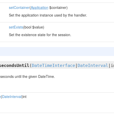
setContainer
(
Application
$container)
Set the application instance used by the handler.
setExists
(bool $value)
Set the existence state for the session.
secondsUntil
(
DateTimeInterface
|
DateInterval
|i
seconds until the given DateTime.
e
|
DateInterval
|int