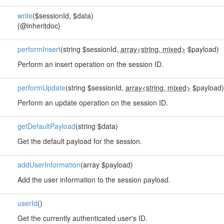
write
($sessionId, $data)
{@inheritdoc}
performInsert
(string $sessionId,
array<string, mixed>
$payload)
Perform an insert operation on the session ID.
performUpdate
(string $sessionId,
array<string, mixed>
$payload)
Perform an update operation on the session ID.
getDefaultPayload
(string $data)
Get the default payload for the session.
addUserInformation
(array $payload)
Add the user information to the session payload.
userId
()
Get the currently authenticated user's ID.