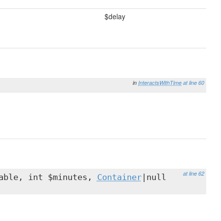
$delay
in
InteractsWithTime
at line 60
at line 62
able, int $minutes,
Container
|null