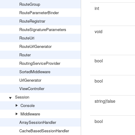
RouteGroup
int
RouteParameterBinder
RouteRegistrar
RouteSignatureParameters
void
RouteUri
RouteUrlGenerator
Router
bool
RoutingServiceProvider
SortedMiddleware
UrlGenerator
bool
ViewController
Session
string|false
Console
Middleware
bool
ArraySessionHandler
CacheBasedSessionHandler