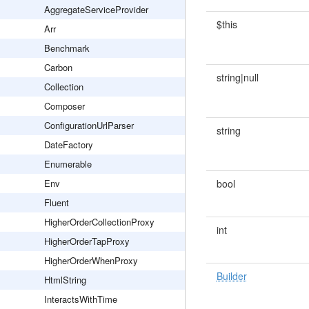
AggregateServiceProvider
$this
Arr
Benchmark
Carbon
string|null
Collection
Composer
ConfigurationUrlParser
string
DateFactory
Enumerable
Env
bool
Fluent
HigherOrderCollectionProxy
int
HigherOrderTapProxy
HigherOrderWhenProxy
Builder
HtmlString
InteractsWithTime