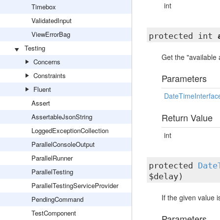
int
Timebox
ValidatedInput
ViewErrorBag
protected int
Testing
Get the "available
Concerns
Constraints
Parameters
Fluent
DateTimeInterfac
Assert
Return Value
AssertableJsonString
LoggedExceptionCollection
int
ParallelConsoleOutput
ParallelRunner
protected
Date
ParallelTesting
$delay)
ParallelTestingServiceProvider
If the given value 
PendingCommand
TestComponent
Parameters