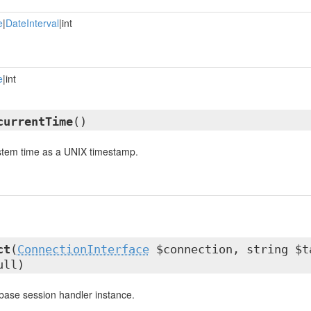
e
|
DateInterval
|int
e
|int
currentTime
()
ystem time as a UNIX timestamp.
ct
(
ConnectionInterface
$connection, string $t
ull)
base session handler instance.