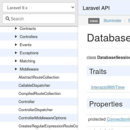
RedisServiceProvider
Laravel API
Routing
Console
Illuminate
\
class
Contracts
Database
Controllers
Events
Exceptions
class
DatabaseSessio
Matching
Traits
Middleware
AbstractRouteCollection
CallableDispatcher
InteractsWithTime
CompiledRouteCollection
Properties
Controller
ControllerDispatcher
ControllerMiddlewareOptions
protected
ConnectionI
CreatesRegularExpressionRouteConstraints