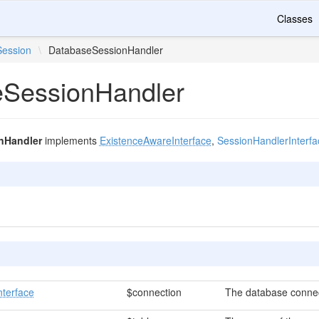
Classes
Session
\
DatabaseSessionHandler
SessionHandler
nHandler
implements
ExistenceAwareInterface
,
SessionHandlerInterfa
nterface
$connection
The database connec