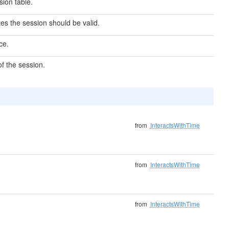
ion table.
s the session should be valid.
ce.
f the session.
from
InteractsWithTime
from
InteractsWithTime
from
InteractsWithTime