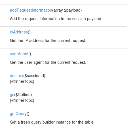
addRequestInformation
(array $payload)
Add the request information to the session payload.
ipAddress
()
Get the IP address for the current request.
userAgent
()
Get the user agent for the current request.
destroy
($sessionId)
{@inheritdoc}
gc
($lifetime)
{@inheritdoc}
getQuery
()
Get a fresh query builder instance for the table.