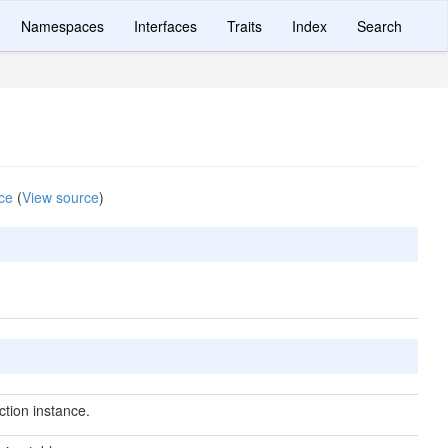
Namespaces
Interfaces
Traits
Index
Search
ce
(
View source
)
tion instance.