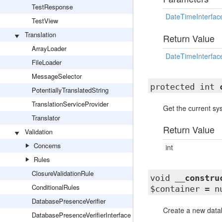
TestResponse
DateTimeInterfac
TestView
Translation
Return Value
ArrayLoader
DateTimeInterfac
FileLoader
MessageSelector
protected int
PotentiallyTranslatedString
TranslationServiceProvider
Get the current s
Translator
Return Value
Validation
Concerns
int
Rules
ClosureValidationRule
void
__constru
ConditionalRules
$container = n
DatabasePresenceVerifier
Create a new data
DatabasePresenceVerifierInterface