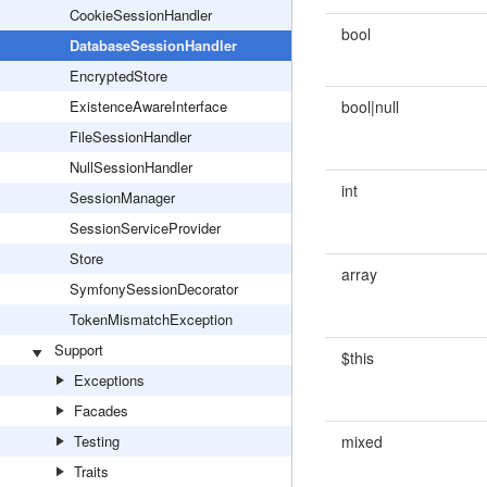
CookieSessionHandler
bool
DatabaseSessionHandler
EncryptedStore
ExistenceAwareInterface
bool|null
FileSessionHandler
NullSessionHandler
int
SessionManager
SessionServiceProvider
Store
array
SymfonySessionDecorator
TokenMismatchException
Support
$this
Exceptions
Facades
Testing
mixed
Traits