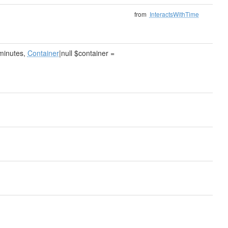
from
InteractsWithTime
$minutes,
Container
|null $container =