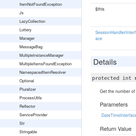
ItemNotFoundException
$this
Js
LazyCollection
Lottery
SessionHandlerInterf
Manager
ace
MessageBag
MultipleInstanceManager
Details
MultipleItemsFoundException
NamespacedItemResolver
protected int
Optional
Pluralizer
Get the number of 
ProcessUtils
Parameters
Reflector
ServiceProvider
DateTimeInterfac
Str
Return Value
Stringable