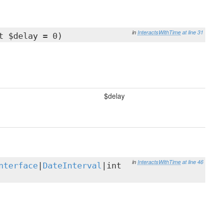
in
InteractsWithTime
at line 31
t $delay = 0)
$delay
in
InteractsWithTime
at line 46
nterface
|
DateInterval
|int