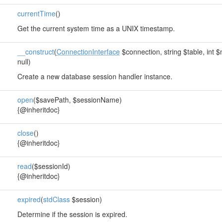
currentTime
()
Get the current system time as a UNIX timestamp.
__construct
(
ConnectionInterface
$connection, string $table, int 
null)
Create a new database session handler instance.
open
($savePath, $sessionName)
{@inheritdoc}
close
()
{@inheritdoc}
read
($sessionId)
{@inheritdoc}
expired
(
stdClass
$session)
Determine if the session is expired.