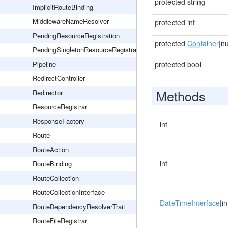
protected string
ImplicitRouteBinding
MiddlewareNameResolver
protected int
PendingResourceRegistration
protected
Container
|nu
PendingSingletonResourceRegistration
Pipeline
protected bool
RedirectController
Methods
Redirector
ResourceRegistrar
ResponseFactory
int
Route
RouteAction
int
RouteBinding
RouteCollection
RouteCollectionInterface
DateTimeInterface
|in
RouteDependencyResolverTrait
RouteFileRegistrar