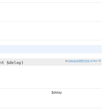
in
InteractsWithTime
at line 16
nt $delay)
$delay