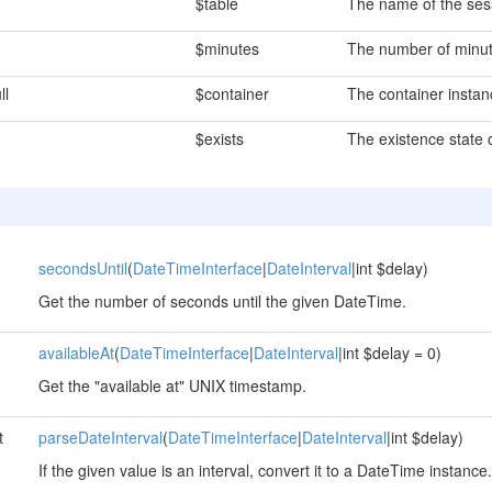
$table
The name of the sess
$minutes
The number of minute
ll
$container
The container instan
$exists
The existence state o
secondsUntil
(
DateTimeInterface
|
DateInterval
|int $delay)
Get the number of seconds until the given DateTime.
availableAt
(
DateTimeInterface
|
DateInterval
|int $delay = 0)
Get the "available at" UNIX timestamp.
t
parseDateInterval
(
DateTimeInterface
|
DateInterval
|int $delay)
If the given value is an interval, convert it to a DateTime instance.