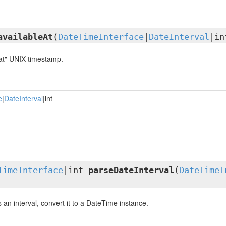
availableAt
(
DateTimeInterface
|
DateInterval
|in
 at" UNIX timestamp.
e
|
DateInterval
|int
TimeInterface
|int
parseDateInterval
(
DateTimeI
is an interval, convert it to a DateTime instance.