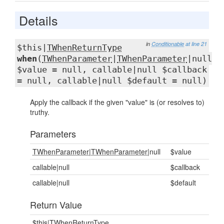
Details
in
Conditionable
at line 21
$this|
TWhenReturnType
when
(
TWhenParameter
|
TWhenParameter
|null
$value = null, callable|null $callback
= null, callable|null $default = null)
Apply the callback if the given "value" is (or resolves to)
truthy.
Parameters
TWhenParameter
|
TWhenParameter
|null
$value
callable|null
$callback
callable|null
$default
Return Value
$this|
TWhenReturnType