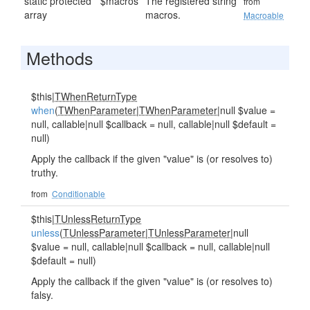
static protected
$macros
The registered string
from
array
macros.
Macroable
Methods
$this|
TWhenReturnType
when
(
TWhenParameter
|
TWhenParameter
|null $value =
null, callable|null $callback = null, callable|null $default =
null)
Apply the callback if the given "value" is (or resolves to)
truthy.
from
Conditionable
$this|
TUnlessReturnType
unless
(
TUnlessParameter
|
TUnlessParameter
|null
$value = null, callable|null $callback = null, callable|null
$default = null)
Apply the callback if the given "value" is (or resolves to)
falsy.