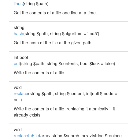
lines
(string $path)
Get the contents of a file one line at a time.
string
hash
(string $path, string $algorithm = 'md5')
Get the hash of the file at the given path.
int|bool
put
(string $path, string $contents, bool $lock = false)
Write the contents of a file.
void
replace
(string $path, string $content, int|null $mode =
null)
Write the contents of a file, replacing it atomically if it
already exists.
void
replaceInFile
(array|string $search, array|string $replace,