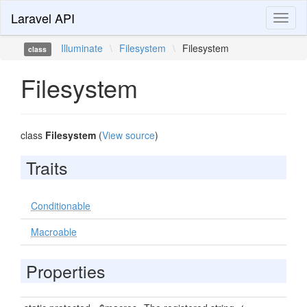
Laravel API
Toggl
naviga
Illuminate
\
Filesystem
\
Filesystem
class
Filesystem
class
Filesystem
(
View source
)
Traits
Conditionable
Macroable
Properties