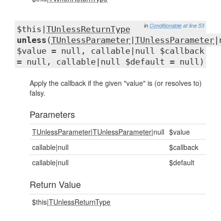
in
Conditionable
at line 53
$this|
TUnlessReturnType
unless
(
TUnlessParameter
|
TUnlessParameter
|
$value = null, callable|null $callback
= null, callable|null $default = null)
Apply the callback if the given "value" is (or resolves to)
falsy.
Parameters
TUnlessParameter
|
TUnlessParameter
|null
$value
callable|null
$callback
callable|null
$default
Return Value
$this|
TUnlessReturnType