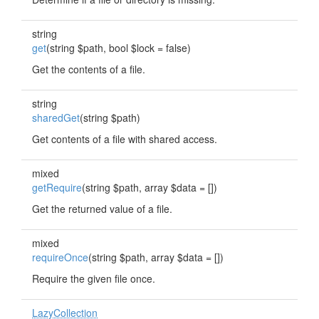
string
get
(string $path, bool $lock = false)
Get the contents of a file.
string
sharedGet
(string $path)
Get contents of a file with shared access.
mixed
getRequire
(string $path, array $data = [])
Get the returned value of a file.
mixed
requireOnce
(string $path, array $data = [])
Require the given file once.
LazyCollection