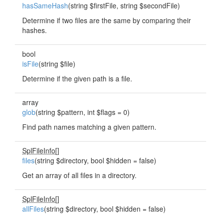
hasSameHash
(string $firstFile, string $secondFile)
Determine if two files are the same by comparing their
hashes.
bool
isFile
(string $file)
Determine if the given path is a file.
array
glob
(string $pattern, int $flags = 0)
Find path names matching a given pattern.
SplFileInfo
[]
files
(string $directory, bool $hidden = false)
Get an array of all files in a directory.
SplFileInfo
[]
allFiles
(string $directory, bool $hidden = false)