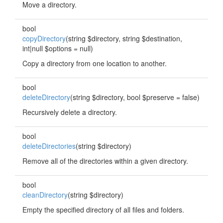
Move a directory.
bool
copyDirectory
(string $directory, string $destination,
int|null $options = null)
Copy a directory from one location to another.
bool
deleteDirectory
(string $directory, bool $preserve = false)
Recursively delete a directory.
bool
deleteDirectories
(string $directory)
Remove all of the directories within a given directory.
bool
cleanDirectory
(string $directory)
Empty the specified directory of all files and folders.