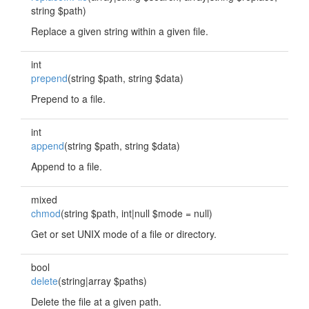
string $path)
Replace a given string within a given file.
int
prepend
(string $path, string $data)
Prepend to a file.
int
append
(string $path, string $data)
Append to a file.
mixed
chmod
(string $path, int|null $mode = null)
Get or set UNIX mode of a file or directory.
bool
delete
(string|array $paths)
Delete the file at a given path.