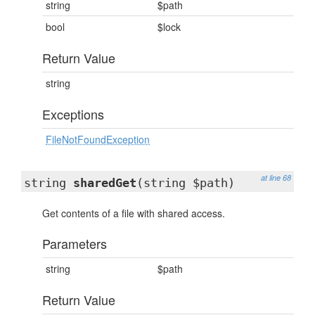
string
$path
bool
$lock
Return Value
string
Exceptions
FileNotFoundException
at line 68
string
sharedGet
(string $path)
Get contents of a file with shared access.
Parameters
string
$path
Return Value