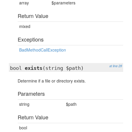
array
$parameters
Return Value
mixed
Exceptions
BadMethodCallException
at line 28
bool
exists
(string $path)
Determine if a file or directory exists.
Parameters
string
$path
Return Value
bool