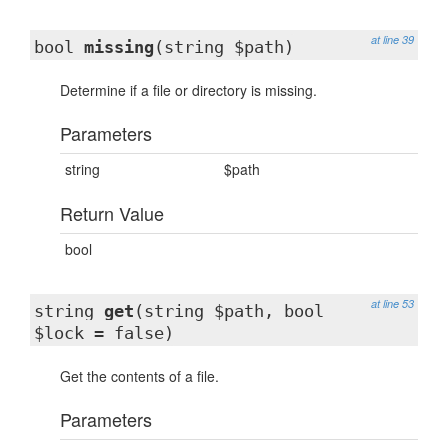
at line 39
bool
missing
(string $path)
Determine if a file or directory is missing.
Parameters
string
$path
Return Value
bool
at line 53
string
get
(string $path, bool
$lock = false)
Get the contents of a file.
Parameters