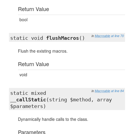
Return Value
bool
in
Macroable
at line 70
static void
flushMacros
()
Flush the existing macros.
Return Value
void
in
Macroable
at line 84
static mixed
__callStatic
(string $method, array
$parameters)
Dynamically handle calls to the class.
Parameters