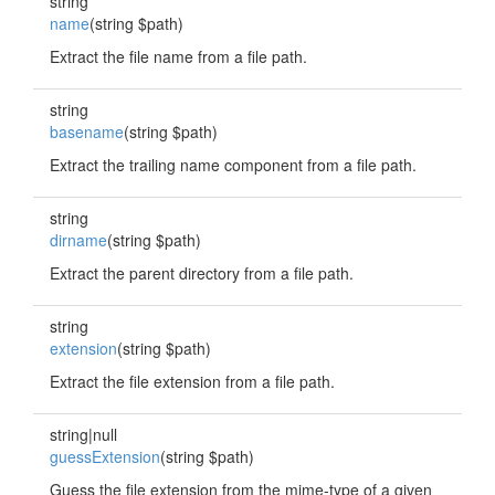
string
name
(string $path)
Extract the file name from a file path.
string
basename
(string $path)
Extract the trailing name component from a file path.
string
dirname
(string $path)
Extract the parent directory from a file path.
string
extension
(string $path)
Extract the file extension from a file path.
string|null
guessExtension
(string $path)
Guess the file extension from the mime-type of a given