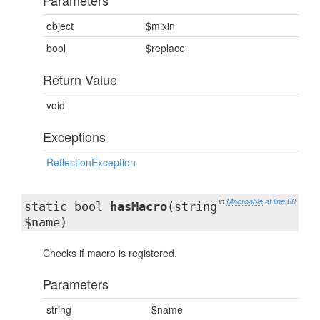
Parameters
object
$mixin
bool
$replace
Return Value
void
Exceptions
ReflectionException
in
Macroable
at line 60
static bool
hasMacro
(string
$name)
Checks if macro is registered.
Parameters
string
$name