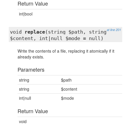
Return Value
int|bool
at line 201
void
replace
(string $path, string
$content, int|null $mode = null)
Write the contents of a file, replacing it atomically if it
already exists.
Parameters
string
$path
string
$content
int|null
$mode
Return Value
void