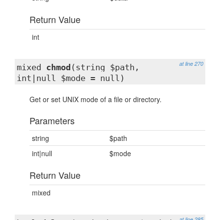
Return Value
int
at line 270
mixed
chmod
(string $path,
int|null $mode = null)
Get or set UNIX mode of a file or directory.
Parameters
string
$path
int|null
$mode
Return Value
mixed
at line 285