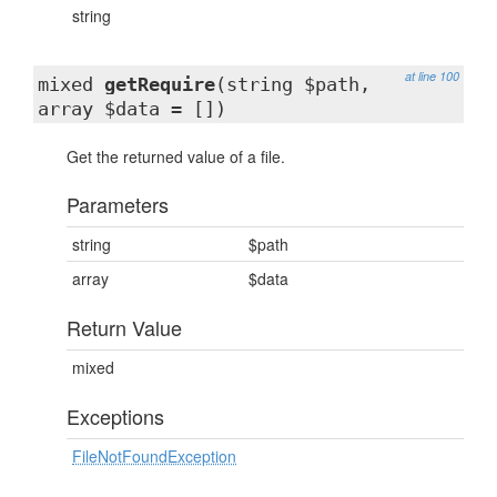
string
at line 100
mixed
getRequire
(string $path,
array $data = [])
Get the returned value of a file.
Parameters
string
$path
array
$data
Return Value
mixed
Exceptions
FileNotFoundException