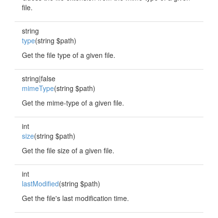
file.
string
type
(string $path)
Get the file type of a given file.
string|false
mimeType
(string $path)
Get the mime-type of a given file.
int
size
(string $path)
Get the file size of a given file.
int
lastModified
(string $path)
Get the file's last modification time.