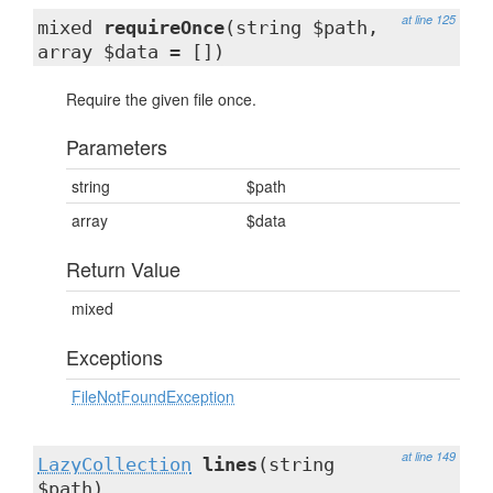
at line 125
mixed
requireOnce
(string $path,
array $data = [])
Require the given file once.
Parameters
string
$path
array
$data
Return Value
mixed
Exceptions
FileNotFoundException
at line 149
LazyCollection
lines
(string
$path)