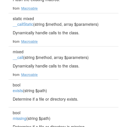
from
Macroable
static mixed
__callStatic
(string $method, array $parameters)
Dynamically handle calls to the class.
from
Macroable
mixed
__call
(string $method, array $parameters)
Dynamically handle calls to the class.
from
Macroable
bool
exists
(string $path)
Determine if a file or directory exists.
bool
missing
(string $path)
Determine if a file or directory is missing.