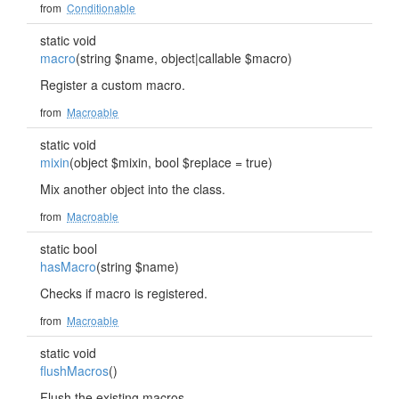
from
Conditionable
static void
macro
(string $name, object|callable $macro)
Register a custom macro.
from
Macroable
static void
mixin
(object $mixin, bool $replace = true)
Mix another object into the class.
from
Macroable
static bool
hasMacro
(string $name)
Checks if macro is registered.
from
Macroable
static void
flushMacros
()
Flush the existing macros.