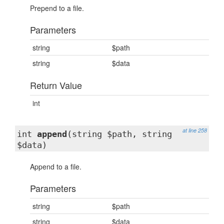
Prepend to a file.
Parameters
string
$path
string
$data
Return Value
int
at line 258
int
append
(string $path, string
$data)
Append to a file.
Parameters
string
$path
string
$data