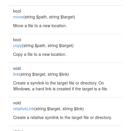
bool
move
(string $path, string $target)
Move a file to a new location.
bool
copy
(string $path, string $target)
Copy a file to a new location.
void
link
(string $target, string $link)
Create a symlink to the target file or directory. On
Windows, a hard link is created if the target is a file.
void
relativeLink
(string $target, string $link)
Create a relative symlink to the target file or directory.