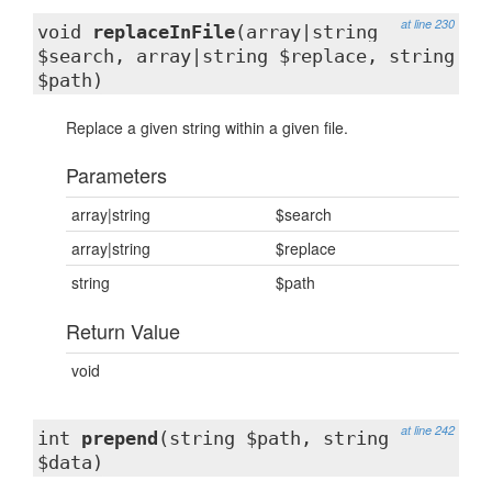
at line 230
void
replaceInFile
(array|string
$search, array|string $replace, string
$path)
Replace a given string within a given file.
Parameters
array|string
$search
array|string
$replace
string
$path
Return Value
void
at line 242
int
prepend
(string $path, string
$data)