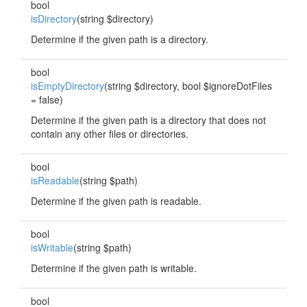
bool
isDirectory
(string $directory)
Determine if the given path is a directory.
bool
isEmptyDirectory
(string $directory, bool $ignoreDotFiles
= false)
Determine if the given path is a directory that does not
contain any other files or directories.
bool
isReadable
(string $path)
Determine if the given path is readable.
bool
isWritable
(string $path)
Determine if the given path is writable.
bool