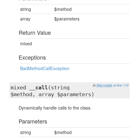
string
$method
array
$parameters
Return Value
mixed
Exceptions
BadMethodCallException
in
Macroable
at line 110
mixed
__call
(string
$method, array $parameters)
Dynamically handle calls to the class.
Parameters
string
$method