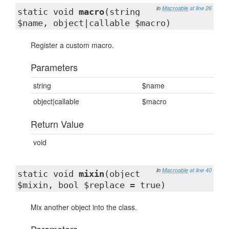
in
Macroable
at line 26
static void
macro
(string
$name, object|callable $macro)
Register a custom macro.
Parameters
string
$name
object|callable
$macro
Return Value
void
in
Macroable
at line 40
static void
mixin
(object
$mixin, bool $replace = true)
Mix another object into the class.