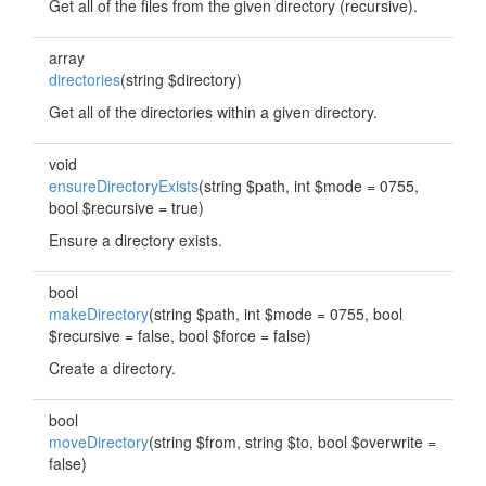
Get all of the files from the given directory (recursive).
array
directories
(string $directory)
Get all of the directories within a given directory.
void
ensureDirectoryExists
(string $path, int $mode = 0755,
bool $recursive = true)
Ensure a directory exists.
bool
makeDirectory
(string $path, int $mode = 0755, bool
$recursive = false, bool $force = false)
Create a directory.
bool
moveDirectory
(string $from, string $to, bool $overwrite =
false)