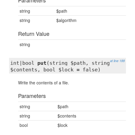
Parameters
string
$path
string
$algorithm
Return Value
string
at line 188
int|bool
put
(string $path, string
$contents, bool $lock = false)
Write the contents of a file.
Parameters
string
$path
string
$contents
bool
$lock