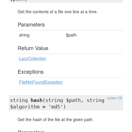
Get the contents of a file one line at a time.
Parameters
string
$path
Return Value
LazyCollection
Exceptions
FileNotFoundException
at line 175
string
hash
(string $path, string
$algorithm = 'md5')
Get the hash of the file at the given path.