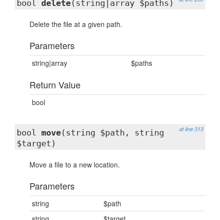
bool
delete
(string|array $paths)
Delete the file at a given path.
Parameters
string|array
$paths
Return Value
bool
at line 313
bool
move
(string $path, string
$target)
Move a file to a new location.
Parameters
string
$path
string
$target