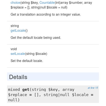
choice
(string $key,
Countable
|int|array $number, array
$replace = [], string|null $locale = null)
Get a translation according to an integer value.
string
getLocale
()
Get the default locale being used.
void
setLocale
(string $locale)
Set the default locale.
Details
at line 15
mixed
get
(string $key, array
$replace = [], string|null $locale =
null)