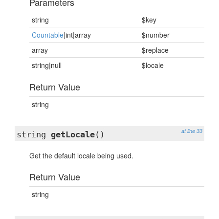
Parameters
string
$key
Countable
|int|array
$number
array
$replace
string|null
$locale
Return Value
string
at line 33
string
getLocale
()
Get the default locale being used.
Return Value
string