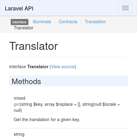
Laravel API
Toggl
naviga
Illuminate
\
Contracts
\
Translation
\
interface
Translator
Translator
interface
Translator
(
View source
)
Methods
mixed
get
(string $key, array $replace = [], string|null $locale =
null)
Get the translation for a given key.
string