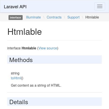
Laravel API
Toggl
naviga
Illuminate
\
Contracts
\
Support
\
Htmlable
interface
Htmlable
interface
Htmlable
(
View source
)
Methods
string
toHtml
()
Get content as a string of HTML.
Details