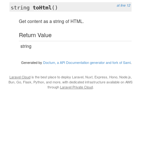
at line 12
string
toHtml
()
Get content as a string of HTML.
Return Value
string
Generated by
Doctum, a API Documentation generator and fork of Sami
.
Laravel Cloud
is the best place to deploy Laravel, Nuxt, Express, Hono, Node.js,
Bun, Go, Flask, Python, and more, with dedicated infrastructure available on AWS
through
Laravel Private Cloud
.