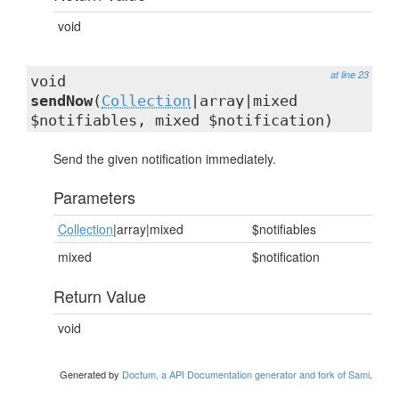
void
at line 23
void
sendNow
(
Collection
|array|mixed
$notifiables, mixed $notification)
Send the given notification immediately.
Parameters
Collection
|array|mixed
$notifiables
mixed
$notification
Return Value
void
Generated by
Doctum, a API Documentation generator and fork of Sami
.