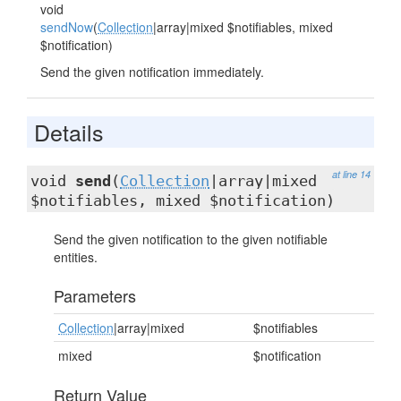
void
sendNow
(
Collection
|array|mixed $notifiables, mixed
$notification)
Send the given notification immediately.
Details
at line 14
void
send
(
Collection
|array|mixed
$notifiables, mixed $notification)
Send the given notification to the given notifiable
entities.
Parameters
Collection
|array|mixed
$notifiables
mixed
$notification
Return Value