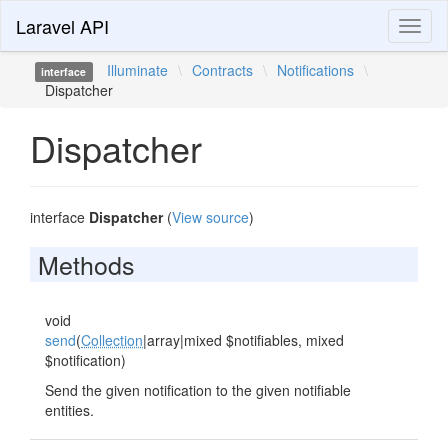
Laravel API
Toggl
naviga
Illuminate
\
Contracts
\
Notifications
\
interface
Dispatcher
Dispatcher
interface
Dispatcher
(
View source
)
Methods
void
send
(
Collection
|array|mixed $notifiables, mixed
$notification)
Send the given notification to the given notifiable
entities.