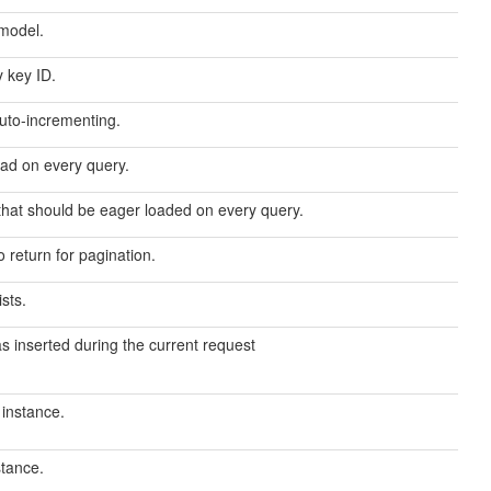
 model.
y key ID.
auto-incrementing.
oad on every query.
that should be eager loaded on every query.
return for pagination.
sts.
as inserted during the current request
 instance.
stance.