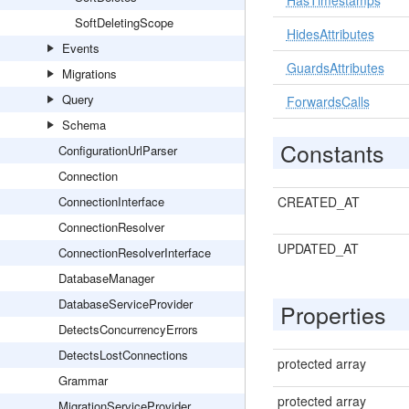
HasTimestamps
SoftDeletingScope
HidesAttributes
Events
GuardsAttributes
Migrations
Query
ForwardsCalls
Schema
Constants
ConfigurationUrlParser
Connection
ConnectionInterface
CREATED_AT
ConnectionResolver
UPDATED_AT
ConnectionResolverInterface
DatabaseManager
DatabaseServiceProvider
Properties
DetectsConcurrencyErrors
DetectsLostConnections
protected array
Grammar
protected array
MigrationServiceProvider