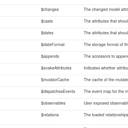
$changes
The changed model attri
$casts
The attributes that shoul
$dates
The attributes that shou
$dateFormat
The storage format of t
$appends
The accessors to append
$snakeAttributes
Indicates whether attrib
$mutatorCache
The cache of the mutated
$dispatchesEvents
The event map for the m
$observables
User exposed observabl
$relations
The loaded relationships