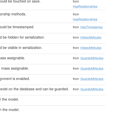
hould be touched on save.
from
HasRelationships
ionship methods.
from
HasRelationships
hould be timestamped.
from
HasTimestamps
d be hidden for serialization.
from
HidesAttributes
 be visible in serialization.
from
HidesAttributes
mass assignable.
from
GuardsAttributes
't mass assignable.
from
GuardsAttributes
signment is enabled.
from
GuardsAttributes
 exist on the database and can be guarded.
from
GuardsAttributes
r the model.
h the model.