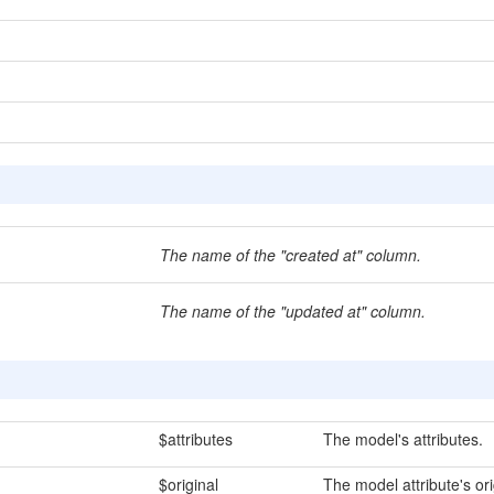
The name of the "created at" column.
The name of the "updated at" column.
$attributes
The model's attributes.
$original
The model attribute's ori