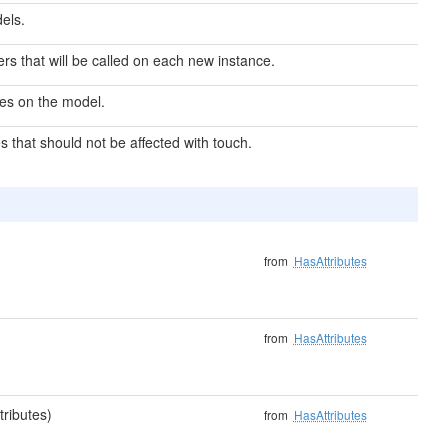
els.
izers that will be called on each new instance.
pes on the model.
s that should not be affected with touch.
from
HasAttributes
from
HasAttributes
tributes)
from
HasAttributes