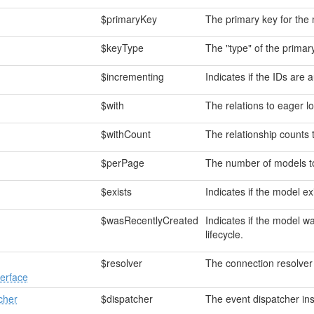
$primaryKey
The primary key for the
$keyType
The "type" of the primar
$incrementing
Indicates if the IDs are 
$with
The relations to eager l
$withCount
The relationship counts 
$perPage
The number of models to 
$exists
Indicates if the model exi
$wasRecentlyCreated
Indicates if the model w
lifecycle.
$resolver
The connection resolver
erface
cher
$dispatcher
The event dispatcher in