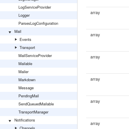
LogServiceProvider
array
Logger
ParsesLogConfiguration
Mail
array
Events
Transport
MailServiceProvider
array
Mailable
Mailer
array
Markdown
Message
PendingMail
array
SendQueuedMailable
TransportManager
Notifications
array
Channels