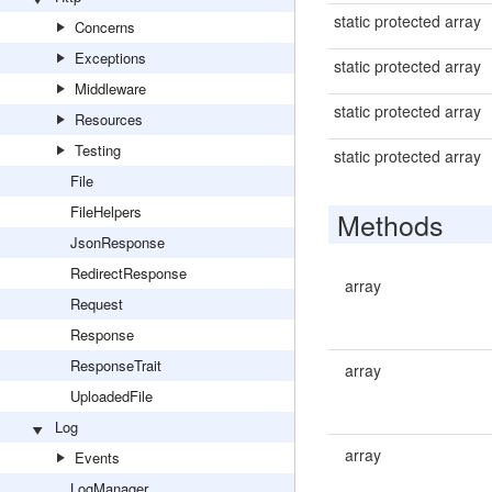
static protected array
Concerns
Exceptions
static protected array
Middleware
static protected array
Resources
Testing
static protected array
File
FileHelpers
Methods
JsonResponse
RedirectResponse
array
Request
Response
ResponseTrait
array
UploadedFile
Log
array
Events
LogManager