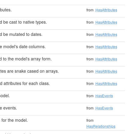
butes.
from
HasAttributes
d be cast to native types.
from
HasAttributes
ld be mutated to dates.
from
HasAttributes
he model's date columns.
from
HasAttributes
 to the model's array form.
from
HasAttributes
utes are snake cased on arrays.
from
HasAttributes
 attributes for each class.
from
HasAttributes
odel.
from
HasEvents
e events.
from
HasEvents
 for the model.
from
HasRelationships