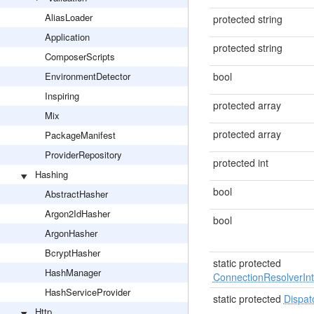
AliasLoader
protected string
Application
protected string
ComposerScripts
EnvironmentDetector
bool
Inspiring
protected array
Mix
protected array
PackageManifest
ProviderRepository
protected int
Hashing
bool
AbstractHasher
Argon2IdHasher
bool
ArgonHasher
BcryptHasher
static protected
HashManager
ConnectionResolverInt
HashServiceProvider
static protected
Dispat
Http