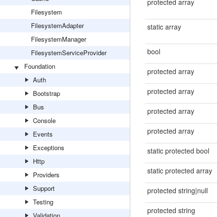
protected array
Filesystem
FilesystemAdapter
static array
FilesystemManager
bool
FilesystemServiceProvider
Foundation
protected array
Auth
protected array
Bootstrap
Bus
protected array
Console
protected array
Events
Exceptions
static protected bool
Http
static protected array
Providers
Support
protected string|null
Testing
protected string
Validation