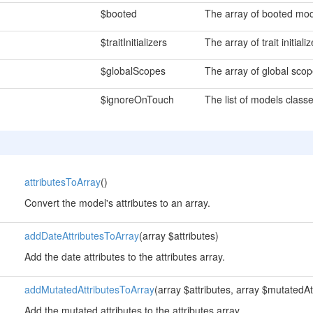
$booted
The array of booted mod
$traitInitializers
The array of trait initial
$globalScopes
The array of global sco
$ignoreOnTouch
The list of models classe
attributesToArray
()
Convert the model's attributes to an array.
addDateAttributesToArray
(array $attributes)
Add the date attributes to the attributes array.
addMutatedAttributesToArray
(array $attributes, array $mutatedAt
Add the mutated attributes to the attributes array.