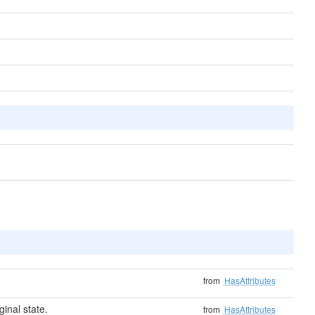
from
HasAttributes
ginal state.
from
HasAttributes