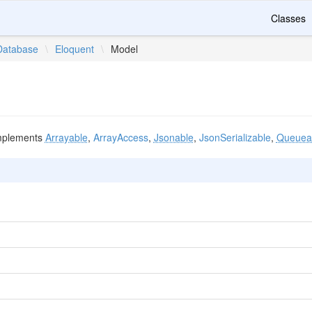
Classes
Database
\
Eloquent
\
Model
plements
Arrayable
,
ArrayAccess
,
Jsonable
,
JsonSerializable
,
Queueab