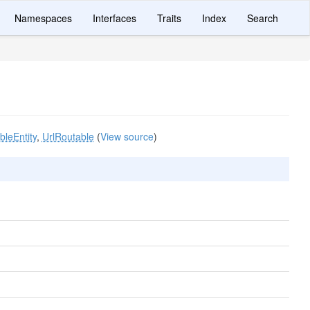
Namespaces
Interfaces
Traits
Index
Search
leEntity
,
UrlRoutable
(
View source
)