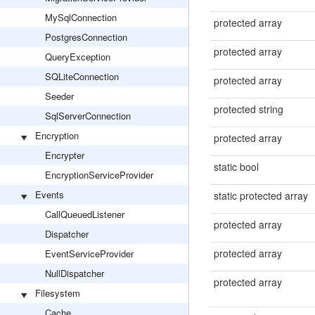
MySqlConnection
protected array
PostgresConnection
protected array
QueryException
SQLiteConnection
protected array
Seeder
protected string
SqlServerConnection
Encryption
protected array
Encrypter
static bool
EncryptionServiceProvider
Events
static protected array
CallQueuedListener
protected array
Dispatcher
protected array
EventServiceProvider
NullDispatcher
protected array
Filesystem
Cache