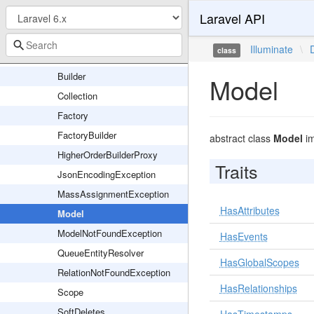
Laravel API
Eloquent
Concerns
Illuminate
\
class
Relations
Builder
Model
Collection
Factory
FactoryBuilder
abstract class
Model
im
HigherOrderBuilderProxy
Traits
JsonEncodingException
MassAssignmentException
HasAttributes
Model
ModelNotFoundException
HasEvents
QueueEntityResolver
HasGlobalScopes
RelationNotFoundException
HasRelationships
Scope
SoftDeletes