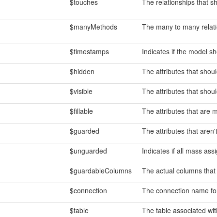
$touches
The relationships that s
$manyMethods
The many to many relat
$timestamps
Indicates if the model s
$hidden
The attributes that shoul
$visible
The attributes that should
$fillable
The attributes that are 
$guarded
The attributes that aren
$unguarded
Indicates if all mass as
$guardableColumns
The actual columns that
$connection
The connection name fo
$table
The table associated wit