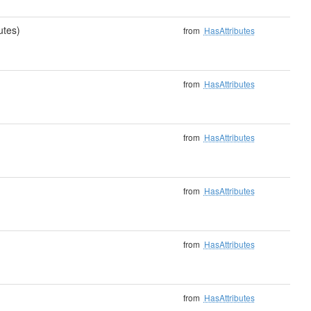
utes)
from
HasAttributes
from
HasAttributes
from
HasAttributes
from
HasAttributes
from
HasAttributes
from
HasAttributes