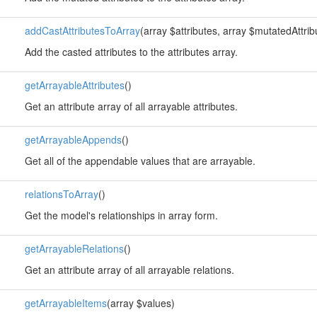
addCastAttributesToArray
(array $attributes, array $mutatedAttrib
Add the casted attributes to the attributes array.
getArrayableAttributes
()
Get an attribute array of all arrayable attributes.
getArrayableAppends
()
Get all of the appendable values that are arrayable.
relationsToArray
()
Get the model's relationships in array form.
getArrayableRelations
()
Get an attribute array of all arrayable relations.
getArrayableItems
(array $values)