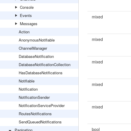
Console
Events
mixed
Messages
Action
mixed
AnonymousNotifiable
ChannelManager
DatabaseNotification
mixed
DatabaseNotificationCollection
HasDatabaseNotifications
Notifiable
mixed
Notification
NotificationSender
NotificationServiceProvider
mixed
RoutesNotifications
SendQueuedNotifications
bool
Pagination