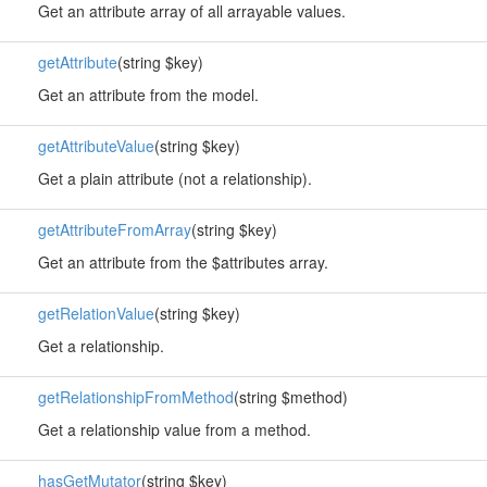
Get an attribute array of all arrayable values.
getAttribute
(string $key)
Get an attribute from the model.
getAttributeValue
(string $key)
Get a plain attribute (not a relationship).
getAttributeFromArray
(string $key)
Get an attribute from the $attributes array.
getRelationValue
(string $key)
Get a relationship.
getRelationshipFromMethod
(string $method)
Get a relationship value from a method.
hasGetMutator
(string $key)