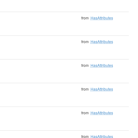
from
HasAttributes
from
HasAttributes
from
HasAttributes
from
HasAttributes
from
HasAttributes
from
HasAttributes