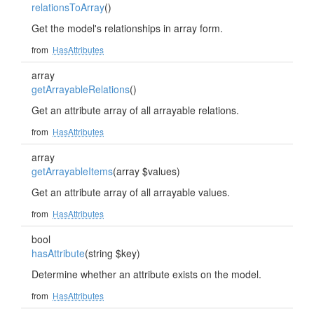
relationsToArray
()
Get the model's relationships in array form.
from
HasAttributes
array
getArrayableRelations
()
Get an attribute array of all arrayable relations.
from
HasAttributes
array
getArrayableItems
(array $values)
Get an attribute array of all arrayable values.
from
HasAttributes
bool
hasAttribute
(string $key)
Determine whether an attribute exists on the model.
from
HasAttributes