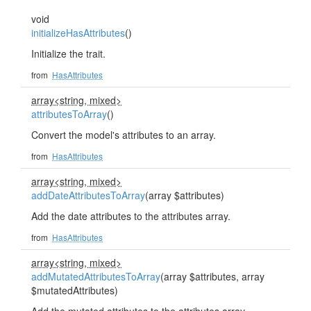
void
initializeHasAttributes
()
Initialize the trait.
from
HasAttributes
array<string, mixed>
attributesToArray
()
Convert the model's attributes to an array.
from
HasAttributes
array<string, mixed>
addDateAttributesToArray
(array $attributes)
Add the date attributes to the attributes array.
from
HasAttributes
array<string, mixed>
addMutatedAttributesToArray
(array $attributes, array
$mutatedAttributes)