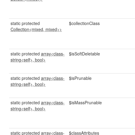
static protected
$collectionClass
Collection<mixed, mixed>>
static protected
array<class-
$isSoftDeletable
string<self>, bool>
static protected
array<class-
$isPrunable
string<self>, bool>
static protected
array<class-
$isMassPrunable
string<self>, bool>
static protected
array<class-
$classAttributes