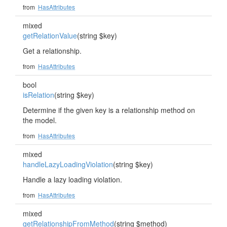
from
HasAttributes
mixed
getRelationValue
(string $key)
Get a relationship.
from
HasAttributes
bool
isRelation
(string $key)
Determine if the given key is a relationship method on
the model.
from
HasAttributes
mixed
handleLazyLoadingViolation
(string $key)
Handle a lazy loading violation.
from
HasAttributes
mixed
getRelationshipFromMethod
(string $method)