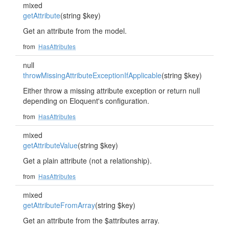
mixed
getAttribute
(string $key)
Get an attribute from the model.
from
HasAttributes
null
throwMissingAttributeExceptionIfApplicable
(string $key)
Either throw a missing attribute exception or return null
depending on Eloquent's configuration.
from
HasAttributes
mixed
getAttributeValue
(string $key)
Get a plain attribute (not a relationship).
from
HasAttributes
mixed
getAttributeFromArray
(string $key)
Get an attribute from the $attributes array.