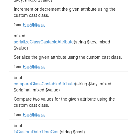
Increment or decrement the given attribute using the
custom cast class.
from
HasAttributes
mixed
serializeClassCastableAttribute
(string $key, mixed
$value)
Serialize the given attribute using the custom cast class.
from
HasAttributes
bool
compareClassCastableAttribute
(string $key, mixed
$original, mixed $value)
Compare two values for the given attribute using the
custom cast class.
from
HasAttributes
bool
isCustomDateTimeCast
(string $cast)