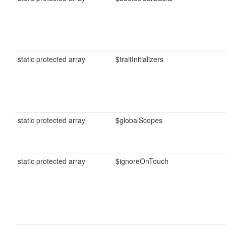
static protected array
$traitInitializers
static protected array
$globalScopes
static protected array
$ignoreOnTouch