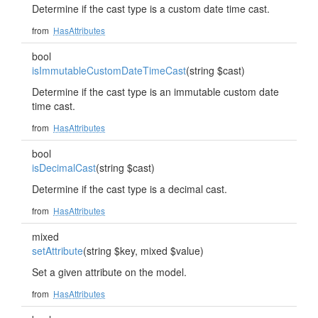
Determine if the cast type is a custom date time cast.
from
HasAttributes
bool
isImmutableCustomDateTimeCast
(string $cast)
Determine if the cast type is an immutable custom date
time cast.
from
HasAttributes
bool
isDecimalCast
(string $cast)
Determine if the cast type is a decimal cast.
from
HasAttributes
mixed
setAttribute
(string $key, mixed $value)
Set a given attribute on the model.
from
HasAttributes