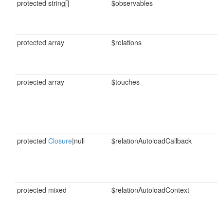
protected string[]
$observables
protected array
$relations
protected array
$touches
protected
Closure
|null
$relationAutoloadCallback
protected mixed
$relationAutoloadContext