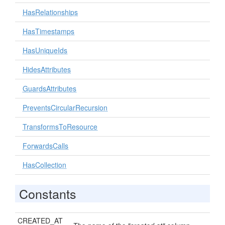
HasRelationships
HasTimestamps
HasUniqueIds
HidesAttributes
GuardsAttributes
PreventsCircularRecursion
TransformsToResource
ForwardsCalls
HasCollection
Constants
CREATED_AT