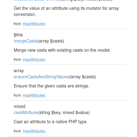
Get the value of an attribute using its mutator for array
conversion.
from
HasAttributes
$this
mergeCasts
(array $casts)
Merge new casts with existing casts on the model.
from
HasAttributes
array
ensureCastsAreStringValues
(array $casts)
Ensure that the given casts are strings.
from
HasAttributes
mixed
castAttribute
(string $key, mixed $value)
Cast an attribute to a native PHP type.
from
HasAttributes