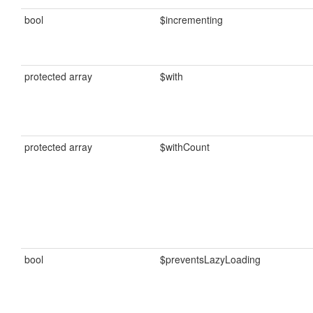
bool
$incrementing
protected array
$with
protected array
$withCount
bool
$preventsLazyLoading