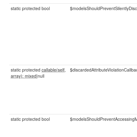
static protected bool
$modelsShouldPreventSilentlyDisc
static protected
callable(self,
$discardedAttributeViolationCallba
array): mixed
|null
static protected bool
$modelsShouldPreventAccessingMi