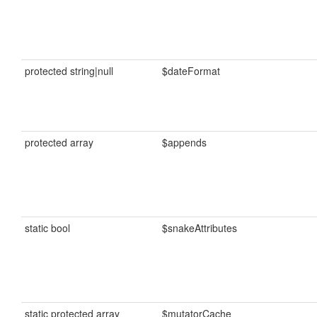
protected string|null
$dateFormat
protected array
$appends
static bool
$snakeAttributes
static protected array
$mutatorCache