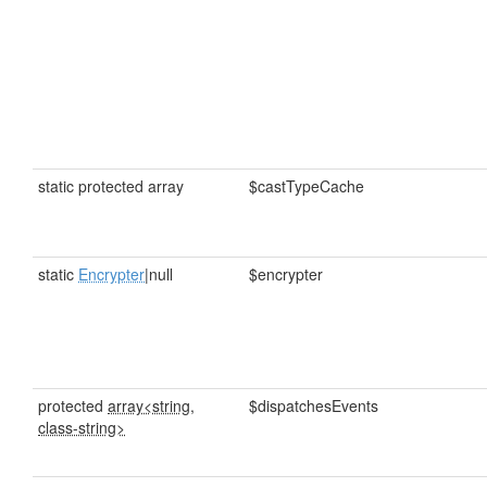
static protected array
$castTypeCache
static
Encrypter
|null
$encrypter
protected
array<string,
$dispatchesEvents
class-string>