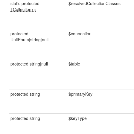
static protected
$resolvedCollectionClasses
TCollection>>
protected
$connection
UnitEnum|string|null
protected string|null
$table
protected string
$primaryKey
protected string
$keyType