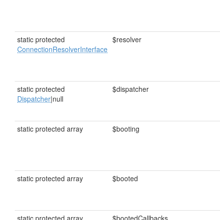
static protected
$resolver
ConnectionResolverInterface
static protected
$dispatcher
Dispatcher
|null
static protected array
$booting
static protected array
$booted
static protected array
$bootedCallbacks