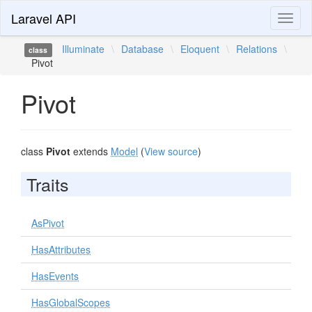
Laravel API
Toggl
naviga
Illuminate
\
Database
\
Eloquent
\
Relations
\
class
Pivot
Pivot
class
Pivot
extends
Model
(
View source
)
Traits
AsPivot
HasAttributes
HasEvents
HasGlobalScopes