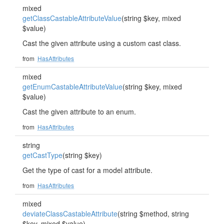
mixed
getClassCastableAttributeValue
(string $key, mixed
$value)
Cast the given attribute using a custom cast class.
from
HasAttributes
mixed
getEnumCastableAttributeValue
(string $key, mixed
$value)
Cast the given attribute to an enum.
from
HasAttributes
string
getCastType
(string $key)
Get the type of cast for a model attribute.
from
HasAttributes
mixed
deviateClassCastableAttribute
(string $method, string
$key, mixed $value)