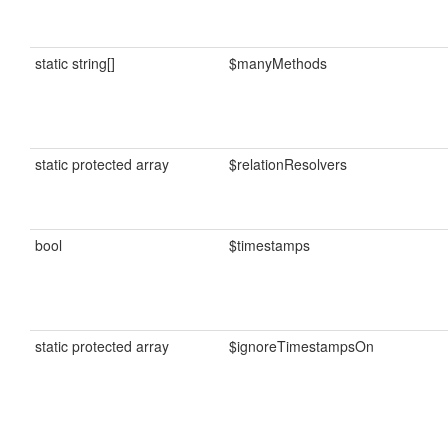
static string[]
$manyMethods
static protected array
$relationResolvers
bool
$timestamps
static protected array
$ignoreTimestampsOn