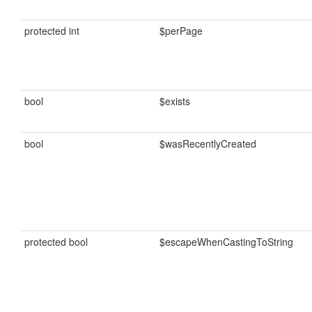
protected int
$perPage
bool
$exists
bool
$wasRecentlyCreated
protected bool
$escapeWhenCastingToString