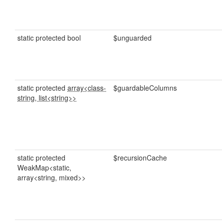
static protected bool
$unguarded
static protected
array<class-
$guardableColumns
string, list<string>>
static protected
$recursionCache
WeakMap<static,
array<string, mixed>>