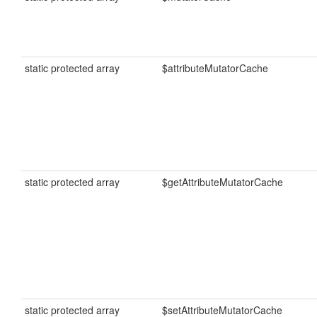
static protected array
$attributeMutatorCache
static protected array
$getAttributeMutatorCache
static protected array
$setAttributeMutatorCache