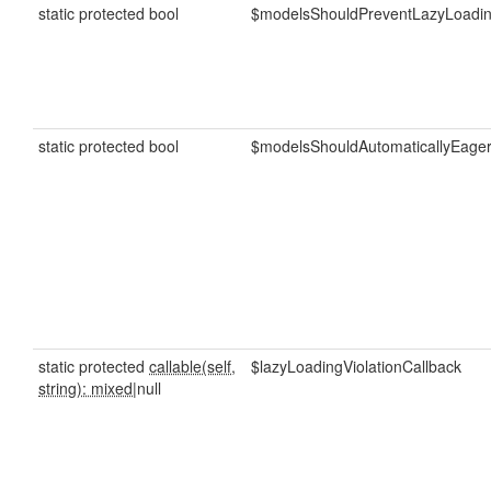
static protected bool
$modelsShouldPreventLazyLoadi
static protected bool
$modelsShouldAutomaticallyEager
static protected
callable(self,
$lazyLoadingViolationCallback
string): mixed
|null