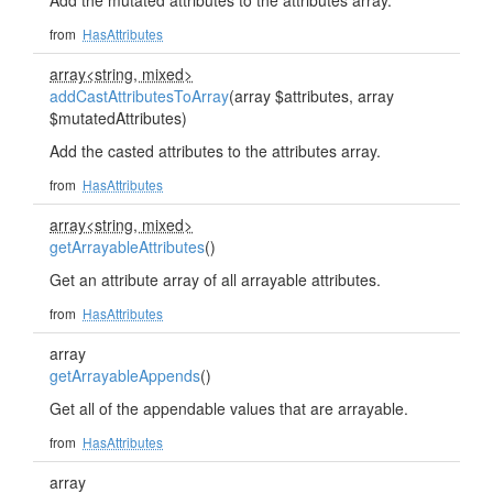
Add the mutated attributes to the attributes array.
from
HasAttributes
array<string, mixed>
addCastAttributesToArray
(array $attributes, array
$mutatedAttributes)
Add the casted attributes to the attributes array.
from
HasAttributes
array<string, mixed>
getArrayableAttributes
()
Get an attribute array of all arrayable attributes.
from
HasAttributes
array
getArrayableAppends
()
Get all of the appendable values that are arrayable.
from
HasAttributes
array