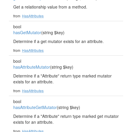
Get a relationship value from a method.
from
HasAttributes
bool
hasGetMutator
(string $key)
Determine if a get mutator exists for an attribute.
from
HasAttributes
bool
hasAttributeMutator
(string $key)
Determine if a "Attribute" return type marked mutator
exists for an attribute.
from
HasAttributes
bool
hasAttributeGetMutator
(string $key)
Determine if a "Attribute" return type marked get mutator
exists for an attribute.
from
HasAttributes