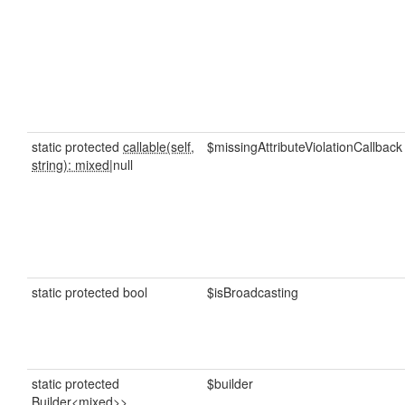
static protected
callable(self,
$missingAttributeViolationCallback
string): mixed
|null
static protected bool
$isBroadcasting
static protected
$builder
Builder<mixed>>