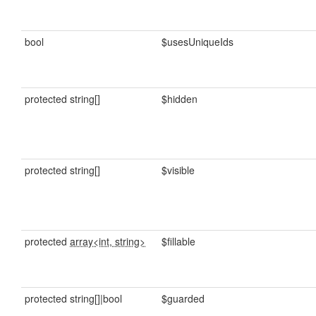
bool
$usesUniqueIds
protected string[]
$hidden
protected string[]
$visible
protected
array<int, string>
$fillable
protected string[]|bool
$guarded