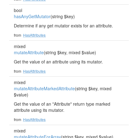
bool
hasAnyGetMutator
(string $key)
Determine if any get mutator exists for an attribute.
from
HasAttributes
mixed
mutateAttribute
(string $key, mixed $value)
Get the value of an attribute using its mutator.
from
HasAttributes
mixed
mutateAttributeMarkedAttribute
(string $key, mixed
$value)
Get the value of an "Attribute" return type marked
attribute using its mutator.
from
HasAttributes
mixed
mutateAttributeForArray
(string $key, mixed $value)