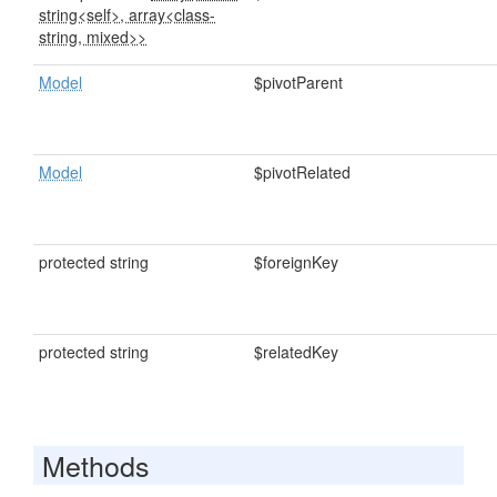
string<self>, array<class-
string, mixed>>
Model
$pivotParent
Model
$pivotRelated
protected string
$foreignKey
protected string
$relatedKey
Methods