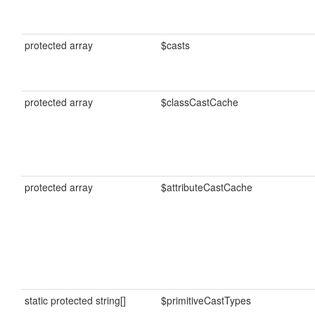
protected array
$casts
protected array
$classCastCache
protected array
$attributeCastCache
static protected string[]
$primitiveCastTypes