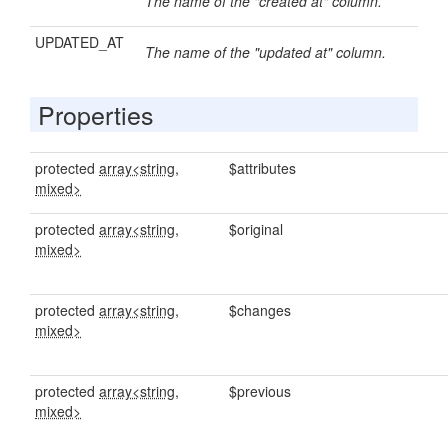
The name of the "created at" column.
UPDATED_AT
The name of the "updated at" column.
Properties
protected
array<string,
$attributes
mixed>
protected
array<string,
$original
mixed>
protected
array<string,
$changes
mixed>
protected
array<string,
$previous
mixed>