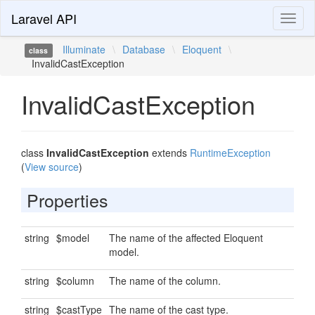
Laravel API
Toggl
naviga
Illuminate
\
Database
\
Eloquent
\
class
InvalidCastException
InvalidCastException
class
InvalidCastException
extends
RuntimeException
(
View source
)
Properties
string
$model
The name of the affected Eloquent
model.
string
$column
The name of the column.
string
$castType
The name of the cast type.