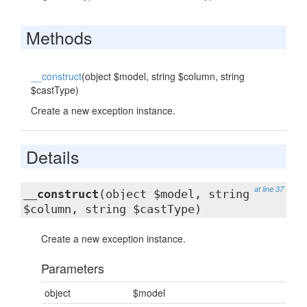
Methods
__construct
(object $model, string $column, string
$castType)
Create a new exception instance.
Details
at line 37
__construct
(object $model, string
$column, string $castType)
Create a new exception instance.
Parameters
object
$model