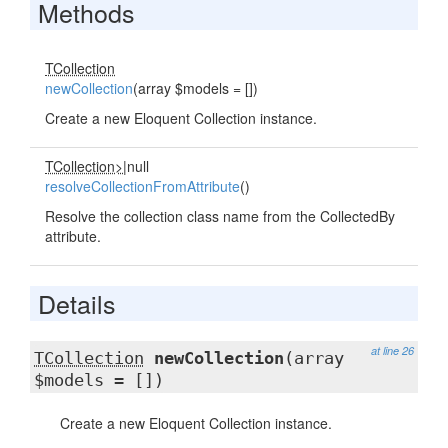
Methods
TCollection
newCollection
(array $models = [])
Create a new Eloquent Collection instance.
TCollection>
|null
resolveCollectionFromAttribute
()
Resolve the collection class name from the CollectedBy
attribute.
Details
at line 26
TCollection
newCollection
(array
$models = [])
Create a new Eloquent Collection instance.