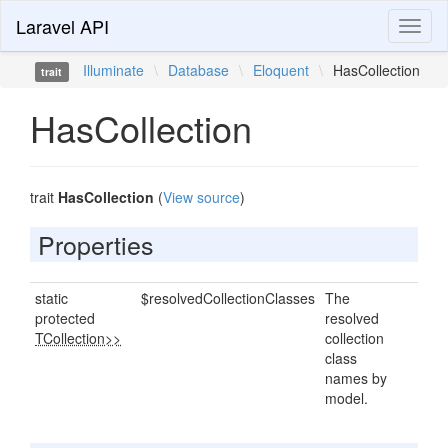
Laravel API
Toggl
naviga
Illuminate
\
Database
\
Eloquent
\
HasCollection
trait
HasCollection
trait
HasCollection
(
View source
)
Properties
static
$resolvedCollectionClasses
The
protected
resolved
TCollection>>
collection
class
names by
model.