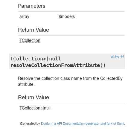
Parameters
array
$models
Return Value
TCollection
at line 44
TCollection>
|null
resolveCollectionFromAttribute
()
Resolve the collection class name from the CollectedBy
attribute.
Return Value
TCollection>
|null
Generated by
Doctum, a API Documentation generator and fork of Sami
.