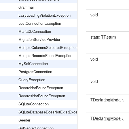
Grammar
void
LazyLoadingViolationException
LostConnectionException
MariaDbConnection
static
TReturn
MigrationServiceProvider
MultipleColumnsSelectedException
MultipleRecordsFoundException
void
MySqlConnection
PostgresConnection
QueryException
void
RecordNotFoundException
RecordsNotFoundException
TDeclaringModel>
SQLiteConnection
SQLiteDatabaseDoesNotExistException
TDeclaringModel>
Seeder
SqlServerConnection