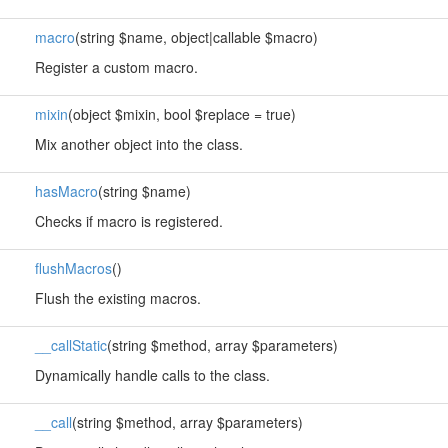
macro
(string $name, object|callable $macro)
Register a custom macro.
mixin
(object $mixin, bool $replace = true)
Mix another object into the class.
hasMacro
(string $name)
Checks if macro is registered.
flushMacros
()
Flush the existing macros.
__callStatic
(string $method, array $parameters)
Dynamically handle calls to the class.
__call
(string $method, array $parameters)