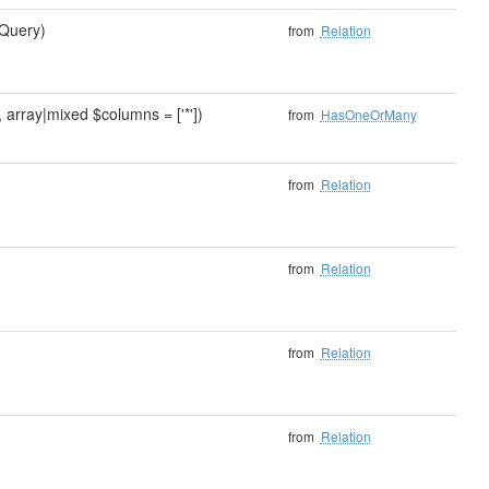
Query)
from
Relation
array|mixed $columns = ['*'])
from
HasOneOrMany
from
Relation
from
Relation
from
Relation
from
Relation