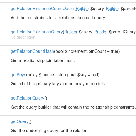
getRelationExistenceCountQuery
(
Builder
$query,
Builder
$parent
Add the constraints for a relationship count query.
getRelationExistenceQuery
(
Builder
$query,
Builder
$parentQuery, 
No description
getRelationCountHash
(bool $incrementJoinCount = true)
Get a relationship join table hash.
getKeys
(array $models, string|null $key = null)
Get all of the primary keys for an array of models.
getRelationQuery
()
Get the query builder that will contain the relationship constraints.
getQuery
()
Get the underlying query for the relation.