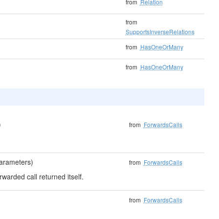
from
Relation
from
SupportsInverseRelations
from
HasOneOrMany
from
HasOneOrMany
)
from
ForwardsCalls
parameters)
from
ForwardsCalls
rwarded call returned itself.
from
ForwardsCalls