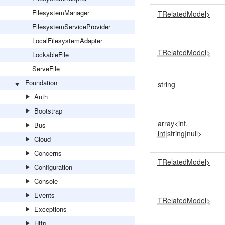
FilesystemManager
TRelatedModel>
FilesystemServiceProvider
LocalFilesystemAdapter
TRelatedModel>
LockableFile
ServeFile
Foundation
string
Auth
Bootstrap
array<int,
Bus
int
|string|
null>
Cloud
Concerns
TRelatedModel>
Configuration
Console
Events
TRelatedModel>
Exceptions
Http