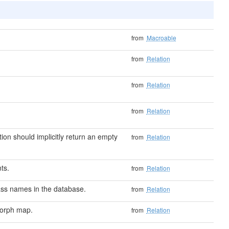
from
Macroable
from
Relation
from
Relation
from
Relation
ion should implicitly return an empty
from
Relation
nts.
from
Relation
ass names in the database.
from
Relation
morph map.
from
Relation