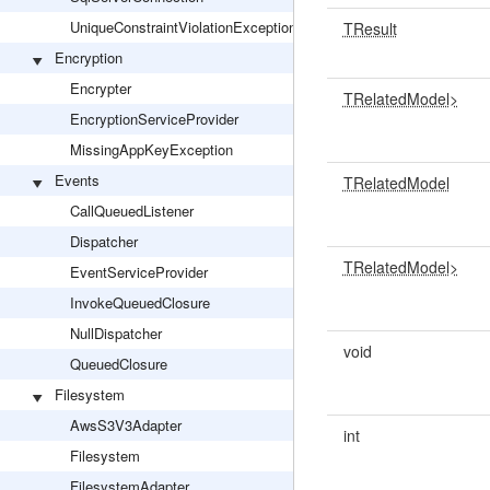
UniqueConstraintViolationException
TResult
Encryption
Encrypter
TRelatedModel>
EncryptionServiceProvider
MissingAppKeyException
Events
TRelatedModel
CallQueuedListener
Dispatcher
TRelatedModel>
EventServiceProvider
InvokeQueuedClosure
NullDispatcher
void
QueuedClosure
Filesystem
AwsS3V3Adapter
int
Filesystem
FilesystemAdapter