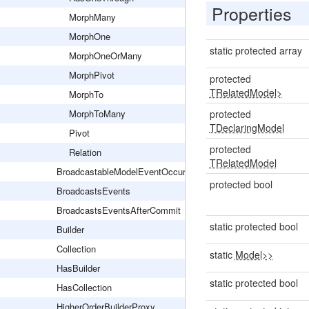
Properties
MorphMany
MorphOne
static protected array
MorphOneOrMany
MorphPivot
protected
TRelatedModel>
MorphTo
MorphToMany
protected
TDeclaringModel
Pivot
protected
Relation
TRelatedModel
BroadcastableModelEventOccurred
protected bool
BroadcastsEvents
BroadcastsEventsAfterCommit
static protected bool
Builder
Collection
static
Model>>
HasBuilder
static protected bool
HasCollection
HigherOrderBuilderProxy