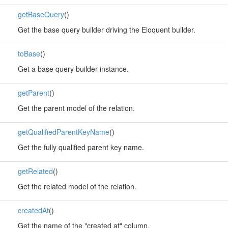
getBaseQuery
()
Get the base query builder driving the Eloquent builder.
toBase
()
Get a base query builder instance.
getParent
()
Get the parent model of the relation.
getQualifiedParentKeyName
()
Get the fully qualified parent key name.
getRelated
()
Get the related model of the relation.
createdAt
()
Get the name of the "created at" column.