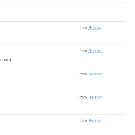
from
Relation
from
Relation
record.
from
Relation
from
Relation
from
Relation