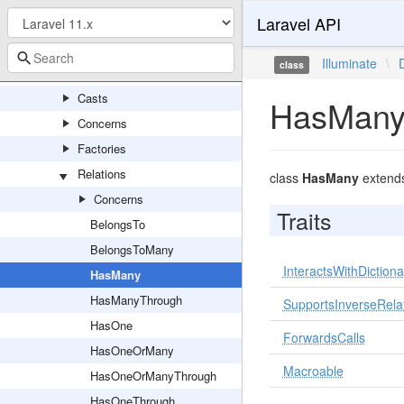
Laravel API
Console
Eloquent
Illuminate
\
class
Attributes
Casts
HasMan
Concerns
Factories
Relations
class
HasMany
extend
Concerns
Traits
BelongsTo
BelongsToMany
InteractsWithDictiona
HasMany
HasManyThrough
SupportsInverseRela
HasOne
ForwardsCalls
HasOneOrMany
Macroable
HasOneOrManyThrough
HasOneThrough