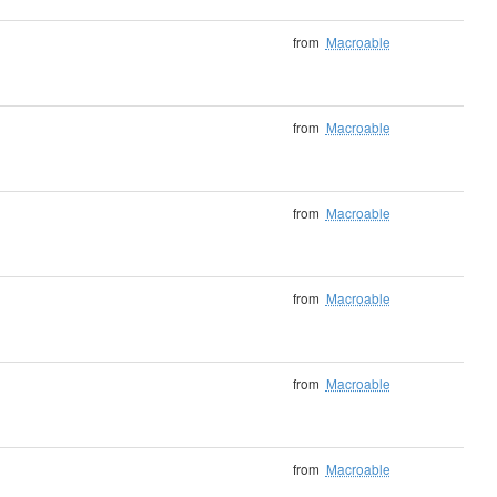
from
Macroable
from
Macroable
from
Macroable
from
Macroable
from
Macroable
from
Macroable