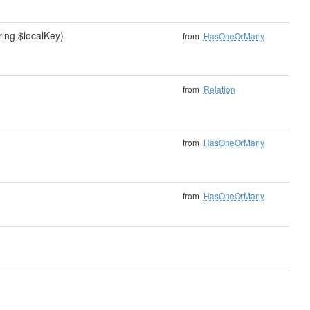
ring $localKey)
from
HasOneOrMany
from
Relation
from
HasOneOrMany
from
HasOneOrMany