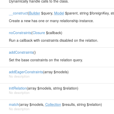
Dynamically handle calls to the class.
__construct
(
Builder
$query,
Model
$parent, string $foreignKey, st
Create a new has one or many relationship instance.
noConstraints
(
Closure
$callback)
Run a callback with constraints disabled on the relation.
addConstraints
()
Set the base constraints on the relation query.
addEagerConstraints
(array $models)
No description
initRelation
(array $models, string $relation)
No description
match
(array $models,
Collection
$results, string $relation)
No description