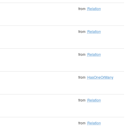
from
Relation
from
Relation
from
Relation
from
HasOneOrMany
from
Relation
from
Relation