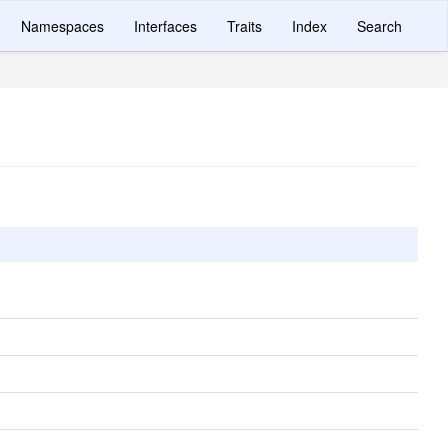
Namespaces
Interfaces
Traits
Index
Search