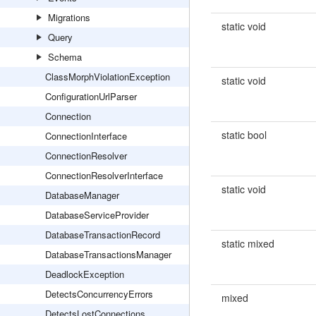
Migrations
static void
Query
Schema
ClassMorphViolationException
static void
ConfigurationUrlParser
Connection
static bool
ConnectionInterface
ConnectionResolver
ConnectionResolverInterface
static void
DatabaseManager
DatabaseServiceProvider
DatabaseTransactionRecord
static mixed
DatabaseTransactionsManager
DeadlockException
DetectsConcurrencyErrors
mixed
DetectsLostConnections