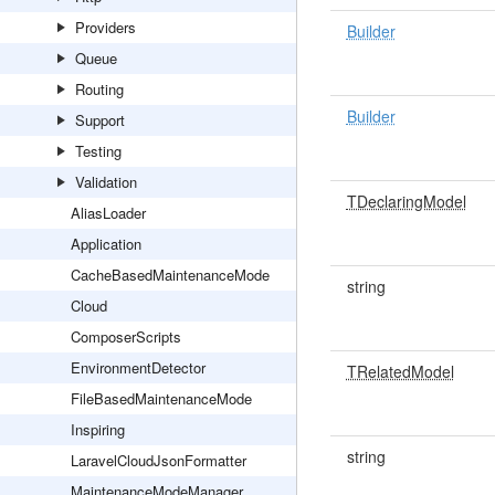
Providers
Builder
Queue
Routing
Builder
Support
Testing
Validation
TDeclaringModel
AliasLoader
Application
CacheBasedMaintenanceMode
string
Cloud
ComposerScripts
EnvironmentDetector
TRelatedModel
FileBasedMaintenanceMode
Inspiring
string
LaravelCloudJsonFormatter
MaintenanceModeManager