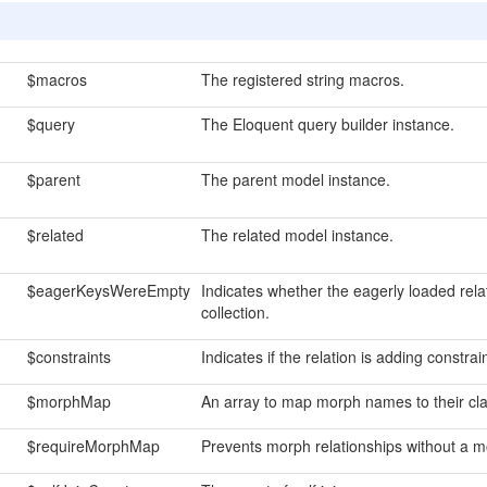
$macros
The registered string macros.
$query
The Eloquent query builder instance.
$parent
The parent model instance.
$related
The related model instance.
$eagerKeysWereEmpty
Indicates whether the eagerly loaded relat
collection.
$constraints
Indicates if the relation is adding constrai
$morphMap
An array to map morph names to their cl
$requireMorphMap
Prevents morph relationships without a 