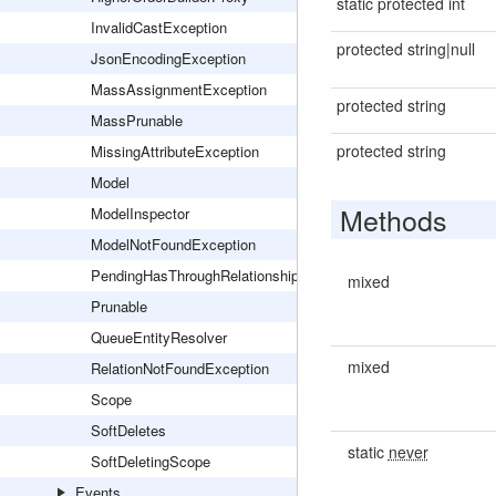
static protected int
InvalidCastException
protected string|null
JsonEncodingException
MassAssignmentException
protected string
MassPrunable
protected string
MissingAttributeException
Model
Methods
ModelInspector
ModelNotFoundException
PendingHasThroughRelationship
mixed
Prunable
QueueEntityResolver
mixed
RelationNotFoundException
Scope
SoftDeletes
static
never
SoftDeletingScope
Events