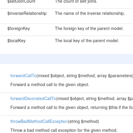
$selfJoinCount
The count of self joins.
$inverseRelationship
The name of the inverse relationship.
$foreignKey
The foreign key of the parent model.
$localKey
The local key of the parent model.
forwardCallTo
(mixed $object, string $method, array $parameters
Forward a method call to the given object.
forwardDecoratedCallTo
(mixed $object, string $method, array $
Forward a method call to the given object, returning $this if the fo
throwBadMethodCallException
(string $method)
Throw a bad method call exception for the given method.