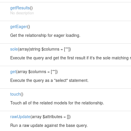
getResults
()
No description
getEager
()
Get the relationship for eager loading.
sole
(array|string $columns = ['*'])
Execute the query and get the first result if it's the sole matching 
get
(array $columns = ['*'])
Execute the query as a "select" statement.
touch
()
Touch all of the related models for the relationship.
rawUpdate
(array $attributes = [])
Run a raw update against the base query.