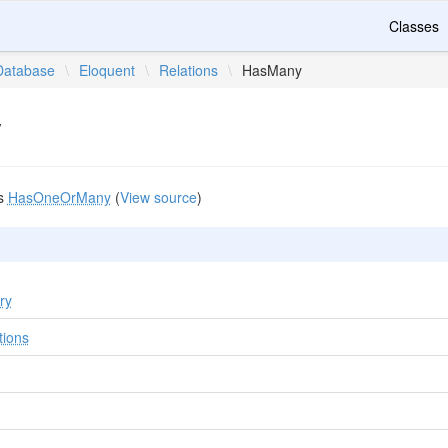
Classes
Database
\
Eloquent
\
Relations
\
HasMany
y
s
HasOneOrMany
(
View source
)
ry
tions