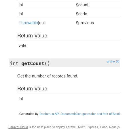
int
$count
int
$code
Throwable
|null
$previous
Return Value
void
at line 36
int
getCount
()
Get the number of records found.
Return Value
int
Generated by
Doctum, a API Documentation generator and fork of Sami
.
Laravel Cloud
is the best place to deploy Laravel, Nuxt, Express, Hono, Node.js,