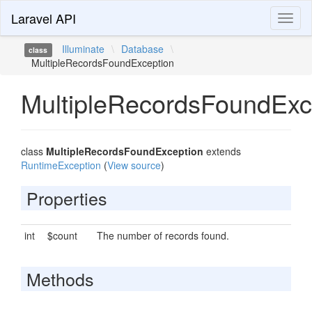
Laravel API
Toggl
naviga
Illuminate
\
Database
\
class
MultipleRecordsFoundException
MultipleRecordsFoundExc
class
MultipleRecordsFoundException
extends
RuntimeException
(
View source
)
Properties
int
$count
The number of records found.
Methods