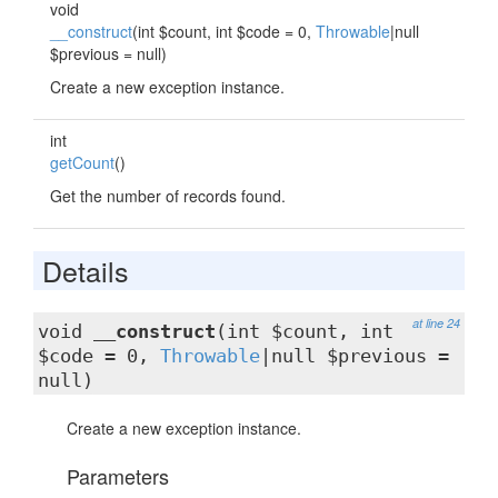
void
__construct
(int $count, int $code = 0,
Throwable
|null
$previous = null)
Create a new exception instance.
int
getCount
()
Get the number of records found.
Details
at line 24
void
__construct
(int $count, int
$code = 0,
Throwable
|null $previous =
null)
Create a new exception instance.
Parameters