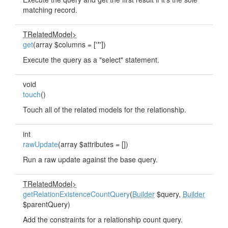
matching record.
TRelatedModel>
get
(array $columns = ['*'])
Execute the query as a "select" statement.
void
touch
()
Touch all of the related models for the relationship.
int
rawUpdate
(array $attributes = [])
Run a raw update against the base query.
TRelatedModel>
getRelationExistenceCountQuery
(
Builder
$query,
Builder
$parentQuery)
Add the constraints for a relationship count query.