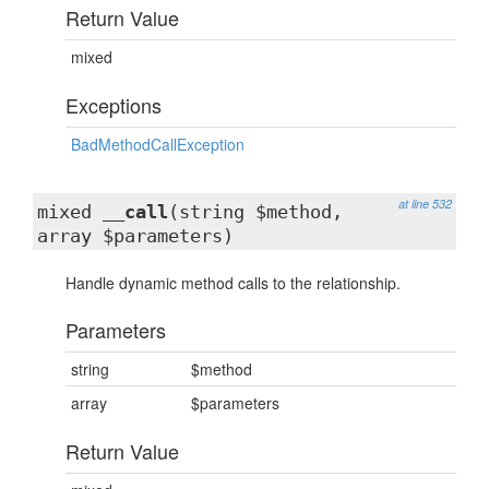
Return Value
mixed
Exceptions
BadMethodCallException
at line 532
mixed
__call
(string $method,
array $parameters)
Handle dynamic method calls to the relationship.
Parameters
string
$method
array
$parameters
Return Value