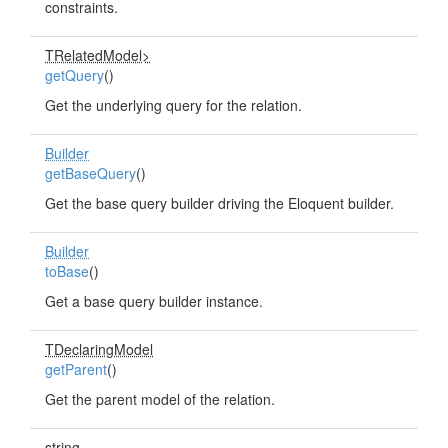
constraints.
TRelatedModel>
getQuery
()
Get the underlying query for the relation.
Builder
getBaseQuery
()
Get the base query builder driving the Eloquent builder.
Builder
toBase
()
Get a base query builder instance.
TDeclaringModel
getParent
()
Get the parent model of the relation.
string