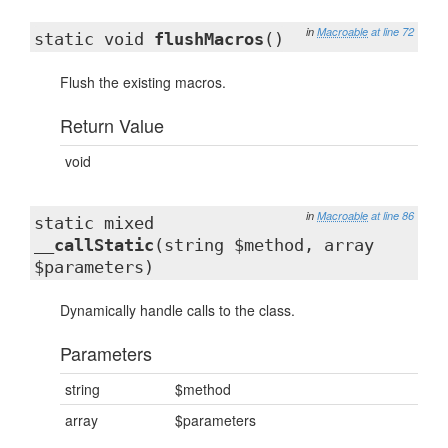
in
Macroable
at line 72
static void
flushMacros
()
Flush the existing macros.
Return Value
void
in
Macroable
at line 86
static mixed
__callStatic
(string $method, array
$parameters)
Dynamically handle calls to the class.
Parameters
string
$method
array
$parameters