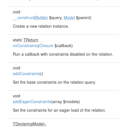
void
__construct
(
Builder
$query,
Model
$parent)
Create a new relation instance.
static
TReturn
noConstraints
(
Closure
$callback)
Run a callback with constraints disabled on the relation.
void
addConstraints
()
Set the base constraints on the relation query.
void
addEagerConstraints
(array $models)
Set the constraints for an eager load of the relation.
TDeclaringModel>