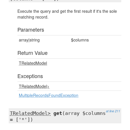
Execute the query and get the first result if it's the sole
matching record.
Parameters
array|string
$columns
Return Value
TRelatedModel
Exceptions
TRelatedModel>
MultipleRecordsFoundException
at line 211
TRelatedModel>
get
(array $columns
= ['*'])