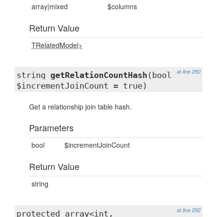
array|mixed
$columns
Return Value
TRelatedModel>
at line 280
string
getRelationCountHash
(bool
$incrementJoinCount = true)
Get a relationship join table hash.
Parameters
bool
$incrementJoinCount
Return Value
string
at line 292
protected
array<int,