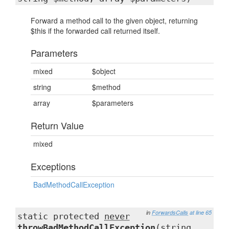
Forward a method call to the given object, returning
$this if the forwarded call returned itself.
Parameters
mixed
$object
string
$method
array
$parameters
Return Value
mixed
Exceptions
BadMethodCallException
in
ForwardsCalls
at line 65
static protected
never
throwBadMethodCallException
(string