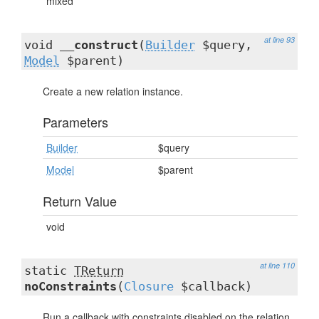
mixed
at line 93
void
__construct
(
Builder
$query,
Model
$parent)
Create a new relation instance.
Parameters
Builder
$query
Model
$parent
Return Value
void
at line 110
static
TReturn
noConstraints
(
Closure
$callback)
Run a callback with constraints disabled on the relation.