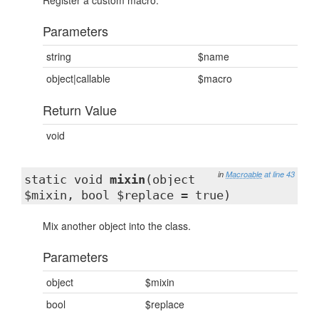
Register a custom macro.
Parameters
string
$name
object|callable
$macro
Return Value
void
in
Macroable
at line 43
static void
mixin
(object
$mixin, bool $replace = true)
Mix another object into the class.
Parameters
object
$mixin
bool
$replace