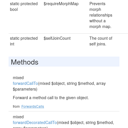
static protected
$requireMorphMap
Prevents
bool
morph
relationships
without a
morph map.
static protected
$selfJoinCount
The count of
int
self joins.
Methods
mixed
forwardCallTo
(mixed $object, string $method, array
$parameters)
Forward a method call to the given object.
from
ForwardsCalls
mixed
forwardDecoratedCallTo
(mixed $object, string $method,