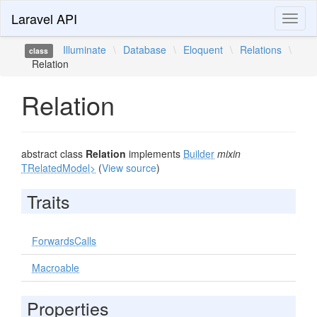
Laravel API
Toggl
naviga
Illuminate
\
Database
\
Eloquent
\
Relations
\
class
Relation
Relation
abstract class
Relation
implements
Builder
mixin
TRelatedModel>
(
View source
)
Traits
ForwardsCalls
Macroable
Properties