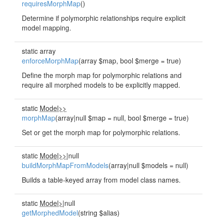
requiresMorphMap
()
Determine if polymorphic relationships require explicit
model mapping.
static array
enforceMorphMap
(array $map, bool $merge = true)
Define the morph map for polymorphic relations and
require all morphed models to be explicitly mapped.
static
Model>>
morphMap
(array|null $map = null, bool $merge = true)
Set or get the morph map for polymorphic relations.
static
Model>>
|null
buildMorphMapFromModels
(array|null $models = null)
Builds a table-keyed array from model class names.
static
Model>
|null
getMorphedModel
(string $alias)