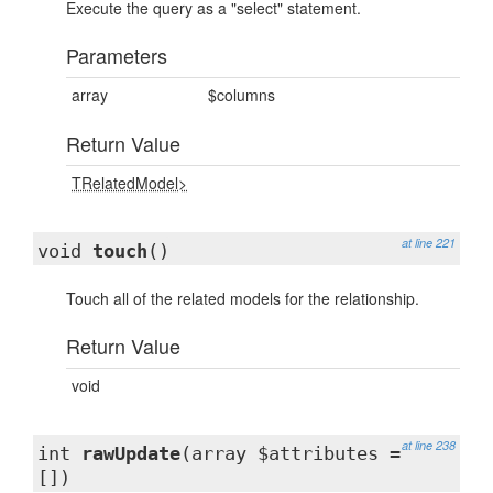
Execute the query as a "select" statement.
Parameters
array
$columns
Return Value
TRelatedModel>
at line 221
void
touch
()
Touch all of the related models for the relationship.
Return Value
void
at line 238
int
rawUpdate
(array $attributes =
[])