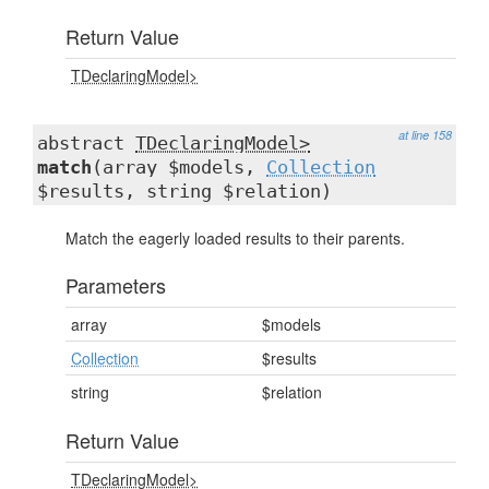
Return Value
TDeclaringModel>
at line 158
abstract
TDeclaringModel>
match
(array $models,
Collection
$results, string $relation)
Match the eagerly loaded results to their parents.
Parameters
array
$models
Collection
$results
string
$relation
Return Value
TDeclaringModel>