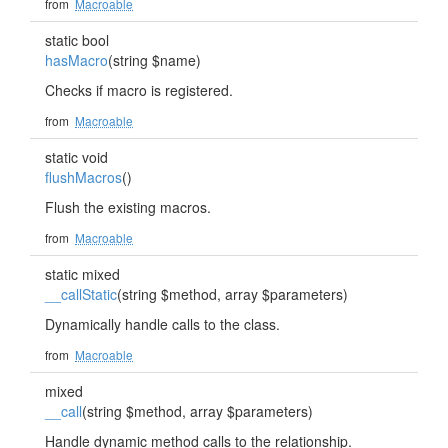
from
Macroable
static bool
hasMacro
(string $name)
Checks if macro is registered.
from
Macroable
static void
flushMacros
()
Flush the existing macros.
from
Macroable
static mixed
__callStatic
(string $method, array $parameters)
Dynamically handle calls to the class.
from
Macroable
mixed
__call
(string $method, array $parameters)
Handle dynamic method calls to the relationship.