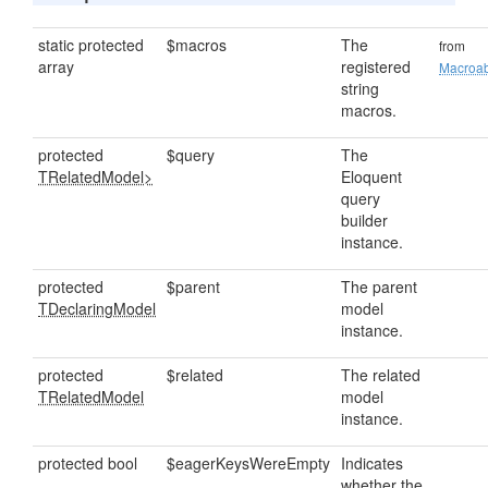
static protected
$macros
The
from
array
registered
Macroa
string
macros.
protected
$query
The
TRelatedModel>
Eloquent
query
builder
instance.
protected
$parent
The parent
TDeclaringModel
model
instance.
protected
$related
The related
TRelatedModel
model
instance.
protected bool
$eagerKeysWereEmpty
Indicates
whether the