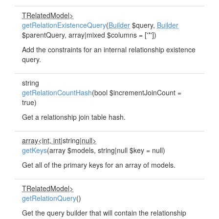
TRelatedModel>
getRelationExistenceQuery
(
Builder
$query,
Builder
$parentQuery, array|mixed $columns = ['*'])
Add the constraints for an internal relationship existence
query.
string
getRelationCountHash
(bool $incrementJoinCount =
true)
Get a relationship join table hash.
array<int, int
|string|
null>
getKeys
(array $models, string|null $key = null)
Get all of the primary keys for an array of models.
TRelatedModel>
getRelationQuery
()
Get the query builder that will contain the relationship