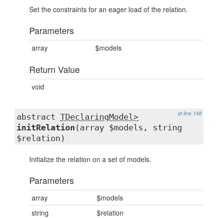
Set the constraints for an eager load of the relation.
Parameters
array
$models
Return Value
void
at line 148
abstract
TDeclaringModel>
initRelation
(array $models, string
$relation)
Initialize the relation on a set of models.
Parameters
array
$models
string
$relation