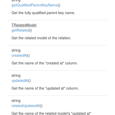
getQualifiedParentKeyName
()
Get the fully qualified parent key name.
TRelatedModel
getRelated
()
Get the related model of the relation.
string
createdAt
()
Get the name of the "created at" column.
string
updatedAt
()
Get the name of the "updated at" column.
string
relatedUpdatedAt
()
Get the name of the related model's "updated at"