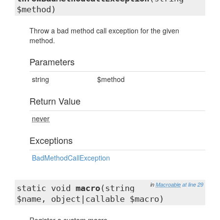
$method)
Throw a bad method call exception for the given
method.
Parameters
string
$method
Return Value
never
Exceptions
BadMethodCallException
in
Macroable
at line 29
static void
macro
(string
$name, object|callable $macro)