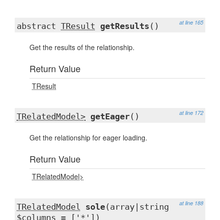
at line 165
abstract
TResult
getResults
()
Get the results of the relationship.
Return Value
TResult
at line 172
TRelatedModel>
getEager
()
Get the relationship for eager loading.
Return Value
TRelatedModel>
at line 188
TRelatedModel
sole
(array|string
$columns = ['*'])