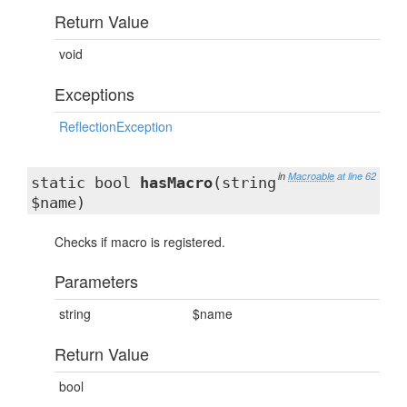
Return Value
void
Exceptions
ReflectionException
in
Macroable
at line 62
static bool
hasMacro
(string
$name)
Checks if macro is registered.
Parameters
string
$name
Return Value
bool