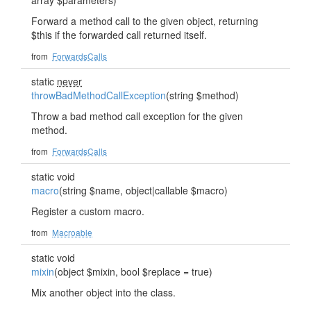
array $parameters)
Forward a method call to the given object, returning
$this if the forwarded call returned itself.
from
ForwardsCalls
static
never
throwBadMethodCallException
(string $method)
Throw a bad method call exception for the given
method.
from
ForwardsCalls
static void
macro
(string $name, object|callable $macro)
Register a custom macro.
from
Macroable
static void
mixin
(object $mixin, bool $replace = true)
Mix another object into the class.