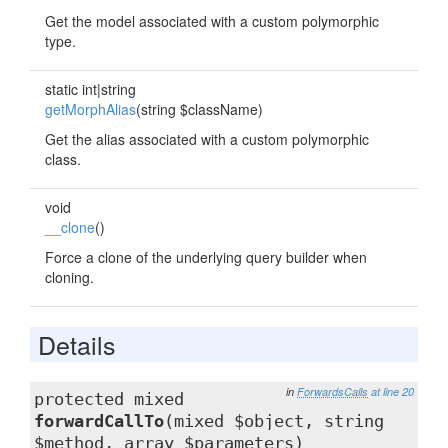
Get the model associated with a custom polymorphic
type.
static int|string
getMorphAlias
(string $className)
Get the alias associated with a custom polymorphic
class.
void
__clone
()
Force a clone of the underlying query builder when
cloning.
Details
in
ForwardsCalls
at line 20
protected mixed
forwardCallTo
(mixed $object, string
$method, array $parameters)