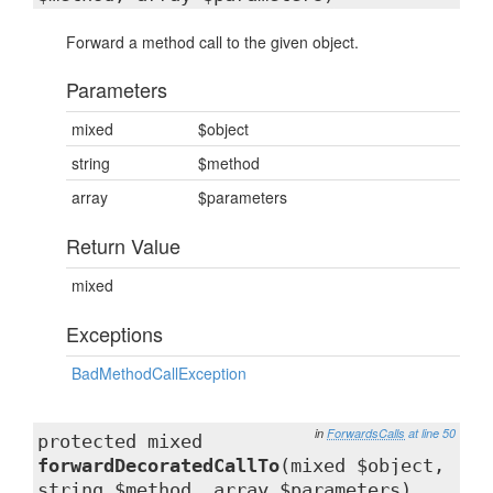
Forward a method call to the given object.
Parameters
mixed
$object
string
$method
array
$parameters
Return Value
mixed
Exceptions
BadMethodCallException
in
ForwardsCalls
at line 50
protected mixed
forwardDecoratedCallTo
(mixed $object,
string $method, array $parameters)