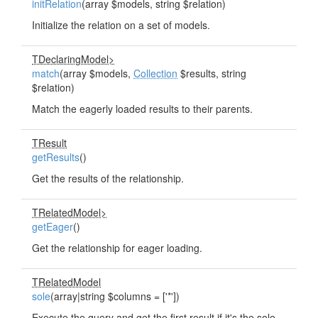
initRelation
(array $models, string $relation)
Initialize the relation on a set of models.
TDeclaringModel>
match
(array $models,
Collection
$results, string
$relation)
Match the eagerly loaded results to their parents.
TResult
getResults
()
Get the results of the relationship.
TRelatedModel>
getEager
()
Get the relationship for eager loading.
TRelatedModel
sole
(array|string $columns = ['*'])
Execute the query and get the first result if it's the sole