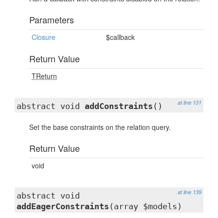
Parameters
Closure
$callback
Return Value
TReturn
at line 131
abstract void
addConstraints
()
Set the base constraints on the relation query.
Return Value
void
at line 139
abstract void
addEagerConstraints
(array $models)