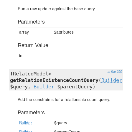
Run a raw update against the base query.
Parameters
array
$attributes
Return Value
int
at line 250
TRelatedModel>
getRelationExistenceCountQuery
(
Builder
$query,
Builder
$parentQuery)
Add the constraints for a relationship count query.
Parameters
Builder
$query
Builder
$parentQuery