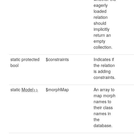
eagerly
loaded
relation
should
implicitly
return an
empty
collection.
static protected
$constraints
Indicates if
bool
the relation
is adding
constraints.
static
Model>>
$morphMap
An array to
map morph
names to
their class
names in
the
database.