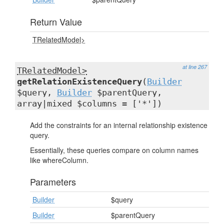
Return Value
TRelatedModel>
at line 267
TRelatedModel>
getRelationExistenceQuery
(
Builder
$query,
Builder
$parentQuery,
array|mixed $columns = ['*'])
Add the constraints for an internal relationship existence
query.
Essentially, these queries compare on column names
like whereColumn.
Parameters
Builder
$query
Builder
$parentQuery