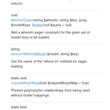
column.
void
whereInEager
(string $whereIn, string $key, array
$modelKeys,
Builder
|null $query = null)
Add a whereIn eager constraint for the given set of
model keys to be loaded.
string
whereInMethod
(
Model
$model, string $key)
Get the name of the "where in" method for eager
loading.
static void
requireMorphMap
(bool $requireMorphMap = true)
Prevent polymorphic relationships from being used
without model mappings.
static bool