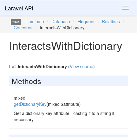
Laravel API
Toggl
naviga
Illuminate
\
Database
\
Eloquent
\
Relations
\
trait
Concerns
\
InteractsWithDictionary
InteractsWithDictionary
trait
InteractsWithDictionary
(
View source
)
Methods
mixed
getDictionaryKey
(mixed $attribute)
Get a dictionary key attribute - casting it to a string if
necessary.