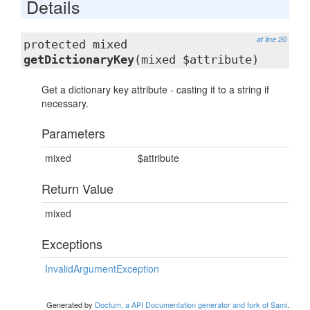
Details
at line 20
protected mixed
getDictionaryKey
(mixed $attribute)
Get a dictionary key attribute - casting it to a string if
necessary.
Parameters
mixed
$attribute
Return Value
mixed
Exceptions
InvalidArgumentException
Generated by
Doctum, a API Documentation generator and fork of Sami
.