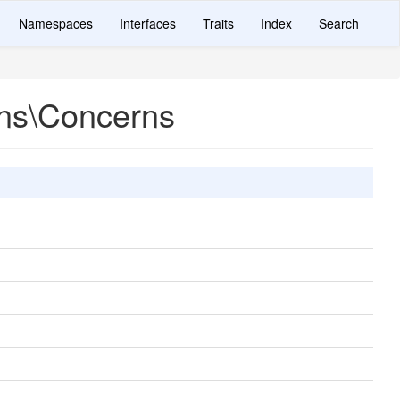
Namespaces
Interfaces
Traits
Index
Search
ons\Concerns