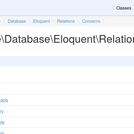
Classes
e
\
Database
\
Eloquent
\
Relations
\
Concerns
\
te\Database\Eloquent\Relati
dels
ry
ble
ls