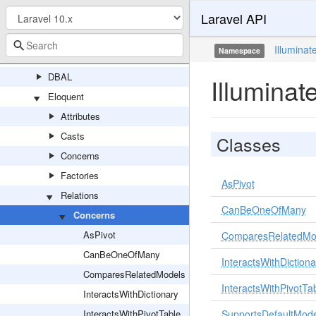
Laravel API
Concerns
Connectors
Illuminat
Namespace
Console
DBAL
Illumina
Eloquent
Attributes
Casts
Classes
Concerns
Factories
AsPivot
Relations
CanBeOneOfMany
Concerns
AsPivot
ComparesRelatedMo
CanBeOneOfMany
InteractsWithDictiona
ComparesRelatedModels
InteractsWithPivotTa
InteractsWithDictionary
InteractsWithPivotTable
SupportsDefaultMode