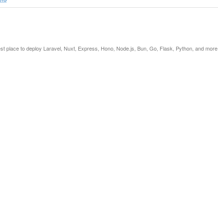
est place to deploy Laravel, Nuxt, Express, Hono, Node.js, Bun, Go, Flask, Python, and more