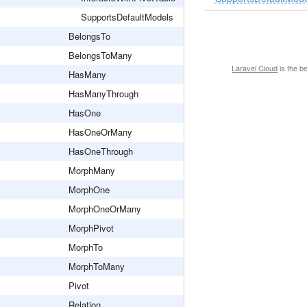
SupportsDefaultModels
BelongsTo
BelongsToMany
Laravel Cloud
is the b
HasMany
HasManyThrough
HasOne
HasOneOrMany
HasOneThrough
MorphMany
MorphOne
MorphOneOrMany
MorphPivot
MorphTo
MorphToMany
Pivot
Relation