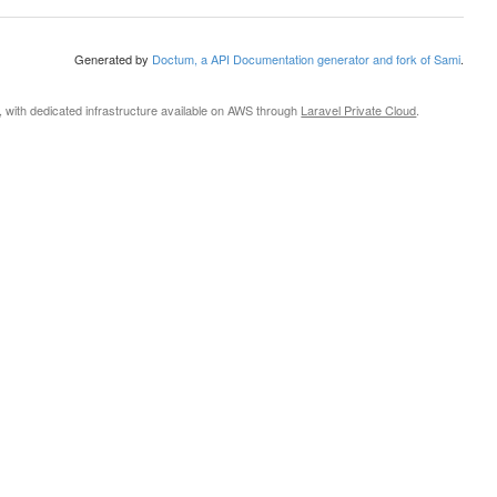
Generated by
Doctum, a API Documentation generator and fork of Sami
.
, with dedicated infrastructure available on AWS through
Laravel Private Cloud
.