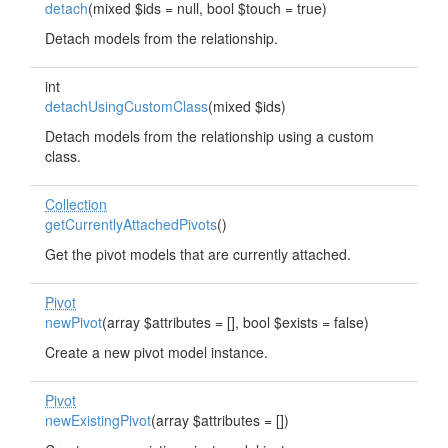
detach
(mixed $ids = null, bool $touch = true)
Detach models from the relationship.
int
detachUsingCustomClass
(mixed $ids)
Detach models from the relationship using a custom
class.
Collection
getCurrentlyAttachedPivots
()
Get the pivot models that are currently attached.
Pivot
newPivot
(array $attributes = [], bool $exists = false)
Create a new pivot model instance.
Pivot
newExistingPivot
(array $attributes = [])