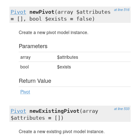
at line 516
Pivot
newPivot
(array $attributes
= [], bool $exists = false)
Create a new pivot model instance.
Parameters
array
$attributes
bool
$exists
Return Value
Pivot
at line 533
Pivot
newExistingPivot
(array
$attributes = [])
Create a new existing pivot model instance.