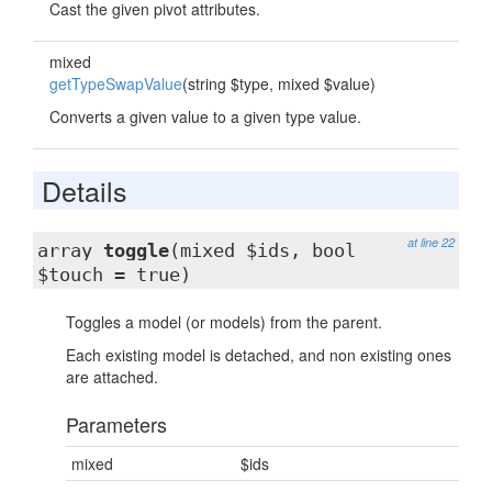
Cast the given pivot attributes.
mixed
getTypeSwapValue
(string $type, mixed $value)
Converts a given value to a given type value.
Details
at line 22
array
toggle
(mixed $ids, bool
$touch = true)
Toggles a model (or models) from the parent.
Each existing model is detached, and non existing ones
are attached.
Parameters
mixed
$ids