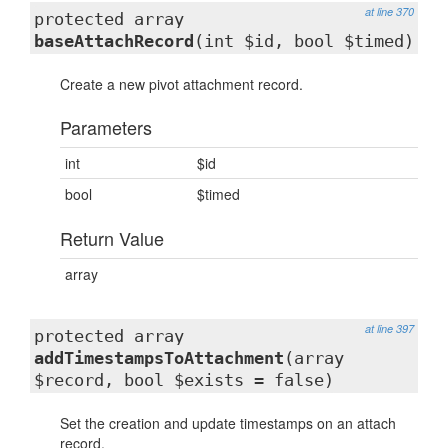
at line 370
protected array
baseAttachRecord
(int $id, bool $timed)
Create a new pivot attachment record.
Parameters
int
$id
bool
$timed
Return Value
array
at line 397
protected array
addTimestampsToAttachment
(array
$record, bool $exists = false)
Set the creation and update timestamps on an attach
record.