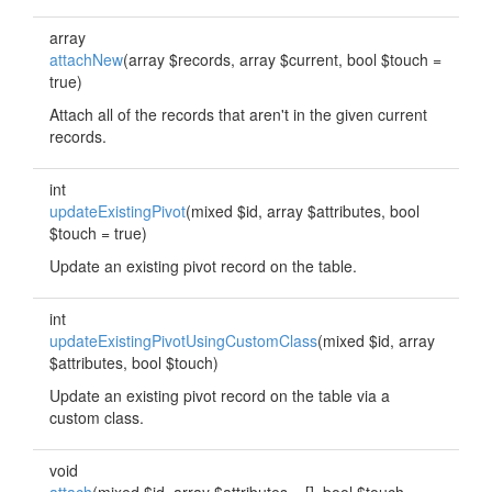
array
attachNew
(array $records, array $current, bool $touch =
true)
Attach all of the records that aren't in the given current
records.
int
updateExistingPivot
(mixed $id, array $attributes, bool
$touch = true)
Update an existing pivot record on the table.
int
updateExistingPivotUsingCustomClass
(mixed $id, array
$attributes, bool $touch)
Update an existing pivot record on the table via a
custom class.
void