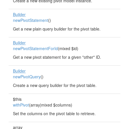
Create a new existing pivot model instance.
Builder
newPivotStatement
()
Get a new plain query builder for the pivot table.
Builder
newPivotStatementForId
(mixed $id)
Get a new pivot statement for a given "other" ID.
Builder
newPivotQuery
()
Create a new query builder for the pivot table.
$this
withPivot
(array|mixed $columns)
Set the columns on the pivot table to retrieve.
array