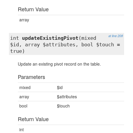
Return Value
array
at line 208
int
updateExistingPivot
(mixed
$id, array $attributes, bool $touch =
true)
Update an existing pivot record on the table.
Parameters
mixed
$id
array
$attributes
bool
$touch
Return Value
int