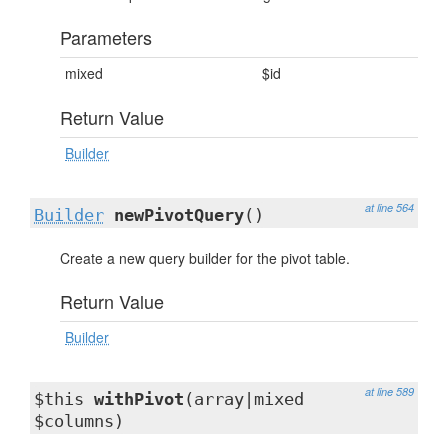
Parameters
mixed
$id
Return Value
Builder
at line 564
Builder
newPivotQuery
()
Create a new query builder for the pivot table.
Return Value
Builder
at line 589
$this
withPivot
(array|mixed
$columns)