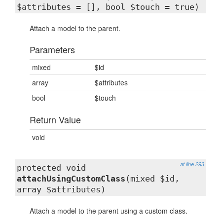
$attributes = [], bool $touch = true)
Attach a model to the parent.
Parameters
mixed
$id
array
$attributes
bool
$touch
Return Value
void
at line 293
protected void
attachUsingCustomClass
(mixed $id,
array $attributes)
Attach a model to the parent using a custom class.