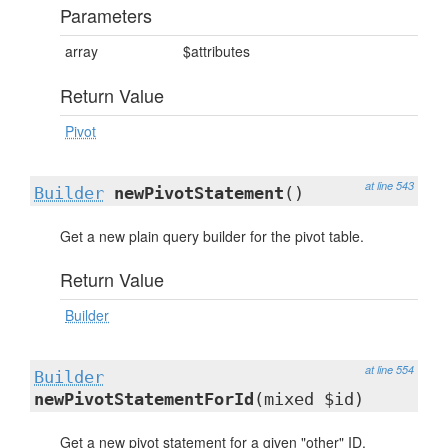
Parameters
array
$attributes
Return Value
Pivot
at line 543
Builder
newPivotStatement
()
Get a new plain query builder for the pivot table.
Return Value
Builder
at line 554
Builder
newPivotStatementForId
(mixed $id)
Get a new pivot statement for a given "other" ID.