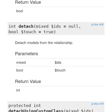
Return Value
bool
at line 436
int
detach
(mixed $ids = null,
bool $touch = true)
Detach models from the relationship.
Parameters
mixed
$ids
bool
$touch
Return Value
int
at line 479
protected int
detachUsingCustomClass
(mixed $ids)