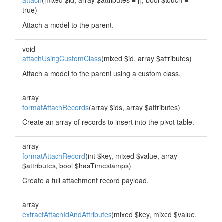
attach
(mixed $id, array $attributes = [], bool $touch =
true)
Attach a model to the parent.
void
attachUsingCustomClass
(mixed $id, array $attributes)
Attach a model to the parent using a custom class.
array
formatAttachRecords
(array $ids, array $attributes)
Create an array of records to insert into the pivot table.
array
formatAttachRecord
(int $key, mixed $value, array
$attributes, bool $hasTimestamps)
Create a full attachment record payload.
array
extractAttachIdAndAttributes
(mixed $key, mixed $value,