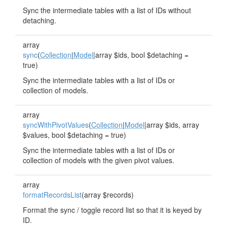
Sync the intermediate tables with a list of IDs without
detaching.
array
sync
(
Collection
|
Model
|array $ids, bool $detaching =
true)
Sync the intermediate tables with a list of IDs or
collection of models.
array
syncWithPivotValues
(
Collection
|
Model
|array $ids, array
$values, bool $detaching = true)
Sync the intermediate tables with a list of IDs or
collection of models with the given pivot values.
array
formatRecordsList
(array $records)
Format the sync / toggle record list so that it is keyed by
ID.