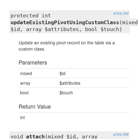
at line 240
protected int
updateExistingPivotUsingCustomClass
(mixed
$id, array $attributes, bool $touch)
Update an existing pivot record on the table via a
custom class.
Parameters
mixed
$id
array
$attributes
bool
$touch
Return Value
int
at line 268
void
attach
(mixed $id, array