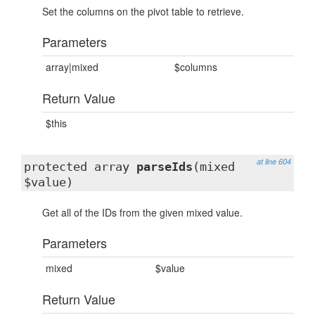
Set the columns on the pivot table to retrieve.
Parameters
array|mixed
$columns
Return Value
$this
at line 604
protected array
parseIds
(mixed
$value)
Get all of the IDs from the given mixed value.
Parameters
mixed
$value
Return Value