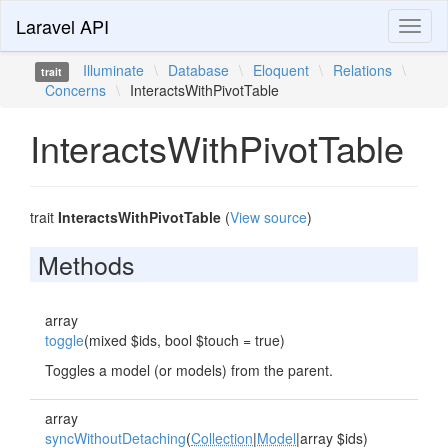
Laravel API
Toggl
naviga
Illuminate
\
Database
\
Eloquent
\
Relations
\
trait
Concerns
\
InteractsWithPivotTable
InteractsWithPivotTable
trait
InteractsWithPivotTable
(
View source
)
Methods
array
toggle
(mixed $ids, bool $touch = true)
Toggles a model (or models) from the parent.
array
syncWithoutDetaching
(
Collection
|
Model
|array $ids)