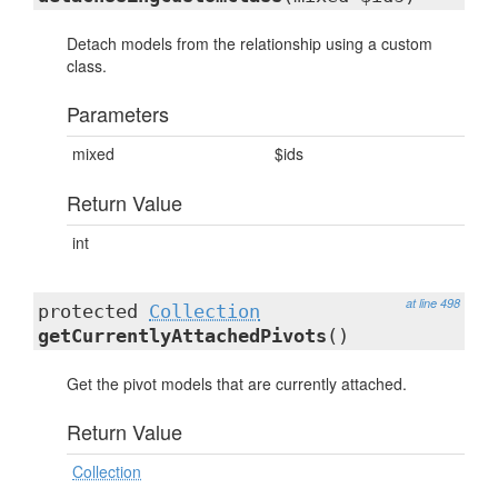
Detach models from the relationship using a custom
class.
Parameters
mixed
$ids
Return Value
int
at line 498
protected
Collection
getCurrentlyAttachedPivots
()
Get the pivot models that are currently attached.
Return Value
Collection