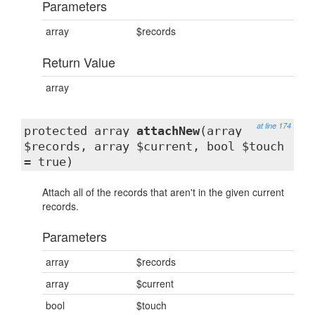
Parameters
array
$records
Return Value
array
at line 174
protected array
attachNew
(array
$records, array $current, bool $touch
= true)
Attach all of the records that aren't in the given current
records.
Parameters
array
$records
array
$current
bool
$touch