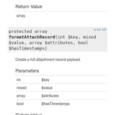
Return Value
array
at line 339
protected array
formatAttachRecord
(int $key, mixed
$value, array $attributes, bool
$hasTimestamps)
Create a full attachment record payload.
Parameters
int
$key
mixed
$value
array
$attributes
bool
$hasTimestamps
Return Value