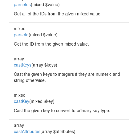
parseIds
(mixed $value)
Get all of the IDs from the given mixed value.
mixed
parseId
(mixed $value)
Get the ID from the given mixed value.
array
castKeys
(array $keys)
Cast the given keys to integers if they are numeric and
string otherwise.
mixed
castKey
(mixed $key)
Cast the given key to convert to primary key type.
array
castAttributes
(array $attributes)