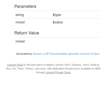
Parameters
string
$type
mixed
$value
Return Value
mixed
Generated by
Doctum, a API Documentation generator and fork of Sami
.
Laravel Cloud
is the best place to deploy Laravel, Nuxt, Express, Hono, Node.js,
Bun, Go, Flask, Python, and more, with dedicated infrastructure available on AWS
through
Laravel Private Cloud
.