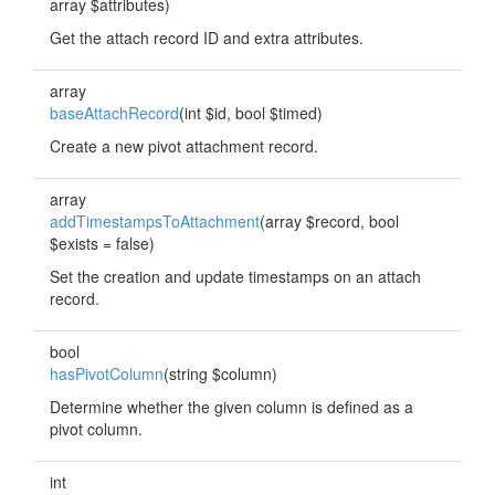
array $attributes)
Get the attach record ID and extra attributes.
array
baseAttachRecord
(int $id, bool $timed)
Create a new pivot attachment record.
array
addTimestampsToAttachment
(array $record, bool
$exists = false)
Set the creation and update timestamps on an attach
record.
bool
hasPivotColumn
(string $column)
Determine whether the given column is defined as a
pivot column.
int