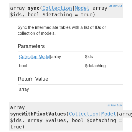
at line 84
array
sync
(
Collection
|
Model
|array
$ids, bool $detaching = true)
Sync the intermediate tables with a list of IDs or
collection of models.
Parameters
Collection
|
Model
|array
$ids
bool
$detaching
Return Value
array
at line 138
array
syncWithPivotValues
(
Collection
|
Model
|arra
$ids, array $values, bool $detaching =
true)