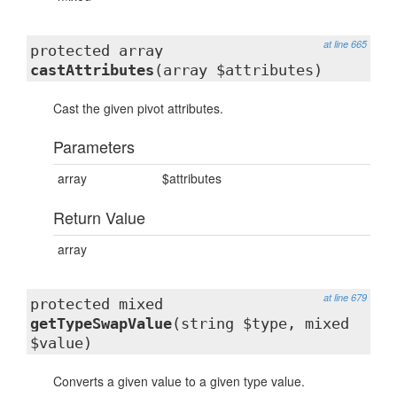
at line 665
protected array
castAttributes
(array $attributes)
Cast the given pivot attributes.
Parameters
array
$attributes
Return Value
array
at line 679
protected mixed
getTypeSwapValue
(string $type, mixed
$value)
Converts a given value to a given type value.