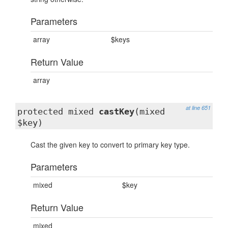
Parameters
array
$keys
Return Value
array
at line 651
protected mixed
castKey
(mixed
$key)
Cast the given key to convert to primary key type.
Parameters
mixed
$key
Return Value
mixed