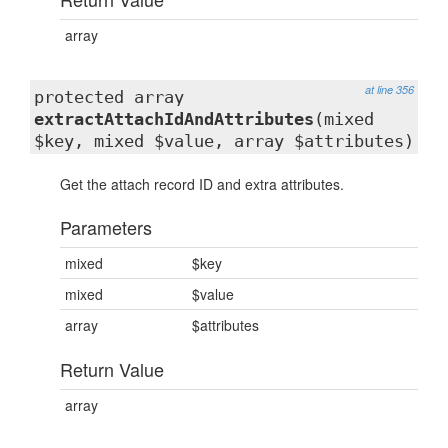
array
at line 356
protected array
extractAttachIdAndAttributes
(mixed
$key, mixed $value, array $attributes)
Get the attach record ID and extra attributes.
Parameters
mixed
$key
mixed
$value
array
$attributes
Return Value
array