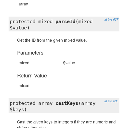
array
at line 627
protected mixed
parseId
(mixed
$value)
Get the ID from the given mixed value.
Parameters
mixed
$value
Return Value
mixed
at line 638
protected array
castKeys
(array
$keys)
Cast the given keys to integers if they are numeric and
string otherwise.