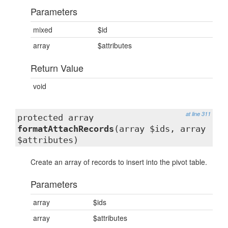
Parameters
mixed
$id
array
$attributes
Return Value
void
at line 311
protected array
formatAttachRecords
(array $ids, array
$attributes)
Create an array of records to insert into the pivot table.
Parameters
array
$ids
array
$attributes