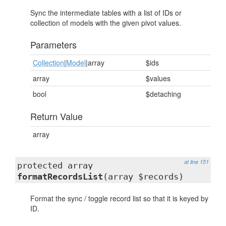
Sync the intermediate tables with a list of IDs or
collection of models with the given pivot values.
Parameters
Collection
|
Model
|array
$ids
array
$values
bool
$detaching
Return Value
array
at line 151
protected array
formatRecordsList
(array $records)
Format the sync / toggle record list so that it is keyed by
ID.