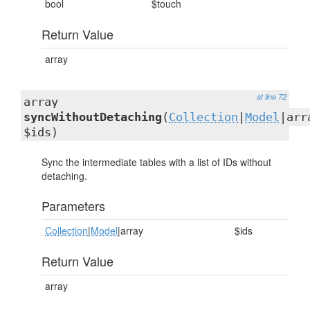
bool
$touch
Return Value
array
at line 72
array
syncWithoutDetaching
(
Collection
|
Model
|arr
$ids)
Sync the intermediate tables with a list of IDs without
detaching.
Parameters
Collection
|
Model
|array
$ids
Return Value
array