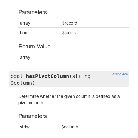
Parameters
array
$record
bool
$exists
Return Value
array
at line 424
bool
hasPivotColumn
(string
$column)
Determine whether the given column is defined as a
pivot column.
Parameters
string
$column