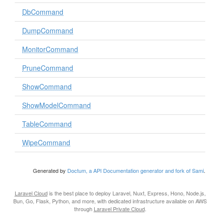
DbCommand
DumpCommand
MonitorCommand
PruneCommand
ShowCommand
ShowModelCommand
TableCommand
WipeCommand
Generated by
Doctum, a API Documentation generator and fork of Sami
.
Laravel Cloud
is the best place to deploy Laravel, Nuxt, Express, Hono, Node.js,
Bun, Go, Flask, Python, and more, with dedicated infrastructure available on AWS
through
Laravel Private Cloud
.