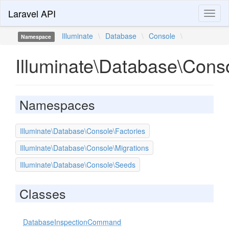
Laravel API
Toggl
naviga
Illuminate
\
Database
\
Console
\
Namespace
Illuminate\Database\Cons
Namespaces
Illuminate\Database\Console\Factories
Illuminate\Database\Console\Migrations
Illuminate\Database\Console\Seeds
Classes
DatabaseInspectionCommand