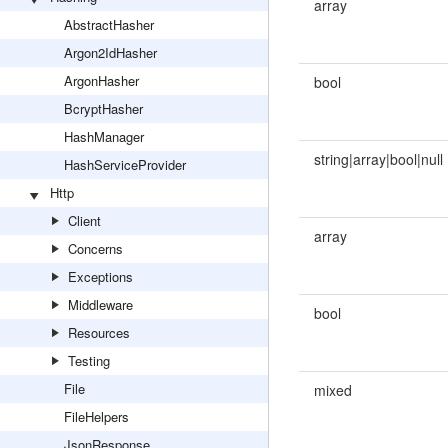
array
AbstractHasher
Argon2IdHasher
ArgonHasher
bool
BcryptHasher
HashManager
string|array|bool|null
HashServiceProvider
Http
Client
array
Concerns
Exceptions
Middleware
bool
Resources
Testing
File
mixed
FileHelpers
JsonResponse