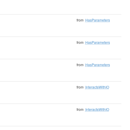
from
HasParameters
from
HasParameters
from
HasParameters
from
InteractsWithIO
from
InteractsWithIO