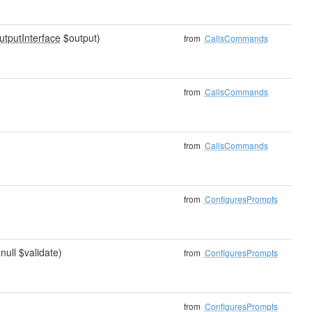
utputInterface
$output)
from
CallsCommands
from
CallsCommands
from
CallsCommands
from
ConfiguresPrompts
|null $validate)
from
ConfiguresPrompts
from
ConfiguresPrompts