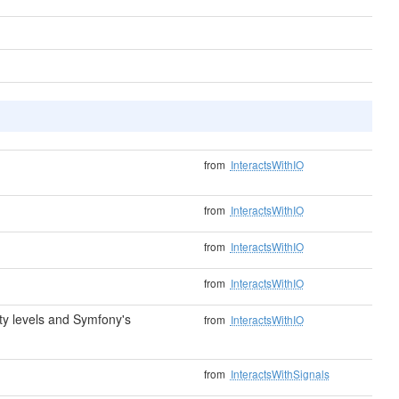
from
InteractsWithIO
from
InteractsWithIO
from
InteractsWithIO
from
InteractsWithIO
y levels and Symfony's
from
InteractsWithIO
from
InteractsWithSignals