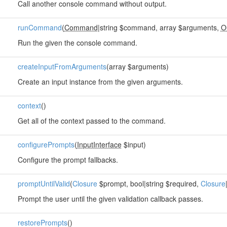
Call another console command without output.
runCommand
(
Command
|string $command, array $arguments,
O
Run the given the console command.
createInputFromArguments
(array $arguments)
Create an input instance from the given arguments.
context
()
Get all of the context passed to the command.
configurePrompts
(
InputInterface
$input)
Configure the prompt fallbacks.
promptUntilValid
(
Closure
$prompt, bool|string $required,
Closure
Prompt the user until the given validation callback passes.
restorePrompts
()