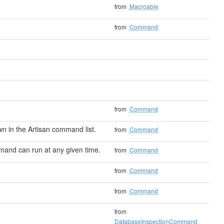
from
Macroable
from
Command
from
Command
 in the Artisan command list.
from
Command
mand can run at any given time.
from
Command
from
Command
from
Command
from
DatabaseInspectionCommand