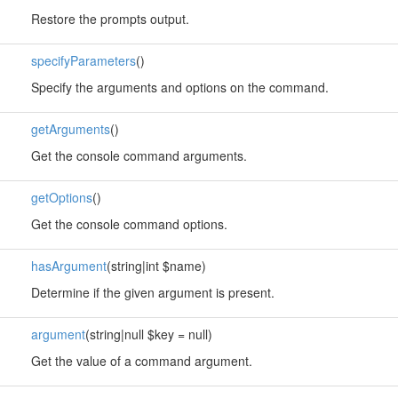
Restore the prompts output.
specifyParameters
()
Specify the arguments and options on the command.
getArguments
()
Get the console command arguments.
getOptions
()
Get the console command options.
hasArgument
(string|int $name)
Determine if the given argument is present.
argument
(string|null $key = null)
Get the value of a command argument.