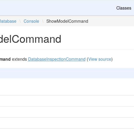
Classes
Database
\
Console
\
ShowModelCommand
delCommand
mand
extends
DatabaseInspectionCommand
(
View source
)