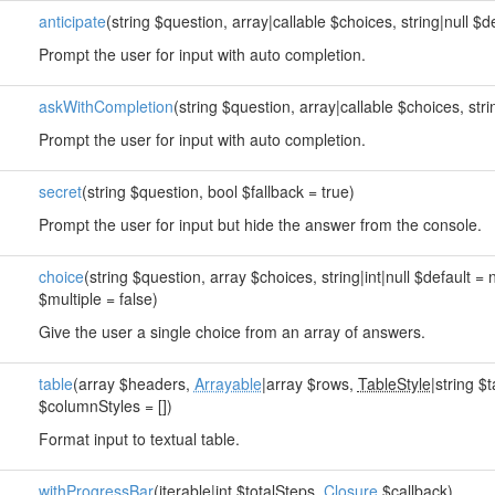
anticipate
(string $question, array|callable $choices, string|null $de
Prompt the user for input with auto completion.
askWithCompletion
(string $question, array|callable $choices, strin
Prompt the user for input with auto completion.
secret
(string $question, bool $fallback = true)
Prompt the user for input but hide the answer from the console.
choice
(string $question, array $choices, string|int|null $default = 
$multiple = false)
Give the user a single choice from an array of answers.
table
(array $headers,
Arrayable
|array $rows,
TableStyle
|string $t
$columnStyles = [])
Format input to textual table.
withProgressBar
(
iterable
|int $totalSteps,
Closure
$callback)