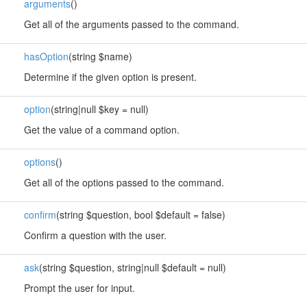
arguments
()
Get all of the arguments passed to the command.
hasOption
(string $name)
Determine if the given option is present.
option
(string|null $key = null)
Get the value of a command option.
options
()
Get all of the options passed to the command.
confirm
(string $question, bool $default = false)
Confirm a question with the user.
ask
(string $question, string|null $default = null)
Prompt the user for input.