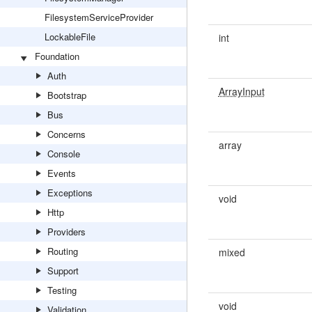
FilesystemServiceProvider
LockableFile
int
Foundation
Auth
ArrayInput
Bootstrap
Bus
Concerns
array
Console
Events
Exceptions
void
Http
Providers
Routing
mixed
Support
Testing
void
Validation