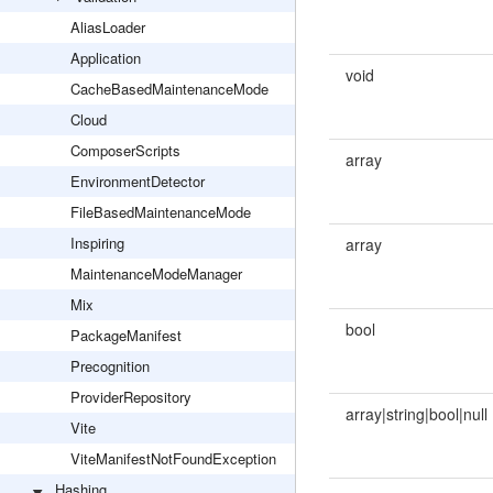
AliasLoader
Application
void
CacheBasedMaintenanceMode
Cloud
ComposerScripts
array
EnvironmentDetector
FileBasedMaintenanceMode
Inspiring
array
MaintenanceModeManager
Mix
bool
PackageManifest
Precognition
ProviderRepository
array|string|bool|null
Vite
ViteManifestNotFoundException
Hashing