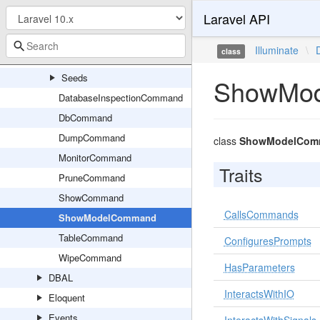
Laravel API
Console
Factories
Illuminate
\
class
Migrations
Seeds
ShowMo
DatabaseInspectionCommand
DbCommand
DumpCommand
class
ShowModelCom
MonitorCommand
Traits
PruneCommand
ShowCommand
CallsCommands
ShowModelCommand
TableCommand
ConfiguresPrompts
WipeCommand
HasParameters
DBAL
InteractsWithIO
Eloquent
Events