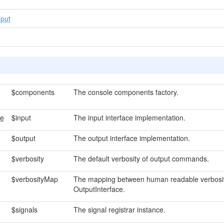
put
$components
The console components factory.
ce
$input
The input interface implementation.
$output
The output interface implementation.
$verbosity
The default verbosity of output commands.
$verbosityMap
The mapping between human readable verbosit
OutputInterface.
$signals
The signal registrar instance.