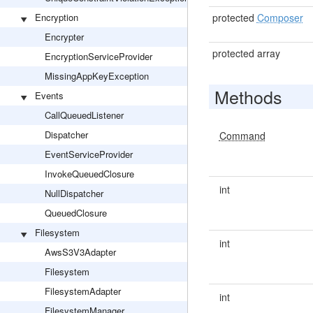
Encryption
protected
Composer
Encrypter
protected array
EncryptionServiceProvider
MissingAppKeyException
Methods
Events
CallQueuedListener
Dispatcher
Command
EventServiceProvider
InvokeQueuedClosure
int
NullDispatcher
QueuedClosure
Filesystem
int
AwsS3V3Adapter
Filesystem
FilesystemAdapter
int
FilesystemManager