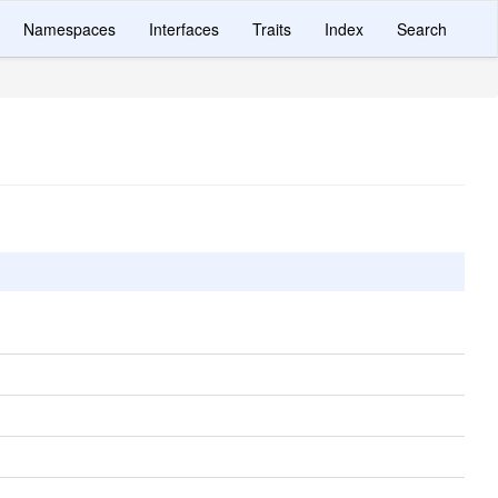
Namespaces
Interfaces
Traits
Index
Search