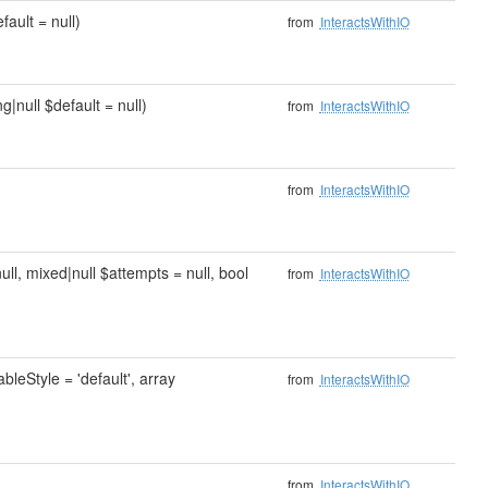
fault = null)
from
InteractsWithIO
g|null $default = null)
from
InteractsWithIO
from
InteractsWithIO
null, mixed|null $attempts = null, bool
from
InteractsWithIO
ableStyle = 'default', array
from
InteractsWithIO
from
InteractsWithIO