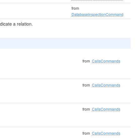
from
DatabaseInspectionCommand
icate a relation.
from
CallsCommands
from
CallsCommands
from
CallsCommands
from
CallsCommands