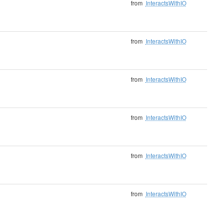
from
InteractsWithIO
from
InteractsWithIO
from
InteractsWithIO
from
InteractsWithIO
from
InteractsWithIO
from
InteractsWithIO