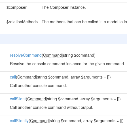
$composer
The Composer instance.
$relationMethods
The methods that can be called in a model to ind
resolveCommand
(
Command
|string $command)
Resolve the console command instance for the given command.
call
(
Command
|string $command, array $arguments = [])
Call another console command.
callSilent
(
Command
|string $command, array $arguments = [])
Call another console command without output.
callSilently
(
Command
|string $command, array $arguments = [])