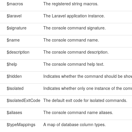
$macros
The registered string macros.
$laravel
The Laravel application instance.
$signature
The console command signature.
$name
The console command name.
$description
The console command description.
$help
The console command help text.
$hidden
Indicates whether the command should be shown
$isolated
Indicates whether only one instance of the com
$isolatedExitCode
The default exit code for isolated commands.
$aliases
The console command name aliases.
$typeMappings
A map of database column types.