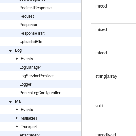
mixed
RedirectResponse
Request
Response
mixed
ResponseTrait
UploadedFile
Log
mixed
Events
LogManager
LogServiceProvider
string|array
Logger
ParsesLogConfiguration
Mail
void
Events
Mailables
Transport
mixed|void
Attachment