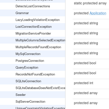
static protected array
DetectsLostConnections
Grammar
protected
Application
LazyLoadingViolationException
protected string
LostConnectionException
protected string
MigrationServiceProvider
MultipleColumnsSelectedException
protected string
MultipleRecordsFoundException
protected string
MySqlConnection
PostgresConnection
protected bool
QueryException
protected bool
RecordsNotFoundException
SQLiteConnection
protected int
SQLiteDatabaseDoesNotExistException
protected array
Seeder
SqlServerConnection
protected array
UniqueConstraintViolationException