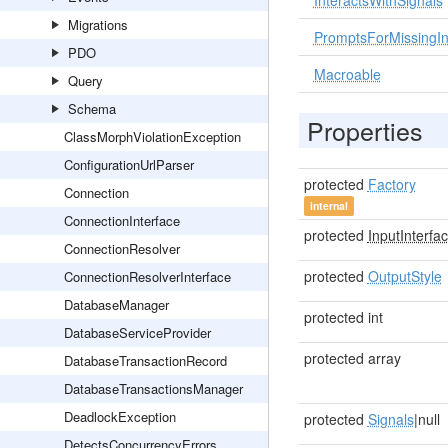
InteractsWithSignals
Migrations
PromptsForMissingIn
PDO
Macroable
Query
Schema
Properties
ClassMorphViolationException
ConfigurationUrlParser
protected
Factory
Connection
internal
ConnectionInterface
protected
InputInterfa
ConnectionResolver
protected
OutputStyle
ConnectionResolverInterface
DatabaseManager
protected int
DatabaseServiceProvider
protected array
DatabaseTransactionRecord
DatabaseTransactionsManager
DeadlockException
protected
Signals
|null
DetectsConcurrencyErrors