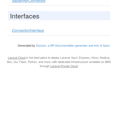
SqlServerConnector
Interfaces
ConnectorInterface
Generated by
Doctum, a API Documentation generator and fork of Sami
.
Laravel Cloud
is the best place to deploy Laravel, Nuxt, Express, Hono, Node.js,
Bun, Go, Flask, Python, and more, with dedicated infrastructure available on AWS
through
Laravel Private Cloud
.