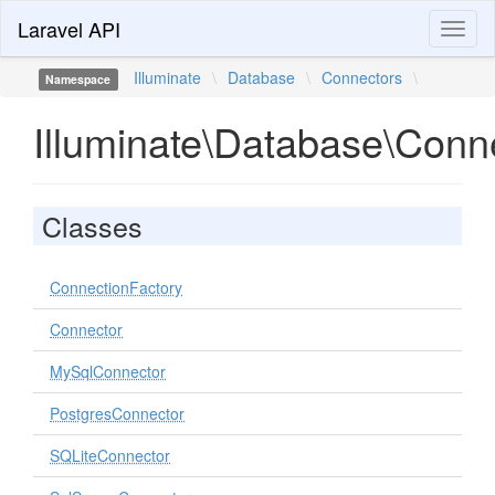
Laravel API
Toggl
naviga
Illuminate
\
Database
\
Connectors
\
Namespace
Illuminate\Database\Conn
Classes
ConnectionFactory
Connector
MySqlConnector
PostgresConnector
SQLiteConnector