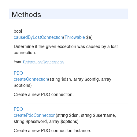
Methods
bool
causedByLostConnection
(
Throwable
$e)
Determine if the given exception was caused by a lost
connection.
from
DetectsLostConnections
PDO
createConnection
(string $dsn, array $config, array
$options)
Create a new PDO connection.
PDO
createPdoConnection
(string $dsn, string $username,
string $password, array $options)
Create a new PDO connection instance.