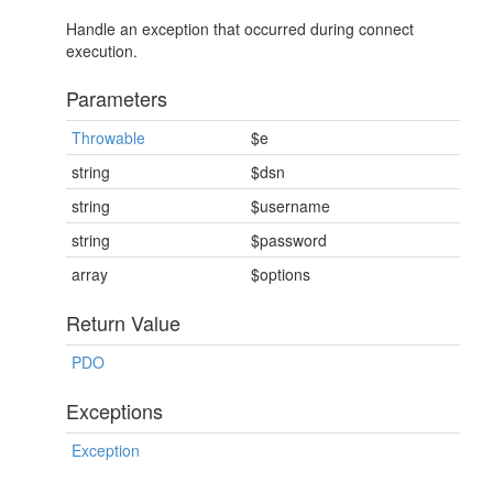
Handle an exception that occurred during connect
execution.
Parameters
Throwable
$e
string
$dsn
string
$username
string
$password
array
$options
Return Value
PDO
Exceptions
Exception