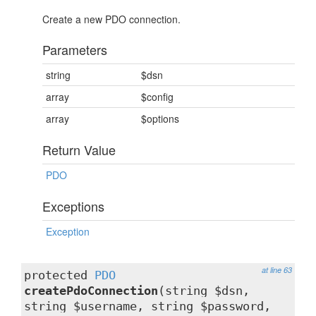
Create a new PDO connection.
Parameters
string
$dsn
array
$config
array
$options
Return Value
PDO
Exceptions
Exception
at line 63
protected
PDO
createPdoConnection
(string $dsn,
string $username, string $password,