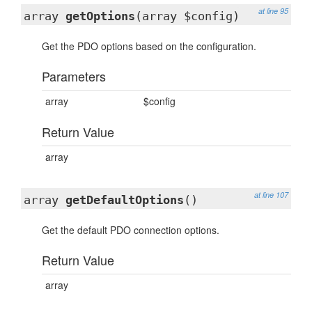
at line 95
array
getOptions
(array $config)
Get the PDO options based on the configuration.
Parameters
array
$config
Return Value
array
at line 107
array
getDefaultOptions
()
Get the default PDO connection options.
Return Value
array