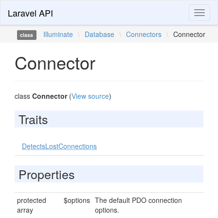
Laravel API
Toggl
naviga
Illuminate
\
Database
\
Connectors
\
Connector
class
Connector
class
Connector
(
View source
)
Traits
DetectsLostConnections
Properties
protected
$options
The default PDO connection
array
options.