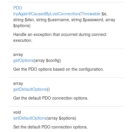
PDO
tryAgainIfCausedByLostConnection
(
Throwable
$e,
string $dsn, string $username, string $password, array
$options)
Handle an exception that occurred during connect
execution.
array
getOptions
(array $config)
Get the PDO options based on the configuration.
array
getDefaultOptions
()
Get the default PDO connection options.
void
setDefaultOptions
(array $options)
Set the default PDO connection options.