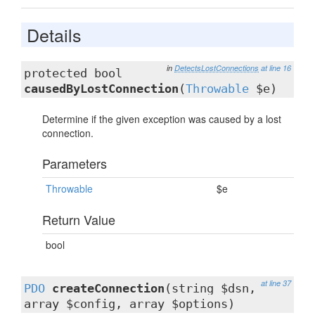
Details
in
DetectsLostConnections
at line 16
protected bool
causedByLostConnection
(
Throwable
$e)
Determine if the given exception was caused by a lost
connection.
Parameters
Throwable
$e
Return Value
bool
at line 37
PDO
createConnection
(string $dsn,
array $config, array $options)