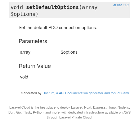
at line 118
void
setDefaultOptions
(array
$options)
Set the default PDO connection options.
Parameters
array
$options
Return Value
void
Generated by
Doctum, a API Documentation generator and fork of Sami
.
Laravel Cloud
is the best place to deploy Laravel, Nuxt, Express, Hono, Node.js,
Bun, Go, Flask, Python, and more, with dedicated infrastructure available on AWS
through
Laravel Private Cloud
.