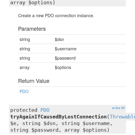
array $options)
Create a new PDO connection instance.
Parameters
string
$dsn
string
$username
string
$password
array
$options
Return Value
PDO
at line 80
protected
PDO
tryAgainIfCausedByLostConnection
(
Throwabl
$e, string $dsn, string $username,
string $password, array $options)