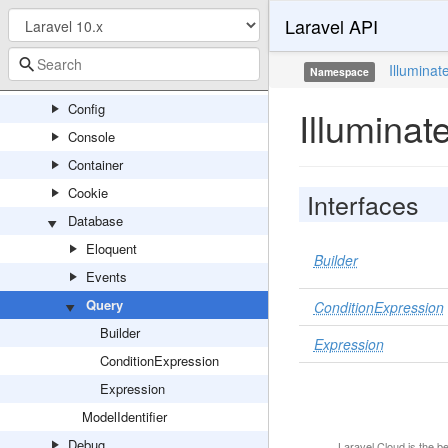
Laravel API
Broadcasting
Bus
Illuminat
Namespace
Cache
Config
Illumina
Console
Container
Cookie
Interfaces
Database
Eloquent
Builder
Events
Query
ConditionExpression
Builder
Expression
ConditionExpression
Expression
ModelIdentifier
Debug
Laravel Cloud
is the b