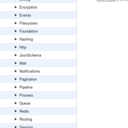
Encryption
Events
Filesystem
Foundation
Hashing
Http
JsonSchema
Mail
Notifications
Pagination
Pipeline
Process
Queue
Redis
Routing
Session