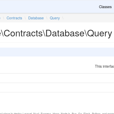
Classes
e
\
Contracts
\
Database
\
Query
\
te\Contracts\Database\Query
This interfa
est place to deploy Laravel, Nuxt, Express, Hono, Node.js, Bun, Go, Flask, Python, and more