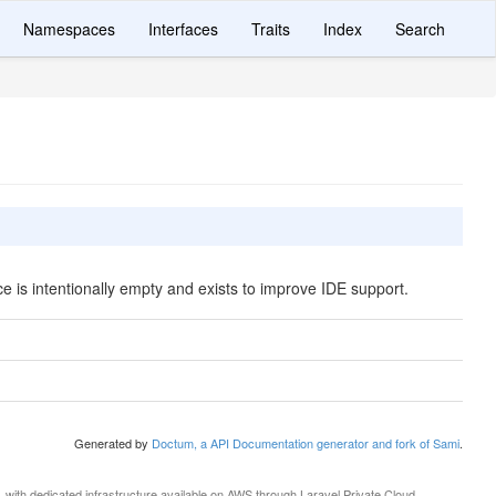
Namespaces
Interfaces
Traits
Index
Search
ce is intentionally empty and exists to improve IDE support.
Generated by
Doctum, a API Documentation generator and fork of Sami
.
, with dedicated infrastructure available on AWS through
Laravel Private Cloud
.