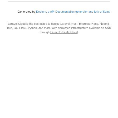
Generated by
Doctum, a API Documentation generator and fork of Sami
.
Laravel Cloud
is the best place to deploy Laravel, Nuxt, Express, Hono, Node.js,
Bun, Go, Flask, Python, and more, with dedicated infrastructure available on AWS
through
Laravel Private Cloud
.