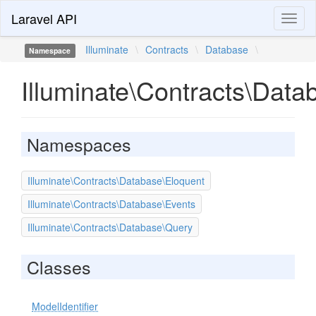
Laravel API
Toggl
naviga
Illuminate
\
Contracts
\
Database
\
Namespace
Illuminate\Contracts\Data
Namespaces
Illuminate\Contracts\Database\Eloquent
Illuminate\Contracts\Database\Events
Illuminate\Contracts\Database\Query
Classes
ModelIdentifier