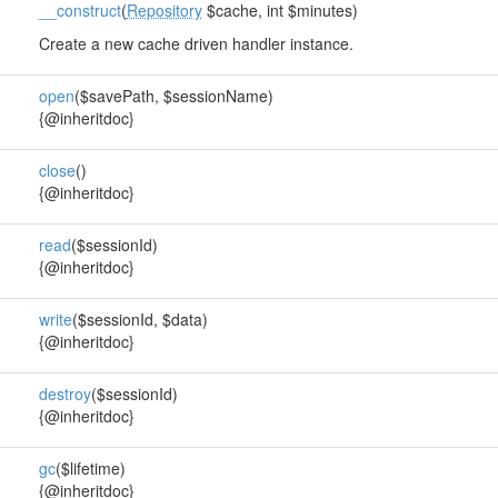
__construct
(
Repository
$cache, int $minutes)
Create a new cache driven handler instance.
open
($savePath, $sessionName)
{@inheritdoc}
close
()
{@inheritdoc}
read
($sessionId)
{@inheritdoc}
write
($sessionId, $data)
{@inheritdoc}
destroy
($sessionId)
{@inheritdoc}
gc
($lifetime)
{@inheritdoc}