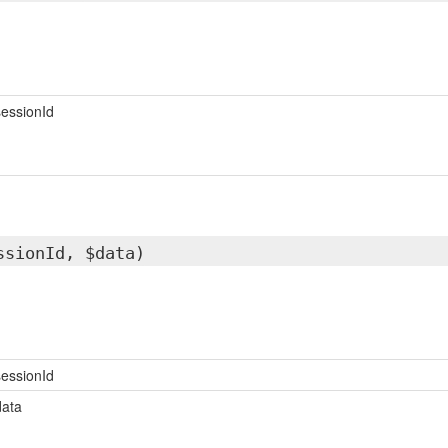
essionId
ssionId, $data)
essionId
data