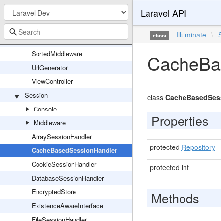
Laravel API
RouteUrlGenerator
Router
Illuminate
\
class
RoutingServiceProvider
SortedMiddleware
CacheBa
UrlGenerator
ViewController
Session
class
CacheBasedSess
Console
Properties
Middleware
ArraySessionHandler
protected
Repository
CacheBasedSessionHandler
CookieSessionHandler
protected int
DatabaseSessionHandler
EncryptedStore
Methods
ExistenceAwareInterface
FileSessionHandler