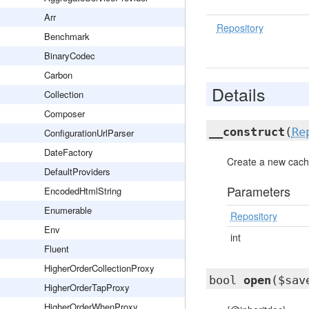
Arr
Repository
Benchmark
BinaryCodec
Carbon
Details
Collection
Composer
__construct
(
Re
ConfigurationUrlParser
DateFactory
Create a new cache
DefaultProviders
Parameters
EncodedHtmlString
Enumerable
Repository
Env
int
Fluent
HigherOrderCollectionProxy
bool
open
($sav
HigherOrderTapProxy
HigherOrderWhenProxy