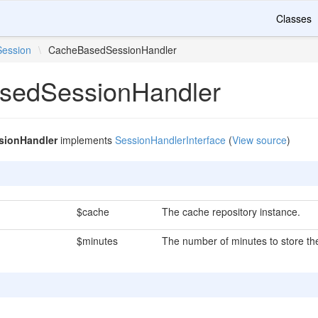
Classes
Session
\
CacheBasedSessionHandler
sedSessionHandler
ionHandler
implements
SessionHandlerInterface
(
View source
)
$cache
The cache repository instance.
$minutes
The number of minutes to store the