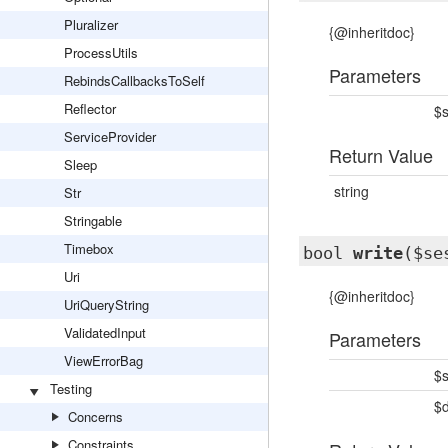
Pluralizer
{@inheritdoc}
ProcessUtils
Parameters
RebindsCallbacksToSelf
Reflector
$s
ServiceProvider
Return Value
Sleep
string
Str
Stringable
Timebox
bool
write
($se
Uri
{@inheritdoc}
UriQueryString
ValidatedInput
Parameters
ViewErrorBag
$s
Testing
$
Concerns
Constraints