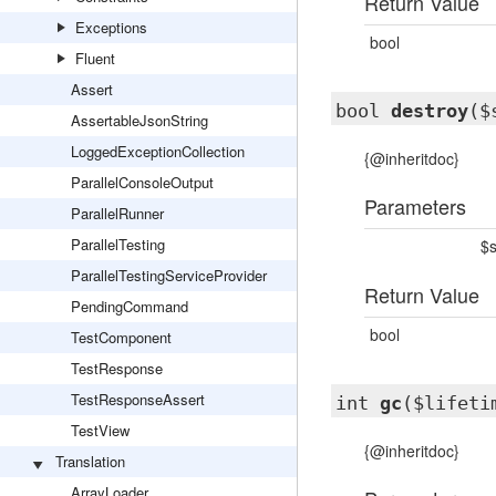
Return Value
Exceptions
bool
Fluent
Assert
bool
destroy
($
AssertableJsonString
LoggedExceptionCollection
{@inheritdoc}
ParallelConsoleOutput
Parameters
ParallelRunner
ParallelTesting
$s
ParallelTestingServiceProvider
Return Value
PendingCommand
bool
TestComponent
TestResponse
TestResponseAssert
int
gc
($lifeti
TestView
{@inheritdoc}
Translation
ArrayLoader