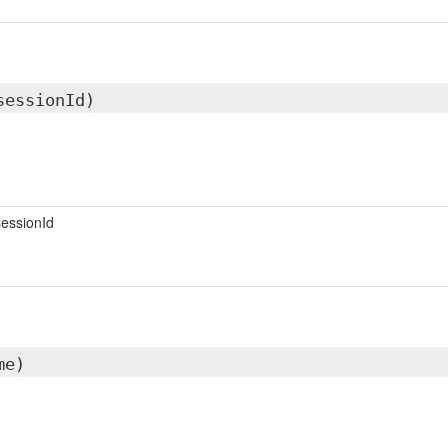
sessionId)
essionId
me)