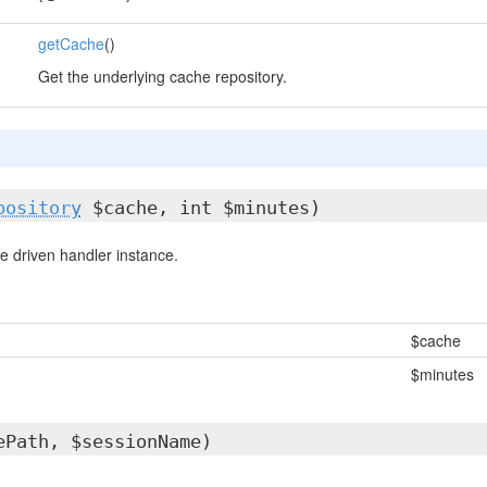
getCache
()
Get the underlying cache repository.
pository
$cache, int $minutes)
 driven handler instance.
$cache
$minutes
ePath, $sessionName)