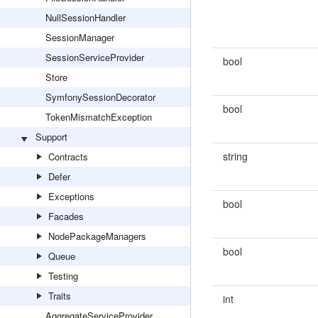
NullSessionHandler
SessionManager
SessionServiceProvider
bool
Store
SymfonySessionDecorator
bool
TokenMismatchException
Support
string
Contracts
Defer
Exceptions
bool
Facades
NodePackageManagers
bool
Queue
Testing
Traits
int
AggregateServiceProvider