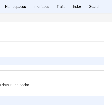
Namespaces
Interfaces
Traits
Index
Search
 data in the cache.