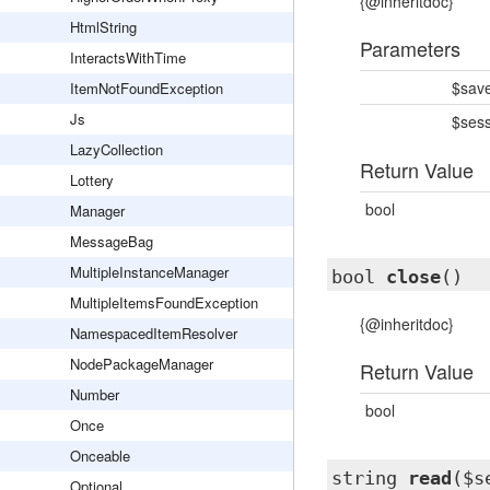
{@inheritdoc}
HtmlString
Parameters
InteractsWithTime
$sav
ItemNotFoundException
Js
$ses
LazyCollection
Return Value
Lottery
bool
Manager
MessageBag
MultipleInstanceManager
bool
close
()
MultipleItemsFoundException
{@inheritdoc}
NamespacedItemResolver
NodePackageManager
Return Value
Number
bool
Once
Onceable
string
read
($s
Optional