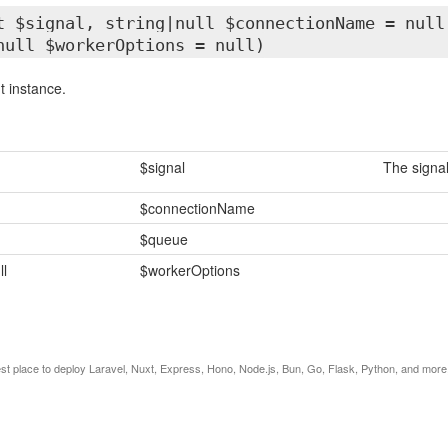
t $signal, string|null $connectionName = null
null $workerOptions = null)
 instance.
$signal
The signal
$connectionName
$queue
ll
$workerOptions
est place to deploy Laravel, Nuxt, Express, Hono, Node.js, Bun, Go, Flask, Python, and more