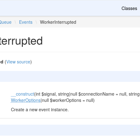
Classes
Queue
\
Events
\
WorkerInterrupted
terrupted
ed
(
View source
)
__construct
(int $signal, string|null $connectionName = null, string
WorkerOptions
|null $workerOptions = null)
Create a new event instance.