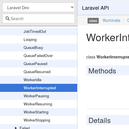
Laravel API
JobQueueing
JobReleasedAfterException
Illuminate
\
class
JobRetryRequested
JobTimedOut
WorkerIn
Looping
QueueBusy
QueueFailedOver
class
WorkerInterrupt
QueuePaused
Methods
QueueResumed
WorkerIdle
WorkerInterrupted
WorkerPausing
WorkerResuming
WorkerStarting
Details
WorkerStopping
Failed