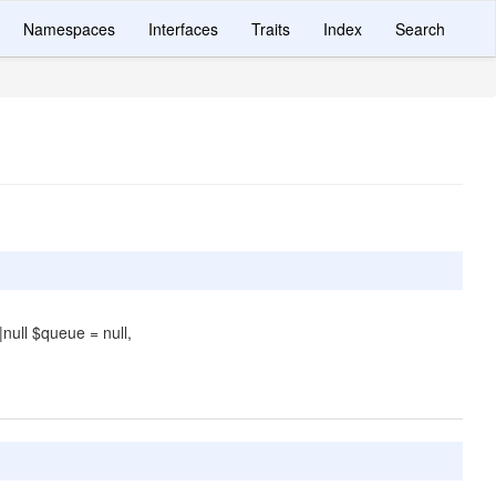
Namespaces
Interfaces
Traits
Index
Search
|null $queue = null,