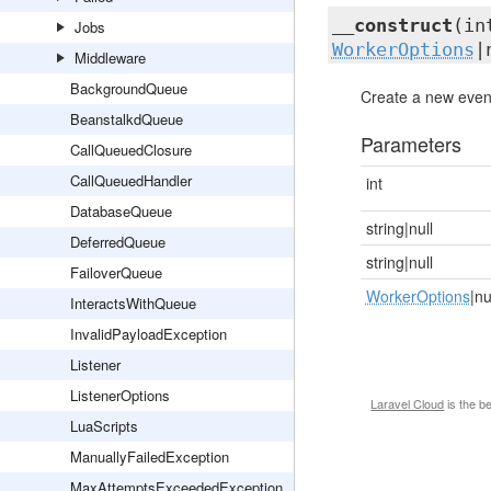
__construct
(in
Jobs
WorkerOptions
|
Middleware
BackgroundQueue
Create a new event
BeanstalkdQueue
Parameters
CallQueuedClosure
CallQueuedHandler
int
DatabaseQueue
string|null
DeferredQueue
string|null
FailoverQueue
WorkerOptions
|nu
InteractsWithQueue
InvalidPayloadException
Listener
ListenerOptions
Laravel Cloud
is the b
LuaScripts
ManuallyFailedException
MaxAttemptsExceededException