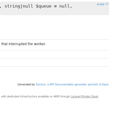
at line 17
, string|null $queue = null,
 that interrupted the worker.
Generated by
Doctum, a API Documentation generator and fork of Sami
.
, with dedicated infrastructure available on AWS through
Laravel Private Cloud
.