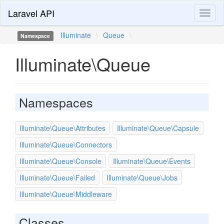
Laravel API
Toggl
naviga
Illuminate
\
Queue
\
Namespace
Illuminate\Queue
Namespaces
Illuminate\Queue\Attributes
Illuminate\Queue\Capsule
Illuminate\Queue\Connectors
Illuminate\Queue\Console
Illuminate\Queue\Events
Illuminate\Queue\Failed
Illuminate\Queue\Jobs
Illuminate\Queue\Middleware
Classes