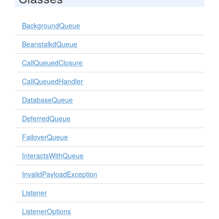
BackgroundQueue
BeanstalkdQueue
CallQueuedClosure
CallQueuedHandler
DatabaseQueue
DeferredQueue
FailoverQueue
InteractsWithQueue
InvalidPayloadException
Listener
ListenerOptions