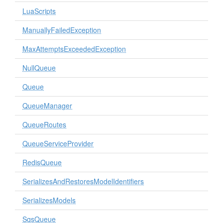
LuaScripts
ManuallyFailedException
MaxAttemptsExceededException
NullQueue
Queue
QueueManager
QueueRoutes
QueueServiceProvider
RedisQueue
SerializesAndRestoresModelIdentifiers
SerializesModels
SqsQueue