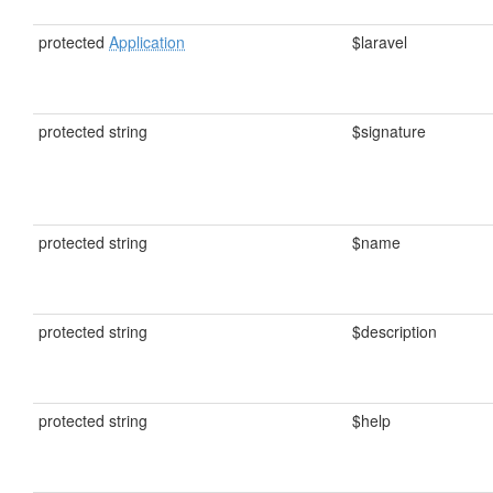
protected
Application
$laravel
protected string
$signature
protected string
$name
protected string
$description
protected string
$help