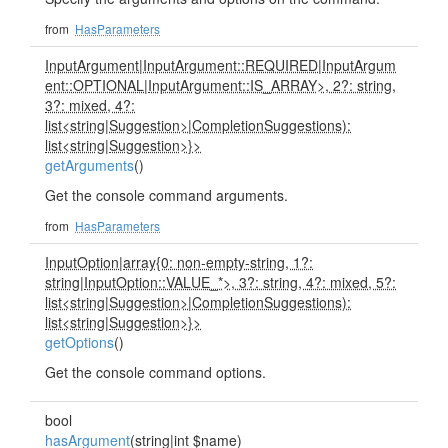
from
HasParameters
InputArgument
|
InputArgument::REQUIRED
|
InputArgum
ent::OPTIONAL
|
InputArgument::IS_ARRAY>, 2?: string,
3?: mixed, 4?:
list<string
|
Suggestion>
|
CompletionSuggestions):
list<string
|
Suggestion>}>
getArguments
()
Get the console command arguments.
from
HasParameters
InputOption
|
array{0: non-empty-string, 1?:
string
|
InputOption::VALUE_*>, 3?: string, 4?: mixed, 5?:
list<string
|
Suggestion>
|
CompletionSuggestions):
list<string
|
Suggestion>}>
getOptions
()
Get the console command options.
bool
hasArgument
(string|int $name)