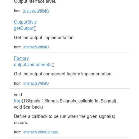
OutputInterface level.
from
InteractsWithIO
OutputStyle
getOutput
()
Get the output implementation.
from
InteractsWithIO
Factory
outputComponents
()
Get the output component factory implementation.
from
InteractsWithIO
void
trap
(
TSignals
|
TSignals
$signals,
callable(int $signal):
void
$callback)
Define a callback to be run when the given signal(s)
occurs.
from
InteractsWithSignals