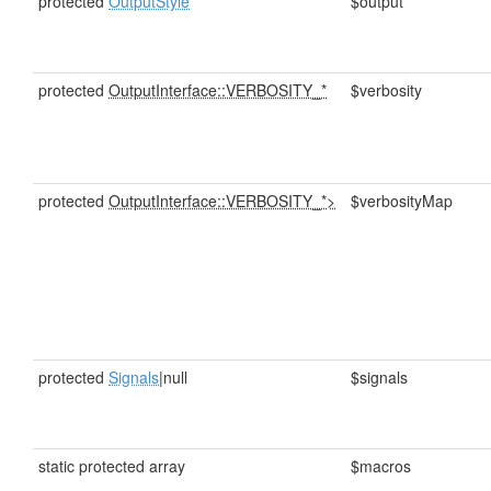
protected
OutputStyle
$output
protected
OutputInterface::VERBOSITY_*
$verbosity
protected
OutputInterface::VERBOSITY_*>
$verbosityMap
protected
Signals
|null
$signals
static protected array
$macros