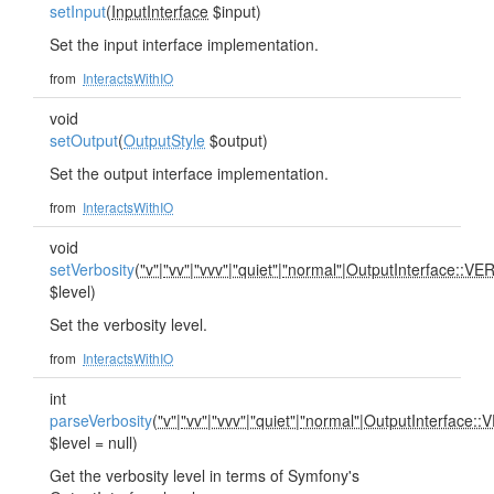
setInput
(
InputInterface
$input)
Set the input interface implementation.
from
InteractsWithIO
void
setOutput
(
OutputStyle
$output)
Set the output interface implementation.
from
InteractsWithIO
void
setVerbosity
(
"v"
|
"vv"
|
"vvv"
|
"quiet"
|
"normal"
|
OutputInterface::V
$level)
Set the verbosity level.
from
InteractsWithIO
int
parseVerbosity
(
"v"
|
"vv"
|
"vvv"
|
"quiet"
|
"normal"
|
OutputInterface:
$level = null)
Get the verbosity level in terms of Symfony's