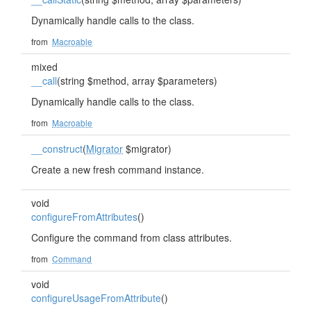
Dynamically handle calls to the class.
from
Macroable
mixed
__call
(string $method, array $parameters)
Dynamically handle calls to the class.
from
Macroable
__construct
(
Migrator
$migrator)
Create a new fresh command instance.
void
configureFromAttributes
()
Configure the command from class attributes.
from
Command
void
configureUsageFromAttribute
()