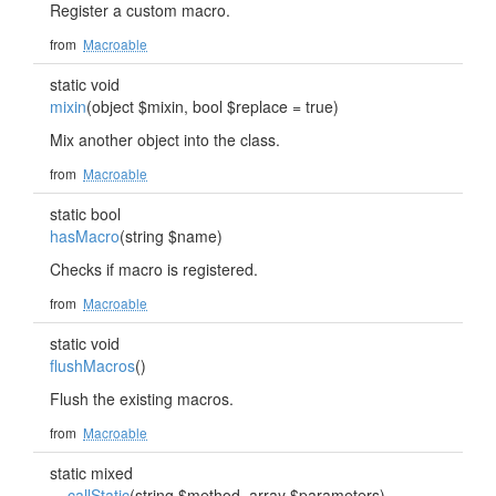
Register a custom macro.
from
Macroable
static void
mixin
(object $mixin, bool $replace = true)
Mix another object into the class.
from
Macroable
static bool
hasMacro
(string $name)
Checks if macro is registered.
from
Macroable
static void
flushMacros
()
Flush the existing macros.
from
Macroable
static mixed
__callStatic
(string $method, array $parameters)