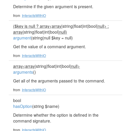
Determine if the given argument is present.
from
InteractsWithIO
($key is null ? array<array
|string|float|int|bool|
null> :
array
|string|float|int|bool|
null)
argument
(string|null $key = null)
Get the value of a command argument.
from
InteractsWithIO
array<array
|string|float|int|bool|
null>
arguments
()
Get all of the arguments passed to the command.
from
InteractsWithIO
bool
hasOption
(string $name)
Determine whether the option is defined in the
command signature.
from
InteractsWithIO