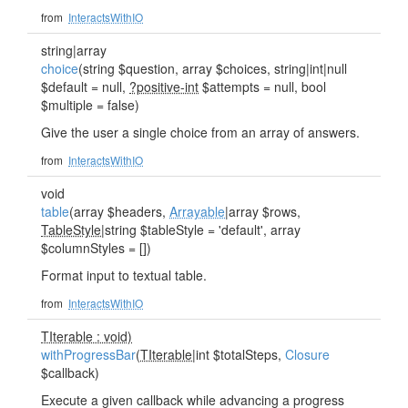
from
InteractsWithIO
string|array
choice
(string $question, array $choices, string|int|null
$default = null,
?positive-int
$attempts = null, bool
$multiple = false)
Give the user a single choice from an array of answers.
from
InteractsWithIO
void
table
(array $headers,
Arrayable
|array $rows,
TableStyle
|string $tableStyle = 'default', array
$columnStyles = [])
Format input to textual table.
from
InteractsWithIO
TIterable : void)
withProgressBar
(
TIterable
|int $totalSteps,
Closure
$callback)
Execute a given callback while advancing a progress