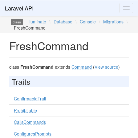
Laravel API
Toggl
naviga
Illuminate
\
Database
\
Console
\
Migrations
\
class
FreshCommand
FreshCommand
class
FreshCommand
extends
Command
(
View source
)
Traits
ConfirmableTrait
Prohibitable
CallsCommands
ConfiguresPrompts