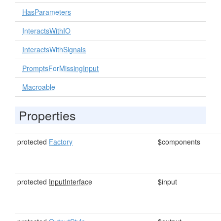
HasParameters
InteractsWithIO
InteractsWithSignals
PromptsForMissingInput
Macroable
Properties
protected
Factory
$components
protected
InputInterface
$input