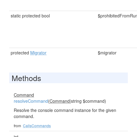
static protected bool
$prohibitedFromRu
protected
Migrator
$migrator
Methods
Command
resolveCommand
(
Command
|string $command)
Resolve the console command instance for the given
command.
from
CallsCommands
int