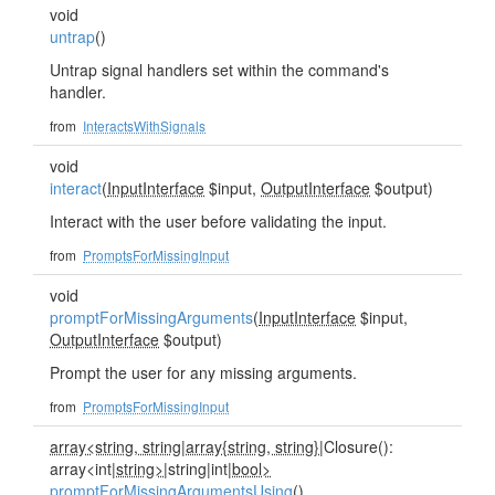
void
untrap
()
Untrap signal handlers set within the command's
handler.
from
InteractsWithSignals
void
interact
(
InputInterface
$input,
OutputInterface
$output)
Interact with the user before validating the input.
from
PromptsForMissingInput
void
promptForMissingArguments
(
InputInterface
$input,
OutputInterface
$output)
Prompt the user for any missing arguments.
from
PromptsForMissingInput
array<string, string
|
array{string, string}
|Closure():
array<int|
string>
|string|int|
bool>
promptForMissingArgumentsUsing
()