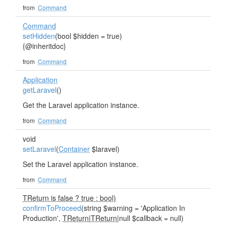
from
Command
Command
setHidden
(bool $hidden = true)
{@inheritdoc}
from
Command
Application
getLaravel
()
Get the Laravel application instance.
from
Command
void
setLaravel
(
Container
$laravel)
Set the Laravel application instance.
from
Command
TReturn is false ? true : bool)
confirmToProceed
(string $warning = 'Application In
Production',
TReturn
|
TReturn
|null $callback = null)