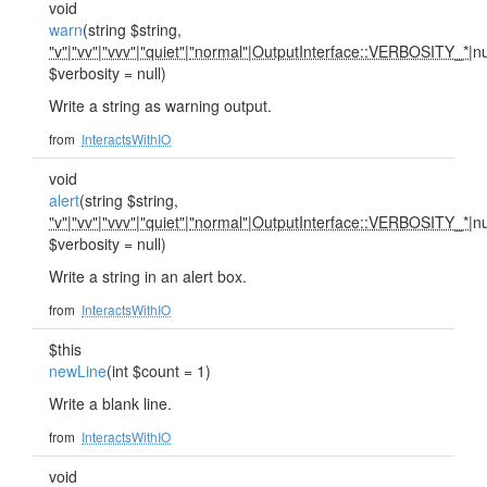
void
warn
(string $string,
"v"
|
"vv"
|
"vvv"
|
"quiet"
|
"normal"
|
OutputInterface::VERBOSITY_*
|nu
$verbosity = null)
Write a string as warning output.
from
InteractsWithIO
void
alert
(string $string,
"v"
|
"vv"
|
"vvv"
|
"quiet"
|
"normal"
|
OutputInterface::VERBOSITY_*
|nu
$verbosity = null)
Write a string in an alert box.
from
InteractsWithIO
$this
newLine
(int $count = 1)
Write a blank line.
from
InteractsWithIO
void