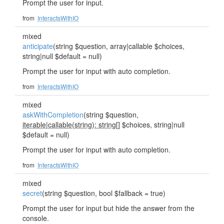
Prompt the user for input.
from
InteractsWithIO
mixed
anticipate
(string $question, array|callable $choices,
string|null $default = null)
Prompt the user for input with auto completion.
from
InteractsWithIO
mixed
askWithCompletion
(string $question,
iterable
|
callable(string): string
[] $choices, string|null
$default = null)
Prompt the user for input with auto completion.
from
InteractsWithIO
mixed
secret
(string $question, bool $fallback = true)
Prompt the user for input but hide the answer from the
console.