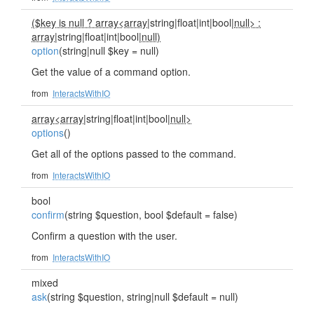
($key is null ? array<array
|string|float|int|bool|
null> :
array
|string|float|int|bool|
null)
option
(string|null $key = null)
Get the value of a command option.
from
InteractsWithIO
array<array
|string|float|int|bool|
null>
options
()
Get all of the options passed to the command.
from
InteractsWithIO
bool
confirm
(string $question, bool $default = false)
Confirm a question with the user.
from
InteractsWithIO
mixed
ask
(string $question, string|null $default = null)