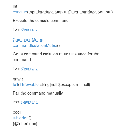
int
execute
(
InputInterface
$input,
OutputInterface
$output)
Execute the console command.
from
Command
CommandMutex
commandIsolationMutex
()
Get a command isolation mutex instance for the
command.
from
Command
never
fail
(
Throwable
|string|null $exception = null)
Fail the command manually.
from
Command
bool
isHidden
()
{@inheritdoc}