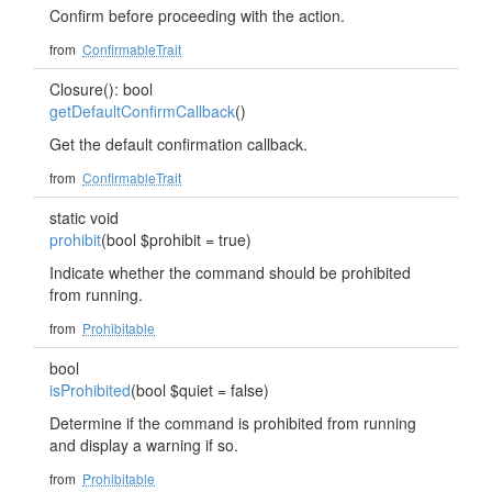
Confirm before proceeding with the action.
from
ConfirmableTrait
Closure(): bool
getDefaultConfirmCallback
()
Get the default confirmation callback.
from
ConfirmableTrait
static void
prohibit
(bool $prohibit = true)
Indicate whether the command should be prohibited
from running.
from
Prohibitable
bool
isProhibited
(bool $quiet = false)
Determine if the command is prohibited from running
and display a warning if so.
from
Prohibitable