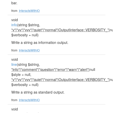
bar.
from
InteractsWithIO
void
info
(string $string,
"v"
|
"vv"
|
"vvv"
|
"quiet"
|
"normal"
|
OutputInterface::VERBOSITY_*
|nu
$verbosity = null)
Write a string as information output.
from
InteractsWithIO
void
line
(string $string,
"info"
|
"comment"
|
"question"
|
"error"
|
"warn"
|
"alert"
|null
$style = null,
"v"
|
"vv"
|
"vvv"
|
"quiet"
|
"normal"
|
OutputInterface::VERBOSITY_*
|nu
$verbosity = null)
Write a string as standard output.
from
InteractsWithIO
void