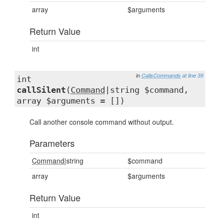
array
$arguments
Return Value
int
in
CallsCommands
at line 39
int
callSilent
(
Command
|string $command,
array $arguments = [])
Call another console command without output.
Parameters
Command
|string
$command
array
$arguments
Return Value
int