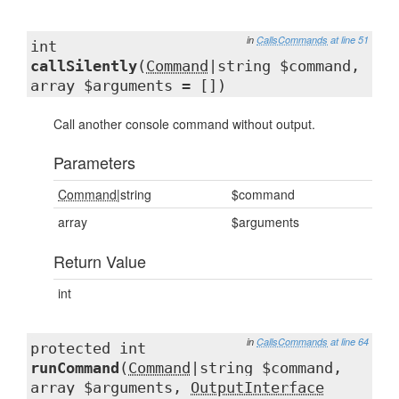
in
CallsCommands
at line 51
int
callSilently
(
Command
|string $command,
array $arguments = [])
Call another console command without output.
Parameters
Command
|string
$command
array
$arguments
Return Value
int
in
CallsCommands
at line 64
protected int
runCommand
(
Command
|string $command,
array $arguments,
OutputInterface