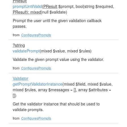
PResult
promptUntilValid
(
PResult
$prompt, bool|string $required,
PResult): mixed
|null $validate)
Prompt the user until the given validation callback
passes.
from
ConfiguresPrompts
?string
validatePrompt
(mixed $value, mixed $rules)
Validate the given prompt value using the validator.
from
ConfiguresPrompts
Validator
getPromptValidatorInstance
(mixed $field, mixed $value,
mixed $rules, array $messages = [], array $attributes =
[])
Get the validator instance that should be used to
validate prompts.
from
ConfiguresPrompts