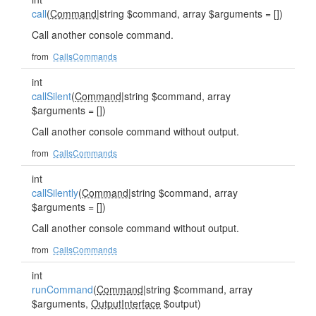
call
(
Command
|string $command, array $arguments = [])
Call another console command.
from
CallsCommands
int
callSilent
(
Command
|string $command, array
$arguments = [])
Call another console command without output.
from
CallsCommands
int
callSilently
(
Command
|string $command, array
$arguments = [])
Call another console command without output.
from
CallsCommands
int
runCommand
(
Command
|string $command, array
$arguments,
OutputInterface
$output)