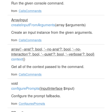
Run the given console command.
from
CallsCommands
ArrayInput
createInputFromArguments
(array $arguments)
Create an input instance from the given arguments.
from
CallsCommands
array{'--ansi'?: bool, '--no-ansi'?: bool, '--no-
interaction'?: bool, '--quiet'?: bool, '--verbose'?: bool}
context
()
Get all of the context passed to the command.
from
CallsCommands
void
configurePrompts
(
InputInterface
$input)
Configure the prompt fallbacks.
from
ConfiguresPrompts