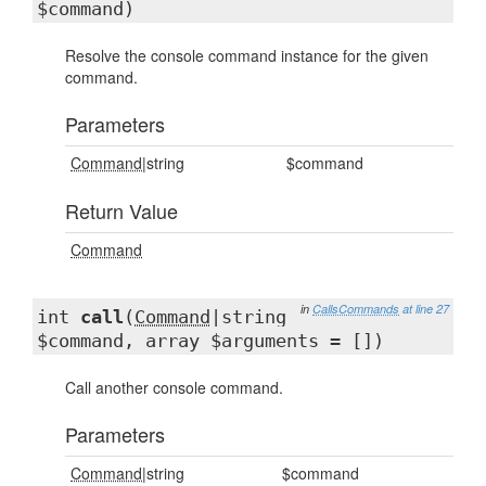
$command)
Resolve the console command instance for the given
command.
Parameters
Command
|string
$command
Return Value
Command
in
CallsCommands
at line 27
int
call
(
Command
|string
$command, array $arguments = [])
Call another console command.
Parameters
Command
|string
$command