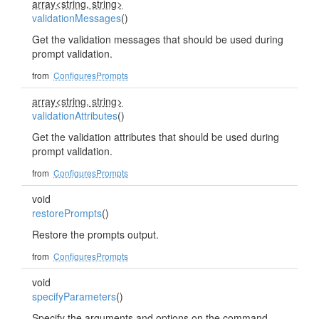
array<string, string>
validationMessages
()
Get the validation messages that should be used during
prompt validation.
from
ConfiguresPrompts
array<string, string>
validationAttributes
()
Get the validation attributes that should be used during
prompt validation.
from
ConfiguresPrompts
void
restorePrompts
()
Restore the prompts output.
from
ConfiguresPrompts
void
specifyParameters
()
Specify the arguments and options on the command.