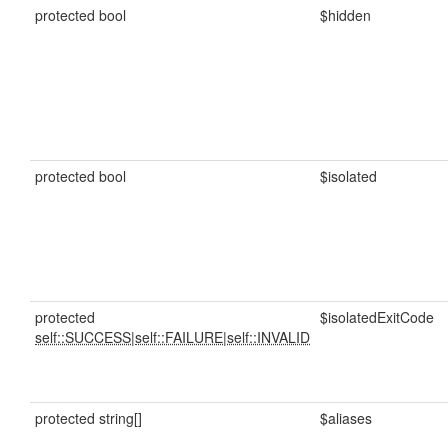
protected bool
$hidden
protected bool
$isolated
protected
$isolatedExitCode
self::SUCCESS
|
self::FAILURE
|
self::INVALID
protected string[]
$aliases