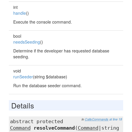
int
handle
()
Execute the console command.
bool
needsSeeding
()
Determine if the developer has requested database
seeding.
void
runSeeder
(string $database)
Run the database seeder command.
Details
in
CallsCommands
at line 18
abstract protected
Command
resolveCommand
(
Command
|string