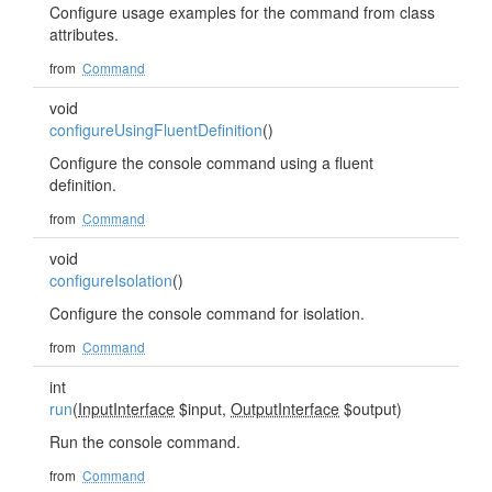
Configure usage examples for the command from class
attributes.
from
Command
void
configureUsingFluentDefinition
()
Configure the console command using a fluent
definition.
from
Command
void
configureIsolation
()
Configure the console command for isolation.
from
Command
int
run
(
InputInterface
$input,
OutputInterface
$output)
Run the console command.
from
Command