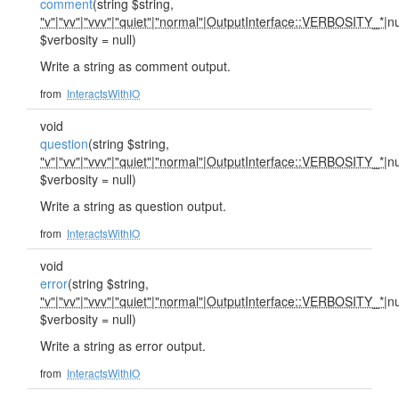
comment
(string $string,
"v"
|
"vv"
|
"vvv"
|
"quiet"
|
"normal"
|
OutputInterface::VERBOSITY_*
|nu
$verbosity = null)
Write a string as comment output.
from
InteractsWithIO
void
question
(string $string,
"v"
|
"vv"
|
"vvv"
|
"quiet"
|
"normal"
|
OutputInterface::VERBOSITY_*
|nu
$verbosity = null)
Write a string as question output.
from
InteractsWithIO
void
error
(string $string,
"v"
|
"vv"
|
"vvv"
|
"quiet"
|
"normal"
|
OutputInterface::VERBOSITY_*
|nu
$verbosity = null)
Write a string as error output.
from
InteractsWithIO