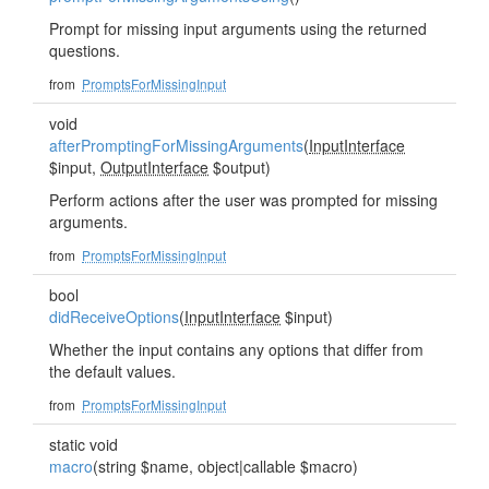
Prompt for missing input arguments using the returned
questions.
from
PromptsForMissingInput
void
afterPromptingForMissingArguments
(
InputInterface
$input,
OutputInterface
$output)
Perform actions after the user was prompted for missing
arguments.
from
PromptsForMissingInput
bool
didReceiveOptions
(
InputInterface
$input)
Whether the input contains any options that differ from
the default values.
from
PromptsForMissingInput
static void
macro
(string $name, object|callable $macro)