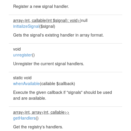
Register a new signal handler.
array<int, callable(int $signal): void>
|null
initializeSignal
($signal)
Gets the signal's existing handler in array format.
void
unregister
()
Unregister the current signal handlers.
static void
whenAvailable
(callable $callback)
Execute the given callback if "signals" should be used
and are available.
array<int, array<int, callable>>
getHandlers
()
Get the registry's handlers.