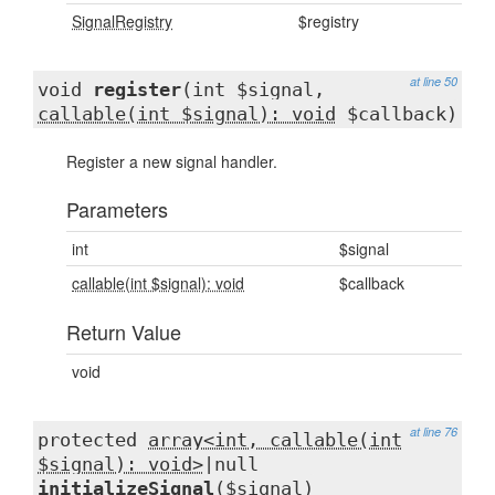
SignalRegistry
$registry
at line 50
void
register
(int $signal,
callable(int $signal): void
$callback)
Register a new signal handler.
Parameters
int
$signal
callable(int $signal): void
$callback
Return Value
void
at line 76
protected
array<int, callable(int
$signal): void>
|null
initializeSignal
($signal)