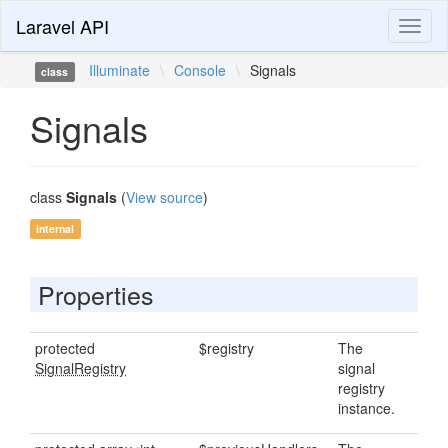
Laravel API
Toggl
naviga
Illuminate
\
Console
\
Signals
class
Signals
class
Signals
(
View source
)
internal
Properties
protected
$registry
The
SignalRegistry
signal
registry
instance.