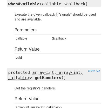
whenAvailable
(callable $callback)
Execute the given callback if "signals" should be used
and are available.
Parameters
callable
$callback
Return Value
void
at line 123
protected
array<int, array<int,
callable>>
getHandlers
()
Get the registry's handlers.
Return Value
array<int, array<int, callable>>