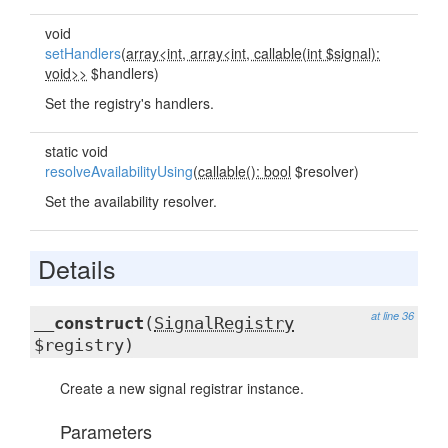
void
setHandlers
(
array<int, array<int, callable(int $signal):
void>>
$handlers)
Set the registry's handlers.
static void
resolveAvailabilityUsing
(
callable(): bool
$resolver)
Set the availability resolver.
Details
at line 36
__construct
(
SignalRegistry
$registry)
Create a new signal registrar instance.
Parameters