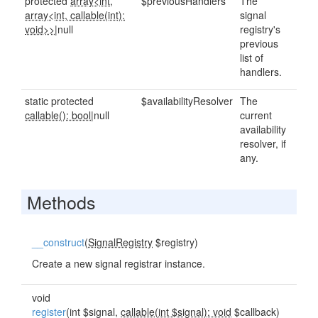
protected
array<int,
$previousHandlers
The
array<int, callable(int):
signal
void>>
|null
registry's
previous
list of
handlers.
static protected
$availabilityResolver
The
callable(): bool
|null
current
availability
resolver, if
any.
Methods
__construct
(
SignalRegistry
$registry)
Create a new signal registrar instance.
void
register
(int $signal,
callable(int $signal): void
$callback)