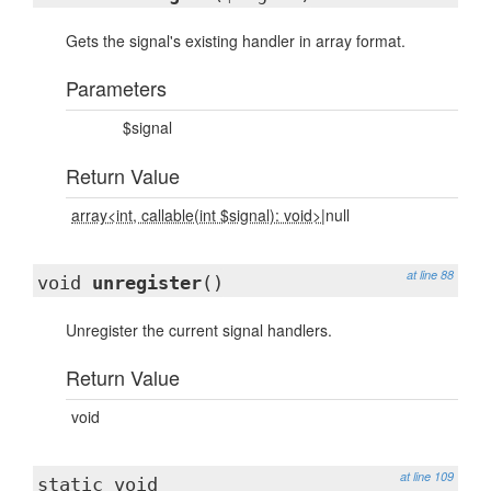
Gets the signal's existing handler in array format.
Parameters
$signal
Return Value
array<int, callable(int $signal): void>
|null
at line 88
void
unregister
()
Unregister the current signal handlers.
Return Value
void
at line 109
static void