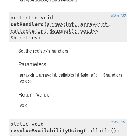
at line 135
protected void
setHandlers
(
array<int, array<int,
callable(int $signal): void>>
$handlers)
Set the registry's handlers.
Parameters
array<int, array<int, callable(int $signal):
$handlers
void>>
Return Value
void
at line 147
static void
resolveAvailabilityUsing
(
callable():