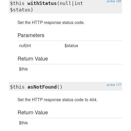
at line 165
$this
withStatus
(null|int
$status)
Set the HTTP response status code.
Parameters
null|int
$status
Return Value
$this
at line 177
$this
asNotFound
()
Set the HTTP response status code to 404.
Return Value
$this