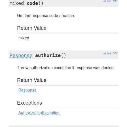
at line 136
mixed
code
()
Get the response code / reason.
Return Value
mixed
at line 148
Response
authorize
()
Throw authorization exception if response was denied.
Return Value
Response
Exceptions
AuthorizationException