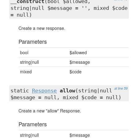
__construct
(bool $allowed,
string|null $message = '', mixed $code
= null)
Create a new response.
Parameters
bool
$allowed
string|null
$message
mixed
$code
at line 59
static
Response
allow
(string|null
$message = null, mixed $code = null)
Create a new "allow" Response.
Parameters
string|null
$message