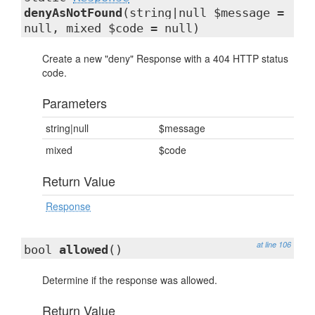
denyAsNotFound
(string|null $message =
null, mixed $code = null)
Create a new "deny" Response with a 404 HTTP status
code.
Parameters
string|null
$message
mixed
$code
Return Value
Response
at line 106
bool
allowed
()
Determine if the response was allowed.
Return Value