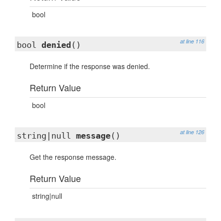
bool
at line 116
bool
denied
()
Determine if the response was denied.
Return Value
bool
at line 126
string|null
message
()
Get the response message.
Return Value
string|null