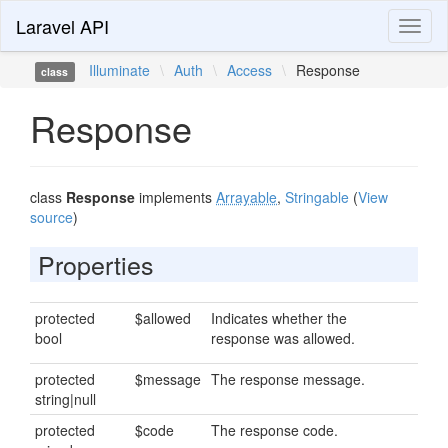
Laravel API
Toggl
naviga
Illuminate
\
Auth
\
Access
\
Response
class
Response
class
Response
implements
Arrayable
,
Stringable
(
View
source
)
Properties
protected
$allowed
Indicates whether the
bool
response was allowed.
protected
$message
The response message.
string|null
protected
$code
The response code.