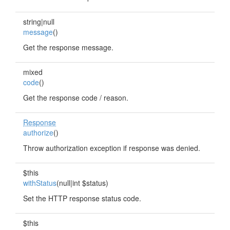
string|null
message
()
Get the response message.
mixed
code
()
Get the response code / reason.
Response
authorize
()
Throw authorization exception if response was denied.
$this
withStatus
(null|int $status)
Set the HTTP response status code.
$this