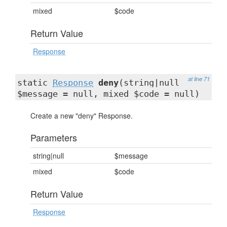
mixed
$code
Return Value
Response
at line 71
static
Response
deny
(string|null
$message = null, mixed $code = null)
Create a new "deny" Response.
Parameters
string|null
$message
mixed
$code
Return Value
Response