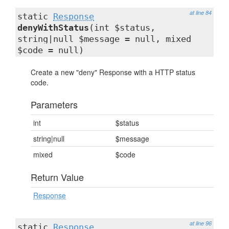
at line 84
static
Response
denyWithStatus
(int $status,
string|null $message = null, mixed
$code = null)
Create a new "deny" Response with a HTTP status
code.
Parameters
int
$status
string|null
$message
mixed
$code
Return Value
Response
at line 96
static
Response