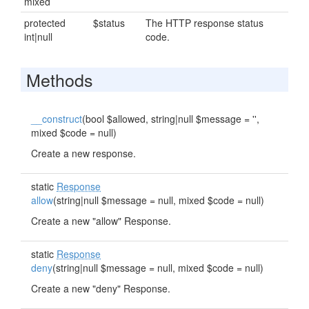
mixed
protected
$status
The HTTP response status
int|null
code.
Methods
__construct
(bool $allowed, string|null $message = '',
mixed $code = null)
Create a new response.
static
Response
allow
(string|null $message = null, mixed $code = null)
Create a new "allow" Response.
static
Response
deny
(string|null $message = null, mixed $code = null)
Create a new "deny" Response.