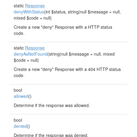
static
Response
denyWithStatus
(int $status, string|null $message = null,
mixed $code = null)
Create a new "deny" Response with a HTTP status
code.
static
Response
denyAsNotFound
(string|null $message = null, mixed
$code = null)
Create a new "deny" Response with a 404 HTTP status
code.
bool
allowed
()
Determine if the response was allowed.
bool
denied
()
Determine if the response was denied.