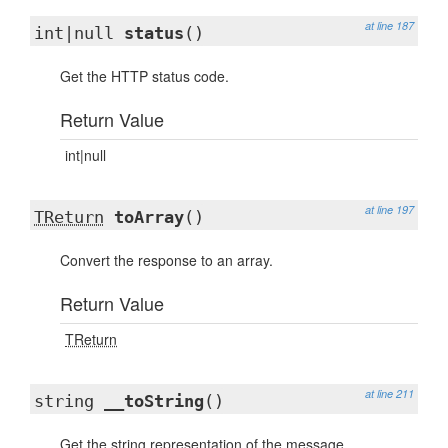
at line 187
int|null
status
()
Get the HTTP status code.
Return Value
int|null
at line 197
TReturn
toArray
()
Convert the response to an array.
Return Value
TReturn
at line 211
string
__toString
()
Get the string representation of the message.