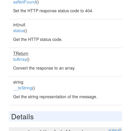
asNotFound
()
Set the HTTP response status code to 404.
int|null
status
()
Get the HTTP status code.
TReturn
toArray
()
Convert the response to an array.
string
__toString
()
Get the string representation of the message.
Details
at line 45