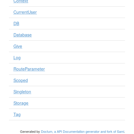
Context
CurrentUser
DB
Database
Give
Log
RouteParameter
Scoped
Singleton
Storage
Tag
Generated by
Doctum, a API Documentation generator and fork of Sami
.