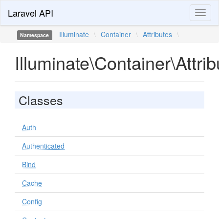
Laravel API
Toggl
naviga
Illuminate
\
Container
\
Attributes
\
Namespace
Illuminate\Container\Attrib
Classes
Auth
Authenticated
Bind
Cache
Config