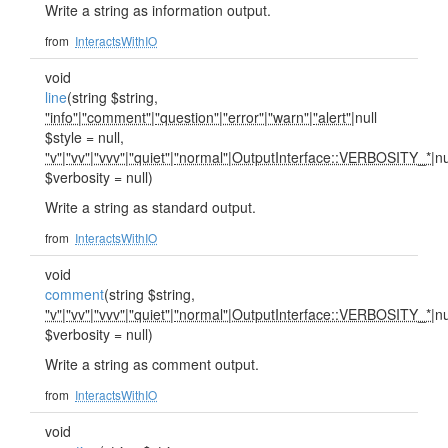
Write a string as information output.
from
InteractsWithIO
void
line
(string $string,
"info"
|
"comment"
|
"question"
|
"error"
|
"warn"
|
"alert"
|null
$style = null,
"v"
|
"vv"
|
"vvv"
|
"quiet"
|
"normal"
|
OutputInterface::VERBOSITY_*
|nu
$verbosity = null)
Write a string as standard output.
from
InteractsWithIO
void
comment
(string $string,
"v"
|
"vv"
|
"vvv"
|
"quiet"
|
"normal"
|
OutputInterface::VERBOSITY_*
|nu
$verbosity = null)
Write a string as comment output.
from
InteractsWithIO
void