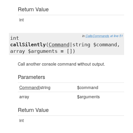
Return Value
int
in
CallsCommands
at line 51
int
callSilently
(
Command
|string $command,
array $arguments = [])
Call another console command without output.
Parameters
Command
|string
$command
array
$arguments
Return Value
int