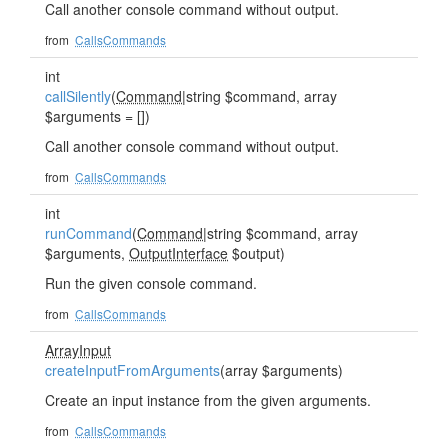
Call another console command without output.
from
CallsCommands
int
callSilently
(
Command
|string $command, array
$arguments = [])
Call another console command without output.
from
CallsCommands
int
runCommand
(
Command
|string $command, array
$arguments,
OutputInterface
$output)
Run the given console command.
from
CallsCommands
ArrayInput
createInputFromArguments
(array $arguments)
Create an input instance from the given arguments.
from
CallsCommands