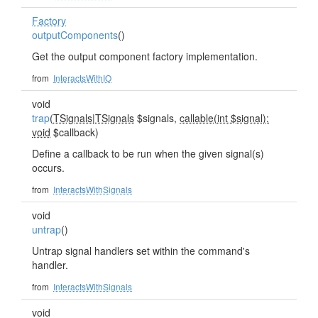
Factory
outputComponents
()
Get the output component factory implementation.
from
InteractsWithIO
void
trap
(
TSignals
|
TSignals
$signals,
callable(int $signal):
void
$callback)
Define a callback to be run when the given signal(s)
occurs.
from
InteractsWithSignals
void
untrap
()
Untrap signal handlers set within the command's
handler.
from
InteractsWithSignals
void