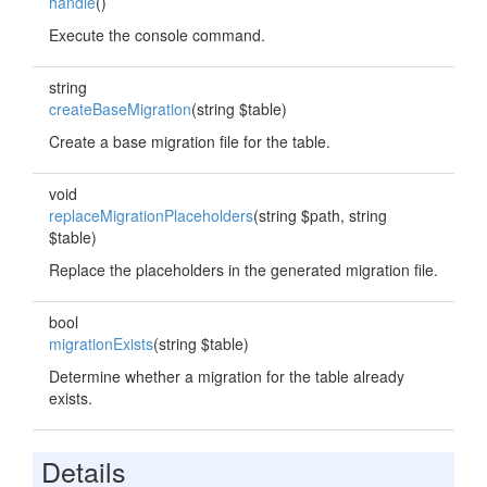
handle
()
Execute the console command.
string
createBaseMigration
(string $table)
Create a base migration file for the table.
void
replaceMigrationPlaceholders
(string $path, string
$table)
Replace the placeholders in the generated migration file.
bool
migrationExists
(string $table)
Determine whether a migration for the table already
exists.
Details