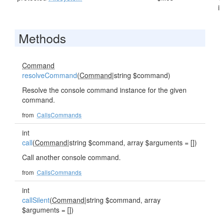
Methods
Command
resolveCommand
(
Command
|string $command)
Resolve the console command instance for the given
command.
from
CallsCommands
int
call
(
Command
|string $command, array $arguments = [])
Call another console command.
from
CallsCommands
int
callSilent
(
Command
|string $command, array
$arguments = [])