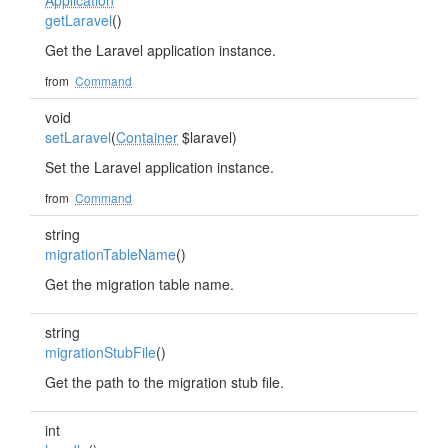
Application
getLaravel
()
Get the Laravel application instance.
from
Command
void
setLaravel
(
Container
$laravel)
Set the Laravel application instance.
from
Command
string
migrationTableName
()
Get the migration table name.
string
migrationStubFile
()
Get the path to the migration stub file.
int