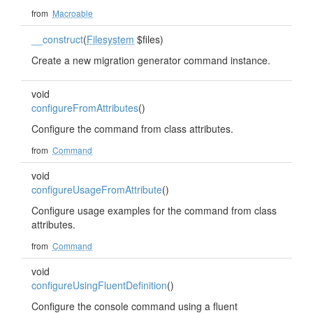
from
Macroable
__construct
(
Filesystem
$files)
Create a new migration generator command instance.
void
configureFromAttributes
()
Configure the command from class attributes.
from
Command
void
configureUsageFromAttribute
()
Configure usage examples for the command from class
attributes.
from
Command
void
configureUsingFluentDefinition
()
Configure the console command using a fluent