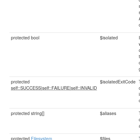
protected bool
$isolated
protected
$isolatedExitCode
self::SUCCESS
|
self::FAILURE
|
self::INVALID
protected string[]
$aliases
protected
Filesystem
$files