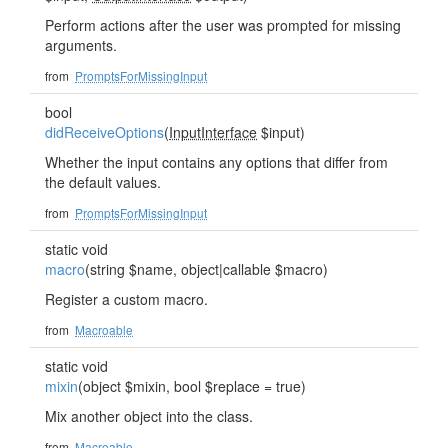
Perform actions after the user was prompted for missing
arguments.
from
PromptsForMissingInput
bool
didReceiveOptions
(
InputInterface
$input)
Whether the input contains any options that differ from
the default values.
from
PromptsForMissingInput
static void
macro
(string $name, object|callable $macro)
Register a custom macro.
from
Macroable
static void
mixin
(object $mixin, bool $replace = true)
Mix another object into the class.
from
Macroable