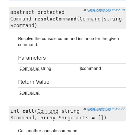
in
CallsCommands
at line 18
abstract protected
Command
resolveCommand
(
Command
|string
$command)
Resolve the console command instance for the given
command.
Parameters
Command
|string
$command
Return Value
Command
in
CallsCommands
at line 27
int
call
(
Command
|string
$command, array $arguments = [])
Call another console command.