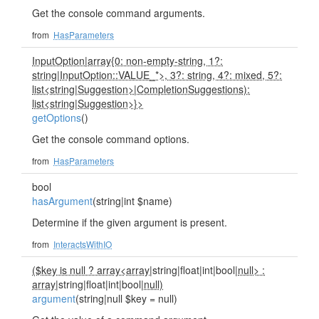
Get the console command arguments.
from
HasParameters
InputOption
|
array{0: non-empty-string, 1?:
string
|
InputOption::VALUE_*>, 3?: string, 4?: mixed, 5?:
list<string
|
Suggestion>
|
CompletionSuggestions):
list<string
|
Suggestion>}>
getOptions
()
Get the console command options.
from
HasParameters
bool
hasArgument
(string|int $name)
Determine if the given argument is present.
from
InteractsWithIO
($key is null ? array<array
|string|float|int|bool|
null> :
array
|string|float|int|bool|
null)
argument
(string|null $key = null)