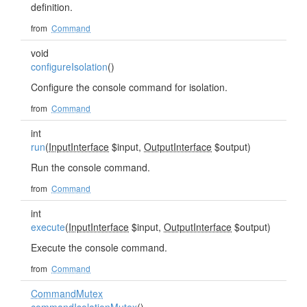
definition.
from
Command
void
configureIsolation
()
Configure the console command for isolation.
from
Command
int
run
(
InputInterface
$input,
OutputInterface
$output)
Run the console command.
from
Command
int
execute
(
InputInterface
$input,
OutputInterface
$output)
Execute the console command.
from
Command
CommandMutex