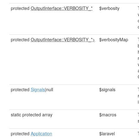
protected
OutputInterface::VERBOSITY_*
$verbosity
protected
OutputInterface::VERBOSITY_*>
$verbosityMap
protected
Signals
|null
$signals
static protected array
$macros
protected
Application
$laravel