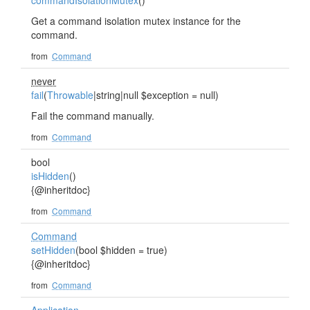
commandIsolationMutex
()
Get a command isolation mutex instance for the
command.
from
Command
never
fail
(
Throwable
|string|null $exception = null)
Fail the command manually.
from
Command
bool
isHidden
()
{@inheritdoc}
from
Command
Command
setHidden
(bool $hidden = true)
{@inheritdoc}
from
Command