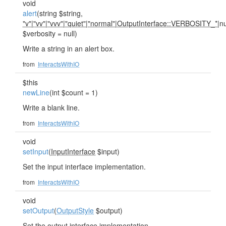
void
alert
(string $string,
"v"
|
"vv"
|
"vvv"
|
"quiet"
|
"normal"
|
OutputInterface::VERBOSITY_*
|nu
$verbosity = null)
Write a string in an alert box.
from
InteractsWithIO
$this
newLine
(int $count = 1)
Write a blank line.
from
InteractsWithIO
void
setInput
(
InputInterface
$input)
Set the input interface implementation.
from
InteractsWithIO
void
setOutput
(
OutputStyle
$output)
Set the output interface implementation.