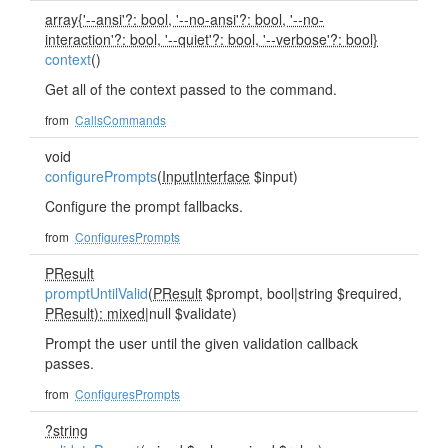
array{'--ansi'?: bool, '--no-ansi'?: bool, '--no-
interaction'?: bool, '--quiet'?: bool, '--verbose'?: bool}
context
()
Get all of the context passed to the command.
from
CallsCommands
void
configurePrompts
(
InputInterface
$input)
Configure the prompt fallbacks.
from
ConfiguresPrompts
PResult
promptUntilValid
(
PResult
$prompt, bool|string $required,
PResult): mixed
|null $validate)
Prompt the user until the given validation callback
passes.
from
ConfiguresPrompts
?string