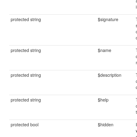
protected string
$signature
protected string
$name
protected string
$description
protected string
$help
protected bool
$hidden