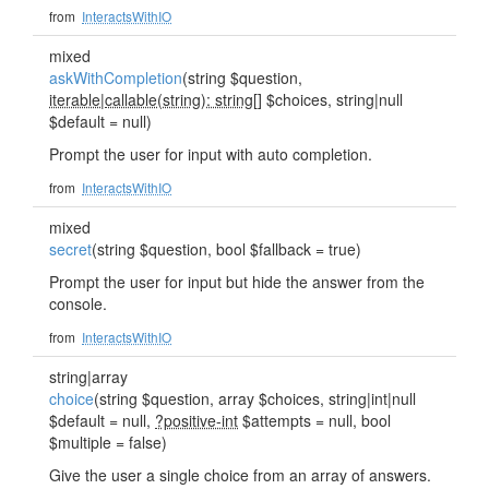
from
InteractsWithIO
mixed
askWithCompletion
(string $question,
iterable
|
callable(string): string
[] $choices, string|null
$default = null)
Prompt the user for input with auto completion.
from
InteractsWithIO
mixed
secret
(string $question, bool $fallback = true)
Prompt the user for input but hide the answer from the
console.
from
InteractsWithIO
string|array
choice
(string $question, array $choices, string|int|null
$default = null,
?positive-int
$attempts = null, bool
$multiple = false)
Give the user a single choice from an array of answers.