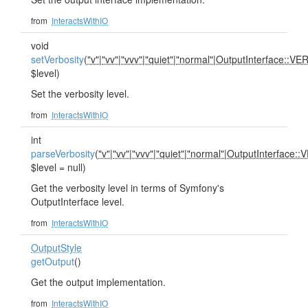
from
InteractsWithIO
void
setVerbosity
(
"v"
|
"vv"
|
"vvv"
|
"quiet"
|
"normal"
|
OutputInterface::V
$level)
Set the verbosity level.
from
InteractsWithIO
int
parseVerbosity
(
"v"
|
"vv"
|
"vvv"
|
"quiet"
|
"normal"
|
OutputInterface:
$level = null)
Get the verbosity level in terms of Symfony's
OutputInterface level.
from
InteractsWithIO
OutputStyle
getOutput
()
Get the output implementation.
from
InteractsWithIO