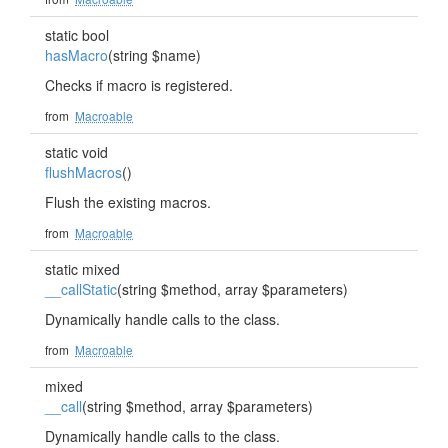
static bool
hasMacro
(string $name)
Checks if macro is registered.
from
Macroable
static void
flushMacros
()
Flush the existing macros.
from
Macroable
static mixed
__callStatic
(string $method, array $parameters)
Dynamically handle calls to the class.
from
Macroable
mixed
__call
(string $method, array $parameters)
Dynamically handle calls to the class.