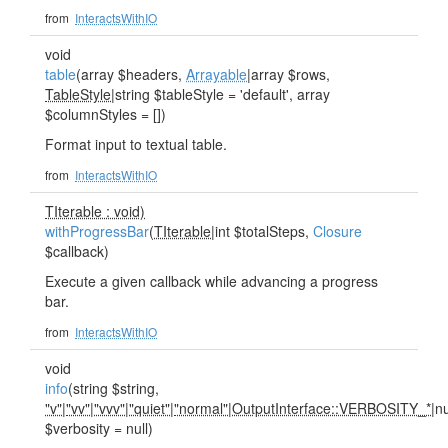
from
InteractsWithIO
void
table
(array $headers,
Arrayable
|array $rows,
TableStyle
|string $tableStyle = 'default', array
$columnStyles = [])
Format input to textual table.
from
InteractsWithIO
TIterable : void)
withProgressBar
(
TIterable
|int $totalSteps,
Closure
$callback)
Execute a given callback while advancing a progress
bar.
from
InteractsWithIO
void
info
(string $string,
"v"
|
"vv"
|
"vvv"
|
"quiet"
|
"normal"
|
OutputInterface::VERBOSITY_*
|nu
$verbosity = null)