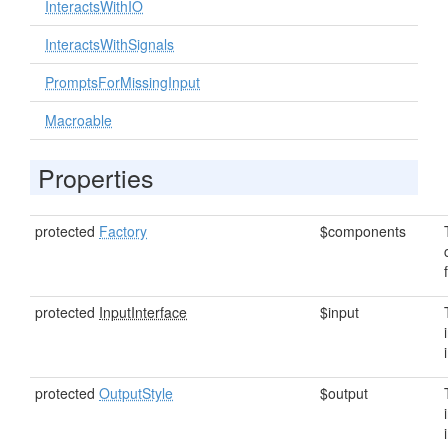
InteractsWithIO
InteractsWithSignals
PromptsForMissingInput
Macroable
Properties
protected
Factory
$components
protected
InputInterface
$input
protected
OutputStyle
$output