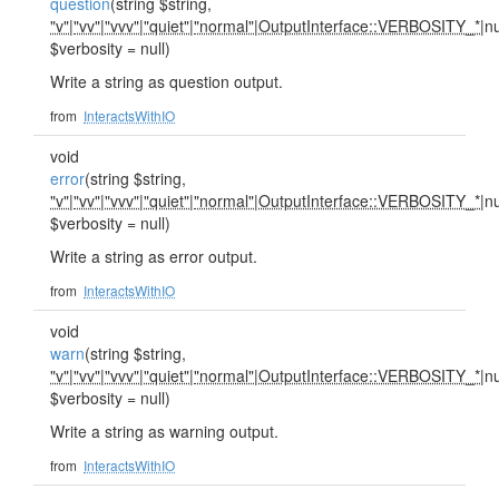
question
(string $string,
"v"
|
"vv"
|
"vvv"
|
"quiet"
|
"normal"
|
OutputInterface::VERBOSITY_*
|nu
$verbosity = null)
Write a string as question output.
from
InteractsWithIO
void
error
(string $string,
"v"
|
"vv"
|
"vvv"
|
"quiet"
|
"normal"
|
OutputInterface::VERBOSITY_*
|nu
$verbosity = null)
Write a string as error output.
from
InteractsWithIO
void
warn
(string $string,
"v"
|
"vv"
|
"vvv"
|
"quiet"
|
"normal"
|
OutputInterface::VERBOSITY_*
|nu
$verbosity = null)
Write a string as warning output.
from
InteractsWithIO