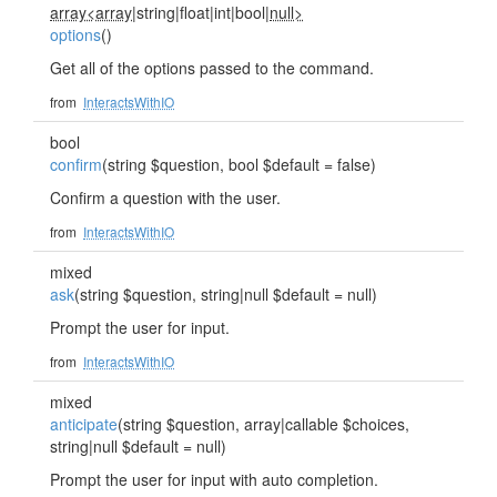
array<array
|string|float|int|bool|
null>
options
()
Get all of the options passed to the command.
from
InteractsWithIO
bool
confirm
(string $question, bool $default = false)
Confirm a question with the user.
from
InteractsWithIO
mixed
ask
(string $question, string|null $default = null)
Prompt the user for input.
from
InteractsWithIO
mixed
anticipate
(string $question, array|callable $choices,
string|null $default = null)
Prompt the user for input with auto completion.