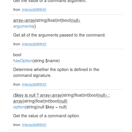
Get the value of a command argument.
from
InteractsWithIO
array<array
|string|float|int|bool|
null>
arguments
()
Get all of the arguments passed to the command.
from
InteractsWithIO
bool
hasOption
(string $name)
Determine whether the option is defined in the
command signature.
from
InteractsWithIO
($key is null ? array<array
|string|float|int|bool|
null> :
array
|string|float|int|bool|
null)
option
(string|null $key = null)
Get the value of a command option.
from
InteractsWithIO