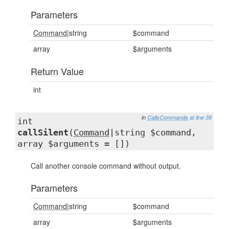
Parameters
Command
|string
$command
array
$arguments
Return Value
int
in
CallsCommands
at line 39
int
callSilent
(
Command
|string $command,
array $arguments = [])
Call another console command without output.
Parameters
Command
|string
$command
array
$arguments