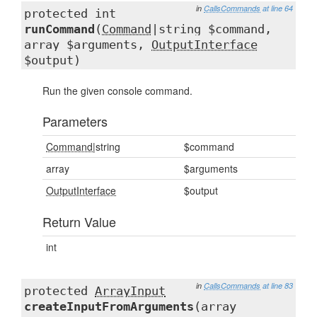
in
CallsCommands
at line 64
protected int
runCommand
(
Command
|string $command,
array $arguments,
OutputInterface
$output)
Run the given console command.
Parameters
Command
|string
$command
array
$arguments
OutputInterface
$output
Return Value
int
in
CallsCommands
at line 83
protected
ArrayInput
createInputFromArguments
(array