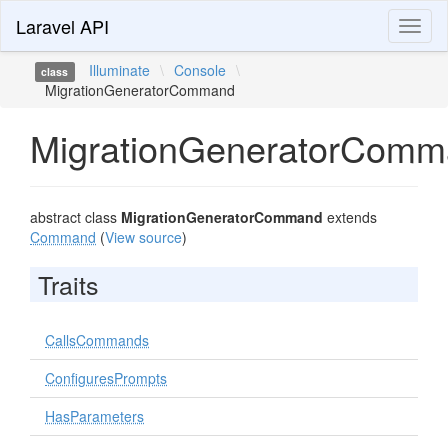
Laravel API
Toggl
naviga
Illuminate
\
Console
\
class
MigrationGeneratorCommand
MigrationGeneratorCom
abstract class
MigrationGeneratorCommand
extends
Command
(
View source
)
Traits
CallsCommands
ConfiguresPrompts
HasParameters