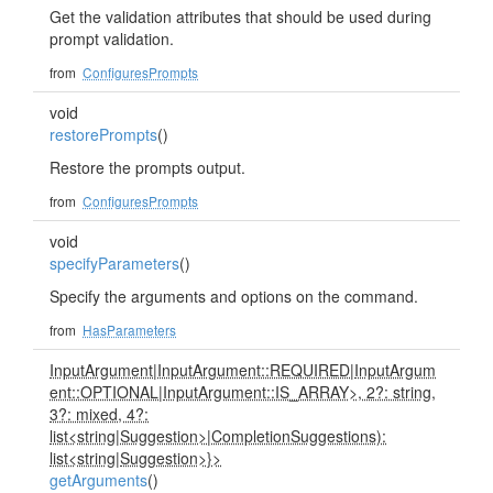
Get the validation attributes that should be used during
prompt validation.
from
ConfiguresPrompts
void
restorePrompts
()
Restore the prompts output.
from
ConfiguresPrompts
void
specifyParameters
()
Specify the arguments and options on the command.
from
HasParameters
InputArgument
|
InputArgument::REQUIRED
|
InputArgum
ent::OPTIONAL
|
InputArgument::IS_ARRAY>, 2?: string,
3?: mixed, 4?:
list<string
|
Suggestion>
|
CompletionSuggestions):
list<string
|
Suggestion>}>
getArguments
()