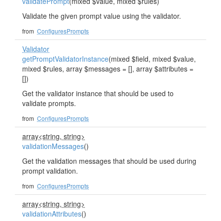
validatePrompt
(mixed $value, mixed $rules)
Validate the given prompt value using the validator.
from
ConfiguresPrompts
Validator
getPromptValidatorInstance
(mixed $field, mixed $value,
mixed $rules, array $messages = [], array $attributes =
[])
Get the validator instance that should be used to
validate prompts.
from
ConfiguresPrompts
array<string, string>
validationMessages
()
Get the validation messages that should be used during
prompt validation.
from
ConfiguresPrompts
array<string, string>
validationAttributes
()