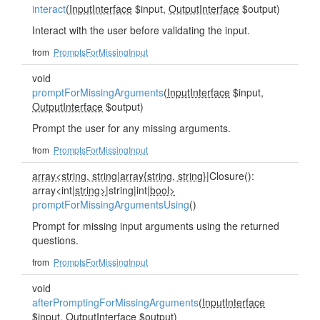
interact
(
InputInterface
$input,
OutputInterface
$output)
Interact with the user before validating the input.
from
PromptsForMissingInput
void
promptForMissingArguments
(
InputInterface
$input,
OutputInterface
$output)
Prompt the user for any missing arguments.
from
PromptsForMissingInput
array<string, string
|
array{string, string}
|Closure():
array<int|
string>
|string|int|
bool>
promptForMissingArgumentsUsing
()
Prompt for missing input arguments using the returned
questions.
from
PromptsForMissingInput
void
afterPromptingForMissingArguments
(
InputInterface
$input,
OutputInterface
$output)