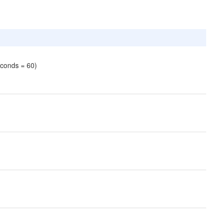
econds = 60)