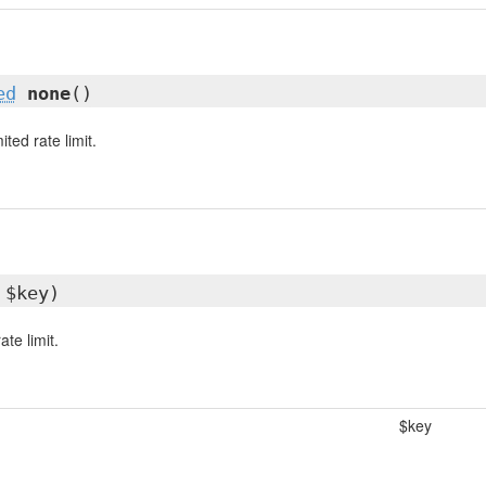
ed
none
()
ted rate limit.
 $key)
ate limit.
$key