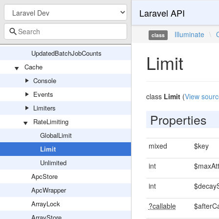
Laravel API
PrunableBatchRepository
Queueable
Illuminate
\
class
UniqueLock
UpdatedBatchJobCounts
Limit
Cache
Console
Events
class
Limit
(
View sourc
Limiters
Properties
RateLimiting
GlobalLimit
mixed
$key
Limit
Unlimited
int
$maxAt
ApcStore
int
$decay
ApcWrapper
ArrayLock
?callable
$afterC
ArrayStore