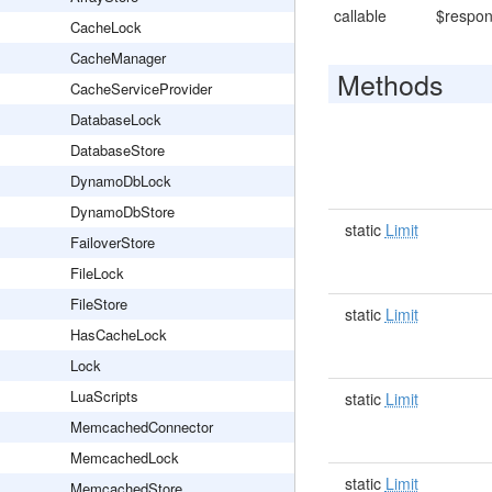
callable
$respon
CacheLock
CacheManager
Methods
CacheServiceProvider
DatabaseLock
DatabaseStore
DynamoDbLock
DynamoDbStore
static
Limit
FailoverStore
FileLock
FileStore
static
Limit
HasCacheLock
Lock
LuaScripts
static
Limit
MemcachedConnector
MemcachedLock
static
Limit
MemcachedStore