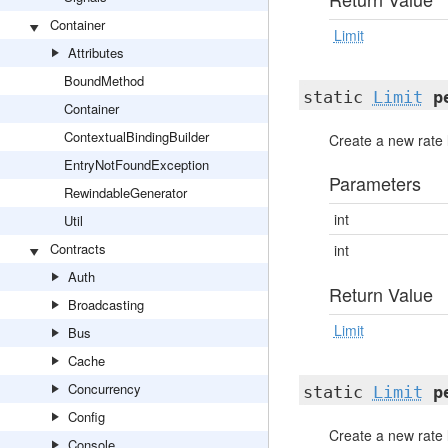
Container
Limit
Attributes
BoundMethod
static
Limit
p
Container
ContextualBindingBuilder
Create a new rate 
EntryNotFoundException
Parameters
RewindableGenerator
int
Util
Contracts
int
Auth
Return Value
Broadcasting
Limit
Bus
Cache
Concurrency
static
Limit
p
Config
Create a new rate 
Console