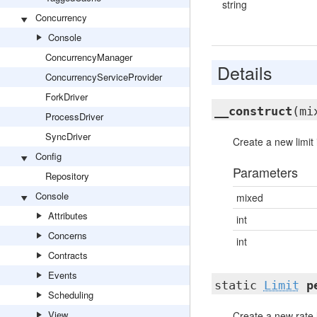
string
Concurrency
Console
ConcurrencyManager
Details
ConcurrencyServiceProvider
ForkDriver
__construct
(mi
ProcessDriver
SyncDriver
Create a new limit 
Config
Parameters
Repository
Console
mixed
Attributes
int
Concerns
int
Contracts
Events
static
Limit
p
Scheduling
View
Create a new rate l