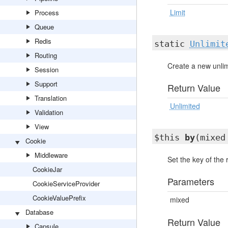
Limit
Process
Queue
Redis
static
Unlimit
Routing
Create a new unlimi
Session
Support
Return Value
Translation
Unlimited
Validation
View
$this
by
(mixed
Cookie
Middleware
Set the key of the r
CookieJar
Parameters
CookieServiceProvider
CookieValuePrefix
mixed
Database
Return Value
Capsule