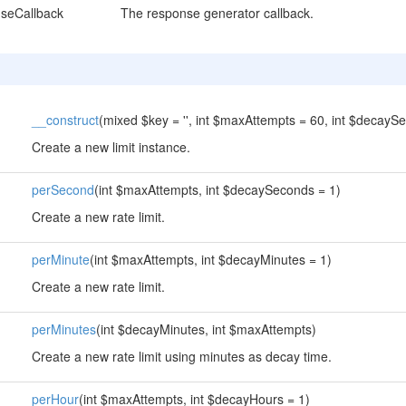
seCallback
The response generator callback.
__construct
(mixed $key = '', int $maxAttempts = 60, int $decayS
Create a new limit instance.
perSecond
(int $maxAttempts, int $decaySeconds = 1)
Create a new rate limit.
perMinute
(int $maxAttempts, int $decayMinutes = 1)
Create a new rate limit.
perMinutes
(int $decayMinutes, int $maxAttempts)
Create a new rate limit using minutes as decay time.
perHour
(int $maxAttempts, int $decayHours = 1)