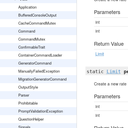
Application
Parameters
BufferedConsoleOutput
int
CacheCommandMutex
int
Command
CommandMutex
Return Value
ConfirmableTrait
Limit
ContainerCommandLoader
GeneratorCommand
ManuallyFailedException
static
Limit
p
MigrationGeneratorCommand
Create a new rate l
OutputStyle
Parser
Parameters
Prohibitable
int
PromptValidationException
int
QuestionHelper
Return Value
Signals