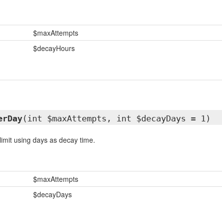
$maxAttempts
$decayHours
erDay
(int $maxAttempts, int $decayDays = 1)
limit using days as decay time.
$maxAttempts
$decayDays