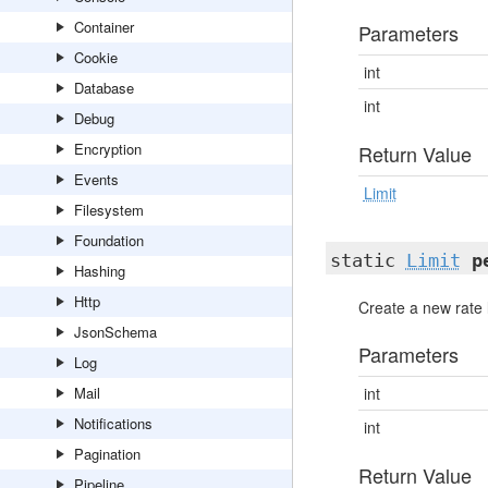
Container
Parameters
Cookie
int
Database
int
Debug
Encryption
Return Value
Events
Limit
Filesystem
Foundation
static
Limit
p
Hashing
Http
Create a new rate 
JsonSchema
Parameters
Log
Mail
int
Notifications
int
Pagination
Return Value
Pipeline