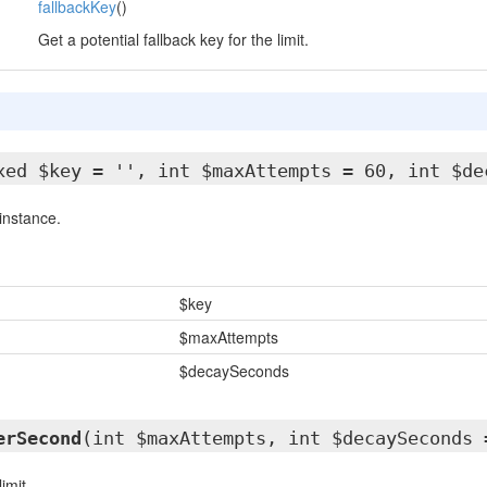
fallbackKey
()
Get a potential fallback key for the limit.
xed $key = '', int $maxAttempts = 60, int $de
instance.
$key
$maxAttempts
$decaySeconds
erSecond
(int $maxAttempts, int $decaySeconds 
imit.