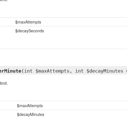
$maxAttempts
$decaySeconds
erMinute
(int $maxAttempts, int $decayMinutes 
imit.
$maxAttempts
$decayMinutes