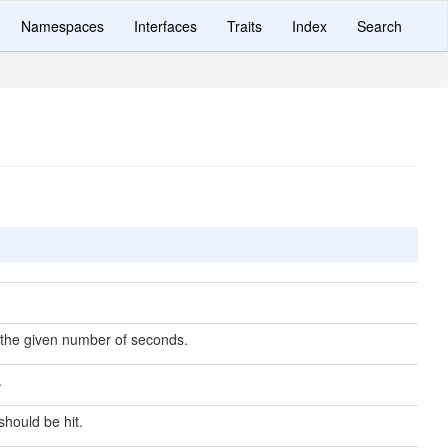
Namespaces
Interfaces
Traits
Index
Search
the given number of seconds.
.
should be hit.