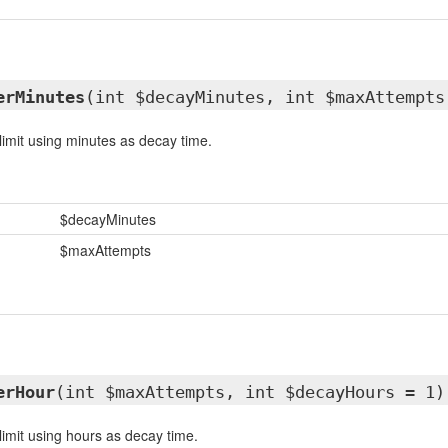
erMinutes
(int $decayMinutes, int $maxAttempts
limit using minutes as decay time.
$decayMinutes
$maxAttempts
erHour
(int $maxAttempts, int $decayHours = 1)
limit using hours as decay time.