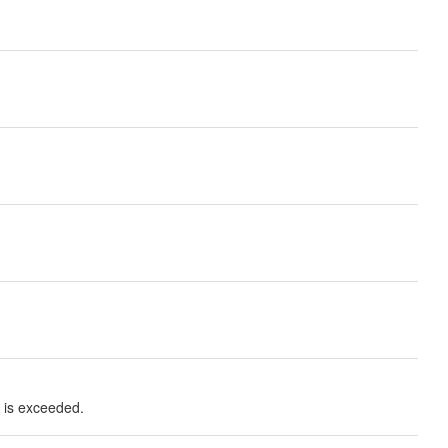
t is exceeded.