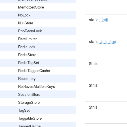
MemoizedStore
NoLock
static
Limit
NullStore
PhpRedisLock
RateLimiter
static
Unlimited
RedisLock
RedisStore
RedisTagSet
$this
RedisTaggedCache
Repository
$this
RetrievesMultipleKeys
SessionStore
StorageStore
$this
TagSet
TaggableStore
TaggedCache