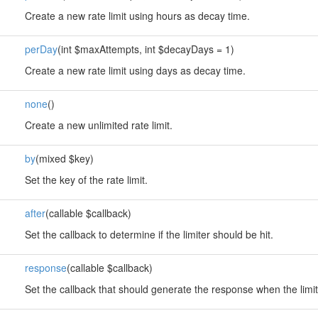
Create a new rate limit using hours as decay time.
perDay
(int $maxAttempts, int $decayDays = 1)
Create a new rate limit using days as decay time.
none
()
Create a new unlimited rate limit.
by
(mixed $key)
Set the key of the rate limit.
after
(callable $callback)
Set the callback to determine if the limiter should be hit.
response
(callable $callback)
Set the callback that should generate the response when the limi