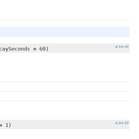
at line 49
caySeconds = 60)
at line 63
= 1)