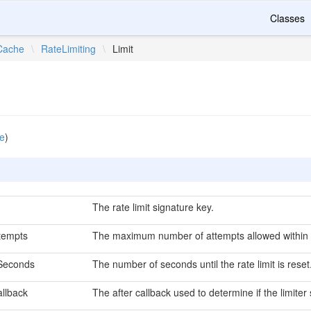
Classes
Cache
\
RateLimiting
\
Limit
e
)
The rate limit signature key.
tempts
The maximum number of attempts allowed within 
Seconds
The number of seconds until the rate limit is reset
allback
The after callback used to determine if the limiter 