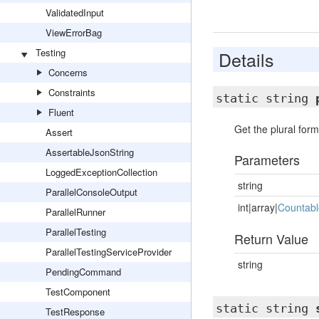
ValidatedInput
ViewErrorBag
Testing
Details
Concerns
Constraints
static string
Fluent
Get the plural form
Assert
AssertableJsonString
Parameters
LoggedExceptionCollection
string
ParallelConsoleOutput
int|array|
Countabl
ParallelRunner
ParallelTesting
Return Value
ParallelTestingServiceProvider
string
PendingCommand
TestComponent
static string
TestResponse