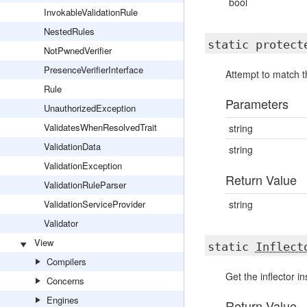
bool
InvokableValidationRule
NestedRules
static protec
NotPwnedVerifier
PresenceVerifierInterface
Attempt to match t
Rule
Parameters
UnauthorizedException
ValidatesWhenResolvedTrait
string
ValidationData
string
ValidationException
Return Value
ValidationRuleParser
ValidationServiceProvider
string
Validator
View
static
Inflect
Compilers
Get the inflector i
Concerns
Engines
Return Value