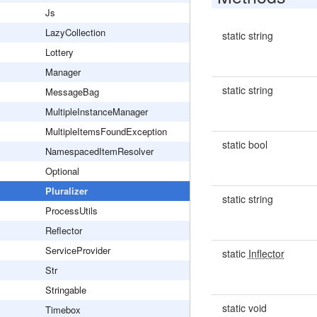
Js
LazyCollection
static string
Lottery
Manager
static string
MessageBag
MultipleInstanceManager
MultipleItemsFoundException
static bool
NamespacedItemResolver
Optional
Pluralizer
static string
ProcessUtils
Reflector
ServiceProvider
static
Inflector
Str
Stringable
static void
Timebox