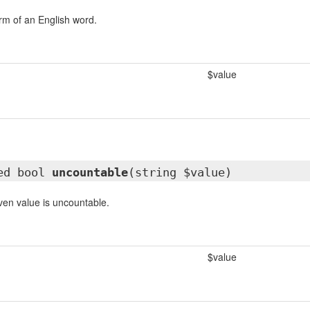
orm of an English word.
$value
ted bool
uncountable
(string $value)
iven value is uncountable.
$value