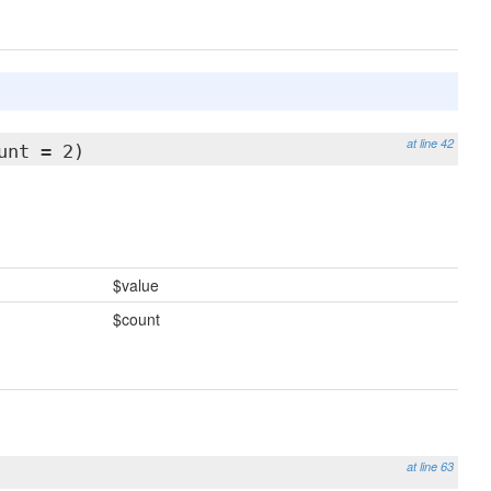
at line 42
unt = 2)
$value
$count
at line 63