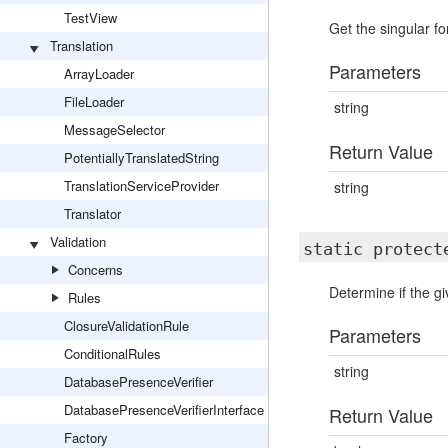
TestView
Get the singular f
Translation
Parameters
ArrayLoader
FileLoader
string
MessageSelector
Return Value
PotentiallyTranslatedString
TranslationServiceProvider
string
Translator
Validation
static protec
Concerns
Determine if the g
Rules
ClosureValidationRule
Parameters
ConditionalRules
string
DatabasePresenceVerifier
DatabasePresenceVerifierInterface
Return Value
Factory