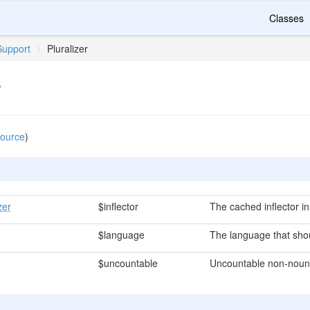
Classes
Support
\
Pluralizer
r
source
)
zer
$inflector
The cached inflector i
$language
The language that shou
$uncountable
Uncountable non-noun