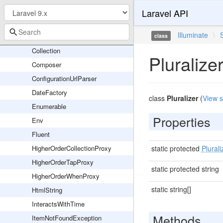
Arr
Laravel API
Benchmark
Illuminate
\
Carbon
class
Collection
Pluralize
Composer
ConfigurationUrlParser
DateFactory
class
Pluralizer
(
View 
Enumerable
Properties
Env
Fluent
HigherOrderCollectionProxy
static protected
Plurali
HigherOrderTapProxy
static protected string
HigherOrderWhenProxy
static string[]
HtmlString
InteractsWithTime
Methods
ItemNotFoundException