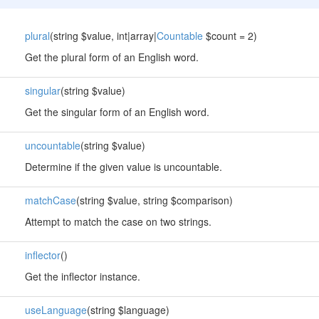
plural
(string $value, int|array|
Countable
$count = 2)
Get the plural form of an English word.
singular
(string $value)
Get the singular form of an English word.
uncountable
(string $value)
Determine if the given value is uncountable.
matchCase
(string $value, string $comparison)
Attempt to match the case on two strings.
inflector
()
Get the inflector instance.
useLanguage
(string $language)