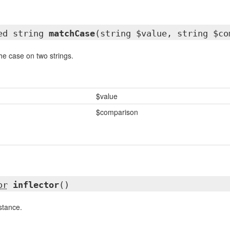
ted string
matchCase
(string $value, string $co
he case on two strings.
$value
$comparison
or
inflector
()
nstance.