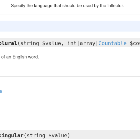
Specify the language that should be used by the inflector.
plural
(string $value, int|array|
Countable
$co
 of an English word.
e
singular
(string $value)