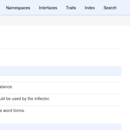
Namespaces
Interfaces
Traits
Index
Search
nstance.
ld be used by the inflector.
s word forms.