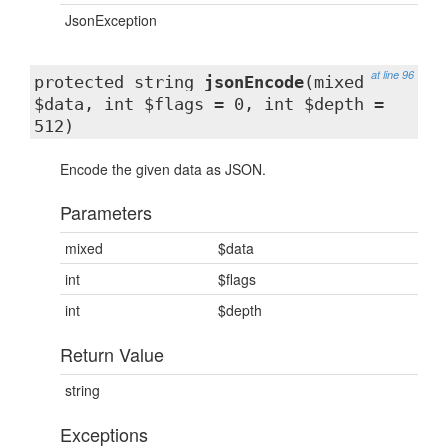
JsonException
at line 96
protected string
jsonEncode
(mixed
$data, int $flags = 0, int $depth =
512)
Encode the given data as JSON.
Parameters
mixed
$data
int
$flags
int
$depth
Return Value
string
Exceptions