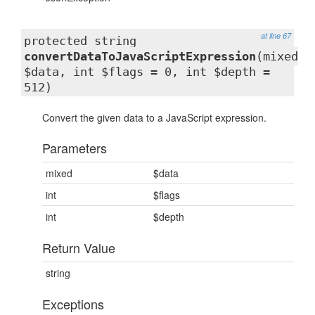
at line 67
protected string
convertDataToJavaScriptExpression
(mixed
$data, int $flags = 0, int $depth =
512)
Convert the given data to a JavaScript expression.
Parameters
mixed
$data
int
$flags
int
$depth
Return Value
string
Exceptions