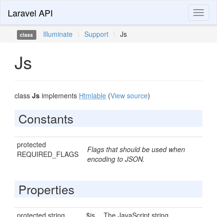
Laravel API
Toggl
naviga
Illuminate
\
Support
\
Js
class
Js
class
Js
implements
Htmlable
(
View source
)
Constants
protected
Flags that should be used when
REQUIRED_FLAGS
encoding to JSON.
Properties
protected string
$js
The JavaScript string.