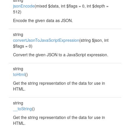
string
jsonEncode
(mixed $data, int $flags = 0, int $depth =
512)
Encode the given data as JSON.
string
convertJsonToJavaScriptExpression
(string $json, int
$flags = 0)
Convert the given JSON to a JavaScript expression.
string
toHtml
()
Get the string representation of the data for use in
HTML.
string
__toString
()
Get the string representation of the data for use in
HTML.