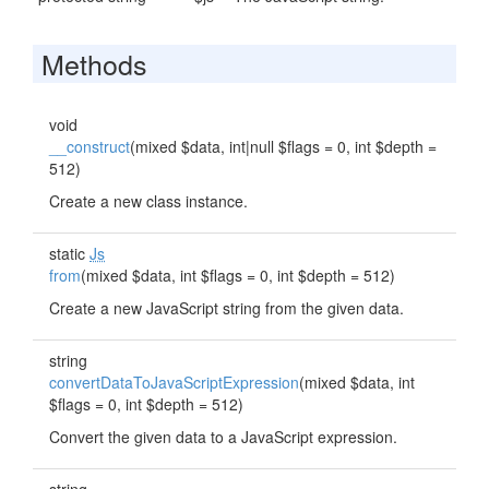
Methods
void
__construct
(mixed $data, int|null $flags = 0, int $depth =
512)
Create a new class instance.
static
Js
from
(mixed $data, int $flags = 0, int $depth = 512)
Create a new JavaScript string from the given data.
string
convertDataToJavaScriptExpression
(mixed $data, int
$flags = 0, int $depth = 512)
Convert the given data to a JavaScript expression.