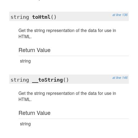
at line 136
string
toHtml
()
Get the string representation of the data for use in
HTML.
Return Value
string
at line 146
string
__toString
()
Get the string representation of the data for use in
HTML.
Return Value
string