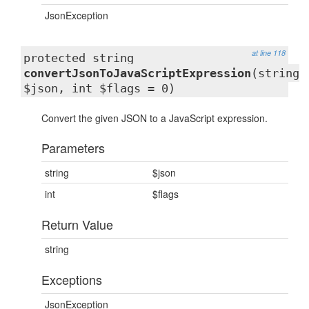
JsonException
at line 118
protected string
convertJsonToJavaScriptExpression
(string
$json, int $flags = 0)
Convert the given JSON to a JavaScript expression.
Parameters
string
$json
int
$flags
Return Value
string
Exceptions
JsonException