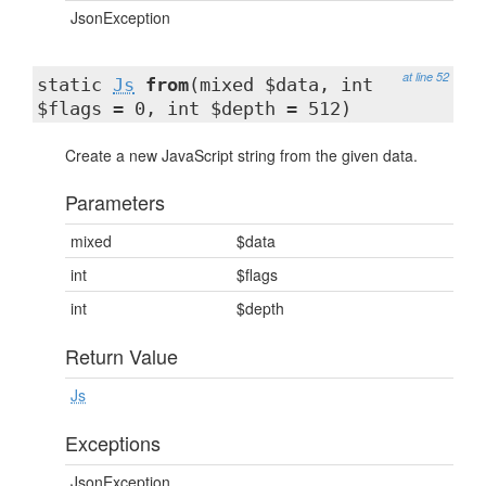
JsonException
at line 52
static
Js
from
(mixed $data, int
$flags = 0, int $depth = 512)
Create a new JavaScript string from the given data.
Parameters
mixed
$data
int
$flags
int
$depth
Return Value
Js
Exceptions
JsonException