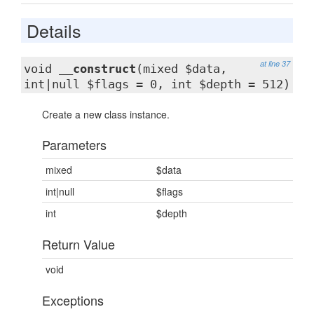
Details
at line 37
void
__construct
(mixed $data,
int|null $flags = 0, int $depth = 512)
Create a new class instance.
Parameters
mixed
$data
int|null
$flags
int
$depth
Return Value
void
Exceptions