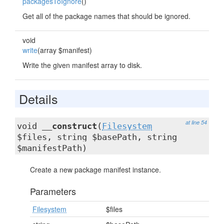
packagesToIgnore
()
Get all of the package names that should be ignored.
void
write
(array $manifest)
Write the given manifest array to disk.
Details
at line 54
void
__construct
(
Filesystem
$files, string $basePath, string
$manifestPath)
Create a new package manifest instance.
Parameters
Filesystem
$files