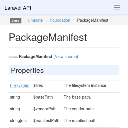
Laravel API
Toggl
naviga
Illuminate
\
Foundation
\
PackageManifest
class
PackageManifest
class
PackageManifest
(
View source
)
Properties
Filesystem
$files
The filesystem instance.
string
$basePath
The base path.
string
$vendorPath
The vendor path.
string|null
$manifestPath
The manifest path.