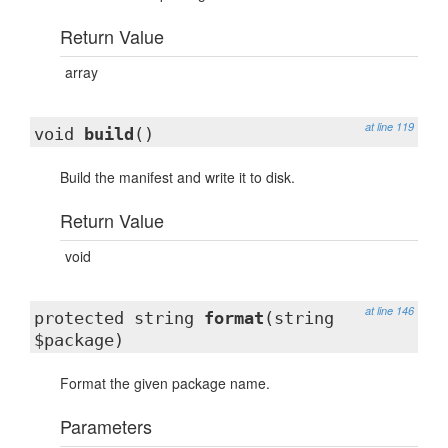
Return Value
array
at line 119
void
build
()
Build the manifest and write it to disk.
Return Value
void
at line 146
protected string
format
(string
$package)
Format the given package name.
Parameters