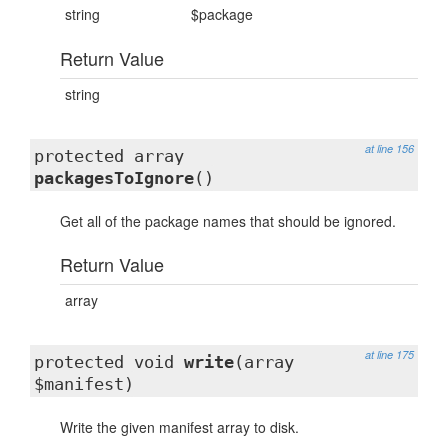
string
$package
Return Value
string
at line 156
protected array
packagesToIgnore
()
Get all of the package names that should be ignored.
Return Value
array
at line 175
protected void
write
(array
$manifest)
Write the given manifest array to disk.