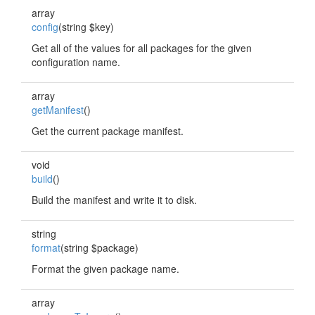
array
config
(string $key)
Get all of the values for all packages for the given
configuration name.
array
getManifest
()
Get the current package manifest.
void
build
()
Build the manifest and write it to disk.
string
format
(string $package)
Format the given package name.
array