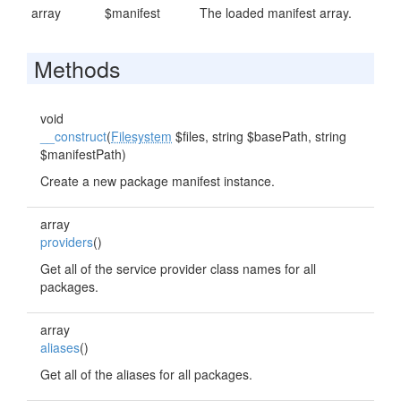
array
$manifest
The loaded manifest array.
Methods
void
__construct
(
Filesystem
$files, string $basePath, string
$manifestPath)
Create a new package manifest instance.
array
providers
()
Get all of the service provider class names for all
packages.
array
aliases
()
Get all of the aliases for all packages.