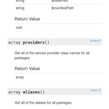
string
$basePath
string
$manifestPath
Return Value
void
at line 67
array
providers
()
Get all of the service provider class names for all
packages.
Return Value
array
at line 77
array
aliases
()
Get all of the aliases for all packages.