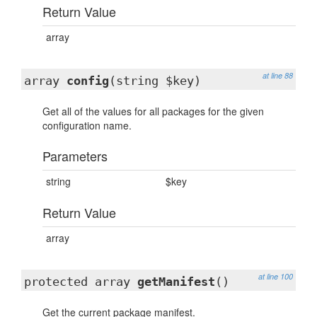
Return Value
array
at line 88
array
config
(string $key)
Get all of the values for all packages for the given
configuration name.
Parameters
string
$key
Return Value
array
at line 100
protected array
getManifest
()
Get the current package manifest.