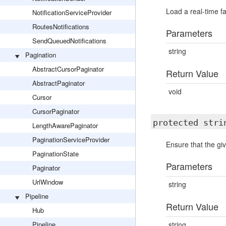
Load a real-time fa
NotificationServiceProvider
RoutesNotifications
Parameters
SendQueuedNotifications
string
Pagination
AbstractCursorPaginator
Return Value
AbstractPaginator
void
Cursor
CursorPaginator
protected str
LengthAwarePaginator
PaginationServiceProvider
Ensure that the giv
PaginationState
Parameters
Paginator
UrlWindow
string
Pipeline
Return Value
Hub
Pipeline
string