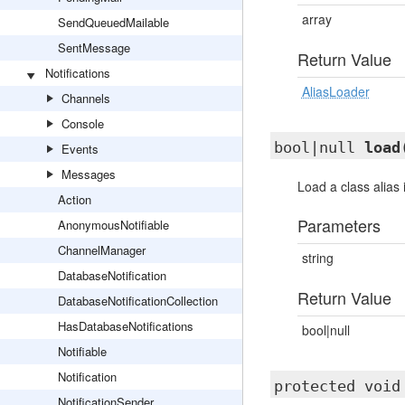
array
SendQueuedMailable
SentMessage
Return Value
Notifications
AliasLoader
Channels
Console
bool|null
load
Events
Messages
Load a class alias if
Action
Parameters
AnonymousNotifiable
ChannelManager
string
DatabaseNotification
Return Value
DatabaseNotificationCollection
HasDatabaseNotifications
bool|null
Notifiable
Notification
protected voi
NotificationSender