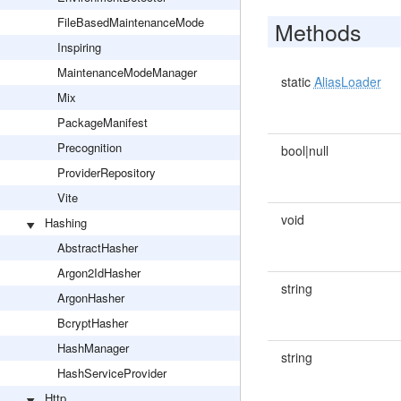
FileBasedMaintenanceMode
Methods
Inspiring
MaintenanceModeManager
static
AliasLoader
Mix
PackageManifest
Precognition
bool|null
ProviderRepository
Vite
void
Hashing
AbstractHasher
Argon2IdHasher
string
ArgonHasher
BcryptHasher
HashManager
string
HashServiceProvider
Http