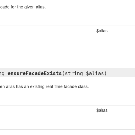
cade for the given alias.
$alias
ing
ensureFacadeExists
(string $alias)
en alias has an existing real-time facade class.
$alias