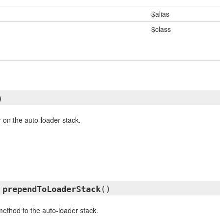
$alias
$class
)
r on the auto-loader stack.
d
prependToLoaderStack
()
ethod to the auto-loader stack.