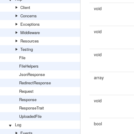
Client
void
Concerns
Exceptions
void
Middleware
Resources
Testing
void
File
FileHelpers
JsonResponse
array
RedirectResponse
Request
Response
void
ResponseTrait
UploadedFile
bool
Log
Events