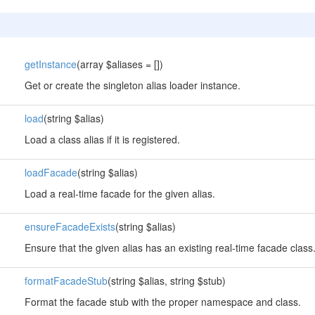
getInstance
(array $aliases = [])
Get or create the singleton alias loader instance.
load
(string $alias)
Load a class alias if it is registered.
loadFacade
(string $alias)
Load a real-time facade for the given alias.
ensureFacadeExists
(string $alias)
Ensure that the given alias has an existing real-time facade class
formatFacadeStub
(string $alias, string $stub)
Format the facade stub with the proper namespace and class.