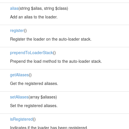
alias
(string $alias, string $class)
Add an alias to the loader.
register
()
Register the loader on the auto-loader stack.
prependToLoaderStack
()
Prepend the load method to the auto-loader stack.
getAliases
()
Get the registered aliases.
setAliases
(array $aliases)
Set the registered aliases.
isRegistered
()
Indicates if the loader has been registered.