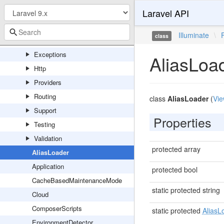
Laravel API
Concerns
Console
Illuminate
\
class
Events
Exceptions
AliasLoa
Http
Providers
Routing
class
AliasLoader
(
Vie
Support
Properties
Testing
Validation
protected array
AliasLoader
Application
protected bool
CacheBasedMaintenanceMode
static protected string
Cloud
ComposerScripts
static protected
AliasL
EnvironmentDetector