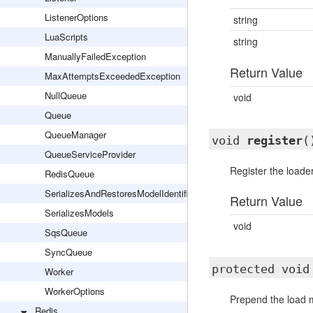
ListenerOptions
string
LuaScripts
string
ManuallyFailedException
Return Value
MaxAttemptsExceededException
NullQueue
void
Queue
QueueManager
void
register
(
QueueServiceProvider
Register the loade
RedisQueue
SerializesAndRestoresModelIdentifiers
Return Value
SerializesModels
void
SqsQueue
SyncQueue
protected voi
Worker
WorkerOptions
Prepend the load m
Redis