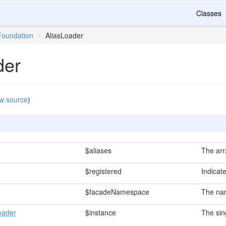
Classes
Foundation
\
AliasLoader
der
w source
)
$aliases
The arra
$registered
Indicat
$facadeNamespace
The nam
oader
$instance
The sin