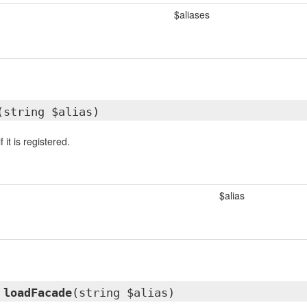
$aliases
(string $alias)
 it is registered.
$alias
d
loadFacade
(string $alias)