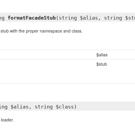
ing
formatFacadeStub
(string $alias, string $st
 stub with the proper namespace and class.
$alias
$stub
ing $alias, string $class)
 loader.