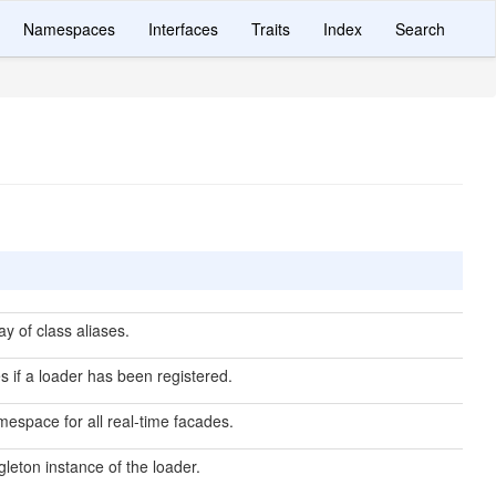
Namespaces
Interfaces
Traits
Index
Search
y of class aliases.
es if a loader has been registered.
espace for all real-time facades.
gleton instance of the loader.