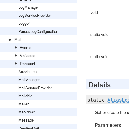
LogManager
void
LogServiceProvider
Logger
ParsesLogConfiguration
static void
Mail
Events
Mailables
static void
Transport
Attachment
MailManager
Details
MailServiceProvider
Mailable
static
AliasLo
Mailer
Markdown
Get or create the s
Message
Parameters
PendingMail