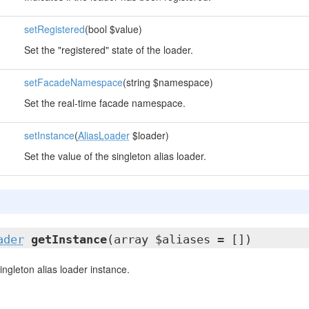
setRegistered
(bool $value)
Set the "registered" state of the loader.
setFacadeNamespace
(string $namespace)
Set the real-time facade namespace.
setInstance
(
AliasLoader
$loader)
Set the value of the singleton alias loader.
ader
getInstance
(array $aliases = [])
ingleton alias loader instance.