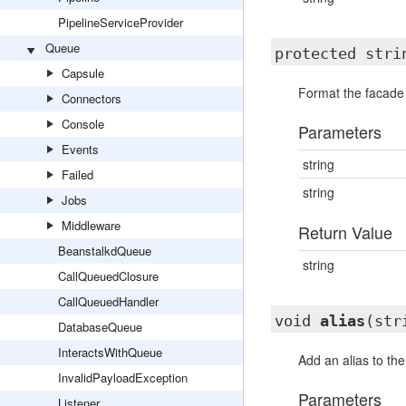
PipelineServiceProvider
Queue
protected str
Capsule
Format the facade
Connectors
Console
Parameters
Events
string
Failed
string
Jobs
Middleware
Return Value
BeanstalkdQueue
string
CallQueuedClosure
CallQueuedHandler
void
alias
(str
DatabaseQueue
InteractsWithQueue
Add an alias to the
InvalidPayloadException
Parameters
Listener