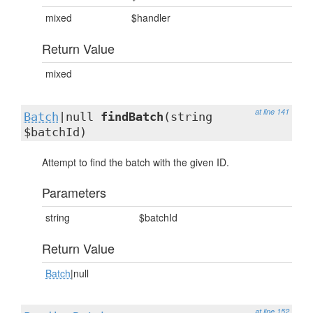
mixed
$handler
Return Value
mixed
at line 141
Batch
|null
findBatch
(string
$batchId)
Attempt to find the batch with the given ID.
Parameters
string
$batchId
Return Value
Batch
|null
at line 152