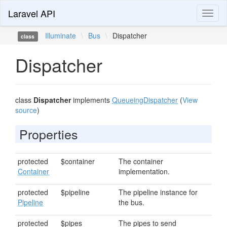
Laravel API
Toggl
naviga
Illuminate
\
Bus
\
Dispatcher
class
Dispatcher
class
Dispatcher
implements
QueueingDispatcher
(
View
source
)
Properties
protected
$container
The container
Container
implementation.
protected
$pipeline
The pipeline instance for
Pipeline
the bus.
protected
$pipes
The pipes to send