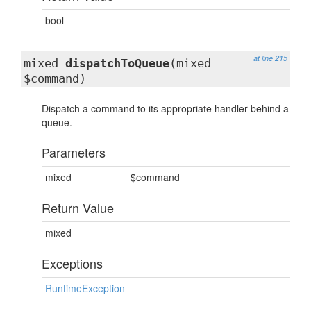
bool
at line 215
mixed
dispatchToQueue
(mixed
$command)
Dispatch a command to its appropriate handler behind a
queue.
Parameters
mixed
$command
Return Value
mixed
Exceptions
RuntimeException