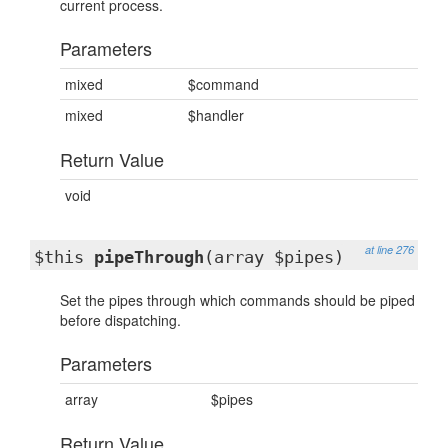
current process.
Parameters
mixed
$command
mixed
$handler
Return Value
void
at line 276
$this
pipeThrough
(array $pipes)
Set the pipes through which commands should be piped
before dispatching.
Parameters
array
$pipes
Return Value