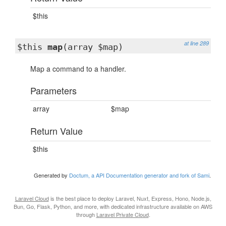
$this
at line 289
$this
map
(array $map)
Map a command to a handler.
Parameters
array
$map
Return Value
$this
Generated by
Doctum, a API Documentation generator and fork of Sami
.
Laravel Cloud
is the best place to deploy Laravel, Nuxt, Express, Hono, Node.js,
Bun, Go, Flask, Python, and more, with dedicated infrastructure available on AWS
through
Laravel Private Cloud
.