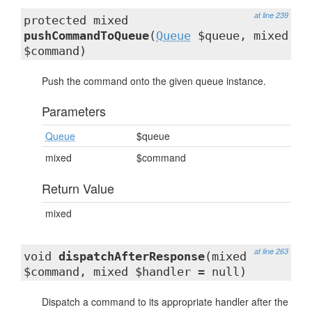
at line 239
protected mixed
pushCommandToQueue
(
Queue
$queue, mixed
$command)
Push the command onto the given queue instance.
Parameters
Queue
$queue
mixed
$command
Return Value
mixed
at line 263
void
dispatchAfterResponse
(mixed
$command, mixed $handler = null)
Dispatch a command to its appropriate handler after the