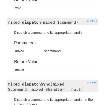
void
at line 74
mixed
dispatch
(mixed $command)
Dispatch a command to its appropriate handler.
Parameters
mixed
$command
Return Value
mixed
at line 90
mixed
dispatchSync
(mixed
$command, mixed $handler = null)
Dispatch a command to its appropriate handler in the
current process.