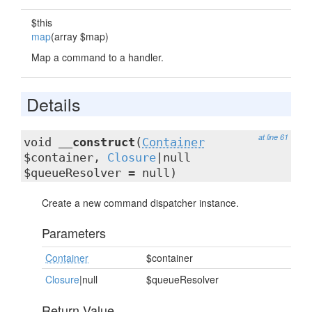
$this
map
(array $map)
Map a command to a handler.
Details
at line 61
void
__construct
(
Container
$container,
Closure
|null
$queueResolver = null)
Create a new command dispatcher instance.
Parameters
Container
$container
Closure
|null
$queueResolver
Return Value