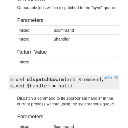
Queueable jobs will be dispatched to the "sync" queue.
Parameters
mixed
$command
mixed
$handler
Return Value
mixed
at line 108
mixed
dispatchNow
(mixed $command,
mixed $handler = null)
Dispatch a command to its appropriate handler in the
current process without using the synchronous queue.
Parameters
mixed
$command