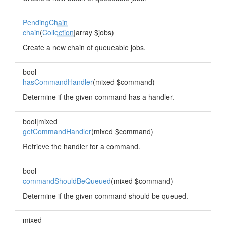
PendingChain
chain
(
Collection
|array $jobs)
Create a new chain of queueable jobs.
bool
hasCommandHandler
(mixed $command)
Determine if the given command has a handler.
bool|mixed
getCommandHandler
(mixed $command)
Retrieve the handler for a command.
bool
commandShouldBeQueued
(mixed $command)
Determine if the given command should be queued.
mixed