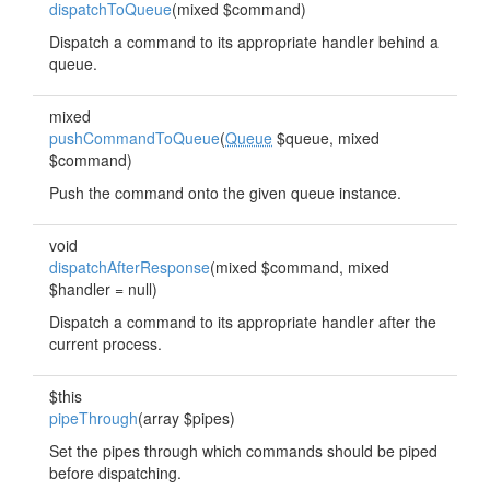
dispatchToQueue
(mixed $command)
Dispatch a command to its appropriate handler behind a
queue.
mixed
pushCommandToQueue
(
Queue
$queue, mixed
$command)
Push the command onto the given queue instance.
void
dispatchAfterResponse
(mixed $command, mixed
$handler = null)
Dispatch a command to its appropriate handler after the
current process.
$this
pipeThrough
(array $pipes)
Set the pipes through which commands should be piped
before dispatching.