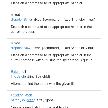
Dispatch a command to its appropriate handler.
mixed
dispatchSync
(mixed $command, mixed $handler = null)
Dispatch a command to its appropriate handler in the
current process.
mixed
dispatchNow
(mixed $command, mixed $handler = null)
Dispatch a command to its appropriate handler in the
current process without using the synchronous queue.
Batch
|null
findBatch
(string $batchId)
Attempt to find the batch with the given ID.
PendingBatch
batch
(
Collection
|array $jobs)
Create a new batch of queueable jobs.