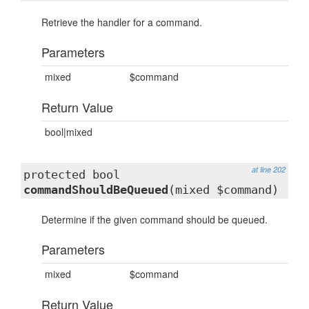
Retrieve the handler for a command.
Parameters
mixed
$command
Return Value
bool|mixed
at line 202
protected bool
commandShouldBeQueued
(mixed $command)
Determine if the given command should be queued.
Parameters
mixed
$command
Return Value