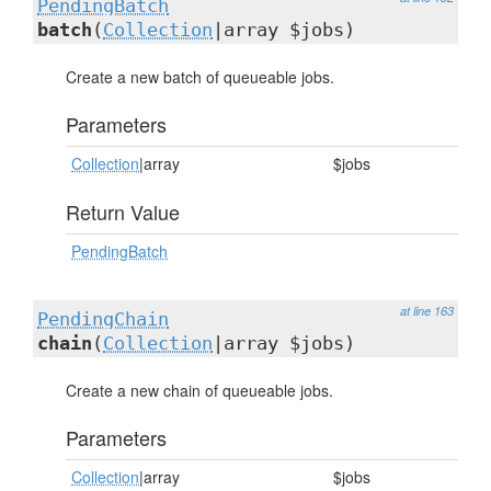
PendingBatch
batch
(
Collection
|array $jobs)
Create a new batch of queueable jobs.
Parameters
Collection
|array
$jobs
Return Value
PendingBatch
at line 163
PendingChain
chain
(
Collection
|array $jobs)
Create a new chain of queueable jobs.
Parameters
Collection
|array
$jobs