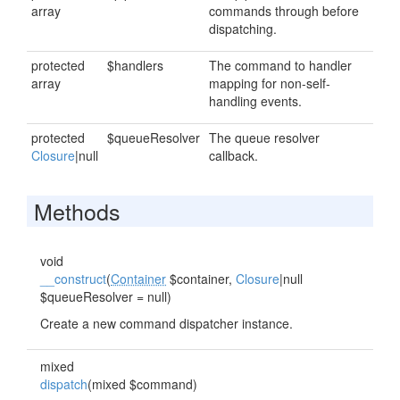
array
commands through before
dispatching.
protected
$handlers
The command to handler
array
mapping for non-self-
handling events.
protected
$queueResolver
The queue resolver
Closure
|null
callback.
Methods
void
__construct
(
Container
$container,
Closure
|null
$queueResolver = null)
Create a new command dispatcher instance.
mixed
dispatch
(mixed $command)