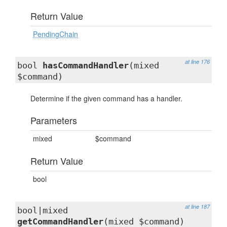
Return Value
PendingChain
at line 176
bool
hasCommandHandler
(mixed
$command)
Determine if the given command has a handler.
Parameters
mixed
$command
Return Value
bool
at line 187
bool|mixed
getCommandHandler
(mixed $command)