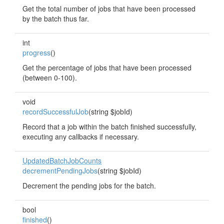
Get the total number of jobs that have been processed
by the batch thus far.
int
progress
()
Get the percentage of jobs that have been processed
(between 0-100).
void
recordSuccessfulJob
(string $jobId)
Record that a job within the batch finished successfully,
executing any callbacks if necessary.
UpdatedBatchJobCounts
decrementPendingJobs
(string $jobId)
Decrement the pending jobs for the batch.
bool
finished
()