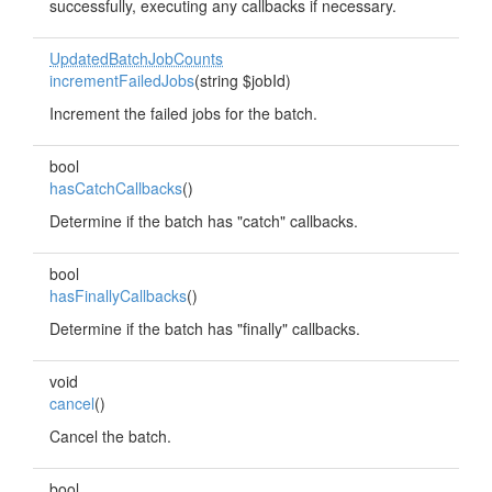
successfully, executing any callbacks if necessary.
UpdatedBatchJobCounts
incrementFailedJobs
(string $jobId)
Increment the failed jobs for the batch.
bool
hasCatchCallbacks
()
Determine if the batch has "catch" callbacks.
bool
hasFinallyCallbacks
()
Determine if the batch has "finally" callbacks.
void
cancel
()
Cancel the batch.
bool