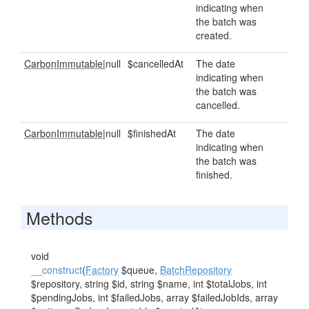
indicating when
the batch was
created.
CarbonImmutable
|null
$cancelledAt
The date
indicating when
the batch was
cancelled.
CarbonImmutable
|null
$finishedAt
The date
indicating when
the batch was
finished.
Methods
void
__construct
(
Factory
$queue,
BatchRepository
$repository, string $id, string $name, int $totalJobs, int
$pendingJobs, int $failedJobs, array $failedJobIds, array