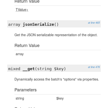
Return Value
TValue>
at line 465
array
jsonSerialize
()
Get the JSON serializable representation of the object.
Return Value
array
at line 476
mixed
__get
(string $key)
Dynamically access the batch's "options" via properties.
Parameters
string
$key