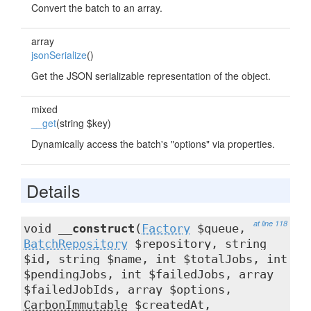
Convert the batch to an array.
array
jsonSerialize
()
Get the JSON serializable representation of the object.
mixed
__get
(string $key)
Dynamically access the batch's "options" via properties.
Details
at line 118
void
__construct
(
Factory
$queue,
BatchRepository
$repository, string
$id, string $name, int $totalJobs, int
$pendingJobs, int $failedJobs, array
$failedJobIds, array $options,
CarbonImmutable
$createdAt,