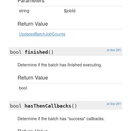
Parameters
string
$jobId
Return Value
UpdatedBatchJobCounts
at line 281
bool
finished
()
Determine if the batch has finished executing.
Return Value
bool
at line 291
bool
hasThenCallbacks
()
Determine if the batch has "success" callbacks.