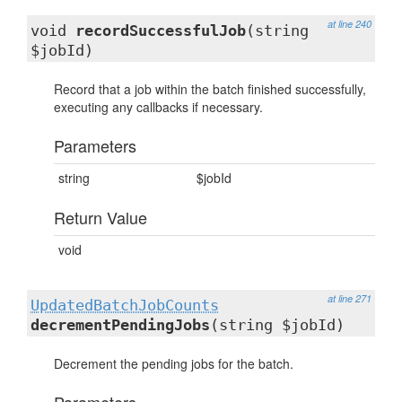
at line 240
void
recordSuccessfulJob
(string
$jobId)
Record that a job within the batch finished successfully,
executing any callbacks if necessary.
Parameters
string
$jobId
Return Value
void
at line 271
UpdatedBatchJobCounts
decrementPendingJobs
(string $jobId)
Decrement the pending jobs for the batch.