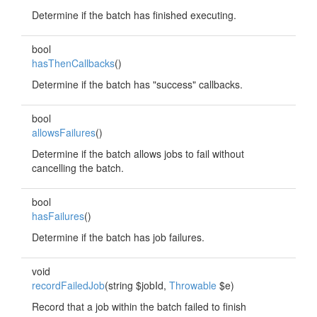
Determine if the batch has finished executing.
bool
hasThenCallbacks
()
Determine if the batch has "success" callbacks.
bool
allowsFailures
()
Determine if the batch allows jobs to fail without
cancelling the batch.
bool
hasFailures
()
Determine if the batch has job failures.
void
recordFailedJob
(string $jobId,
Throwable
$e)
Record that a job within the batch failed to finish