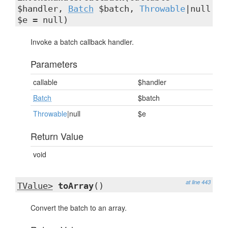
$handler,
Batch
$batch,
Throwable
|null
$e = null)
Invoke a batch callback handler.
Parameters
callable
$handler
Batch
$batch
Throwable
|null
$e
Return Value
void
at line 443
TValue>
toArray
()
Convert the batch to an array.