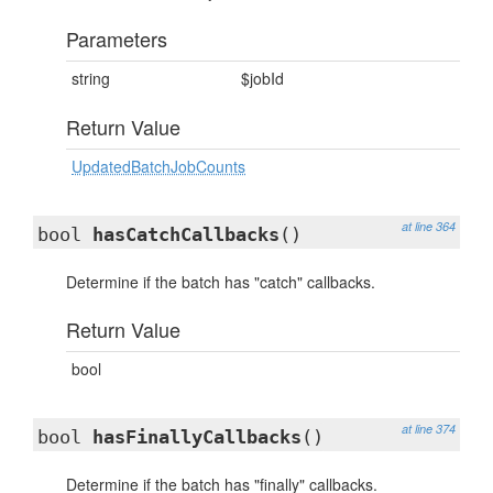
Parameters
string
$jobId
Return Value
UpdatedBatchJobCounts
at line 364
bool
hasCatchCallbacks
()
Determine if the batch has "catch" callbacks.
Return Value
bool
at line 374
bool
hasFinallyCallbacks
()
Determine if the batch has "finally" callbacks.