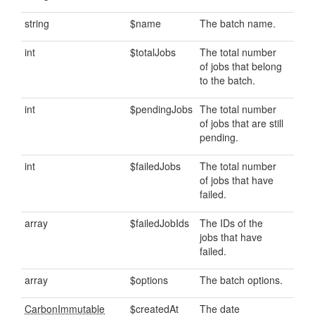
string
$name
The batch name.
int
$totalJobs
The total number
of jobs that belong
to the batch.
int
$pendingJobs
The total number
of jobs that are still
pending.
int
$failedJobs
The total number
of jobs that have
failed.
array
$failedJobIds
The IDs of the
jobs that have
failed.
array
$options
The batch options.
CarbonImmutable
$createdAt
The date