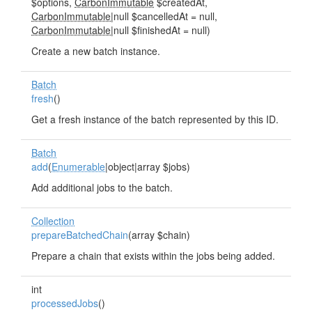
$options,
CarbonImmutable
$createdAt,
CarbonImmutable
|null $cancelledAt = null,
CarbonImmutable
|null $finishedAt = null)
Create a new batch instance.
Batch
fresh
()
Get a fresh instance of the batch represented by this ID.
Batch
add
(
Enumerable
|object|array $jobs)
Add additional jobs to the batch.
Collection
prepareBatchedChain
(array $chain)
Prepare a chain that exists within the jobs being added.
int
processedJobs
()