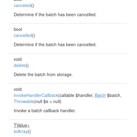
canceled
()
Determine if the batch has been cancelled.
bool
cancelled
()
Determine if the batch has been cancelled.
void
delete
()
Delete the batch from storage.
void
invokeHandlerCallback
(callable $handler,
Batch
$batch,
Throwable
|null $e = null)
Invoke a batch callback handler.
TValue>
toArray
()