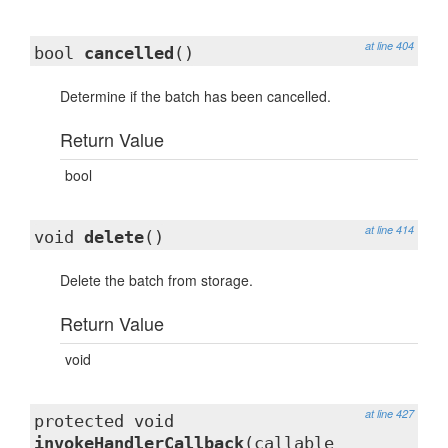
at line 404
bool
cancelled
()
Determine if the batch has been cancelled.
Return Value
bool
at line 414
void
delete
()
Delete the batch from storage.
Return Value
void
at line 427
protected void
invokeHandlerCallback
(callable