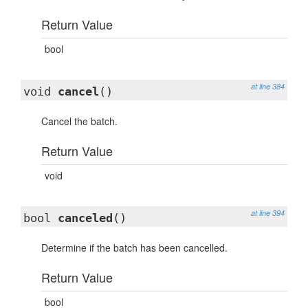
Return Value
bool
at line 384
void
cancel
()
Cancel the batch.
Return Value
void
at line 394
bool
canceled
()
Determine if the batch has been cancelled.
Return Value
bool