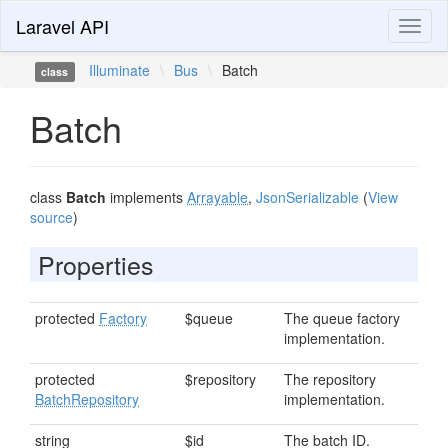
Laravel API
Toggl
naviga
Illuminate
\
Bus
\
Batch
class
Batch
class
Batch
implements
Arrayable
,
JsonSerializable
(
View
source
)
Properties
protected
Factory
$queue
The queue factory
implementation.
protected
$repository
The repository
BatchRepository
implementation.
string
$id
The batch ID.