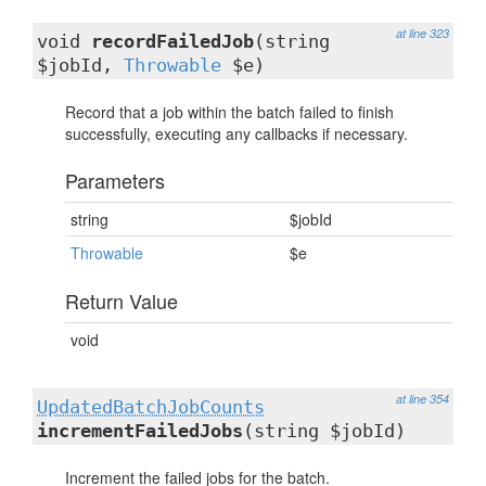
at line 323
void
recordFailedJob
(string
$jobId,
Throwable
$e)
Record that a job within the batch failed to finish
successfully, executing any callbacks if necessary.
Parameters
string
$jobId
Throwable
$e
Return Value
void
at line 354
UpdatedBatchJobCounts
incrementFailedJobs
(string $jobId)
Increment the failed jobs for the batch.