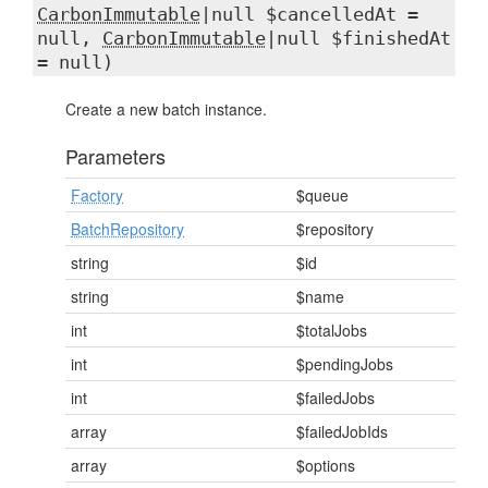
CarbonImmutable
|null $cancelledAt =
null,
CarbonImmutable
|null $finishedAt
= null)
Create a new batch instance.
Parameters
Factory
$queue
BatchRepository
$repository
string
$id
string
$name
int
$totalJobs
int
$pendingJobs
int
$failedJobs
array
$failedJobIds
array
$options