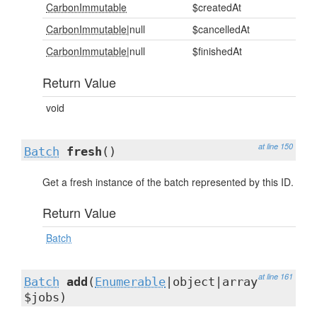
CarbonImmutable
$createdAt
CarbonImmutable
|null
$cancelledAt
CarbonImmutable
|null
$finishedAt
Return Value
void
at line 150
Batch
fresh
()
Get a fresh instance of the batch represented by this ID.
Return Value
Batch
at line 161
Batch
add
(
Enumerable
|object|array
$jobs)