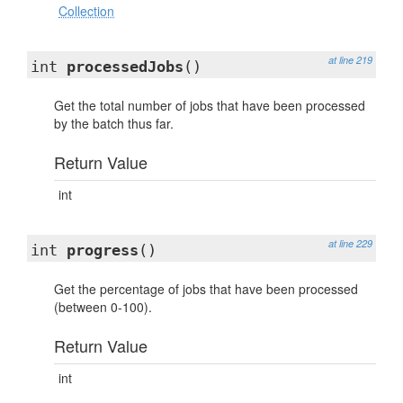
Collection
at line 219
int
processedJobs
()
Get the total number of jobs that have been processed
by the batch thus far.
Return Value
int
at line 229
int
progress
()
Get the percentage of jobs that have been processed
(between 0-100).
Return Value
int