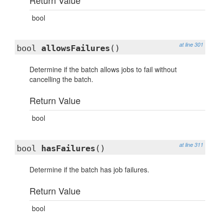
Return Value
bool
at line 301
bool
allowsFailures
()
Determine if the batch allows jobs to fail without
cancelling the batch.
Return Value
bool
at line 311
bool
hasFailures
()
Determine if the batch has job failures.
Return Value
bool