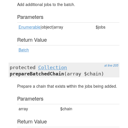
Add additional jobs to the batch.
Parameters
Enumerable
|object|array
$jobs
Return Value
Batch
at line 205
protected
Collection
prepareBatchedChain
(array $chain)
Prepare a chain that exists within the jobs being added.
Parameters
array
$chain
Return Value