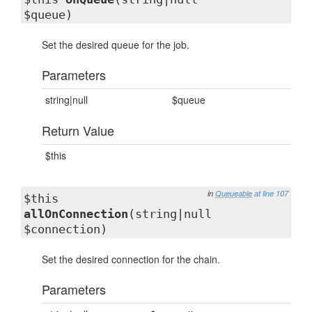
$queue)
Set the desired queue for the job.
Parameters
string|null
$queue
Return Value
$this
in
Queueable
at line 107
$this
allOnConnection
(string|null
$connection)
Set the desired connection for the chain.
Parameters