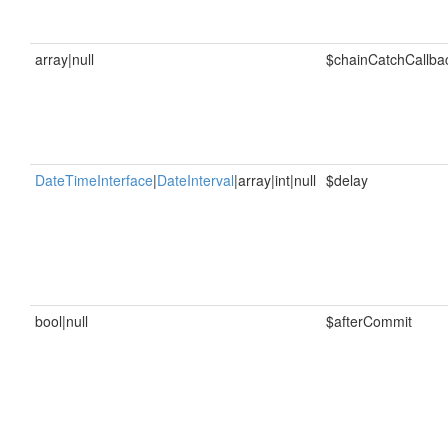
array|null
$chainCatchCallba
DateTimeInterface
|
DateInterval
|array|int|null
$delay
bool|null
$afterCommit