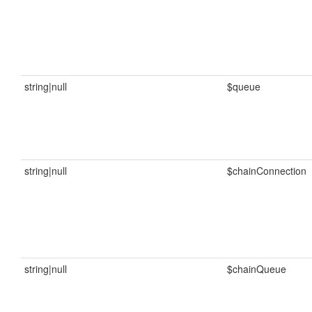
string|null
$queue
string|null
$chainConnection
string|null
$chainQueue