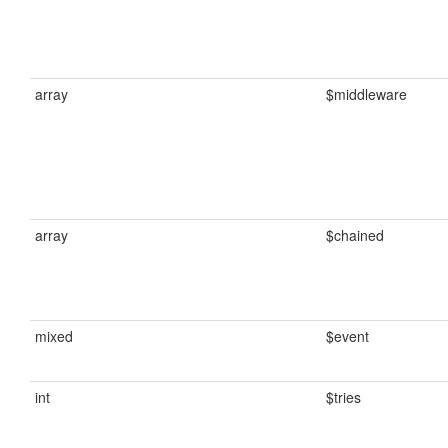
array
$middleware
array
$chained
mixed
$event
int
$tries