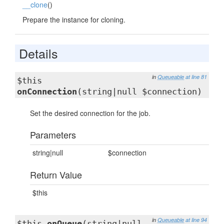
__clone
()
Prepare the instance for cloning.
Details
in
Queueable
at line 81
$this
onConnection
(string|null $connection)
Set the desired connection for the job.
Parameters
string|null
$connection
Return Value
$this
in
Queueable
at line 94
$this
onQueue
(string|null