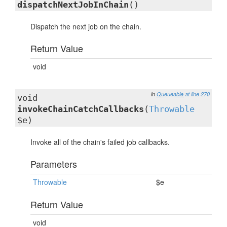
dispatchNextJobInChain
()
Dispatch the next job on the chain.
Return Value
void
in
Queueable
at line 270
void
invokeChainCatchCallbacks
(
Throwable
$e)
Invoke all of the chain's failed job callbacks.
Parameters
Throwable
$e
Return Value
void