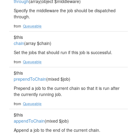
through
(array|object $middleware)
Specify the middleware the job should be dispatched
through.
from
Queueable
$this
chain
(array $chain)
Set the jobs that should run if this job is successful.
from
Queueable
$this
prependToChain
(mixed $job)
Prepend a job to the current chain so that it is run after
the currently running job.
from
Queueable
$this
appendToChain
(mixed $job)
Append a job to the end of the current chain.