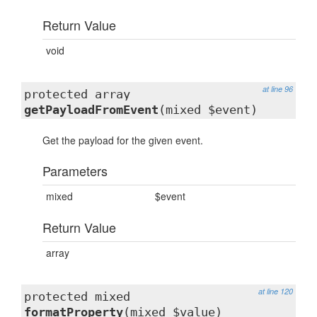
Return Value
void
at line 96
protected array
getPayloadFromEvent
(mixed $event)
Get the payload for the given event.
Parameters
mixed
$event
Return Value
array
at line 120
protected mixed
formatProperty
(mixed $value)