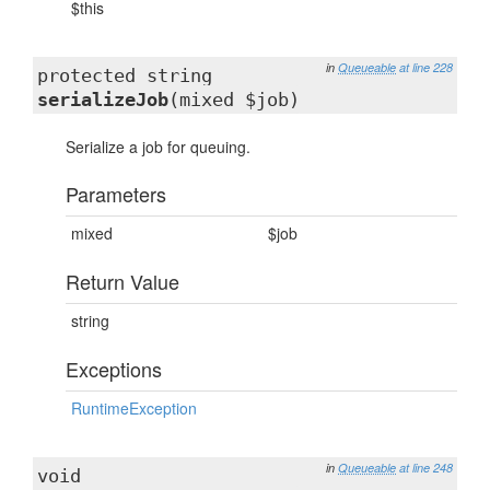
$this
in
Queueable
at line 228
protected string
serializeJob
(mixed $job)
Serialize a job for queuing.
Parameters
mixed
$job
Return Value
string
Exceptions
RuntimeException
in
Queueable
at line 248
void