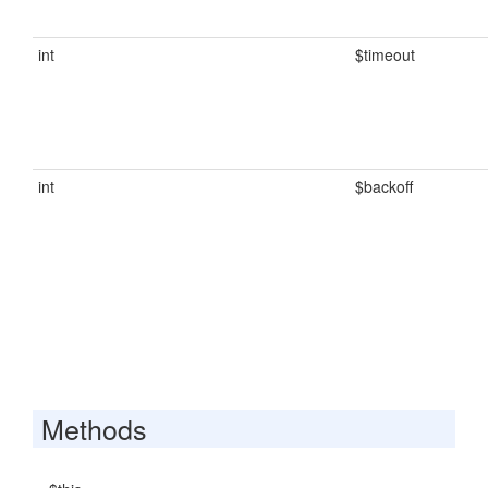
int
$timeout
int
$backoff
Methods