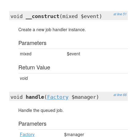
at line 51
void
__construct
(mixed $event)
Create a new job handler instance.
Parameters
mixed
$event
Return Value
void
at line 66
void
handle
(
Factory
$manager)
Handle the queued job.
Parameters
Factory
$manager