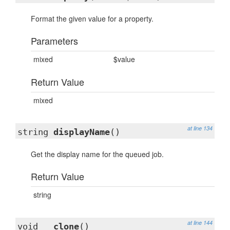
Format the given value for a property.
Parameters
mixed
$value
Return Value
mixed
at line 134
string
displayName
()
Get the display name for the queued job.
Return Value
string
at line 144
void
__clone
()