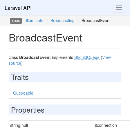
Laravel API
Toggl
naviga
Illuminate
\
Broadcasting
\
BroadcastEvent
class
BroadcastEvent
class
BroadcastEvent
implements
ShouldQueue
(
View
source
)
Traits
Queueable
Properties
string|null
$connection