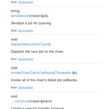
from
Queueable
string
serializeJob
(mixed $job)
Serialize a job for queuing.
from
Queueable
void
dispatchNextJobInChain
()
Dispatch the next job on the chain.
from
Queueable
void
invokeChainCatchCallbacks
(
Throwable
$e)
Invoke all of the chain's failed job callbacks.
from
Queueable
void
__construct
(mixed $event)
Create a new job handler instance.