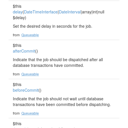
$this
delay
(
DateTimeInterface
|
DateInterval
|array|int|null
$delay)
Set the desired delay in seconds for the job.
from
Queueable
$this
afterCommit
()
Indicate that the job should be dispatched after all
database transactions have committed.
from
Queueable
$this
beforeCommit
()
Indicate that the job should not wait until database
transactions have been committed before dispatching.
from
Queueable
$this