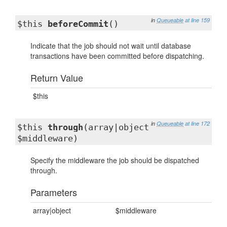
in
Queueable
at line 159
$this
beforeCommit
()
Indicate that the job should not wait until database
transactions have been committed before dispatching.
Return Value
$this
in
Queueable
at line 172
$this
through
(array|object
$middleware)
Specify the middleware the job should be dispatched
through.
Parameters
array|object
$middleware