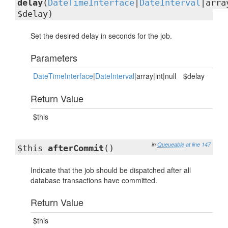
delay
(
DateTimeInterface
|
DateInterval
|arra
$delay)
Set the desired delay in seconds for the job.
Parameters
DateTimeInterface
|
DateInterval
|array|int|null
$delay
Return Value
$this
in
Queueable
at line 147
$this
afterCommit
()
Indicate that the job should be dispatched after all
database transactions have committed.
Return Value
$this