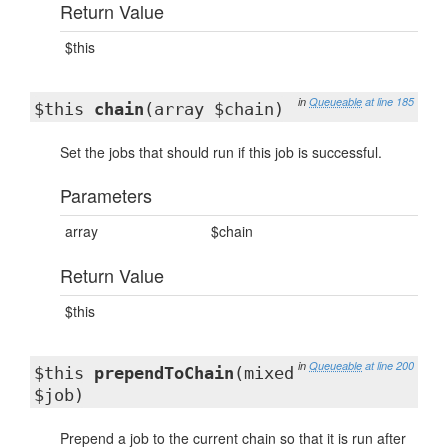
Return Value
$this
in
Queueable
at line 185
$this
chain
(array $chain)
Set the jobs that should run if this job is successful.
Parameters
array
$chain
Return Value
$this
in
Queueable
at line 200
$this
prependToChain
(mixed
$job)
Prepend a job to the current chain so that it is run after