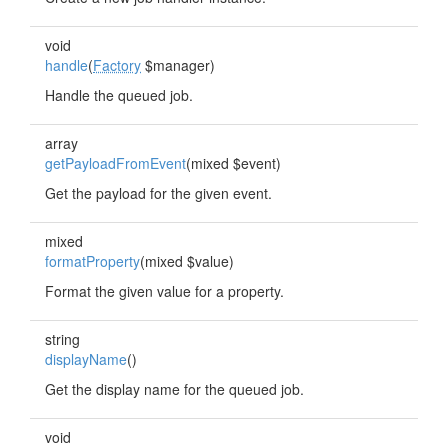
void
handle
(
Factory
$manager)
Handle the queued job.
array
getPayloadFromEvent
(mixed $event)
Get the payload for the given event.
mixed
formatProperty
(mixed $value)
Format the given value for a property.
string
displayName
()
Get the display name for the queued job.
void