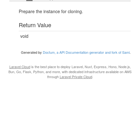
Prepare the instance for cloning.
Return Value
void
Generated by
Doctum, a API Documentation generator and fork of Sami
.
Laravel Cloud
is the best place to deploy Laravel, Nuxt, Express, Hono, Node.js,
Bun, Go, Flask, Python, and more, with dedicated infrastructure available on AWS
through
Laravel Private Cloud
.