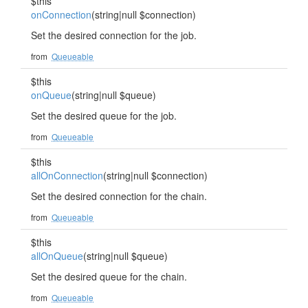
$this
onConnection
(string|null $connection)
Set the desired connection for the job.
from
Queueable
$this
onQueue
(string|null $queue)
Set the desired queue for the job.
from
Queueable
$this
allOnConnection
(string|null $connection)
Set the desired connection for the chain.
from
Queueable
$this
allOnQueue
(string|null $queue)
Set the desired queue for the chain.
from
Queueable