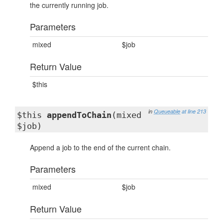
the currently running job.
Parameters
mixed
$job
Return Value
$this
in
Queueable
at line 213
$this
appendToChain
(mixed
$job)
Append a job to the end of the current chain.
Parameters
mixed
$job
Return Value