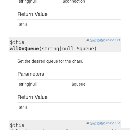
string|null
$connection
Return Value
$this
in
Queueable
at line 121
$this
allOnQueue
(string|null $queue)
Set the desired queue for the chain.
Parameters
string|null
$queue
Return Value
$this
in
Queueable
at line 135
$this