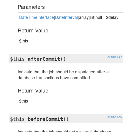
Parameters
DateTimeInterface
|
DateInterval
|array|int|null
$delay
Return Value
$this
at line 147
$this
afterCommit
()
Indicate that the job should be dispatched after all
database transactions have committed.
Return Value
$this
at line 159
$this
beforeCommit
()
Indicate that the job should not wait until database