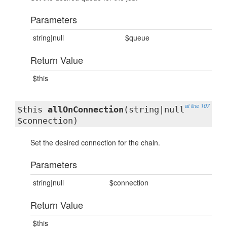
Parameters
string|null
$queue
Return Value
$this
at line 107
$this
allOnConnection
(string|null
$connection)
Set the desired connection for the chain.
Parameters
string|null
$connection
Return Value
$this