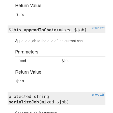
Return Value
$this
at line 213
$this
appendToChain
(mixed $job)
Append a job to the end of the current chain.
Parameters
mixed
$job
Return Value
$this
at line 228
protected string
serializeJob
(mixed $job)
Serialize a job for queuing.