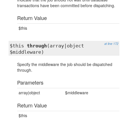
transactions have been committed before dispatching.
Return Value
$this
at line 172
$this
through
(array|object
$middleware)
Specify the middleware the job should be dispatched
through.
Parameters
array|object
$middleware
Return Value
$this