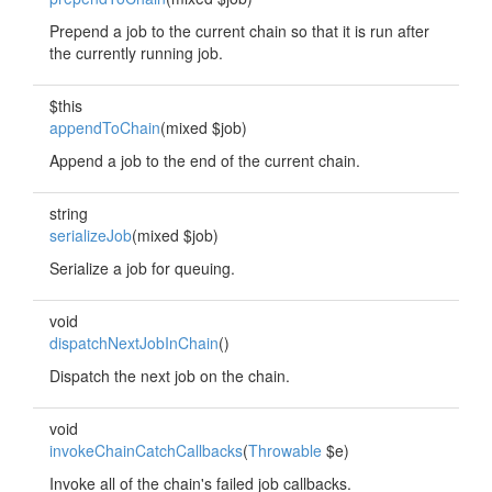
Prepend a job to the current chain so that it is run after
the currently running job.
$this
appendToChain
(mixed $job)
Append a job to the end of the current chain.
string
serializeJob
(mixed $job)
Serialize a job for queuing.
void
dispatchNextJobInChain
()
Dispatch the next job on the chain.
void
invokeChainCatchCallbacks
(
Throwable
$e)
Invoke all of the chain's failed job callbacks.