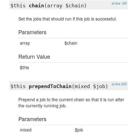
at line 185
$this
chain
(array $chain)
Set the jobs that should run if this job is successful.
Parameters
array
$chain
Return Value
$this
at line 200
$this
prependToChain
(mixed $job)
Prepend a job to the current chain so that it is run after
the currently running job.
Parameters
mixed
$job