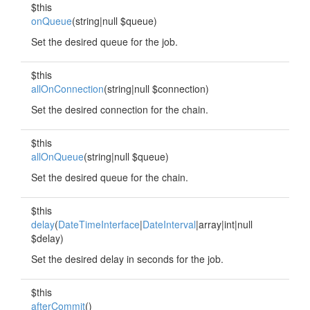
$this
onQueue
(string|null $queue)
Set the desired queue for the job.
$this
allOnConnection
(string|null $connection)
Set the desired connection for the chain.
$this
allOnQueue
(string|null $queue)
Set the desired queue for the chain.
$this
delay
(
DateTimeInterface
|
DateInterval
|array|int|null
$delay)
Set the desired delay in seconds for the job.
$this
afterCommit
()