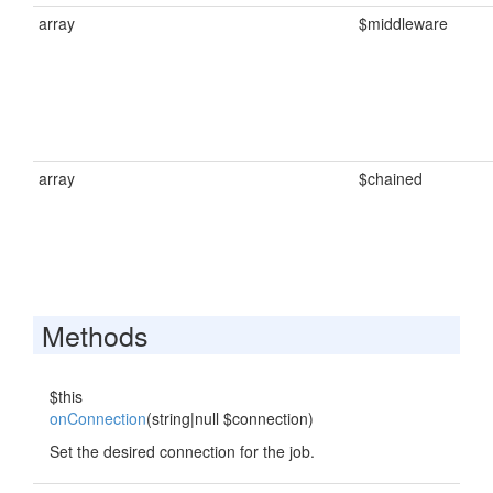
array
$middleware
array
$chained
Methods
$this
onConnection
(string|null $connection)
Set the desired connection for the job.