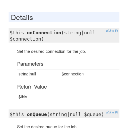
Details
at line 81
$this
onConnection
(string|null
$connection)
Set the desired connection for the job.
Parameters
string|null
$connection
Return Value
$this
at line 94
$this
onQueue
(string|null $queue)
Set the desired queue for the job.