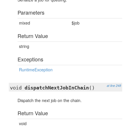
Parameters
mixed
$job
Return Value
string
Exceptions
RuntimeException
at line 248
void
dispatchNextJobInChain
()
Dispatch the next job on the chain.
Return Value
void