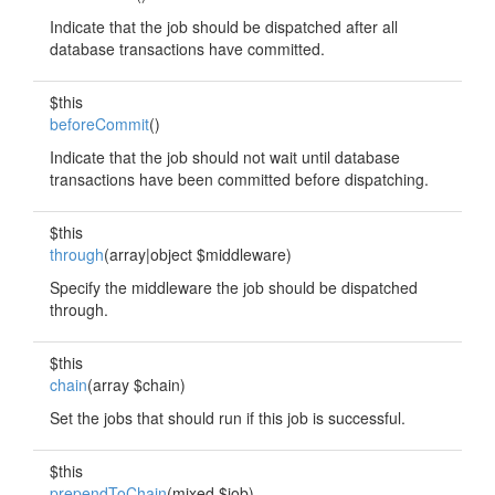
Indicate that the job should be dispatched after all
database transactions have committed.
$this
beforeCommit
()
Indicate that the job should not wait until database
transactions have been committed before dispatching.
$this
through
(array|object $middleware)
Specify the middleware the job should be dispatched
through.
$this
chain
(array $chain)
Set the jobs that should run if this job is successful.
$this
prependToChain
(mixed $job)