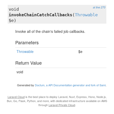
at line 270
void
invokeChainCatchCallbacks
(
Throwable
$e)
Invoke all of the chain's failed job callbacks.
Parameters
Throwable
$e
Return Value
void
Generated by
Doctum, a API Documentation generator and fork of Sami
.
Laravel Cloud
is the best place to deploy Laravel, Nuxt, Express, Hono, Node.js,
Bun, Go, Flask, Python, and more, with dedicated infrastructure available on AWS
through
Laravel Private Cloud
.