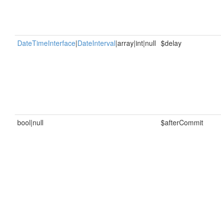
DateTimeInterface
|
DateInterval
|array|int|null
$delay
bool|null
$afterCommit