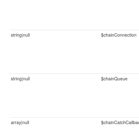
string|null
$chainConnection
string|null
$chainQueue
array|null
$chainCatchCallba