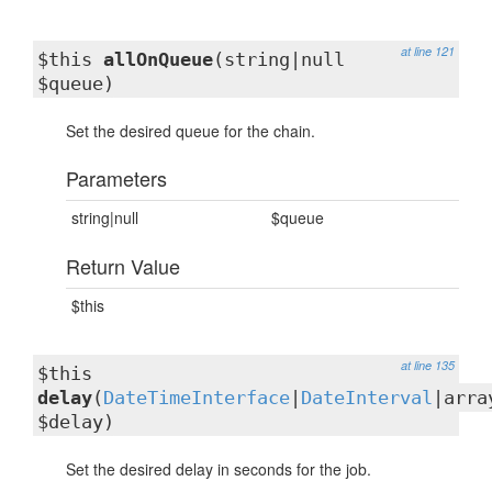
at line 121
$this
allOnQueue
(string|null
$queue)
Set the desired queue for the chain.
Parameters
string|null
$queue
Return Value
$this
at line 135
$this
delay
(
DateTimeInterface
|
DateInterval
|arra
$delay)
Set the desired delay in seconds for the job.