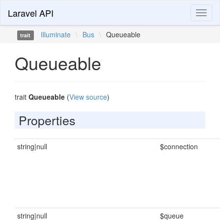
Laravel API
Toggl
naviga
Illuminate
\
Bus
\
Queueable
trait
Queueable
trait
Queueable
(
View source
)
Properties
string|null
$connection
string|null
$queue