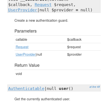
$callback,
Request
$request,
UserProvider
|null $provider = null)
Create a new authentication guard.
Parameters
callable
$callback
Request
$request
UserProvider
|null
$provider
Return Value
void
at line 48
Authenticatable
|null
user
()
Get the currently authenticated user.