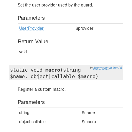
Set the user provider used by the guard.
Parameters
UserProvider
$provider
Return Value
void
in
Macroable
at line 26
static void
macro
(string
$name, object|callable $macro)
Register a custom macro.
Parameters
string
$name
object|callable
$macro