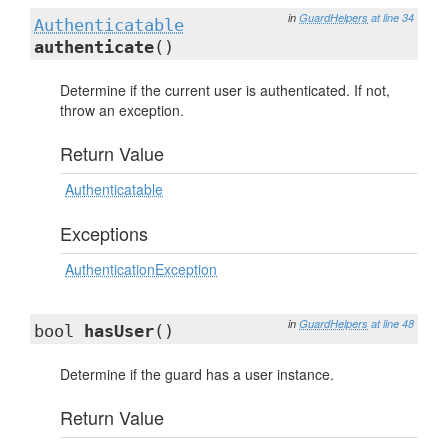
in
GuardHelpers
at line 34
Authenticatable
authenticate
()
Determine if the current user is authenticated. If not,
throw an exception.
Return Value
Authenticatable
Exceptions
AuthenticationException
in
GuardHelpers
at line 48
bool
hasUser
()
Determine if the guard has a user instance.
Return Value