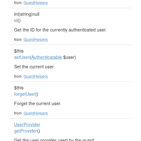
from
GuardHelpers
int|string|null
id
()
Get the ID for the currently authenticated user.
from
GuardHelpers
$this
setUser
(
Authenticatable
$user)
Set the current user.
from
GuardHelpers
$this
forgetUser
()
Forget the current user.
from
GuardHelpers
UserProvider
getProvider
()
Get the user provider used by the guard.