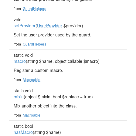
from
GuardHelpers
void
setProvider
(
UserProvider
$provider)
Set the user provider used by the guard.
from
GuardHelpers
static void
macro
(string $name, object|callable $macro)
Register a custom macro.
from
Macroable
static void
mixin
(object $mixin, bool $replace = true)
Mix another object into the class.
from
Macroable
static bool
hasMacro
(string $name)