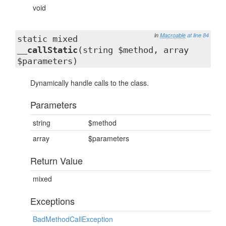
void
in
Macroable
at line 84
static mixed
__callStatic
(string $method, array
$parameters)
Dynamically handle calls to the class.
Parameters
string
$method
array
$parameters
Return Value
mixed
Exceptions
BadMethodCallException