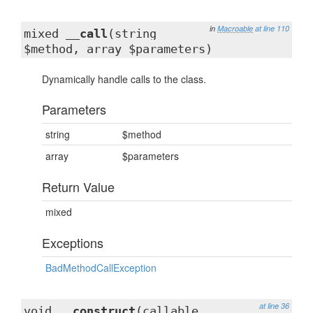
in
Macroable
at line 110
mixed
__call
(string
$method, array $parameters)
Dynamically handle calls to the class.
Parameters
string
$method
array
$parameters
Return Value
mixed
Exceptions
BadMethodCallException
at line 36
void
__construct
(callable