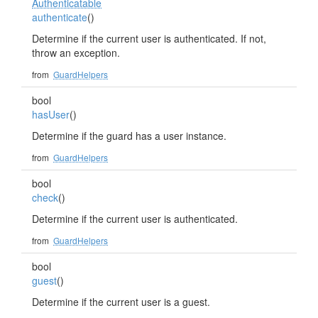
Authenticatable
authenticate
()
Determine if the current user is authenticated. If not,
throw an exception.
from
GuardHelpers
bool
hasUser
()
Determine if the guard has a user instance.
from
GuardHelpers
bool
check
()
Determine if the current user is authenticated.
from
GuardHelpers
bool
guest
()
Determine if the current user is a guest.