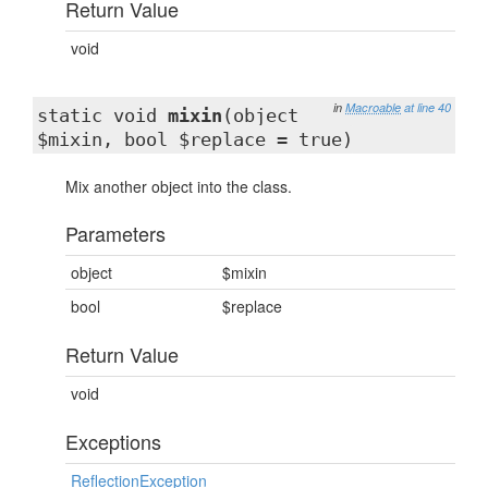
Return Value
void
in
Macroable
at line 40
static void
mixin
(object
$mixin, bool $replace = true)
Mix another object into the class.
Parameters
object
$mixin
bool
$replace
Return Value
void
Exceptions
ReflectionException