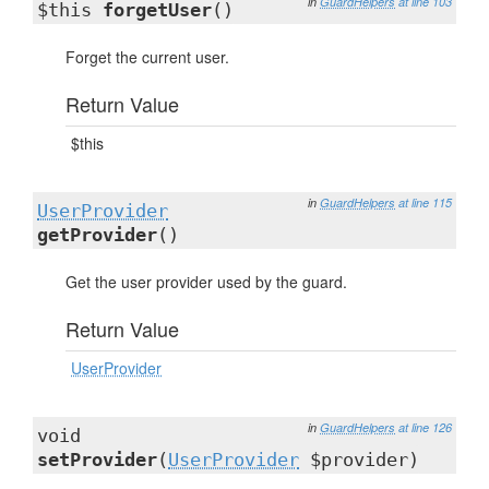
in
GuardHelpers
at line 103
$this
forgetUser
()
Forget the current user.
Return Value
$this
in
GuardHelpers
at line 115
UserProvider
getProvider
()
Get the user provider used by the guard.
Return Value
UserProvider
in
GuardHelpers
at line 126
void
setProvider
(
UserProvider
$provider)