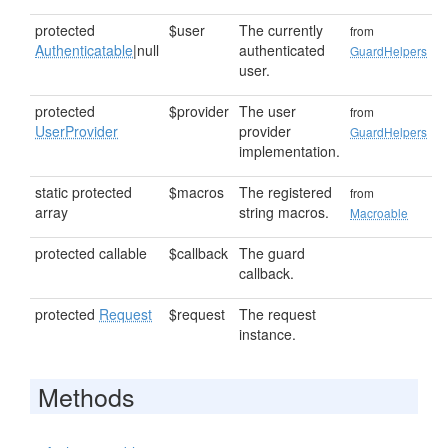
protected
$user
The currently
from
Authenticatable
|null
authenticated
GuardHelpers
user.
protected
$provider
The user
from
UserProvider
provider
GuardHelpers
implementation.
static protected
$macros
The registered
from
array
string macros.
Macroable
protected callable
$callback
The guard
callback.
protected
Request
$request
The request
instance.
Methods