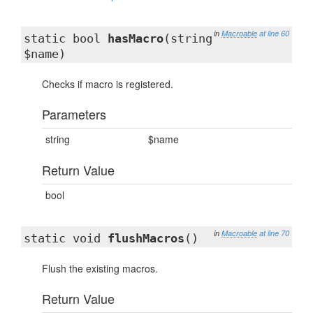
in
Macroable
at line 60
static bool
hasMacro
(string
$name)
Checks if macro is registered.
Parameters
string
$name
Return Value
bool
in
Macroable
at line 70
static void
flushMacros
()
Flush the existing macros.
Return Value