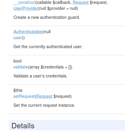
__construct
(callable $callback,
Request
$request,
UserProvider
|null $provider = null)
Create a new authentication guard.
Authenticatable
|null
user
()
Get the currently authenticated user.
bool
validate
(array $credentials = [])
Validate a user's credentials.
$this
setRequest
(
Request
$request)
Set the current request instance.
Details