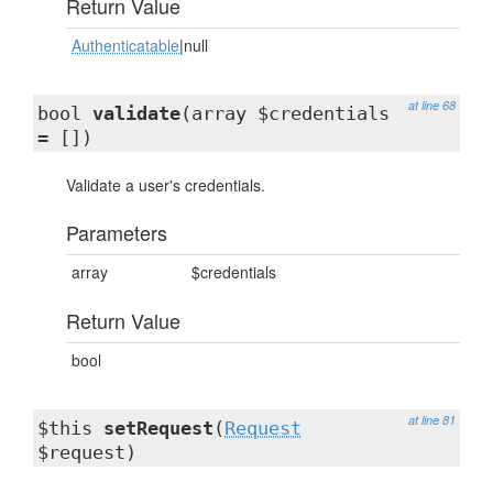
Return Value
Authenticatable
|null
at line 68
bool
validate
(array $credentials
= [])
Validate a user's credentials.
Parameters
array
$credentials
Return Value
bool
at line 81
$this
setRequest
(
Request
$request)