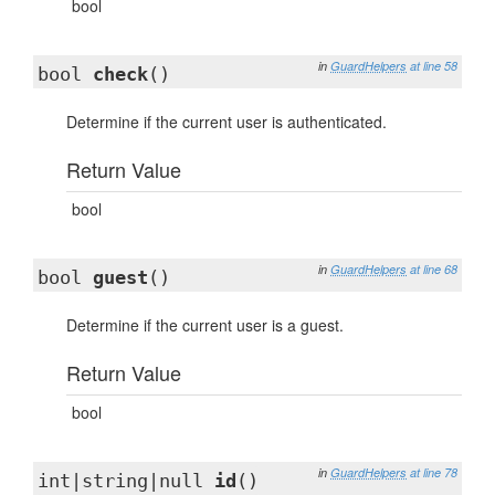
bool
in
GuardHelpers
at line 58
bool
check
()
Determine if the current user is authenticated.
Return Value
bool
in
GuardHelpers
at line 68
bool
guest
()
Determine if the current user is a guest.
Return Value
bool
in
GuardHelpers
at line 78
int|string|null
id
()