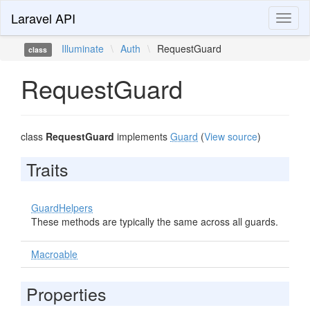
Laravel API
Toggl
naviga
Illuminate
\
Auth
\
RequestGuard
class
RequestGuard
class
RequestGuard
implements
Guard
(
View source
)
Traits
GuardHelpers
These methods are typically the same across all guards.
Macroable
Properties