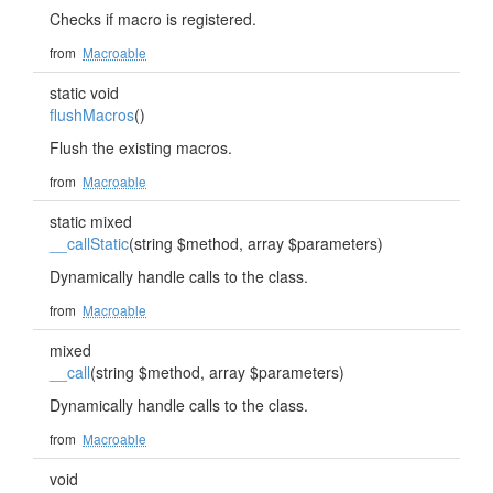
Checks if macro is registered.
from
Macroable
static void
flushMacros
()
Flush the existing macros.
from
Macroable
static mixed
__callStatic
(string $method, array $parameters)
Dynamically handle calls to the class.
from
Macroable
mixed
__call
(string $method, array $parameters)
Dynamically handle calls to the class.
from
Macroable
void