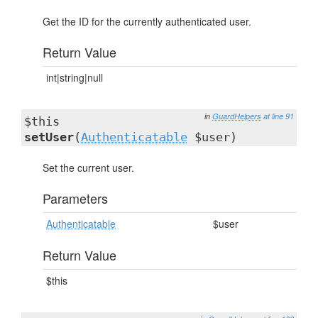
Get the ID for the currently authenticated user.
Return Value
int|string|null
in
GuardHelpers
at line 91
$this
setUser
(
Authenticatable
$user)
Set the current user.
Parameters
Authenticatable
$user
Return Value
$this