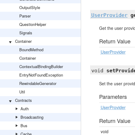
OutputStyle
UserProvider
g
Parser
QuestionHelper
Get the user provi
Signals
Return Value
Container
BoundMethod
UserProvider
Container
ContextualBindingBuilder
void
setProvid
EntryNotFoundException
RewindableGenerator
Set the user provi
Util
Parameters
Contracts
UserProvider
Auth
Broadcasting
Return Value
Bus
void
Cache