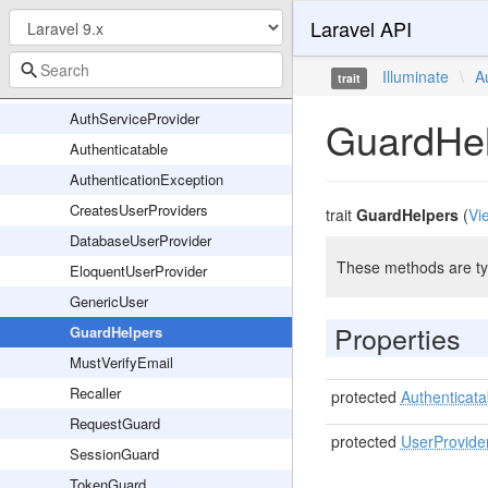
Laravel API
Notifications
Passwords
Illuminate
\
A
trait
AuthManager
AuthServiceProvider
GuardHe
Authenticatable
AuthenticationException
CreatesUserProviders
trait
GuardHelpers
(
Vi
DatabaseUserProvider
These methods are typ
EloquentUserProvider
GenericUser
Properties
GuardHelpers
MustVerifyEmail
Recaller
protected
Authenticata
RequestGuard
protected
UserProvide
SessionGuard
TokenGuard