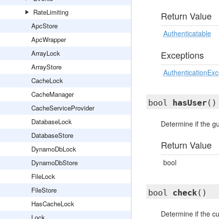
RateLimiting
Return Value
ApcStore
Authenticatable
ApcWrapper
ArrayLock
Exceptions
ArrayStore
AuthenticationExc
CacheLock
CacheManager
bool
hasUser
()
CacheServiceProvider
DatabaseLock
Determine if the g
DatabaseStore
Return Value
DynamoDbLock
bool
DynamoDbStore
FileLock
FileStore
bool
check
()
HasCacheLock
Determine if the cu
Lock