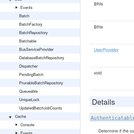
$this
Events
Batch
BatchFactory
$this
BatchRepository
Batchable
BusServiceProvider
UserProvider
DatabaseBatchRepository
Dispatcher
void
PendingBatch
PrunableBatchRepository
Queueable
Details
UniqueLock
UpdatedBatchJobCounts
Cache
Authenticatabl
Console
Determine if the cu
Events