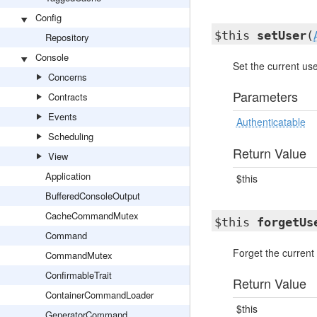
Config
$this
setUser
(
Repository
Console
Set the current use
Concerns
Parameters
Contracts
Events
Authenticatable
Scheduling
Return Value
View
Application
$this
BufferedConsoleOutput
CacheCommandMutex
$this
forgetUs
Command
Forget the current 
CommandMutex
ConfirmableTrait
Return Value
ContainerCommandLoader
$this
GeneratorCommand