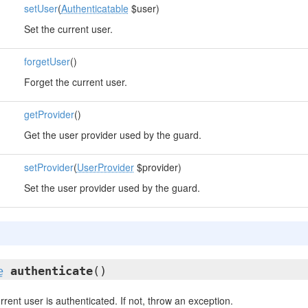
setUser
(
Authenticatable
$user)
Set the current user.
forgetUser
()
Forget the current user.
getProvider
()
Get the user provider used by the guard.
setProvider
(
UserProvider
$provider)
Set the user provider used by the guard.
e
authenticate
()
rrent user is authenticated. If not, throw an exception.