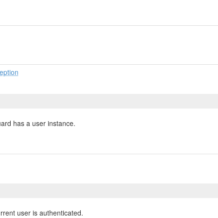
eption
uard has a user instance.
rrent user is authenticated.