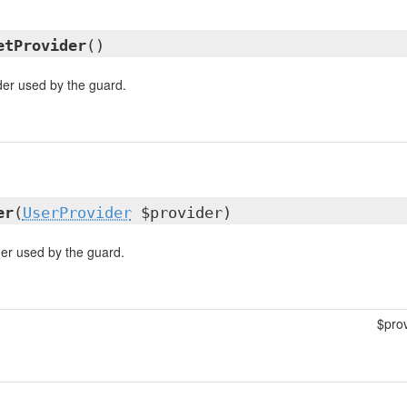
etProvider
()
der used by the guard.
er
(
UserProvider
$provider)
der used by the guard.
$pro