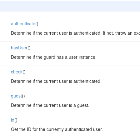
authenticate
()
Determine if the current user is authenticated. If not, throw an ex
hasUser
()
Determine if the guard has a user instance.
check
()
Determine if the current user is authenticated.
guest
()
Determine if the current user is a guest.
id
()
Get the ID for the currently authenticated user.