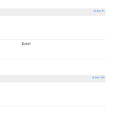
at line 91
$user
at line 103