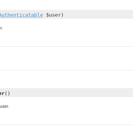
Authenticatable
$user)
r.
er
()
user.