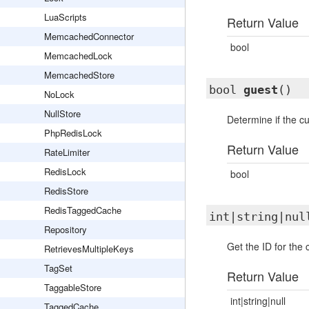
LuaScripts
Return Value
MemcachedConnector
bool
MemcachedLock
MemcachedStore
bool
guest
()
NoLock
NullStore
Determine if the cu
PhpRedisLock
Return Value
RateLimiter
RedisLock
bool
RedisStore
RedisTaggedCache
int|string|nu
Repository
Get the ID for the 
RetrievesMultipleKeys
TagSet
Return Value
TaggableStore
int|string|null
TaggedCache