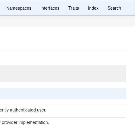
Namespaces
Interfaces
Traits
Index
Search
ently authenticated user.
 provider implementation.