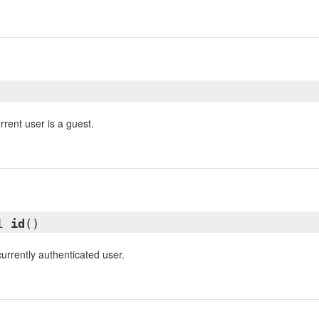
rrent user is a guest.
ll
id
()
currently authenticated user.