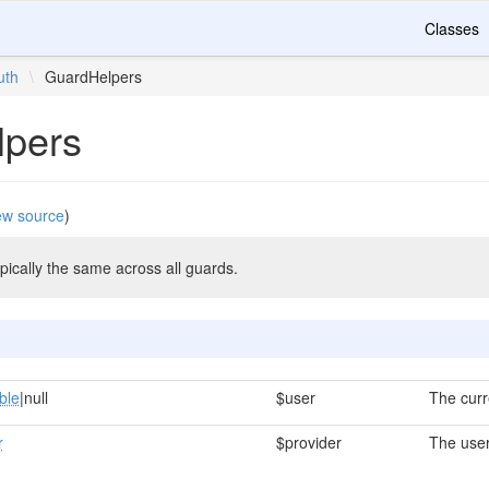
Classes
uth
\
GuardHelpers
lpers
ew source
)
ically the same across all guards.
ble
|null
$user
The curr
r
$provider
The user