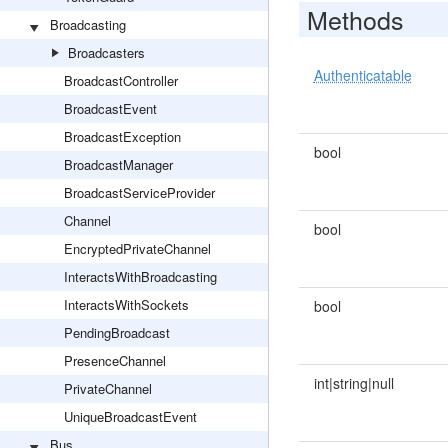
Methods
Broadcasting
Broadcasters
Authenticatable
BroadcastController
BroadcastEvent
BroadcastException
bool
BroadcastManager
BroadcastServiceProvider
Channel
bool
EncryptedPrivateChannel
InteractsWithBroadcasting
InteractsWithSockets
bool
PendingBroadcast
PresenceChannel
int|string|null
PrivateChannel
UniqueBroadcastEvent
Bus