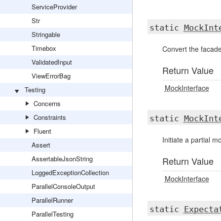
ServiceProvider
Str
static
MockInt
Stringable
Timebox
Convert the facade
ValidatedInput
Return Value
ViewErrorBag
MockInterface
Testing
Concerns
Constraints
static
MockInt
Fluent
Initiate a partial 
Assert
AssertableJsonString
Return Value
LoggedExceptionCollection
MockInterface
ParallelConsoleOutput
ParallelRunner
static
Expecta
ParallelTesting