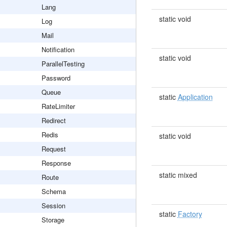
Lang
static void
Log
Mail
Notification
static void
ParallelTesting
Password
Queue
static
Application
RateLimiter
Redirect
Redis
static void
Request
Response
static mixed
Route
Schema
Session
static
Factory
Storage