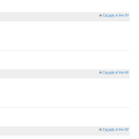
in
Facade
at line 50
in
Facade
at line 66
in
Facade
at line 82