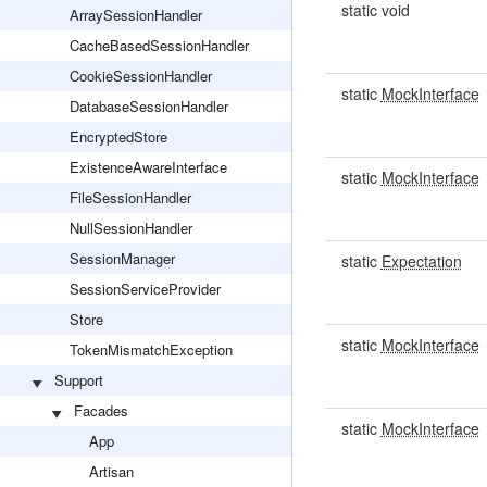
static void
ArraySessionHandler
CacheBasedSessionHandler
CookieSessionHandler
static
MockInterface
DatabaseSessionHandler
EncryptedStore
ExistenceAwareInterface
static
MockInterface
FileSessionHandler
NullSessionHandler
SessionManager
static
Expectation
SessionServiceProvider
Store
static
MockInterface
TokenMismatchException
Support
Facades
static
MockInterface
App
Artisan