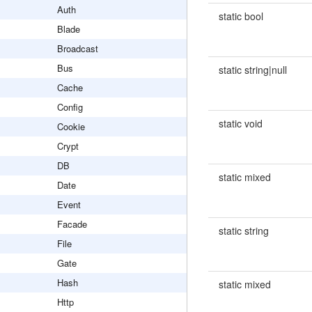
Auth
static bool
Blade
Broadcast
Bus
static string|null
Cache
Config
static void
Cookie
Crypt
DB
static mixed
Date
Event
Facade
static string
File
Gate
Hash
static mixed
Http