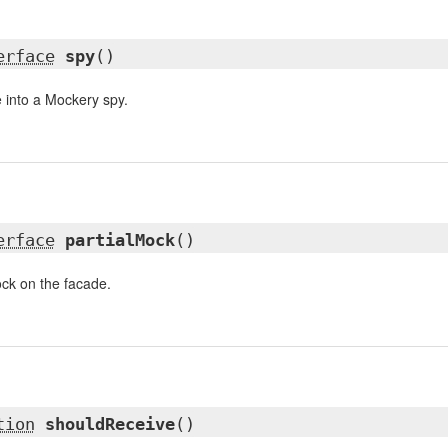
erface
spy
()
 into a Mockery spy.
erface
partialMock
()
mock on the facade.
tion
shouldReceive
()