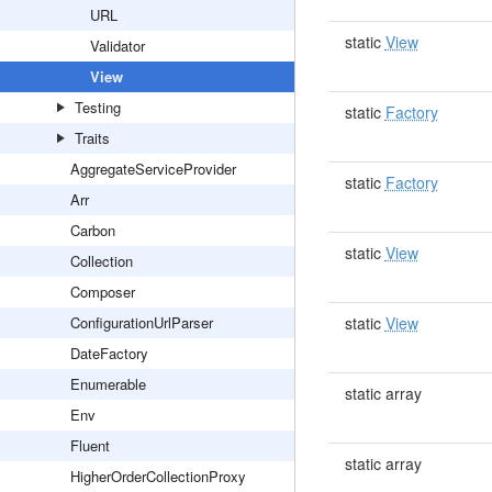
URL
static
View
Validator
View
Testing
static
Factory
Traits
AggregateServiceProvider
static
Factory
Arr
Carbon
static
View
Collection
Composer
ConfigurationUrlParser
static
View
DateFactory
Enumerable
static array
Env
Fluent
static array
HigherOrderCollectionProxy