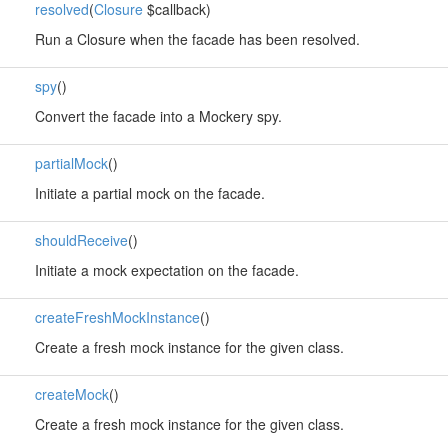
resolved
(
Closure
$callback)
Run a Closure when the facade has been resolved.
spy
()
Convert the facade into a Mockery spy.
partialMock
()
Initiate a partial mock on the facade.
shouldReceive
()
Initiate a mock expectation on the facade.
createFreshMockInstance
()
Create a fresh mock instance for the given class.
createMock
()
Create a fresh mock instance for the given class.