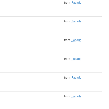
from
Facade
from
Facade
from
Facade
from
Facade
from
Facade
from
Facade