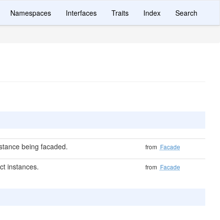
Namespaces
Interfaces
Traits
Index
Search
nstance being facaded.
from
Facade
ct instances.
from
Facade