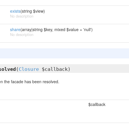
exists
(string $view)
No description
share
(array|string $key, mixed $value = 'null')
No description
solved
(
Closure
$callback)
n the facade has been resolved.
$callback