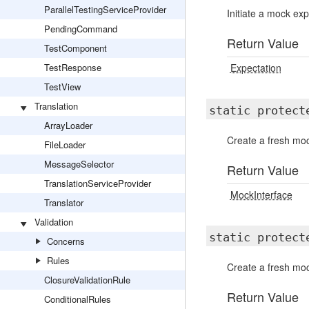
ParallelTestingServiceProvider
Initiate a mock ex
PendingCommand
Return Value
TestComponent
TestResponse
Expectation
TestView
Translation
static protec
ArrayLoader
Create a fresh moc
FileLoader
MessageSelector
Return Value
TranslationServiceProvider
MockInterface
Translator
Validation
static protec
Concerns
Rules
Create a fresh moc
ClosureValidationRule
Return Value
ConditionalRules