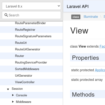
RouteDependencyResolverTrait
Laravel API
RouteFileRegistrar
RouteGroup
Illuminate
\
class
RouteParameterBinder
View
RouteRegistrar
RouteSignatureParameters
RouteUri
class
View
extends
Fa
RouteUrlGenerator
Properties
Router
RoutingServiceProvider
SortedMiddleware
static protected
Applic
UrlGenerator
static protected array
ViewController
Session
Methods
Console
Middleware