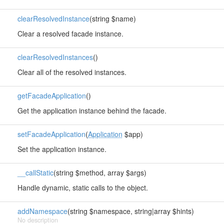
clearResolvedInstance
(string $name)
Clear a resolved facade instance.
clearResolvedInstances
()
Clear all of the resolved instances.
getFacadeApplication
()
Get the application instance behind the facade.
setFacadeApplication
(
Application
$app)
Set the application instance.
__callStatic
(string $method, array $args)
Handle dynamic, static calls to the object.
addNamespace
(string $namespace, string|array $hints)
No description