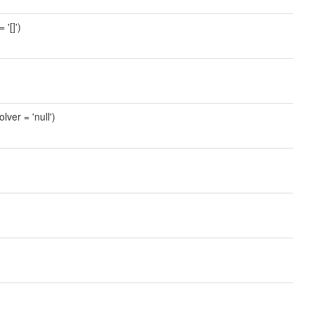
'[]')
lver = 'null')