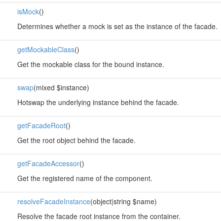
isMock
()
Determines whether a mock is set as the instance of the facade.
getMockableClass
()
Get the mockable class for the bound instance.
swap
(mixed $instance)
Hotswap the underlying instance behind the facade.
getFacadeRoot
()
Get the root object behind the facade.
getFacadeAccessor
()
Get the registered name of the component.
resolveFacadeInstance
(object|string $name)
Resolve the facade root instance from the container.