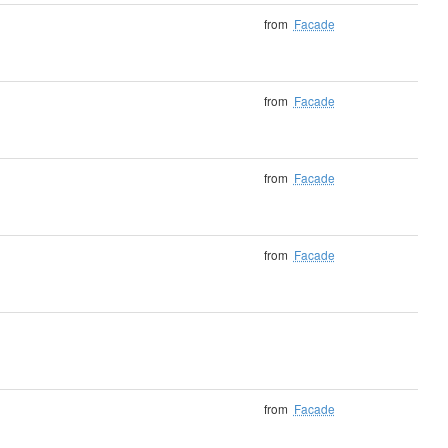
from
Facade
from
Facade
from
Facade
from
Facade
from
Facade