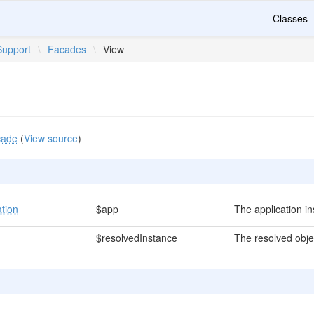
Classes
Support
\
Facades
\
View
cade
(
View source
)
ation
$app
The application i
$resolvedInstance
The resolved obje