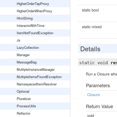
HigherOrderTapProxy
static bool
HigherOrderWhenProxy
HtmlString
InteractsWithTime
static mixed
ItemNotFoundException
Js
Details
LazyCollection
Manager
MessageBag
static void
re
MultipleInstanceManager
Run a Closure whe
MultipleItemsFoundException
NamespacedItemResolver
Parameters
Optional
Closure
Pluralizer
Return Value
ProcessUtils
Reflector
void