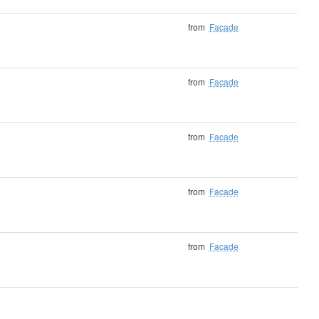
from
Facade
from
Facade
from
Facade
from
Facade
from
Facade