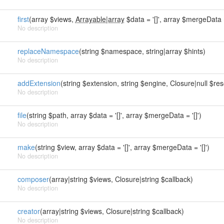
first
(array $views,
Arrayable|array
$data = '[]', array $mergeData = 
No description
replaceNamespace
(string $namespace, string|array $hints)
No description
addExtension
(string $extension, string $engine, Closure|null $reso
No description
file
(string $path, array $data = '[]', array $mergeData = '[]')
No description
make
(string $view, array $data = '[]', array $mergeData = '[]')
No description
composer
(array|string $views, Closure|string $callback)
No description
creator
(array|string $views, Closure|string $callback)
No description