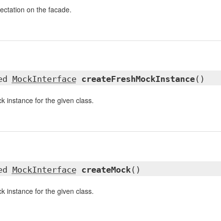
pectation on the facade.
ted
MockInterface
createFreshMockInstance
()
k instance for the given class.
ted
MockInterface
createMock
()
k instance for the given class.