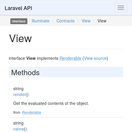
Laravel API
Toggl
naviga
Illuminate
\
Contracts
\
View
\
View
interface
View
interface
View
implements
Renderable
(
View source
)
Methods
string
render
()
Get the evaluated contents of the object.
from
Renderable
string
name
()