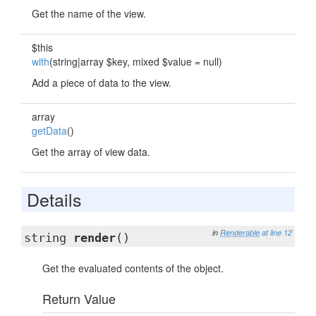
Get the name of the view.
$this
with
(string|array $key, mixed $value = null)
Add a piece of data to the view.
array
getData
()
Get the array of view data.
Details
in
Renderable
at line 12
string
render
()
Get the evaluated contents of the object.
Return Value