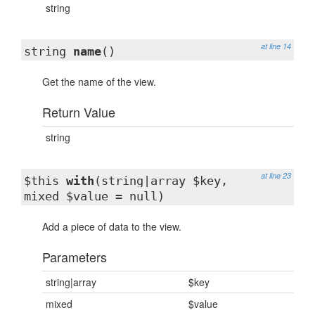
string
at line 14
string
name
()
Get the name of the view.
Return Value
string
at line 23
$this
with
(string|array $key,
mixed $value = null)
Add a piece of data to the view.
Parameters
string|array
$key
mixed
$value