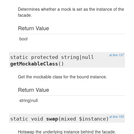
Determines whether a mock is set as the instance of the
facade.
Return Value
bool
at line 137
static protected string|null
getMockableClass
()
Get the mockable class for the bound instance.
Return Value
string|null
at line 150
static void
swap
(mixed $instance)
Hotswap the underlying instance behind the facade.