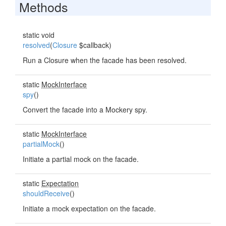
Methods
static void
resolved
(
Closure
$callback)
Run a Closure when the facade has been resolved.
static
MockInterface
spy
()
Convert the facade into a Mockery spy.
static
MockInterface
partialMock
()
Initiate a partial mock on the facade.
static
Expectation
shouldReceive
()
Initiate a mock expectation on the facade.