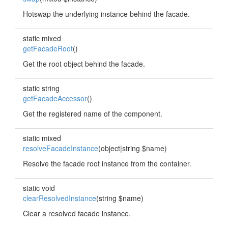
Hotswap the underlying instance behind the facade.
static mixed
getFacadeRoot
()
Get the root object behind the facade.
static string
getFacadeAccessor
()
Get the registered name of the component.
static mixed
resolveFacadeInstance
(object|string $name)
Resolve the facade root instance from the container.
static void
clearResolvedInstance
(string $name)
Clear a resolved facade instance.