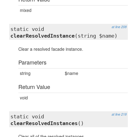
mixed
at line 208
static void
clearResolvedInstance
(string $name)
Clear a resolved facade instance.
Parameters
string
$name
Return Value
void
at line 218
static void
clearResolvedInstances
()
Clear all of the resolved instances.