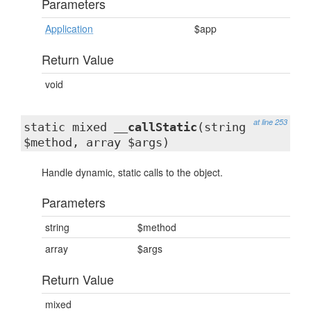
Parameters
Application
$app
Return Value
void
at line 253
static mixed
__callStatic
(string
$method, array $args)
Handle dynamic, static calls to the object.
Parameters
string
$method
array
$args
Return Value
mixed