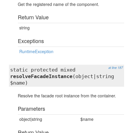
Get the registered name of the component.
Return Value
string
Exceptions
RuntimeException
at line 187
static protected mixed
resolveFacadeInstance
(object|string
$name)
Resolve the facade root instance from the container.
Parameters
object|string
$name
Return Value