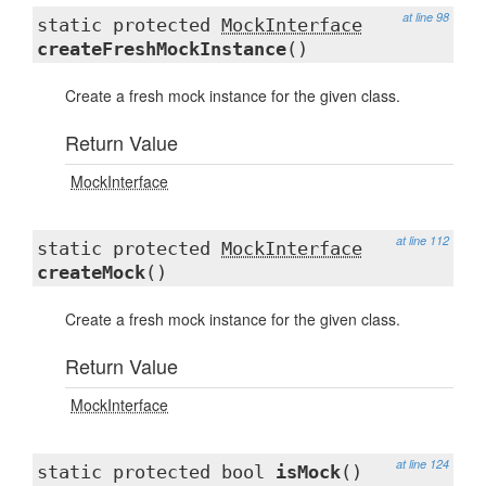
at line 98
static protected
MockInterface
createFreshMockInstance
()
Create a fresh mock instance for the given class.
Return Value
MockInterface
at line 112
static protected
MockInterface
createMock
()
Create a fresh mock instance for the given class.
Return Value
MockInterface
at line 124
static protected bool
isMock
()