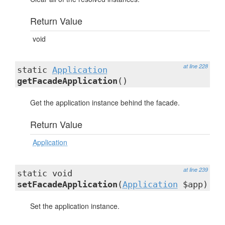
Return Value
void
at line 228
static
Application
getFacadeApplication
()
Get the application instance behind the facade.
Return Value
Application
at line 239
static void
setFacadeApplication
(
Application
$app)
Set the application instance.