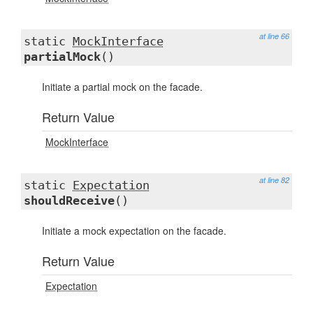
at line 66
static
MockInterface
partialMock
()
Initiate a partial mock on the facade.
Return Value
MockInterface
at line 82
static
Expectation
shouldReceive
()
Initiate a mock expectation on the facade.
Return Value
Expectation