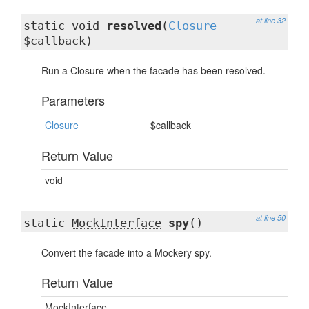
at line 32
static void
resolved
(
Closure
$callback)
Run a Closure when the facade has been resolved.
Parameters
Closure
$callback
Return Value
void
at line 50
static
MockInterface
spy
()
Convert the facade into a Mockery spy.
Return Value
MockInterface