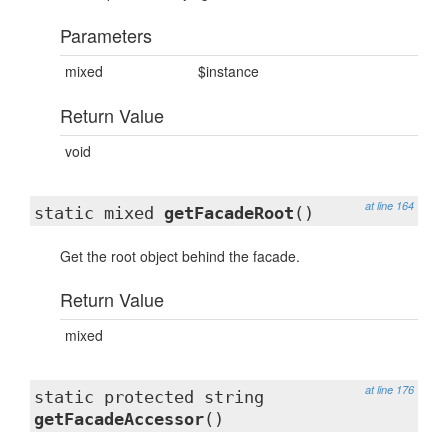
Parameters
mixed
$instance
Return Value
void
at line 164
static mixed
getFacadeRoot
()
Get the root object behind the facade.
Return Value
mixed
at line 176
static protected string
getFacadeAccessor
()