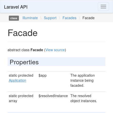
Laravel API
Toggl
naviga
Illuminate
\
Support
\
Facades
\
Facade
class
Facade
abstract class
Facade
(
View source
)
Properties
static protected
$app
The application
Application
instance being
facaded.
static protected
$resolvedInstance
The resolved
array
object instances.