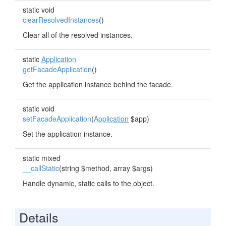
static void
clearResolvedInstances
()
Clear all of the resolved instances.
static
Application
getFacadeApplication
()
Get the application instance behind the facade.
static void
setFacadeApplication
(
Application
$app)
Set the application instance.
static mixed
__callStatic
(string $method, array $args)
Handle dynamic, static calls to the object.
Details