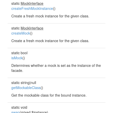
static
MockInterface
createFreshMockInstance
()
Create a fresh mock instance for the given class.
static
MockInterface
createMock
()
Create a fresh mock instance for the given class.
static bool
isMock
()
Determines whether a mock is set as the instance of the
facade.
static string|null
getMockableClass
()
Get the mockable class for the bound instance.
static void
swap
(mixed $instance)