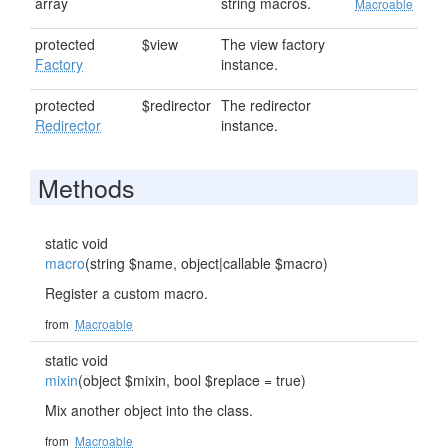
array
string macros.
Macroable
protected
$view
The view factory
Factory
instance.
protected
$redirector
The redirector
Redirector
instance.
Methods
static void
macro
(string $name, object|callable $macro)
Register a custom macro.
from
Macroable
static void
mixin
(object $mixin, bool $replace = true)
Mix another object into the class.
from
Macroable