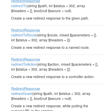
RedirectResponse
redirectTo
(string $path, int $status = 302, array
$headers = [], bool|null $secure = null)
Create a new redirect response to the given path.
RedirectResponse
redirectToRoute
(string $route, mixed $parameters = [],
int $status = 302, array $headers = [])
Create a new redirect response to a named route.
RedirectResponse
redirectToAction
(string $action, mixed $parameters = [],
int $status = 302, array $headers = [])
Create a new redirect response to a controller action.
RedirectResponse
redirectGuest
(string $path, int $status = 302, array
$headers = [], bool|null $secure = null)
Create a new redirect response, while putting the
current URL in the session.