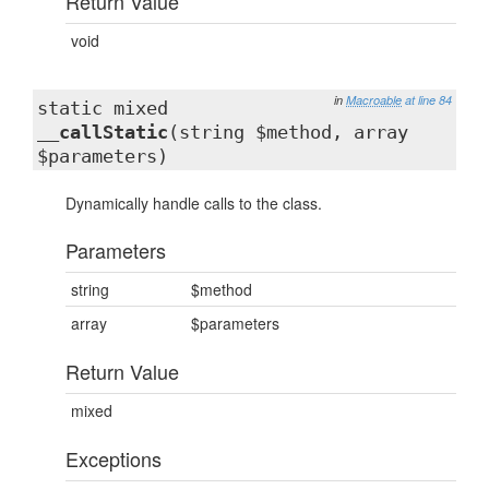
Return Value
void
in
Macroable
at line 84
static mixed
__callStatic
(string $method, array
$parameters)
Dynamically handle calls to the class.
Parameters
string
$method
array
$parameters
Return Value
mixed
Exceptions