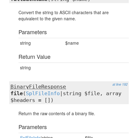
Convert the string to ASCII characters that are
equivalent to the given name.
Parameters
string
$name
Return Value
string
at line 192
BinaryFileResponse
file
(
SplFileInfo
|string $file, array
$headers = [])
Return the raw contents of a binary file.
Parameters
SplFileInfo
|string
$file