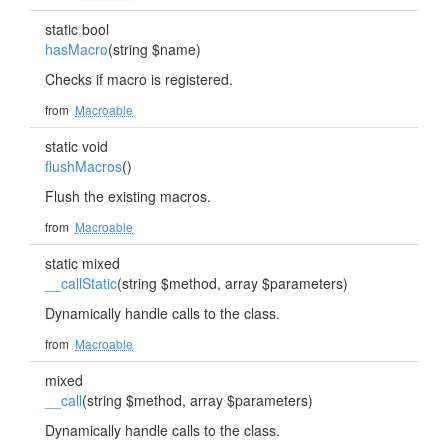
static bool
hasMacro
(string $name)
Checks if macro is registered.
from
Macroable
static void
flushMacros
()
Flush the existing macros.
from
Macroable
static mixed
__callStatic
(string $method, array $parameters)
Dynamically handle calls to the class.
from
Macroable
mixed
__call
(string $method, array $parameters)
Dynamically handle calls to the class.