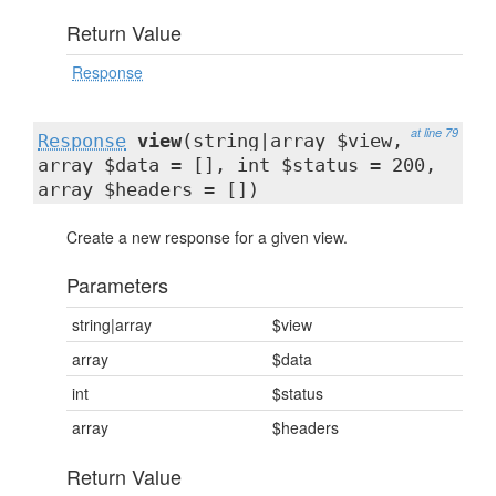
Return Value
Response
at line 79
Response
view
(string|array $view,
array $data = [], int $status = 200,
array $headers = [])
Create a new response for a given view.
Parameters
string|array
$view
array
$data
int
$status
array
$headers
Return Value