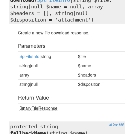
download
(
SplFileInfo
|string $file,
string|null $name = null, array
$headers = [], string|null
$disposition = 'attachment')
Create a new file download response.
Parameters
SplFileInfo
|string
$file
string|null
$name
array
$headers
string|null
$disposition
Return Value
BinaryFileResponse
at line 180
protected string
fallbackName
(string $name)