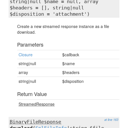
string|null $name = null, array
$headers = [], string|null
$disposition = 'attachment')
Create a new streamed response instance as a file
download.
Parameters
Closure
$callback
string|null
$name
array
$headers
string|null
$disposition
Return Value
StreamedResponse
at line 163
BinaryFileResponse