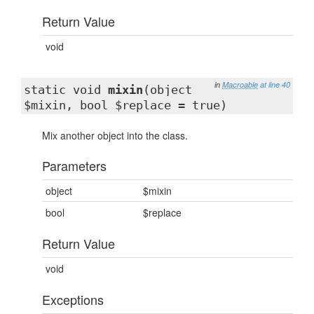
Return Value
void
in
Macroable
at line 40
static void
mixin
(object
$mixin, bool $replace = true)
Mix another object into the class.
Parameters
object
$mixin
bool
$replace
Return Value
void
Exceptions