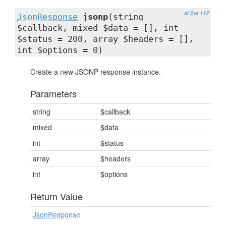
at line 112
JsonResponse
jsonp
(string
$callback, mixed $data = [], int
$status = 200, array $headers = [],
int $options = 0)
Create a new JSONP response instance.
Parameters
string
$callback
mixed
$data
int
$status
array
$headers
int
$options
Return Value
JsonResponse