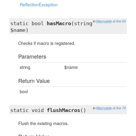
ReflectionException
in
Macroable
at line 60
static bool
hasMacro
(string
$name)
Checks if macro is registered.
Parameters
string
$name
Return Value
bool
in
Macroable
at line 70
static void
flushMacros
()
Flush the existing macros.