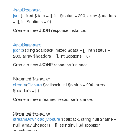
JsonResponse
json
(mixed $data = [], int $status = 200, array $headers
= [], int $options = 0)
Create a new JSON response instance.
JsonResponse
jsonp
(string $callback, mixed $data = [], int $status =
200, array $headers = [], int $options = 0)
Create a new JSONP response instance.
StreamedResponse
stream
(
Closure
$callback, int $status = 200, array
$headers = [])
Create a new streamed response instance.
StreamedResponse
streamDownload
(
Closure
$callback, string|null $name =
null, array $headers = [], string|null $disposition =
'attachment')