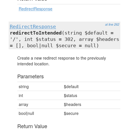
RedirectResponse
at line 262
RedirectResponse
redirectToIntended
(string $default =
'/', int $status = 302, array $headers
= [], bool|null $secure = null)
Create a new redirect response to the previously
intended location.
Parameters
string
$default
int
$status
array
$headers
bool|null
$secure
Return Value