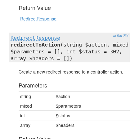
Return Value
RedirectResponse
at line 234
RedirectResponse
redirectToAction
(string $action, mixed
$parameters = [], int $status = 302,
array $headers = [])
Create a new redirect response to a controller action.
Parameters
string
$action
mixed
$parameters
int
$status
array
$headers
Return Value