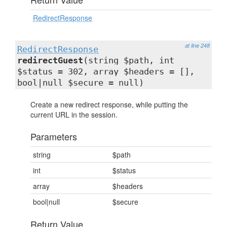
RedirectResponse
at line 248
RedirectResponse
redirectGuest
(string $path, int
$status = 302, array $headers = [],
bool|null $secure = null)
Create a new redirect response, while putting the
current URL in the session.
Parameters
string
$path
int
$status
array
$headers
bool|null
$secure
Return Value