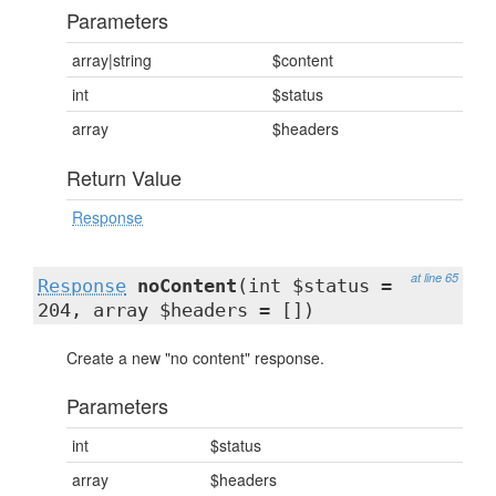
Parameters
array|string
$content
int
$status
array
$headers
Return Value
Response
at line 65
Response
noContent
(int $status =
204, array $headers = [])
Create a new "no content" response.
Parameters
int
$status
array
$headers