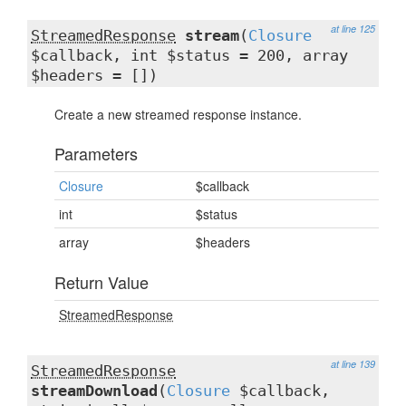
at line 125
StreamedResponse
stream
(
Closure
$callback, int $status = 200, array
$headers = [])
Create a new streamed response instance.
Parameters
Closure
$callback
int
$status
array
$headers
Return Value
StreamedResponse
at line 139
StreamedResponse
streamDownload
(
Closure
$callback,