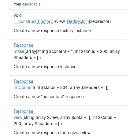
from
Macroable
void
__construct
(
Factory
$view,
Redirector
$redirector)
Create a new response factory instance.
Response
make
(array|string $content = '', int $status = 200, array
$headers = [])
Create a new response instance.
Response
noContent
(int $status = 204, array $headers = [])
Create a new "no content" response.
Response
view
(string|array $view, array $data = [], int $status =
200, array $headers = [])
Create a new response for a given view.