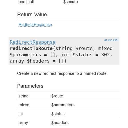
bool|null
$secure
Return Value
RedirectResponse
at line 220
RedirectResponse
redirectToRoute
(string $route, mixed
$parameters = [], int $status = 302,
array $headers = [])
Create a new redirect response to a named route.
Parameters
string
$route
mixed
$parameters
int
$status
array
$headers