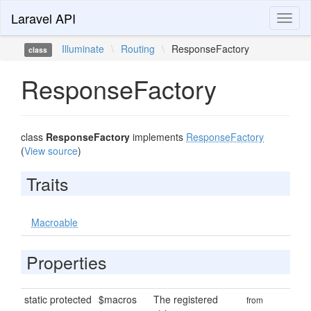
Laravel API
Toggl
naviga
Illuminate
\
Routing
\
ResponseFactory
class
ResponseFactory
class
ResponseFactory
implements
ResponseFactory
(
View source
)
Traits
Macroable
Properties
static protected
$macros
The registered
from