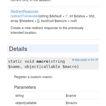
RedirectResponse
redirectToIntended
(string $default = '/', int $status = 302,
array $headers = [], bool|null $secure = null)
Create a new redirect response to the previously
intended location.
Details
in
Macroable
at line 26
static void
macro
(string
$name, object|callable $macro)
Register a custom macro.
Parameters
string
$name
object|callable
$macro