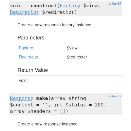
at line 39
void
__construct
(
Factory
$view,
Redirector
$redirector)
Create a new response factory instance.
Parameters
Factory
$view
Redirector
$redirector
Return Value
void
at line 53
Response
make
(array|string
$content = '', int $status = 200,
array $headers = [])
Create a new response instance.