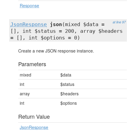
Response
at line 97
JsonResponse
json
(mixed $data =
[], int $status = 200, array $headers
= [], int $options = 0)
Create a new JSON response instance.
Parameters
mixed
$data
int
$status
array
$headers
int
$options
Return Value
JsonResponse