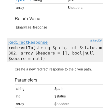
array
$headers
Return Value
BinaryFileResponse
at line 206
RedirectResponse
redirectTo
(string $path, int $status =
302, array $headers = [], bool|null
$secure = null)
Create a new redirect response to the given path.
Parameters
string
$path
int
$status
array
$headers