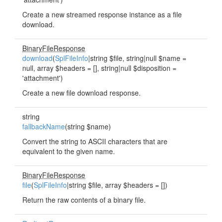
Create a new streamed response instance as a file
download.
BinaryFileResponse
download
(
SplFileInfo
|string $file, string|null $name =
null, array $headers = [], string|null $disposition =
'attachment')
Create a new file download response.
string
fallbackName
(string $name)
Convert the string to ASCII characters that are
equivalent to the given name.
BinaryFileResponse
file
(
SplFileInfo
|string $file, array $headers = [])
Return the raw contents of a binary file.