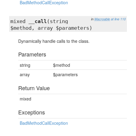
BadMethodCallException
in
Macroable
at line 110
mixed
__call
(string
$method, array $parameters)
Dynamically handle calls to the class.
Parameters
string
$method
array
$parameters
Return Value
mixed
Exceptions
BadMethodCallException