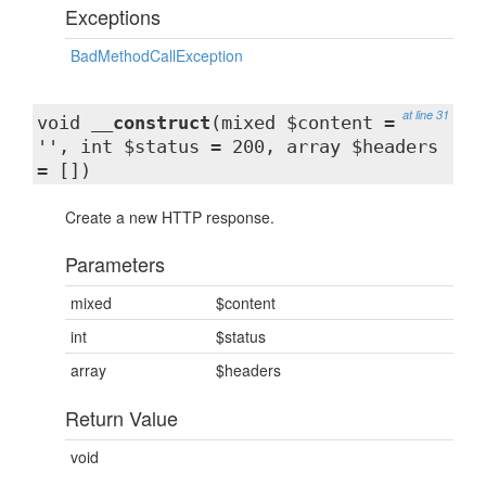
Exceptions
BadMethodCallException
at line 31
void
__construct
(mixed $content =
'', int $status = 200, array $headers
= [])
Create a new HTTP response.
Parameters
mixed
$content
int
$status
array
$headers
Return Value
void