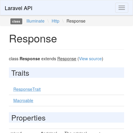
Laravel API
Toggl
naviga
Illuminate
\
Http
\
Response
class
Response
class
Response
extends
Response
(
View source
)
Traits
ResponseTrait
Macroable
Properties