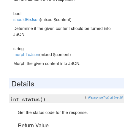
bool
shouldBeJson
(mixed $content)
Determine if the given content should be turned into
JSON.
string
morphToJson
(mixed $content)
Morph the given content into JSON.
Details
in
ResponseTrait
at line 30
int
status
()
Get the status code for the response.
Return Value