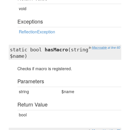
void
Exceptions
ReflectionException
in
Macroable
at line 60
static bool
hasMacro
(string
$name)
Checks if macro is registered.
Parameters
string
$name
Return Value
bool