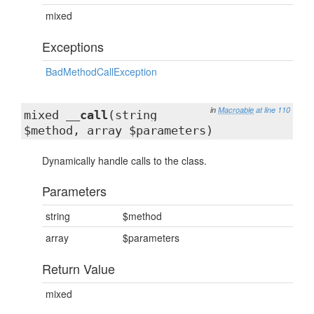
mixed
Exceptions
BadMethodCallException
in
Macroable
at line 110
mixed
__call
(string
$method, array $parameters)
Dynamically handle calls to the class.
Parameters
string
$method
array
$parameters
Return Value
mixed