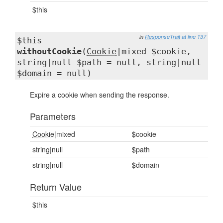
$this
in
ResponseTrait
at line 137
$this
withoutCookie
(
Cookie
|mixed $cookie,
string|null $path = null, string|null
$domain = null)
Expire a cookie when sending the response.
Parameters
Cookie
|mixed
$cookie
string|null
$path
string|null
$domain
Return Value
$this