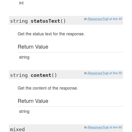
int
in
ResponseTrait
at line 40
string
statusText
()
Get the status text for the response.
Return Value
string
in
ResponseTrait
at line 50
string
content
()
Get the content of the response.
Return Value
string
in
ResponseTrait
at line 60
mixed