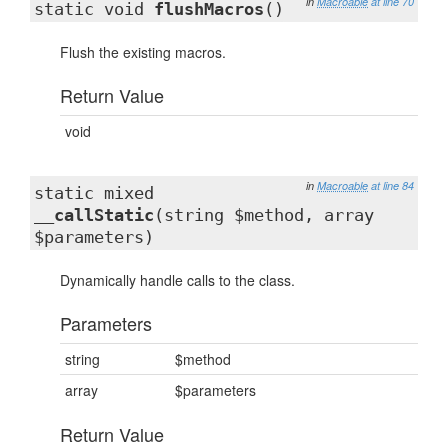
in
Macroable
at line 70
static void
flushMacros
()
Flush the existing macros.
Return Value
void
in
Macroable
at line 84
static mixed
__callStatic
(string $method, array
$parameters)
Dynamically handle calls to the class.
Parameters
string
$method
array
$parameters
Return Value