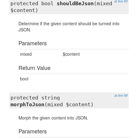
at line 83
protected bool
shouldBeJson
(mixed
$content)
Determine if the given content should be turned into
JSON.
Parameters
mixed
$content
Return Value
bool
at line 98
protected string
morphToJson
(mixed $content)
Morph the given content into JSON.
Parameters