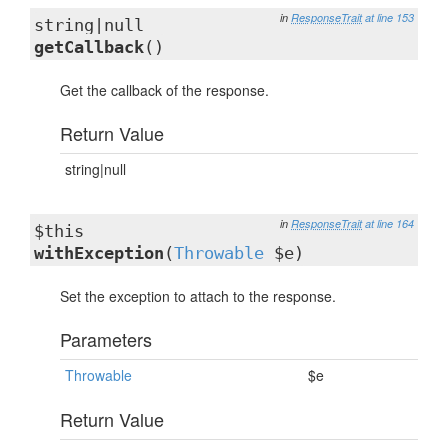
in
ResponseTrait
at line 153
string|null
getCallback
()
Get the callback of the response.
Return Value
string|null
in
ResponseTrait
at line 164
$this
withException
(
Throwable
$e)
Set the exception to attach to the response.
Parameters
Throwable
$e
Return Value