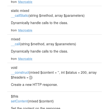
from
Macroable
static mixed
__callStatic
(string $method, array $parameters)
Dynamically handle calls to the class.
from
Macroable
mixed
__call
(string $method, array $parameters)
Dynamically handle calls to the class.
from
Macroable
void
__construct
(mixed $content = '', int $status = 200, array
$headers = [])
Create a new HTTP response.
$this
setContent
(mixed $content)
Set the content on the response.