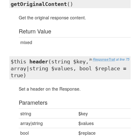
getOriginalContent
()
Get the original response content.
Return Value
mixed
in
ResponseTrait
at line 75
$this
header
(string $key,
array|string $values, bool $replace =
true)
Set a header on the Response.
Parameters
string
$key
array|string
$values
bool
$replace