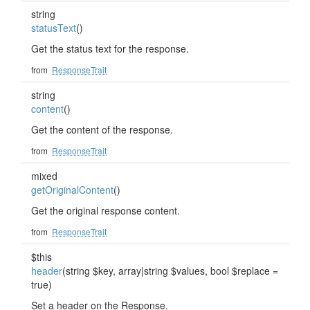
string
statusText
()
Get the status text for the response.
from
ResponseTrait
string
content
()
Get the content of the response.
from
ResponseTrait
mixed
getOriginalContent
()
Get the original response content.
from
ResponseTrait
$this
header
(string $key, array|string $values, bool $replace =
true)
Set a header on the Response.