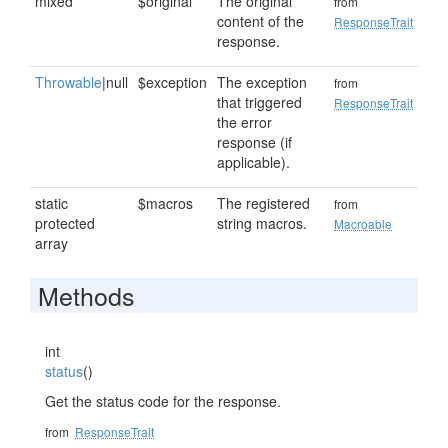
mixed
$original
The original
from
content of the
ResponseTrait
response.
Throwable
|null
$exception
The exception
from
that triggered
ResponseTrait
the error
response (if
applicable).
static
$macros
The registered
from
protected
string macros.
Macroable
array
Methods
int
status
()
Get the status code for the response.
from
ResponseTrait