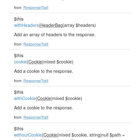
from
ResponseTrait
$this
withHeaders
(
HeaderBag
|array $headers)
Add an array of headers to the response.
from
ResponseTrait
$this
cookie
(
Cookie
|mixed $cookie)
Add a cookie to the response.
from
ResponseTrait
$this
withCookie
(
Cookie
|mixed $cookie)
Add a cookie to the response.
from
ResponseTrait
$this
withoutCookie
(
Cookie
|mixed $cookie, string|null $path =