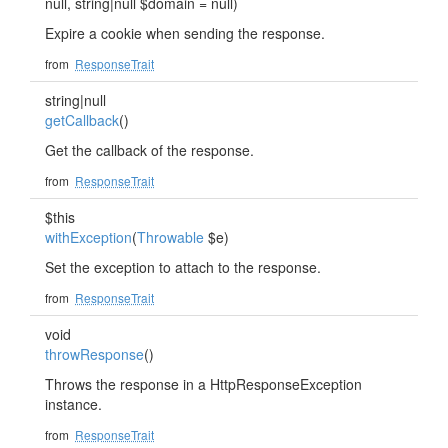
null, string|null $domain = null)
Expire a cookie when sending the response.
from
ResponseTrait
string|null
getCallback
()
Get the callback of the response.
from
ResponseTrait
$this
withException
(
Throwable
$e)
Set the exception to attach to the response.
from
ResponseTrait
void
throwResponse
()
Throws the response in a HttpResponseException
instance.
from
ResponseTrait