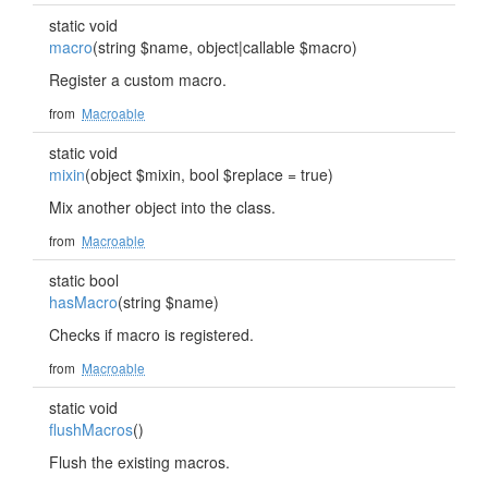
static void
macro
(string $name, object|callable $macro)
Register a custom macro.
from
Macroable
static void
mixin
(object $mixin, bool $replace = true)
Mix another object into the class.
from
Macroable
static bool
hasMacro
(string $name)
Checks if macro is registered.
from
Macroable
static void
flushMacros
()
Flush the existing macros.