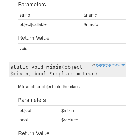
Parameters
string
$name
object|callable
$macro
Return Value
void
in
Macroable
at line 40
static void
mixin
(object
$mixin, bool $replace = true)
Mix another object into the class.
Parameters
object
$mixin
bool
$replace
Return Value