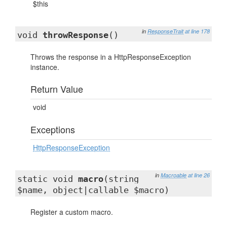
$this
in
ResponseTrait
at line 178
void
throwResponse
()
Throws the response in a HttpResponseException
instance.
Return Value
void
Exceptions
HttpResponseException
in
Macroable
at line 26
static void
macro
(string
$name, object|callable $macro)
Register a custom macro.