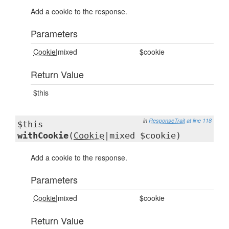
Add a cookie to the response.
Parameters
Cookie
|mixed
$cookie
Return Value
$this
in
ResponseTrait
at line 118
$this
withCookie
(
Cookie
|mixed $cookie)
Add a cookie to the response.
Parameters
Cookie
|mixed
$cookie
Return Value