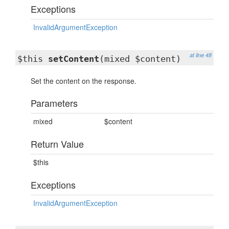
Exceptions
InvalidArgumentException
at line 48
$this
setContent
(mixed $content)
Set the content on the response.
Parameters
mixed
$content
Return Value
$this
Exceptions
InvalidArgumentException