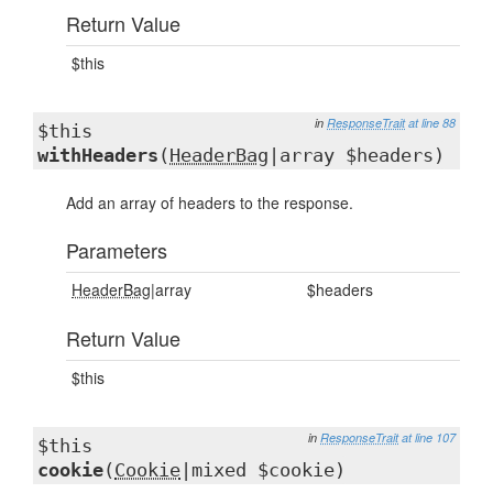
Return Value
$this
in
ResponseTrait
at line 88
$this
withHeaders
(
HeaderBag
|array $headers)
Add an array of headers to the response.
Parameters
HeaderBag
|array
$headers
Return Value
$this
in
ResponseTrait
at line 107
$this
cookie
(
Cookie
|mixed $cookie)