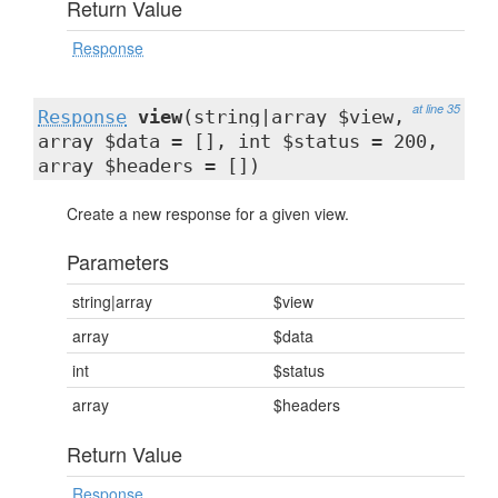
Return Value
Response
at line 35
Response
view
(string|array $view,
array $data = [], int $status = 200,
array $headers = [])
Create a new response for a given view.
Parameters
string|array
$view
array
$data
int
$status
array
$headers
Return Value
Response