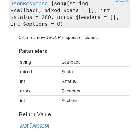
at line 58
JsonResponse
jsonp
(string
$callback, mixed $data = [], int
$status = 200, array $headers = [],
int $options = 0)
Create a new JSONP response instance.
Parameters
string
$callback
mixed
$data
int
$status
array
$headers
int
$options
Return Value
JsonResponse