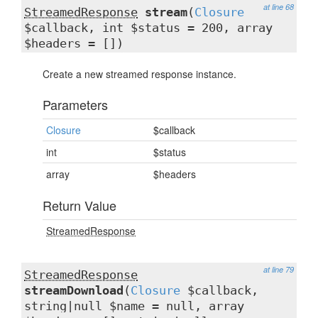
at line 68
StreamedResponse
stream
(
Closure
$callback, int $status = 200, array
$headers = [])
Create a new streamed response instance.
Parameters
Closure
$callback
int
$status
array
$headers
Return Value
StreamedResponse
at line 79
StreamedResponse
streamDownload
(
Closure
$callback,
string|null $name = null, array