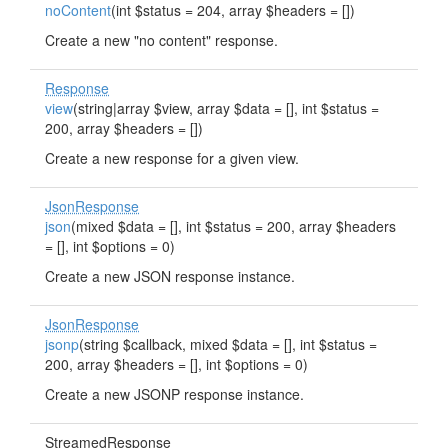
noContent
(int $status = 204, array $headers = [])
Create a new "no content" response.
Response
view
(string|array $view, array $data = [], int $status =
200, array $headers = [])
Create a new response for a given view.
JsonResponse
json
(mixed $data = [], int $status = 200, array $headers
= [], int $options = 0)
Create a new JSON response instance.
JsonResponse
jsonp
(string $callback, mixed $data = [], int $status =
200, array $headers = [], int $options = 0)
Create a new JSONP response instance.
StreamedResponse