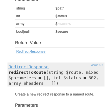
string
$path
int
$status
array
$headers
bool|null
$secure
Return Value
RedirectResponse
at line 121
RedirectResponse
redirectToRoute
(string $route, mixed
$parameters = [], int $status = 302,
array $headers = [])
Create a new redirect response to a named route.
Parameters