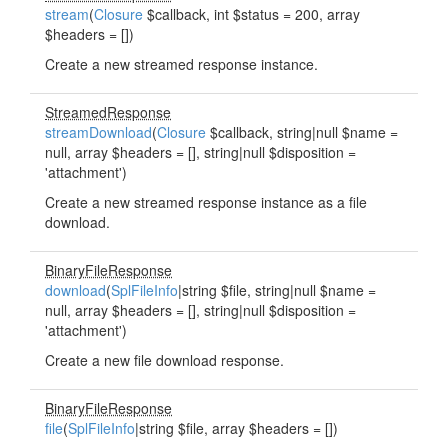
stream
(
Closure
$callback, int $status = 200, array
$headers = [])
Create a new streamed response instance.
StreamedResponse
streamDownload
(
Closure
$callback, string|null $name =
null, array $headers = [], string|null $disposition =
'attachment')
Create a new streamed response instance as a file
download.
BinaryFileResponse
download
(
SplFileInfo
|string $file, string|null $name =
null, array $headers = [], string|null $disposition =
'attachment')
Create a new file download response.
BinaryFileResponse
file
(
SplFileInfo
|string $file, array $headers = [])