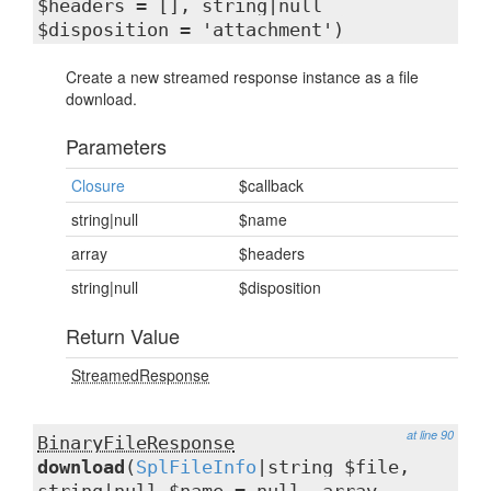
$headers = [], string|null
$disposition = 'attachment')
Create a new streamed response instance as a file
download.
Parameters
Closure
$callback
string|null
$name
array
$headers
string|null
$disposition
Return Value
StreamedResponse
at line 90
BinaryFileResponse
download
(
SplFileInfo
|string $file,