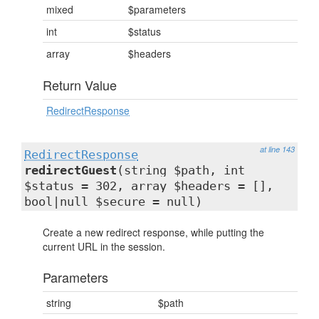
mixed
$parameters
int
$status
array
$headers
Return Value
RedirectResponse
at line 143
RedirectResponse
redirectGuest
(string $path, int
$status = 302, array $headers = [],
bool|null $secure = null)
Create a new redirect response, while putting the
current URL in the session.
Parameters
string
$path