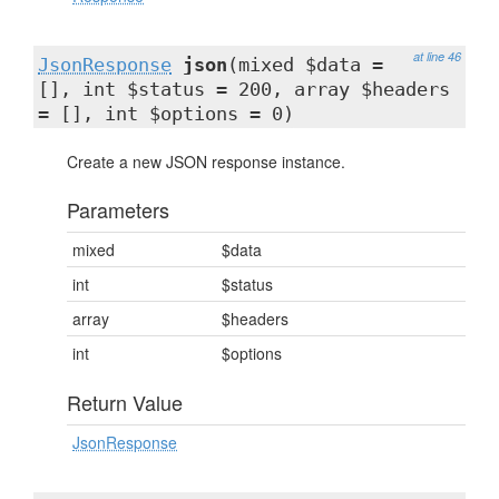
at line 46
JsonResponse
json
(mixed $data =
[], int $status = 200, array $headers
= [], int $options = 0)
Create a new JSON response instance.
Parameters
mixed
$data
int
$status
array
$headers
int
$options
Return Value
JsonResponse