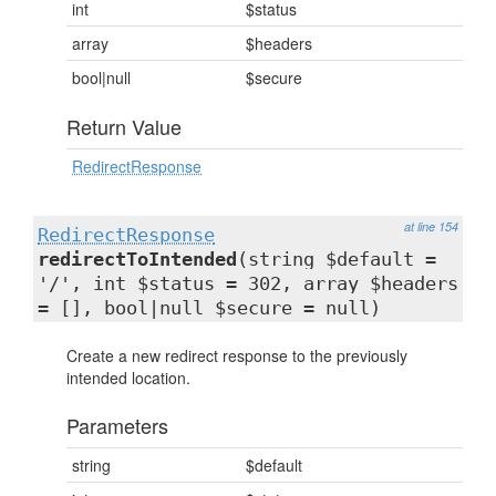
int
$status
array
$headers
bool|null
$secure
Return Value
RedirectResponse
at line 154
RedirectResponse
redirectToIntended
(string $default =
'/', int $status = 302, array $headers
= [], bool|null $secure = null)
Create a new redirect response to the previously
intended location.
Parameters
string
$default