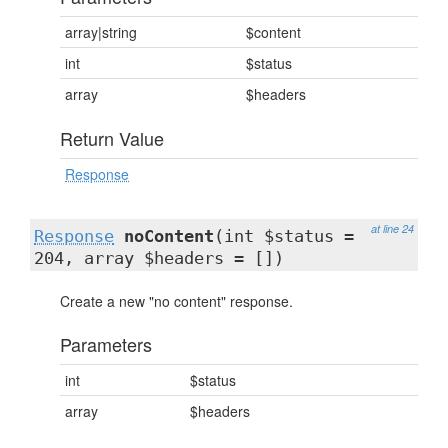
array|string
$content
int
$status
array
$headers
Return Value
Response
at line 24
Response
noContent
(int $status =
204, array $headers = [])
Create a new "no content" response.
Parameters
int
$status
array
$headers