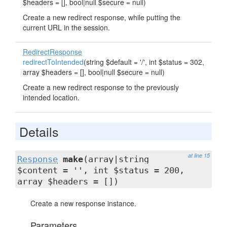
$headers = [], bool|null $secure = null)
Create a new redirect response, while putting the
current URL in the session.
RedirectResponse
redirectToIntended
(string $default = '/', int $status = 302,
array $headers = [], bool|null $secure = null)
Create a new redirect response to the previously
intended location.
Details
at line 15
Response
make
(array|string
$content = '', int $status = 200,
array $headers = [])
Create a new response instance.
Parameters