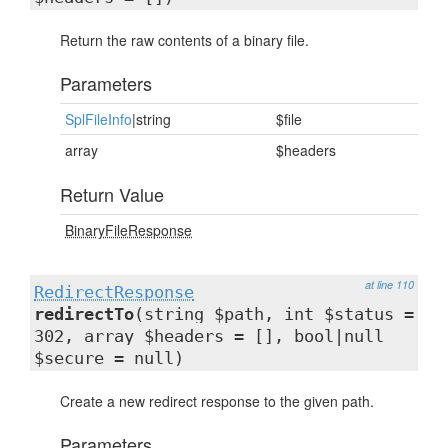
Return the raw contents of a binary file.
Parameters
SplFileInfo
|string
$file
array
$headers
Return Value
BinaryFileResponse
at line 110
RedirectResponse
redirectTo
(string $path, int $status =
302, array $headers = [], bool|null
$secure = null)
Create a new redirect response to the given path.
Parameters