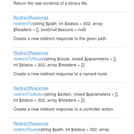
Return the raw contents of a binary file.
RedirectResponse
redirectTo
(string $path, int $status = 302, array
$headers = [], bool|null $secure = null)
Create a new redirect response to the given path.
RedirectResponse
redirectToRoute
(string $route, mixed $parameters = [],
int $status = 302, array $headers = [])
Create a new redirect response to a named route.
RedirectResponse
redirectToAction
(string $action, mixed $parameters = [],
int $status = 302, array $headers = [])
Create a new redirect response to a controller action.
RedirectResponse
redirectGuest
(string $path, int $status = 302, array