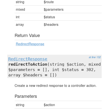
string
$route
mixed
$parameters
int
$status
array
$headers
Return Value
RedirectResponse
at line 132
RedirectResponse
redirectToAction
(string $action, mixed
$parameters = [], int $status = 302,
array $headers = [])
Create a new redirect response to a controller action.
Parameters
string
$action