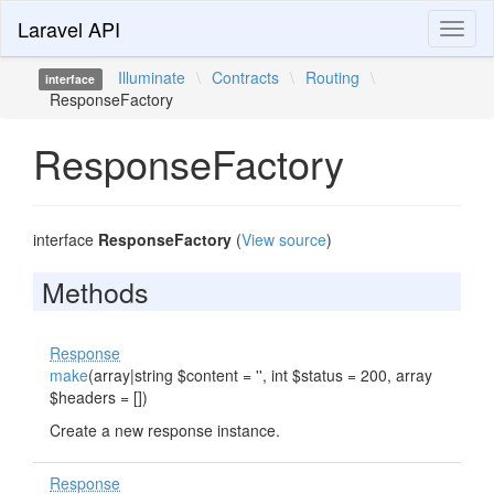
Laravel API
Toggl
naviga
Illuminate
\
Contracts
\
Routing
\
interface
ResponseFactory
ResponseFactory
interface
ResponseFactory
(
View source
)
Methods
Response
make
(array|string $content = '', int $status = 200, array
$headers = [])
Create a new response instance.
Response