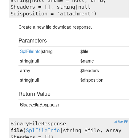
string|null $name = null, array
$headers = [], string|null
$disposition = 'attachment')
Create a new file download response.
Parameters
SplFileInfo
|string
$file
string|null
$name
array
$headers
string|null
$disposition
Return Value
BinaryFileResponse
at line 99
BinaryFileResponse
file
(
SplFileInfo
|string $file, array
$headers = [])