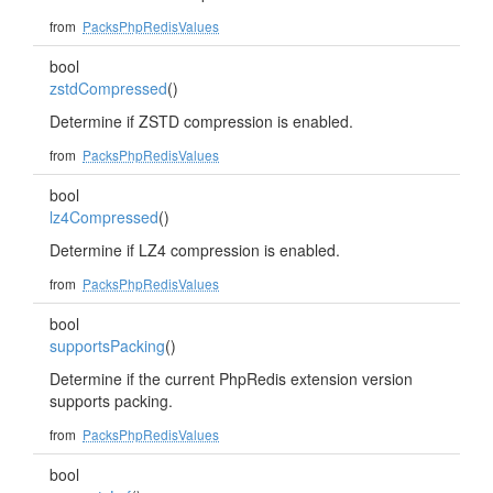
from
PacksPhpRedisValues
bool
zstdCompressed
()
Determine if ZSTD compression is enabled.
from
PacksPhpRedisValues
bool
lz4Compressed
()
Determine if LZ4 compression is enabled.
from
PacksPhpRedisValues
bool
supportsPacking
()
Determine if the current PhpRedis extension version
supports packing.
from
PacksPhpRedisValues
bool