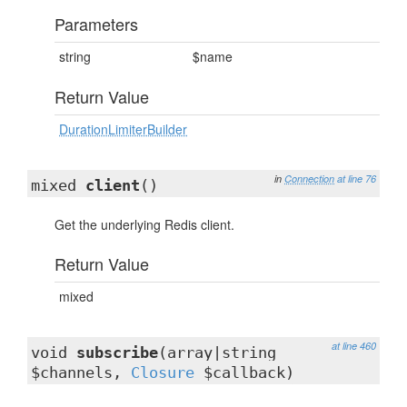
Parameters
string
$name
Return Value
DurationLimiterBuilder
in
Connection
at line 76
mixed
client
()
Get the underlying Redis client.
Return Value
mixed
at line 460
void
subscribe
(array|string
$channels,
Closure
$callback)