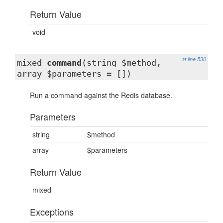
Return Value
void
at line 530
mixed
command
(string $method,
array $parameters = [])
Run a command against the Redis database.
Parameters
string
$method
array
$parameters
Return Value
mixed
Exceptions