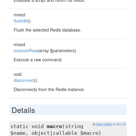
Evaluate a script and return its result.
mixed
flushdb
()
Flush the selected Redis database.
mixed
executeRaw
(array $parameters)
Execute a raw command.
void
disconnect
()
Disconnects from the Redis instance.
Details
in
Macroable
at line 26
static void
macro
(string
$name, object|callable $macro)