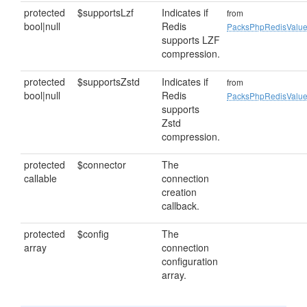
protected
$supportsLzf
Indicates if
from
bool|null
Redis
PacksPhpRedisValu
supports LZF
compression.
protected
$supportsZstd
Indicates if
from
bool|null
Redis
PacksPhpRedisValu
supports
Zstd
compression.
protected
$connector
The
callable
connection
creation
callback.
protected
$config
The
array
connection
configuration
array.