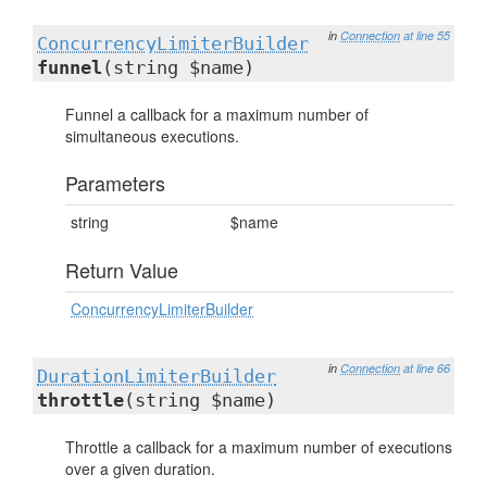
in
Connection
at line 55
ConcurrencyLimiterBuilder
funnel
(string $name)
Funnel a callback for a maximum number of
simultaneous executions.
Parameters
string
$name
Return Value
ConcurrencyLimiterBuilder
in
Connection
at line 66
DurationLimiterBuilder
throttle
(string $name)
Throttle a callback for a maximum number of executions
over a given duration.