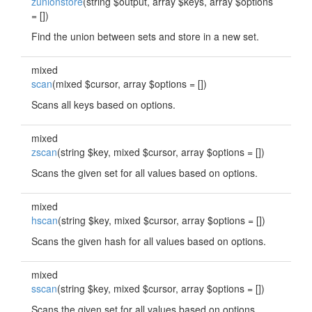
zunionstore
(string $output, array $keys, array $options
= [])
Find the union between sets and store in a new set.
mixed
scan
(mixed $cursor, array $options = [])
Scans all keys based on options.
mixed
zscan
(string $key, mixed $cursor, array $options = [])
Scans the given set for all values based on options.
mixed
hscan
(string $key, mixed $cursor, array $options = [])
Scans the given hash for all values based on options.
mixed
sscan
(string $key, mixed $cursor, array $options = [])
Scans the given set for all values based on options.