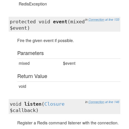
RedisException
in
Connection
at line 133
protected void
event
(mixed
$event)
Fire the given event if possible.
Parameters
mixed
$event
Return Value
void
in
Connection
at line 146
void
listen
(
Closure
$callback)
Register a Redis command listener with the connection.