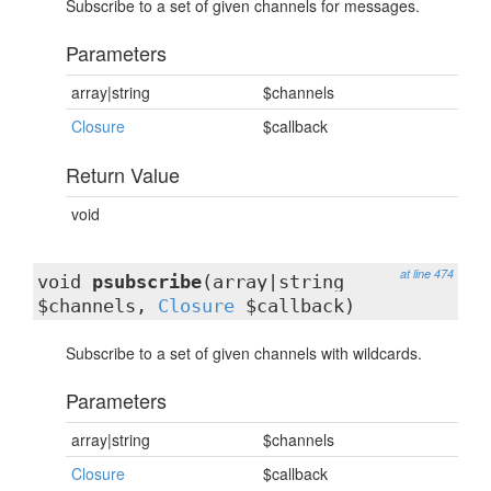
Subscribe to a set of given channels for messages.
Parameters
array|string
$channels
Closure
$callback
Return Value
void
at line 474
void
psubscribe
(array|string
$channels,
Closure
$callback)
Subscribe to a set of given channels with wildcards.
Parameters
array|string
$channels
Closure
$callback