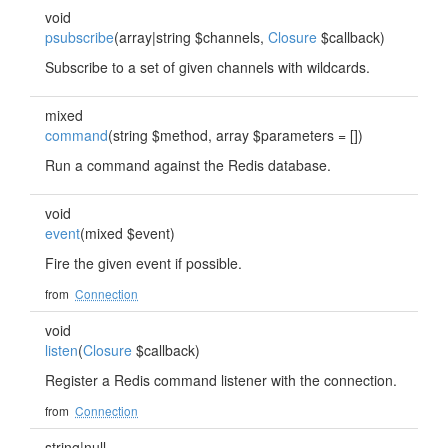
void
psubscribe
(array|string $channels,
Closure
$callback)
Subscribe to a set of given channels with wildcards.
mixed
command
(string $method, array $parameters = [])
Run a command against the Redis database.
void
event
(mixed $event)
Fire the given event if possible.
from
Connection
void
listen
(
Closure
$callback)
Register a Redis command listener with the connection.
from
Connection
string|null