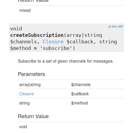
mixed
at line 489
void
createSubscription
(array|string
$channels,
Closure
$callback, string
$method = 'subscribe')
Subscribe to a set of given channels for messages.
Parameters
array|string
$channels
Closure
$callback
string
$method
Return Value
void