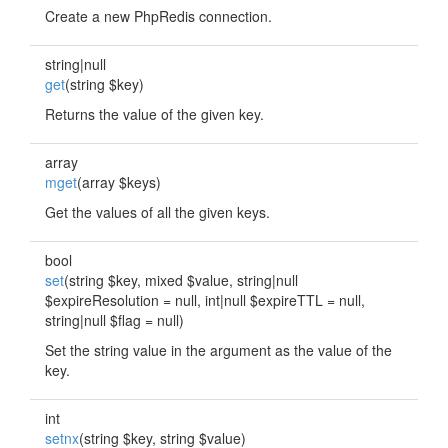
Create a new PhpRedis connection.
string|null
get
(string $key)
Returns the value of the given key.
array
mget
(array $keys)
Get the values of all the given keys.
bool
set
(string $key, mixed $value, string|null
$expireResolution = null, int|null $expireTTL = null,
string|null $flag = null)
Set the string value in the argument as the value of the
key.
int
setnx
(string $key, string $value)