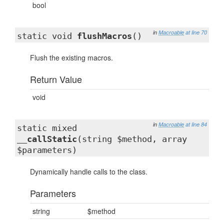
bool
in
Macroable
at line 70
static void
flushMacros
()
Flush the existing macros.
Return Value
void
in
Macroable
at line 84
static mixed
__callStatic
(string $method, array
$parameters)
Dynamically handle calls to the class.
Parameters
string
$method