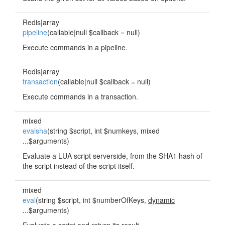
Redis|array
pipeline
(callable|null $callback = null)
Execute commands in a pipeline.
Redis|array
transaction
(callable|null $callback = null)
Execute commands in a transaction.
mixed
evalsha
(string $script, int $numkeys, mixed
...$arguments)
Evaluate a LUA script serverside, from the SHA1 hash of
the script instead of the script itself.
mixed
eval
(string $script, int $numberOfKeys,
dynamic
...$arguments)