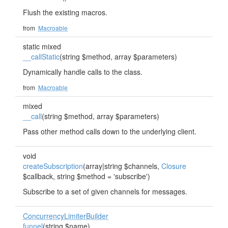
Flush the existing macros.
from
Macroable
static mixed
__callStatic
(string $method, array $parameters)
Dynamically handle calls to the class.
from
Macroable
mixed
__call
(string $method, array $parameters)
Pass other method calls down to the underlying client.
void
createSubscription
(array|string $channels,
Closure
$callback, string $method = 'subscribe')
Subscribe to a set of given channels for messages.
ConcurrencyLimiterBuilder
funnel
(string $name)