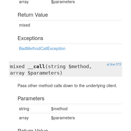
array
$parameters
Return Value
mixed
Exceptions
BadMethodCallException
at line 573
mixed
__call
(string $method,
array $parameters)
Pass other method calls down to the underlying client.
Parameters
string
$method
array
$parameters
Return Value