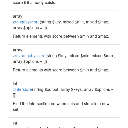
score if it already exists.
array
zrangebyscore
(string $key, mixed $min, mixed $max,
array $options = [])
Return elements with score between $min and $max.
array
zrevrangebyscore
(string $key, mixed $min, mixed $max,
array $options = [])
Return elements with score between $min and $max.
int
zinterstore
(string $output, array $keys, array $options =
[])
Find the intersection between sets and store in a new
set.
int