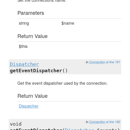
Set the connections name.
Parameters
string
$name
Return Value
$this
in
Connection
at line 181
Dispatcher
getEventDispatcher
()
Get the event dispatcher used by the connection.
Return Value
Dispatcher
in
Connection
at line 192
void