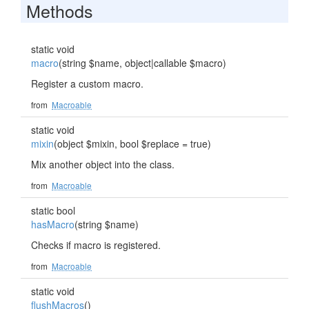
Methods
static void
macro
(string $name, object|callable $macro)
Register a custom macro.
from
Macroable
static void
mixin
(object $mixin, bool $replace = true)
Mix another object into the class.
from
Macroable
static bool
hasMacro
(string $name)
Checks if macro is registered.
from
Macroable
static void
flushMacros
()