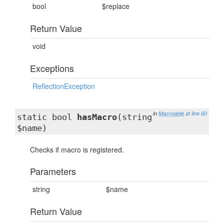
bool
$replace
Return Value
void
Exceptions
ReflectionException
in
Macroable
at line 60
static bool
hasMacro
(string
$name)
Checks if macro is registered.
Parameters
string
$name
Return Value