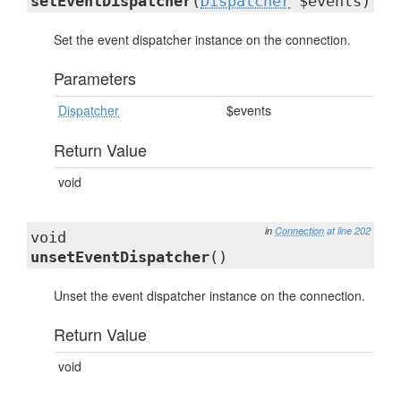
setEventDispatcher
(
Dispatcher
$events)
Set the event dispatcher instance on the connection.
Parameters
Dispatcher
$events
Return Value
void
in
Connection
at line 202
void
unsetEventDispatcher
()
Unset the event dispatcher instance on the connection.
Return Value
void