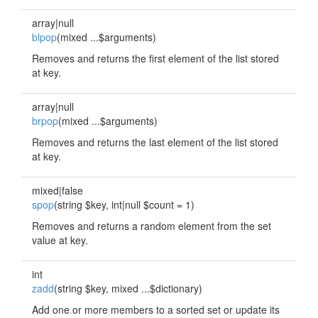
array|null
blpop
(mixed ...$arguments)
Removes and returns the first element of the list stored
at key.
array|null
brpop
(mixed ...$arguments)
Removes and returns the last element of the list stored
at key.
mixed|false
spop
(string $key, int|null $count = 1)
Removes and returns a random element from the set
value at key.
int
zadd
(string $key, mixed ...$dictionary)
Add one or more members to a sorted set or update its