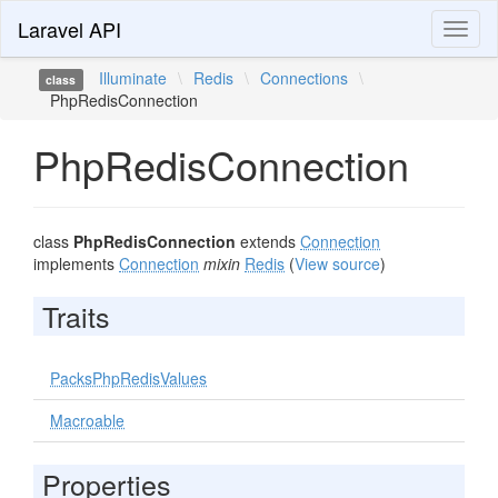
Laravel API
Toggl
naviga
Illuminate
\
Redis
\
Connections
\
class
PhpRedisConnection
PhpRedisConnection
class
PhpRedisConnection
extends
Connection
implements
Connection
mixin
Redis
(
View source
)
Traits
PacksPhpRedisValues
Macroable
Properties