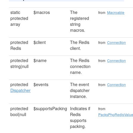
static
$macros
The
from
Macroable
protected
registered
array
string
macros.
protected
$client
The Redis
from
Connection
Redis
client.
protected
$name
The Redis
from
Connection
string|null
connection
name.
protected
$events
The event
from
Connection
Dispatcher
dispatcher
instance.
protected
$supportsPacking
Indicates if
from
bool|null
Redis
PacksPhpRedisValu
supports
packing.