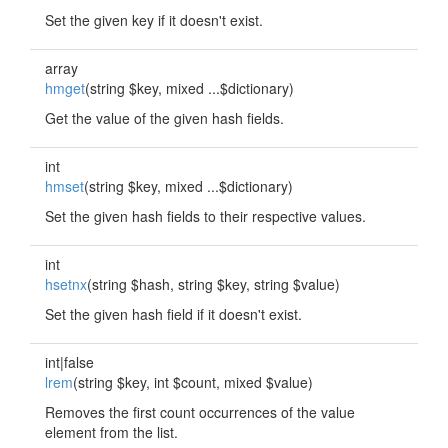
Set the given key if it doesn't exist.
array
hmget
(string $key, mixed ...$dictionary)
Get the value of the given hash fields.
int
hmset
(string $key, mixed ...$dictionary)
Set the given hash fields to their respective values.
int
hsetnx
(string $hash, string $key, string $value)
Set the given hash field if it doesn't exist.
int|false
lrem
(string $key, int $count, mixed $value)
Removes the first count occurrences of the value
element from the list.