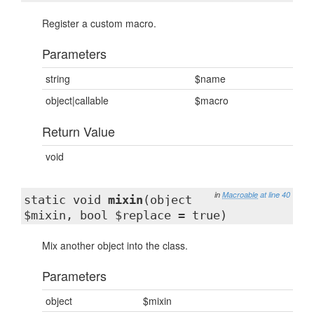
Register a custom macro.
Parameters
string
$name
object|callable
$macro
Return Value
void
in
Macroable
at line 40
static void
mixin
(object
$mixin, bool $replace = true)
Mix another object into the class.
Parameters
object
$mixin