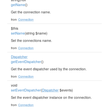
getName
()
Get the connection name.
from
Connection
$this
setName
(string $name)
Set the connections name.
from
Connection
Dispatcher
getEventDispatcher
()
Get the event dispatcher used by the connection.
from
Connection
void
setEventDispatcher
(
Dispatcher
$events)
Set the event dispatcher instance on the connection.
from
Connection