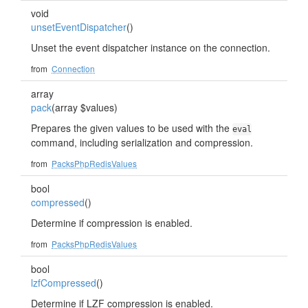
void
unsetEventDispatcher
()
Unset the event dispatcher instance on the connection.
from
Connection
array
pack
(array $values)
Prepares the given values to be used with the
eval
command, including serialization and compression.
from
PacksPhpRedisValues
bool
compressed
()
Determine if compression is enabled.
from
PacksPhpRedisValues
bool
lzfCompressed
()
Determine if LZF compression is enabled.