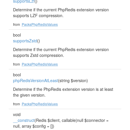
supportsLzf
()
Determine if the current PhpRedis extension version
supports LZF compression.
from
PacksPhpRedisValues
bool
supportsZstd
()
Determine if the current PhpRedis extension version
supports Zstd compression.
from
PacksPhpRedisValues
bool
phpRedisVersionAtLeast
(string $version)
Determine if the PhpRedis extension version is at least
the given version.
from
PacksPhpRedisValues
void
__construct
(Redis $client, callable|null $connector =
null, array $config = [])