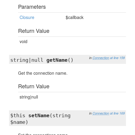
Parameters
Closure
$callback
Return Value
void
in
Connection
at line 158
string|null
getName
()
Get the connection name.
Return Value
string|null
in
Connection
at line 169
$this
setName
(string
$name)