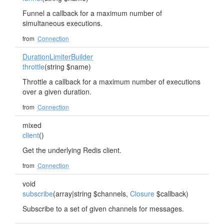
Funnel a callback for a maximum number of
simultaneous executions.
from
Connection
DurationLimiterBuilder
throttle
(string $name)
Throttle a callback for a maximum number of executions
over a given duration.
from
Connection
mixed
client
()
Get the underlying Redis client.
from
Connection
void
subscribe
(array|string $channels,
Closure
$callback)
Subscribe to a set of given channels for messages.