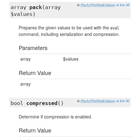
in
PacksPhpRedisValues
at line 38
array
pack
(array
$values)
Prepares the given values to be used with the
eval
command, including serialization and compression.
Parameters
array
$values
Return Value
array
in
PacksPhpRedisValues
at line 90
bool
compressed
()
Determine if compression is enabled.
Return Value