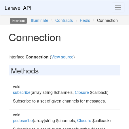
Laravel API
Toggl
naviga
Illuminate
\
Contracts
\
Redis
\
Connection
interface
Connection
interface
Connection
(
View source
)
Methods
void
subscribe
(array|string $channels,
Closure
$callback)
Subscribe to a set of given channels for messages.
void
psubscribe
(array|string $channels,
Closure
$callback)