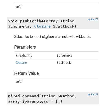
void
at line 25
void
psubscribe
(array|string
$channels,
Closure
$callback)
Subscribe to a set of given channels with wildcards.
Parameters
array|string
$channels
Closure
$callback
Return Value
void
at line 34
mixed
command
(string $method,
array $parameters = [])