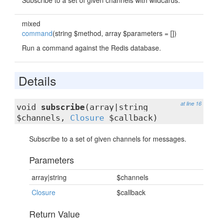
Subscribe to a set of given channels with wildcards.
mixed
command
(string $method, array $parameters = [])
Run a command against the Redis database.
Details
at line 16
void
subscribe
(array|string
$channels,
Closure
$callback)
Subscribe to a set of given channels for messages.
Parameters
array|string
$channels
Closure
$callback
Return Value