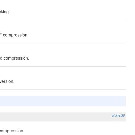
cking.
ZF compression.
td compression.
version.
at line 38
 compression.