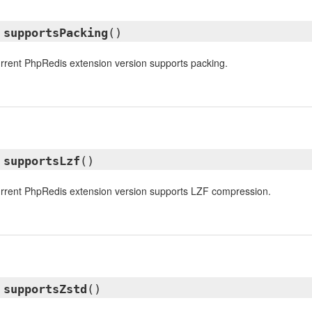
l
supportsPacking
()
urrent PhpRedis extension version supports packing.
l
supportsLzf
()
urrent PhpRedis extension version supports LZF compression.
l
supportsZstd
()