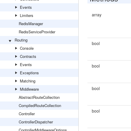
Events
array
Limiters
RedisManager
RedisServiceProvider
Routing
bool
Console
Contracts
Events
bool
Exceptions
Matching
bool
Middleware
AbstractRouteCollection
CompiledRouteCollection
bool
Controller
ControllerDispatcher
ControllerMiddlewareOptions