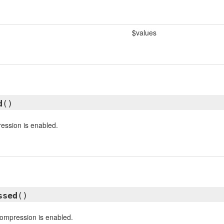
$values
d
()
ession is enabled.
ssed
()
compression is enabled.