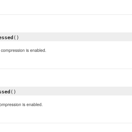
essed
()
 compression is enabled.
ssed
()
ompression is enabled.