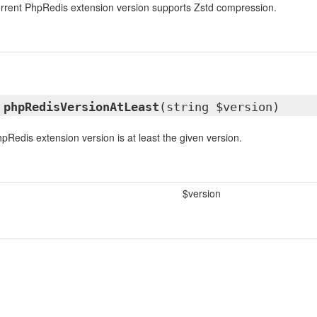
urrent PhpRedis extension version supports Zstd compression.
l
phpRedisVersionAtLeast
(string $version)
pRedis extension version is at least the given version.
$version