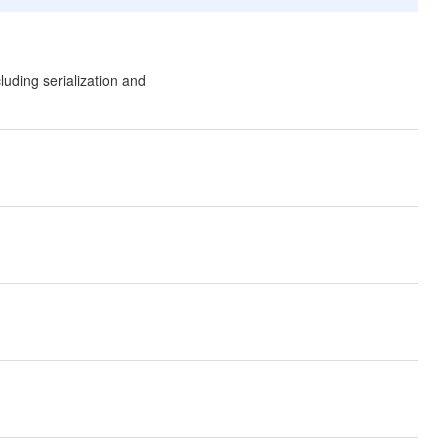
uding serialization and