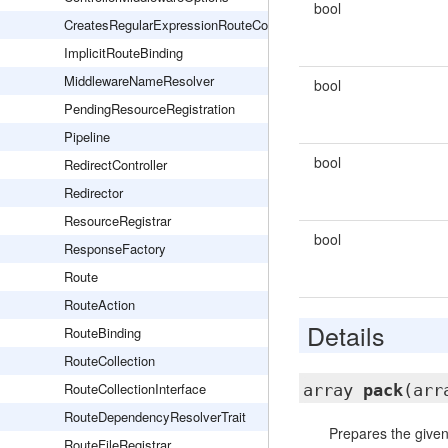
bool
CreatesRegularExpressionRouteConstraints
ImplicitRouteBinding
MiddlewareNameResolver
bool
PendingResourceRegistration
Pipeline
bool
RedirectController
Redirector
ResourceRegistrar
bool
ResponseFactory
Route
RouteAction
Details
RouteBinding
RouteCollection
RouteCollectionInterface
array
pack
(arr
RouteDependencyResolverTrait
Prepares the given
RouteFileRegistrar