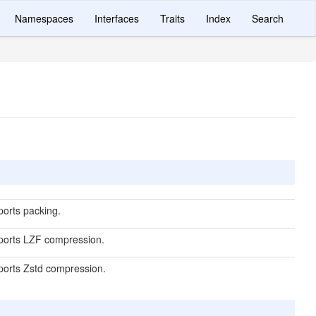
Namespaces
Interfaces
Traits
Index
Search
ports packing.
pports LZF compression.
pports Zstd compression.