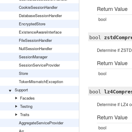
CookieSessionHandler
Return Value
DatabaseSessionHandler
bool
EncryptedStore
ExistenceAwareInterface
bool
zstdCompr
FileSessionHandler
NullSessionHandler
Determine if ZSTD
SessionManager
Return Value
SessionServiceProvider
Store
bool
TokenMismatchException
Support
bool
lz4Compre
Facades
Determine if LZ4 c
Testing
Traits
Return Value
AggregateServiceProvider
bool
Arr