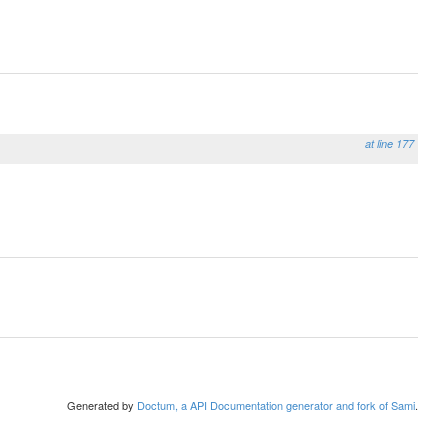
at line 177
Generated by
Doctum, a API Documentation generator and fork of Sami
.