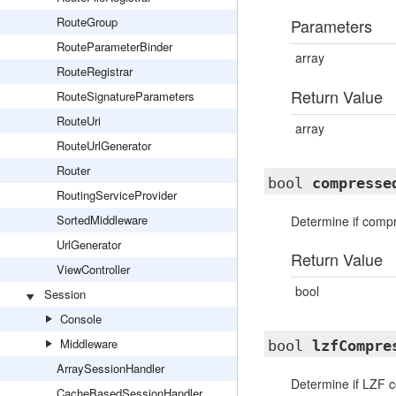
RouteGroup
Parameters
RouteParameterBinder
array
RouteRegistrar
Return Value
RouteSignatureParameters
RouteUri
array
RouteUrlGenerator
Router
bool
compresse
RoutingServiceProvider
SortedMiddleware
Determine if compr
UrlGenerator
Return Value
ViewController
bool
Session
Console
Middleware
bool
lzfCompre
ArraySessionHandler
Determine if LZF 
CacheBasedSessionHandler