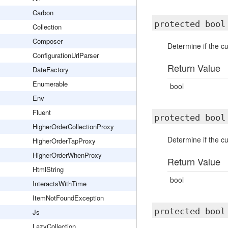
Carbon
protected boo
Collection
Composer
Determine if the c
ConfigurationUrlParser
Return Value
DateFactory
Enumerable
bool
Env
Fluent
protected boo
HigherOrderCollectionProxy
Determine if the c
HigherOrderTapProxy
HigherOrderWhenProxy
Return Value
HtmlString
bool
InteractsWithTime
ItemNotFoundException
protected boo
Js
LazyCollection