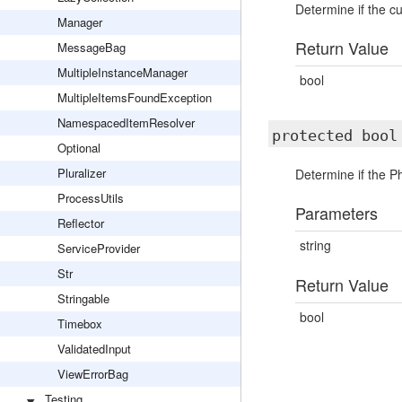
Determine if the c
Manager
Return Value
MessageBag
MultipleInstanceManager
bool
MultipleItemsFoundException
NamespacedItemResolver
protected boo
Optional
Pluralizer
Determine if the Ph
ProcessUtils
Parameters
Reflector
string
ServiceProvider
Str
Return Value
Stringable
bool
Timebox
ValidatedInput
ViewErrorBag
Testing