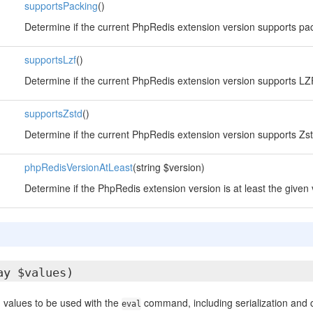
supportsPacking
()
Determine if the current PhpRedis extension version supports pa
supportsLzf
()
Determine if the current PhpRedis extension version supports L
supportsZstd
()
Determine if the current PhpRedis extension version supports Zs
phpRedisVersionAtLeast
(string $version)
Determine if the PhpRedis extension version is at least the given 
ay $values)
 values to be used with the
command, including serialization and
eval