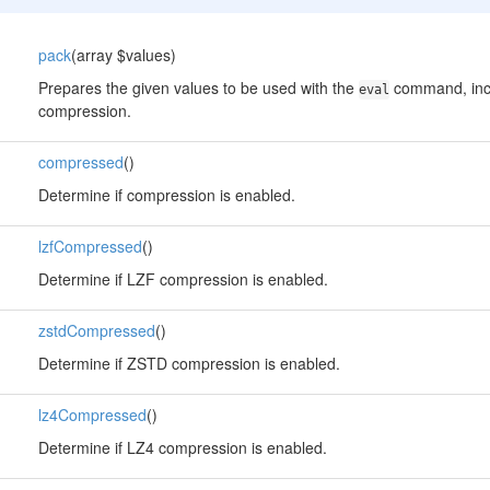
pack
(array $values)
Prepares the given values to be used with the
command, incl
eval
compression.
compressed
()
Determine if compression is enabled.
lzfCompressed
()
Determine if LZF compression is enabled.
zstdCompressed
()
Determine if ZSTD compression is enabled.
lz4Compressed
()
Determine if LZ4 compression is enabled.