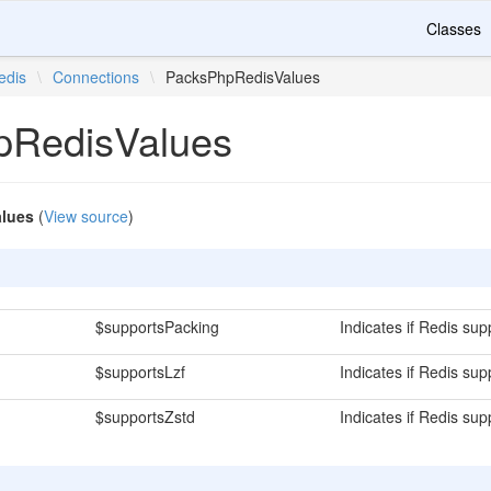
Classes
edis
\
Connections
\
PacksPhpRedisValues
pRedisValues
lues
(
View source
)
$supportsPacking
Indicates if Redis sup
$supportsLzf
Indicates if Redis su
$supportsZstd
Indicates if Redis su