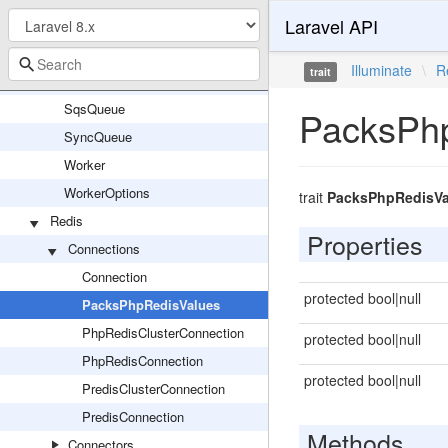
Laravel API
SerializableClosureFactory
SerializesAndRestoresModelIdentifiers
Illuminate
\
R
trait
SerializesModels
SqsQueue
PacksPh
SyncQueue
Worker
WorkerOptions
trait
PacksPhpRedisVa
Redis
Properties
Connections
Connection
protected bool|null
PacksPhpRedisValues
PhpRedisClusterConnection
protected bool|null
PhpRedisConnection
protected bool|null
PredisClusterConnection
PredisConnection
Methods
Connectors