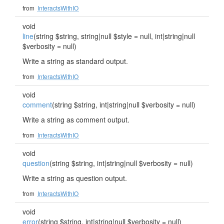
from
InteractsWithIO
void
line
(string $string, string|null $style = null, int|string|null
$verbosity = null)
Write a string as standard output.
from
InteractsWithIO
void
comment
(string $string, int|string|null $verbosity = null)
Write a string as comment output.
from
InteractsWithIO
void
question
(string $string, int|string|null $verbosity = null)
Write a string as question output.
from
InteractsWithIO
void
error
(string $string, int|string|null $verbosity = null)