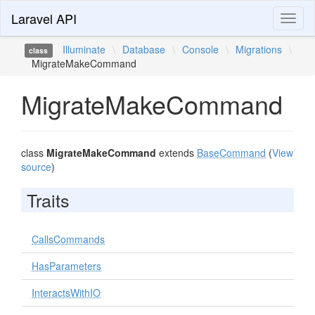
Laravel API
Toggl
naviga
Illuminate
\
Database
\
Console
\
Migrations
\
class
MigrateMakeCommand
MigrateMakeCommand
class
MigrateMakeCommand
extends
BaseCommand
(
View
source
)
Traits
CallsCommands
HasParameters
InteractsWithIO