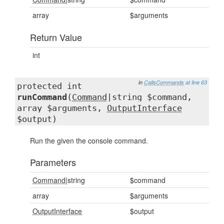
array
$arguments
Return Value
int
in
CallsCommands
at line 63
protected int
runCommand
(
Command
|string $command,
array $arguments,
OutputInterface
$output)
Run the given the console command.
Parameters
Command
|string
$command
array
$arguments
OutputInterface
$output