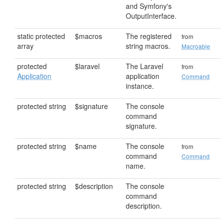
and Symfony's
OutputInterface.
static protected
$macros
The registered
from
array
string macros.
Macroable
protected
$laravel
The Laravel
from
Application
application
Command
instance.
protected string
$signature
The console
command
signature.
protected string
$name
The console
from
command
Command
name.
protected string
$description
The console
command
description.