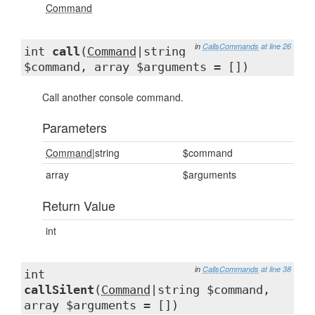
Command
in
CallsCommands
at line 26
int
call
(
Command
|string
$command, array $arguments = [])
Call another console command.
Parameters
Command
|string
$command
array
$arguments
Return Value
int
in
CallsCommands
at line 38
int
callSilent
(
Command
|string $command,
array $arguments = [])