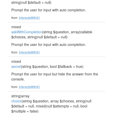
string|null $default = null)
Prompt the user for input with auto completion.
from
InteractsWithIO
mixed
askWithCompletion
(string $question, array|callable
$choices, string|null $default = null)
Prompt the user for input with auto completion.
from
InteractsWithIO
mixed
secret
(string $question, bool $fallback = true)
Prompt the user for input but hide the answer from the
console.
from
InteractsWithIO
string|array
choice
(string $question, array $choices, string|null
$default = null, mixed|null $attempts = null, bool
$multiple = false)