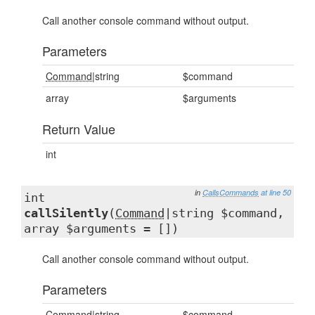
Call another console command without output.
Parameters
Command
|string
$command
array
$arguments
Return Value
int
in
CallsCommands
at line 50
int
callSilently
(
Command
|string $command,
array $arguments = [])
Call another console command without output.
Parameters
Command
|string
$command