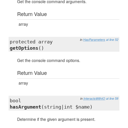
Get the console command arguments.
Return Value
array
in
HasParameters
at line 52
protected array
getOptions
()
Get the console command options.
Return Value
array
in
InteractsWithIO
at line 58
bool
hasArgument
(string|int $name)
Determine if the given argument is present.