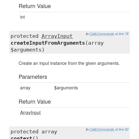
Return Value
int
in
CallsCommands
at line 78
protected
ArrayInput
createInputFromArguments
(array
$arguments)
Create an input instance from the given arguments.
Parameters
array
$arguments
Return Value
ArrayInput
in
CallsCommands
at line 92
protected array
context
()