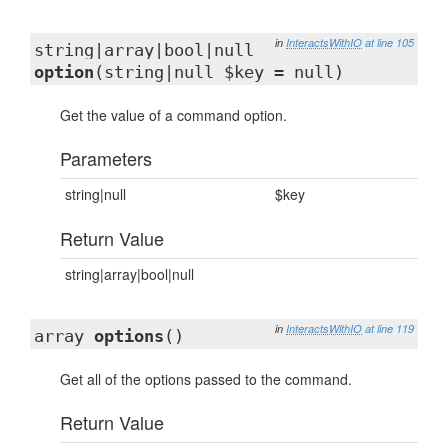
in
InteractsWithIO
at line 105
string|array|bool|null
option
(string|null $key = null)
Get the value of a command option.
Parameters
string|null
$key
Return Value
string|array|bool|null
in
InteractsWithIO
at line 119
array
options
()
Get all of the options passed to the command.
Return Value