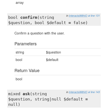
array
in
InteractsWithIO
at line 131
bool
confirm
(string
$question, bool $default = false)
Confirm a question with the user.
Parameters
string
$question
bool
$default
Return Value
bool
in
InteractsWithIO
at line 143
mixed
ask
(string
$question, string|null $default =
null)