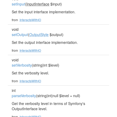
setInput
(
InputInterface
$input)
Set the input interface implementation.
from
InteractsWithIO
void
setOutput
(
OutputStyle
$output)
Set the output interface implementation.
from
InteractsWithIO
void
setVerbosity
(string|int $level)
Set the verbosity level.
from
InteractsWithIO
int
parseVerbosity
(string|int|null $level = null)
Get the verbosity level in terms of Symfony's
OutputInterface level.
from
InteractsWithIO