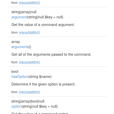
from
InteractsWithIO
string|array|null
argument
(string|null $key = null)
Get the value of a command argument.
from
InteractsWithIO
array
arguments
()
Get all of the arguments passed to the command.
from
InteractsWithIO
bool
hasOption
(string $name)
Determine if the given option is present.
from
InteractsWithIO
string|array|bool|null
option
(string|null $key = null)
Get the value of a command option.