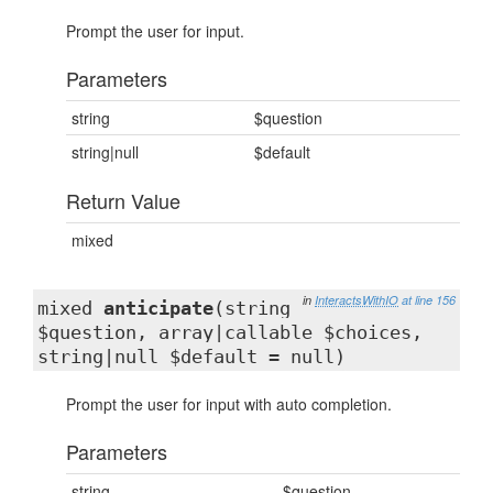
Prompt the user for input.
Parameters
string
$question
string|null
$default
Return Value
mixed
in
InteractsWithIO
at line 156
mixed
anticipate
(string
$question, array|callable $choices,
string|null $default = null)
Prompt the user for input with auto completion.
Parameters
string
$question