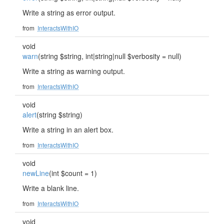
Write a string as error output.
from
InteractsWithIO
void
warn
(string $string, int|string|null $verbosity = null)
Write a string as warning output.
from
InteractsWithIO
void
alert
(string $string)
Write a string in an alert box.
from
InteractsWithIO
void
newLine
(int $count = 1)
Write a blank line.
from
InteractsWithIO
void