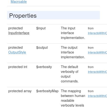
Macroable
Properties
protected
$input
The input
from
InputInterface
interface
InteractsWithI
implementation.
protected
$output
The output
from
OutputStyle
interface
InteractsWithI
implementation.
protected int
$verbosity
The default
from
verbosity of
InteractsWithI
output
commands.
protected array
$verbosityMap
The mapping
from
between human
InteractsWithI
readable
verbosity levels