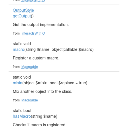
OutputStyle
getOutput
()
Get the output implementation.
from
InteractsWithIO
static void
macro
(string $name, object|callable $macro)
Register a custom macro.
from
Macroable
static void
mixin
(object $mixin, bool $replace = true)
Mix another object into the class.
from
Macroable
static bool
hasMacro
(string $name)
Checks if macro is registered.