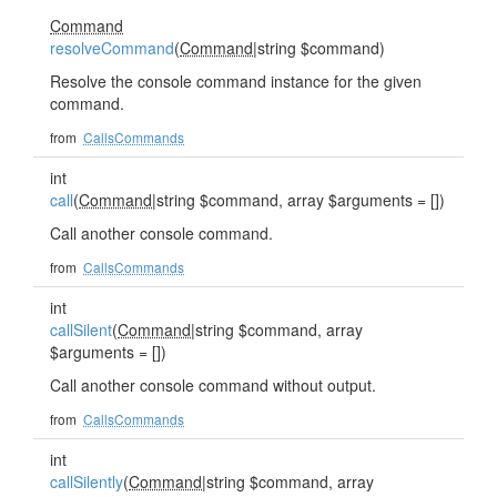
Command
resolveCommand
(
Command
|string $command)
Resolve the console command instance for the given
command.
from
CallsCommands
int
call
(
Command
|string $command, array $arguments = [])
Call another console command.
from
CallsCommands
int
callSilent
(
Command
|string $command, array
$arguments = [])
Call another console command without output.
from
CallsCommands
int
callSilently
(
Command
|string $command, array