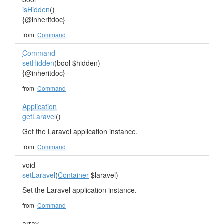
isHidden
()
{@inheritdoc}
from
Command
Command
setHidden
(bool $hidden)
{@inheritdoc}
from
Command
Application
getLaravel
()
Get the Laravel application instance.
from
Command
void
setLaravel
(
Container
$laravel)
Set the Laravel application instance.
from
Command
array