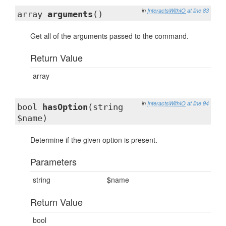
in
InteractsWithIO
at line 83
array
arguments
()
Get all of the arguments passed to the command.
Return Value
array
in
InteractsWithIO
at line 94
bool
hasOption
(string
$name)
Determine if the given option is present.
Parameters
string
$name
Return Value
bool