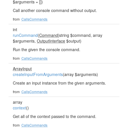
$arguments = [])
Call another console command without output.
from
CallsCommands
int
runCommand
(
Command
|string $command, array
$arguments,
OutputInterface
$output)
Run the given the console command.
from
CallsCommands
ArrayInput
createInputFromArguments
(array $arguments)
Create an input instance from the given arguments.
from
CallsCommands
array
context
()
Get all of the context passed to the command.
from
CallsCommands