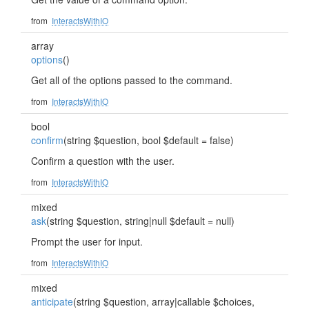
from
InteractsWithIO
array
options
()
Get all of the options passed to the command.
from
InteractsWithIO
bool
confirm
(string $question, bool $default = false)
Confirm a question with the user.
from
InteractsWithIO
mixed
ask
(string $question, string|null $default = null)
Prompt the user for input.
from
InteractsWithIO
mixed
anticipate
(string $question, array|callable $choices,