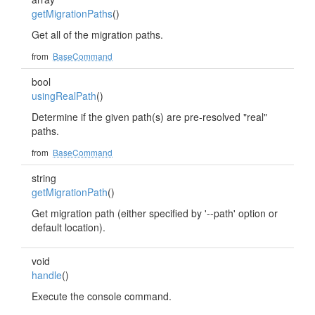
getMigrationPaths
()
Get all of the migration paths.
from
BaseCommand
bool
usingRealPath
()
Determine if the given path(s) are pre-resolved "real"
paths.
from
BaseCommand
string
getMigrationPath
()
Get migration path (either specified by '--path' option or
default location).
void
handle
()
Execute the console command.