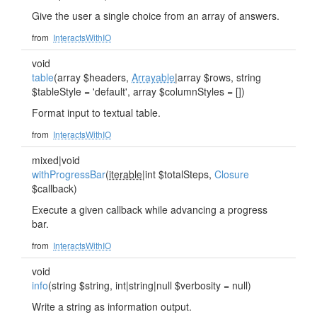
Give the user a single choice from an array of answers.
from
InteractsWithIO
void
table
(array $headers,
Arrayable
|array $rows, string
$tableStyle = 'default', array $columnStyles = [])
Format input to textual table.
from
InteractsWithIO
mixed|void
withProgressBar
(
iterable
|int $totalSteps,
Closure
$callback)
Execute a given callback while advancing a progress
bar.
from
InteractsWithIO
void
info
(string $string, int|string|null $verbosity = null)
Write a string as information output.