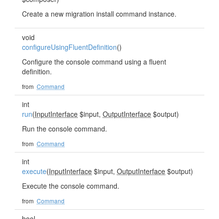
Create a new migration install command instance.
void
configureUsingFluentDefinition
()
Configure the console command using a fluent
definition.
from
Command
int
run
(
InputInterface
$input,
OutputInterface
$output)
Run the console command.
from
Command
int
execute
(
InputInterface
$input,
OutputInterface
$output)
Execute the console command.
from
Command
bool