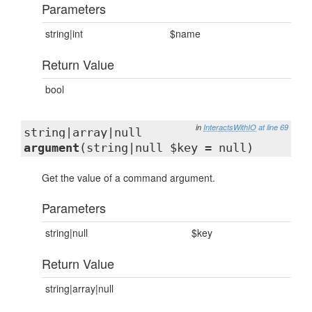
Parameters
string|int
$name
Return Value
bool
in
InteractsWithIO
at line 69
string|array|null
argument
(string|null $key = null)
Get the value of a command argument.
Parameters
string|null
$key
Return Value
string|array|null