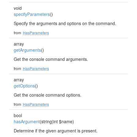
void
specifyParameters
()
Specify the arguments and options on the command.
from
HasParameters
array
getArguments
()
Get the console command arguments.
from
HasParameters
array
getOptions
()
Get the console command options.
from
HasParameters
bool
hasArgument
(string|int $name)
Determine if the given argument is present.