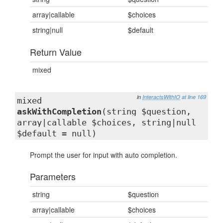
array|callable
$choices
string|null
$default
Return Value
mixed
in
InteractsWithIO
at line 169
mixed
askWithCompletion
(string $question,
array|callable $choices, string|null
$default = null)
Prompt the user for input with auto completion.
Parameters
string
$question
array|callable
$choices