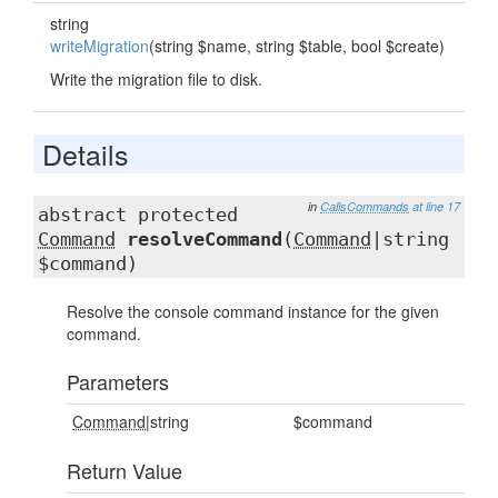
string
writeMigration
(string $name, string $table, bool $create)
Write the migration file to disk.
Details
in
CallsCommands
at line 17
abstract protected
Command
resolveCommand
(
Command
|string
$command)
Resolve the console command instance for the given
command.
Parameters
Command
|string
$command
Return Value