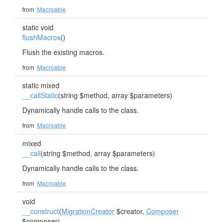
from
Macroable
static void
flushMacros
()
Flush the existing macros.
from
Macroable
static mixed
__callStatic
(string $method, array $parameters)
Dynamically handle calls to the class.
from
Macroable
mixed
__call
(string $method, array $parameters)
Dynamically handle calls to the class.
from
Macroable
void
__construct
(
MigrationCreator
$creator,
Composer
$composer)