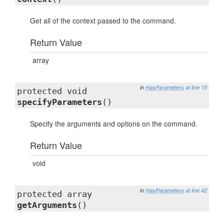
Get all of the context passed to the command.
Return Value
array
in
HasParameters
at line 15
protected void
specifyParameters
()
Specify the arguments and options on the command.
Return Value
void
in
HasParameters
at line 42
protected array
getArguments
()