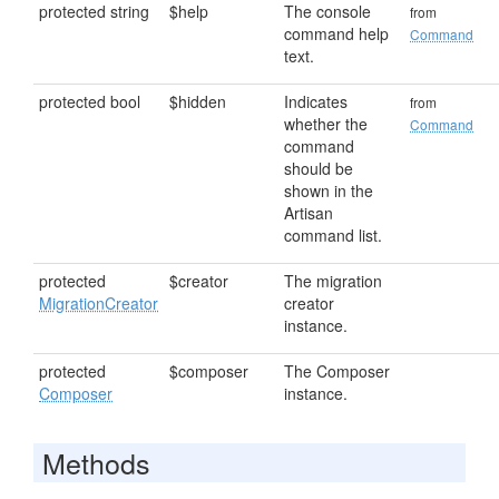
protected string
$help
The console
from
command help
Command
text.
protected bool
$hidden
Indicates
from
whether the
Command
command
should be
shown in the
Artisan
command list.
protected
$creator
The migration
MigrationCreator
creator
instance.
protected
$composer
The Composer
Composer
instance.
Methods